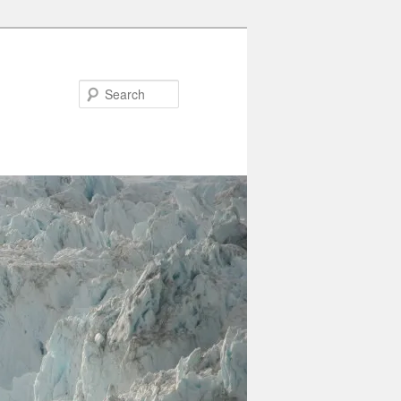
Search