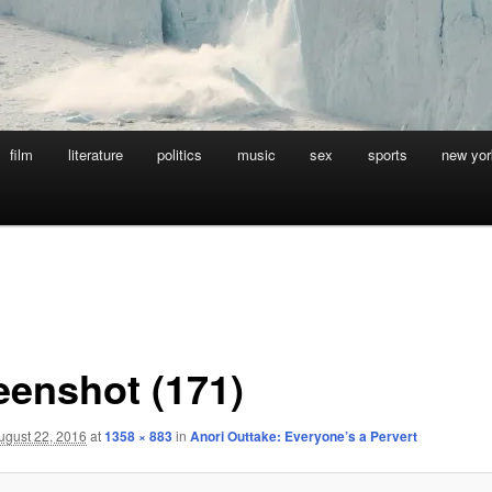
film
literature
politics
music
sex
sports
new yor
eenshot (171)
ugust 22, 2016
at
1358 × 883
in
Anori Outtake: Everyone’s a Pervert