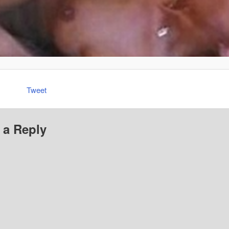
Tweet
 a Reply