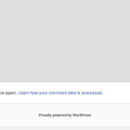
duce spam.
Learn how your comment data is processed.
Proudly powered by WordPress