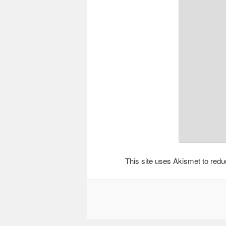
This site uses Akismet to re