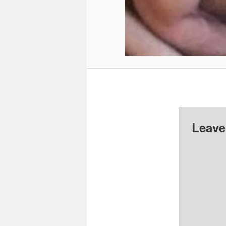
Leave