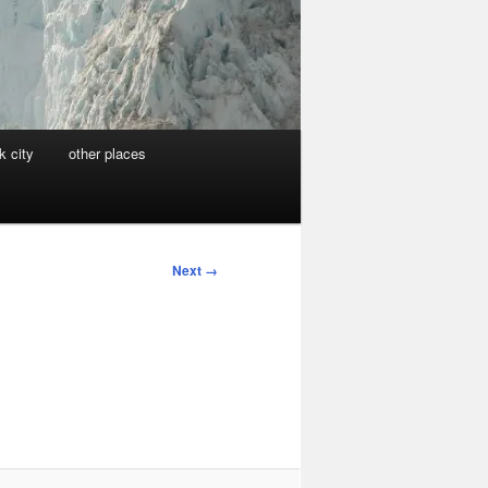
k city
other places
Next →