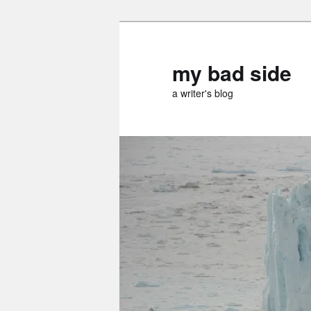
Skip
to
primary
my bad side
content
a writer's blog