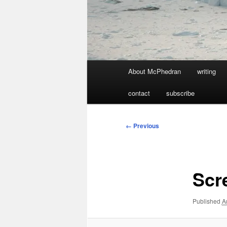
Main
About McPhedran
writing
menu
contact
subscribe
Image
← Previous
navigation
Scr
Published
A