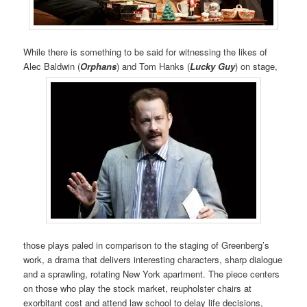
While there is something to be said for witnessing the likes of
Alec Baldwin (
Orphans
) and Tom Hanks (
Lucky Guy
) on stage,
those plays paled in comparison to the staging of Greenberg’s
work, a drama that delivers interesting characters, sharp dialogue
and a sprawling, rotating New York apartment. The piece centers
on those who play the stock market, reupholster chairs at
exorbitant cost and attend law school to delay life decisions,