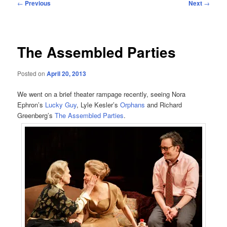
Post
←
Previous
Next
→
navigation
The Assembled Parties
Posted on
April 20, 2013
We went on a brief theater rampage recently, seeing Nora
Ephron’s
Lucky Guy
, Lyle Kesler’s
Orphans
and Richard
Greenberg’s
The Assembled Parties
.