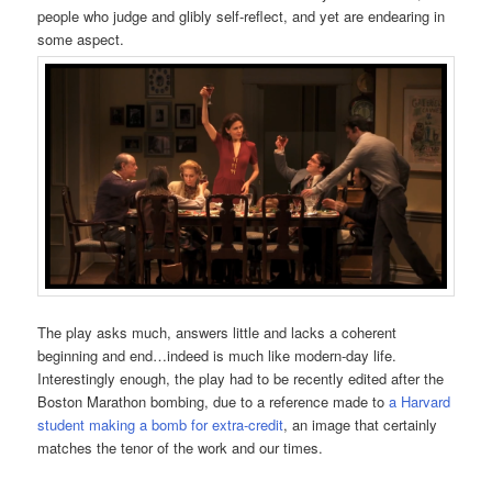
people who judge and glibly self-reflect, and yet are endearing in
some aspect.
The play asks much, answers little and lacks a coherent
beginning and end…indeed is much like modern-day life.
Interestingly enough, the play had to be recently edited after the
Boston Marathon bombing, due to a reference made to
a Harvard
student making a bomb for extra-credit
, an image that certainly
matches the tenor of the work and our times.