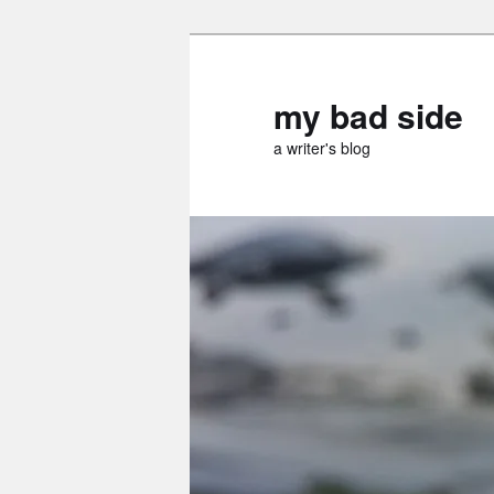
Skip
to
primary
my bad side
content
a writer's blog