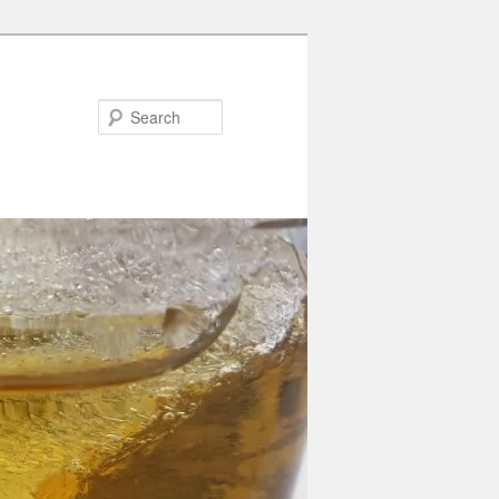
Search