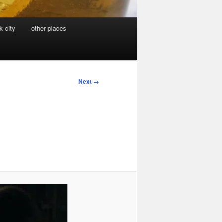
k city
other places
Next →