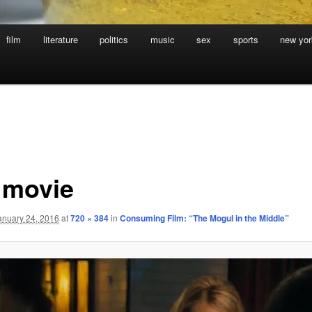
film
literature
politics
music
sex
sports
new yor
 movie
anuary 24, 2016
at
720 × 384
in
Consuming Film: “The Mogul in the Middle”