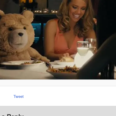
Tweet