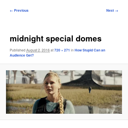
Image
← Previous
Next →
navigation
midnight special domes
Published
August 2, 2016
at
720 × 271
in
How Stupid Can an
Audience Get?