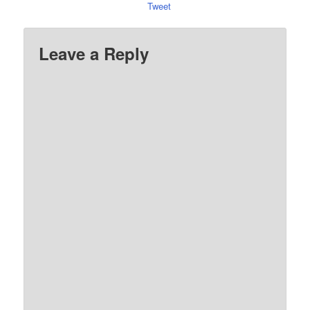
Tweet
Leave a Reply