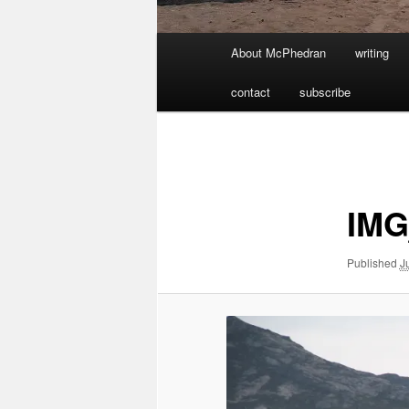
Main
About McPhedran
writing
menu
contact
subscribe
Image
navigation
IMG
Published
J