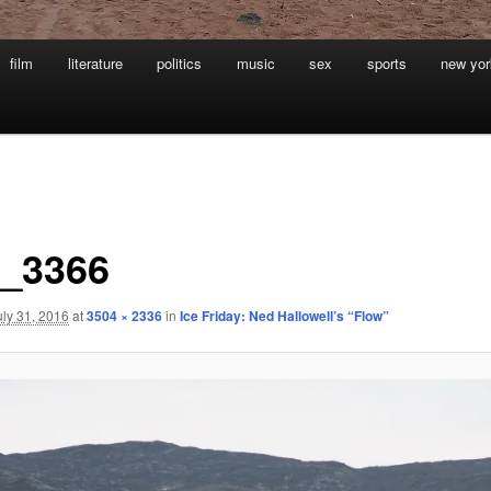
film
literature
politics
music
sex
sports
new yor
_3366
uly 31, 2016
at
3504 × 2336
in
Ice Friday: Ned Hallowell’s “Flow”