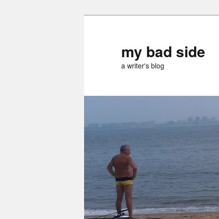
Skip
to
primary
my bad side
content
a writer's blog