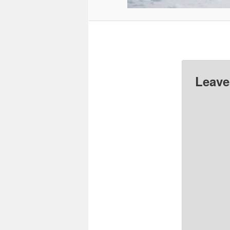
Leave