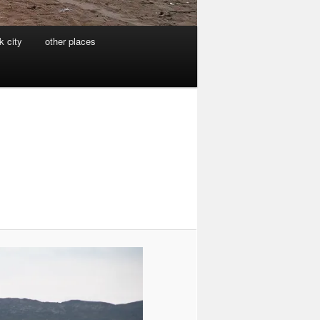
k city
other places