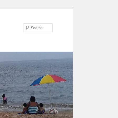
Search