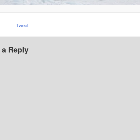
Tweet
 a Reply