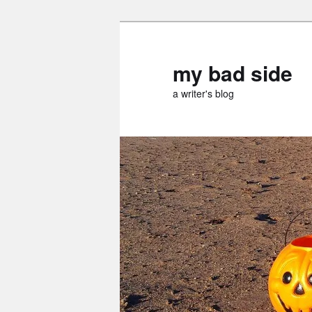
Skip
to
primary
my bad side
content
a writer's blog