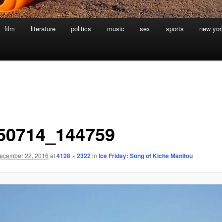
film
literature
politics
music
sex
sports
new yor
50714_144759
ecember 22, 2016
at
4128 × 2322
in
Ice Friday: Song of Kiche Manitou