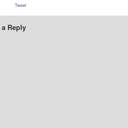
Tweet
 a Reply