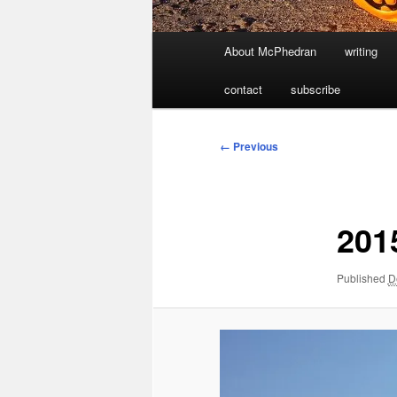
Main
About McPhedran
writing
menu
contact
subscribe
Image
← Previous
navigation
201
Published
D