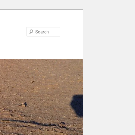
Search