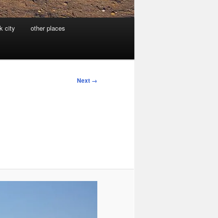
k city
other places
Next →