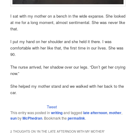
I sat with my mother on a bench in the wide expanse. She looked
at me for a long moment, almost sentimental. She was never like
that.
I put my hand on her shoulder and she held it there. I was
comfortable with her like that, the first time in our lives. She was
90.
The nurse arrived, her shadow over our legs. “Don’t get her crying
now.”
She helped my mother stand and we walked with her back to the
car.
Tweet
This entry was posted in
writing
and tagged
late afternoon
,
mother
,
sun
by
McPhedran
. Bookmark the
permalink
.
2 THOUGHTS ON “
IN THE LATE AFTERNOON WITH MY MOTHER
”