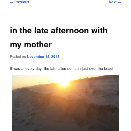
Post
←
Previous
Next
→
navigation
in the late afternoon with
my mother
Posted on
November 15, 2014
It was a lovely day, the late afternoon sun just over the beach..