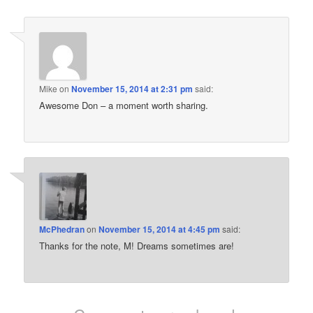
Mike
on
November 15, 2014 at 2:31 pm
said:
Awesome Don – a moment worth sharing.
McPhedran
on
November 15, 2014 at 4:45 pm
said:
Thanks for the note, M! Dreams sometimes are!