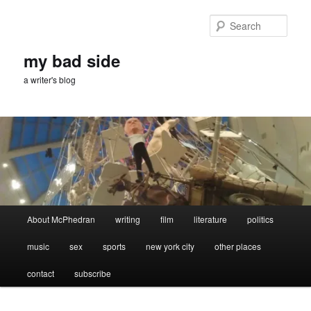
Skip
to
Sear
primary
content
my bad side
a writer's blog
Main
About McPhedran
writing
film
literature
politics
menu
music
sex
sports
new york city
other places
contact
subscribe