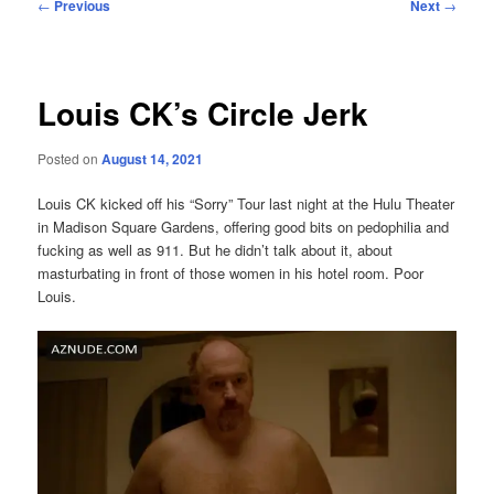
Post
←
Previous
Next
→
navigation
Louis CK’s Circle Jerk
Posted on
August 14, 2021
Louis CK kicked off his “Sorry” Tour last night at the Hulu Theater
in Madison Square Gardens, offering good bits on pedophilia and
fucking as well as 911. But he didn’t talk about it, about
masturbating in front of those women in his hotel room. Poor
Louis.