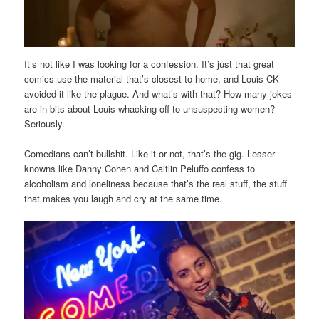
It’s not like I was looking for a confession. It’s just that great
comics use the material that’s closest to home, and Louis CK
avoided it like the plague. And what’s with that? How many jokes
are in bits about Louis whacking off to unsuspecting women?
Seriously.
Comedians can’t bullshit. Like it or not, that’s the gig. Lesser
knowns like Danny Cohen and Caitlin Peluffo confess to
alcoholism and loneliness because that’s the real stuff, the stuff
that makes you laugh and cry at the same time.