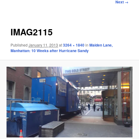
Image
Next →
navigation
IMAG2115
Published
January 11, 2013
at
3264 × 1840
in
Maiden Lane,
Manhattan: 10 Weeks after Hurricane Sandy