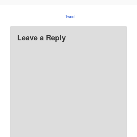
Tweet
Leave a Reply