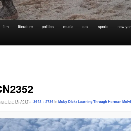
film
literature
politics
music
sex
sports
new yor
CN2352
ecember 18, 2017
at
3648 × 2736
in
Moby Dick: Learning Through Herman Melvi