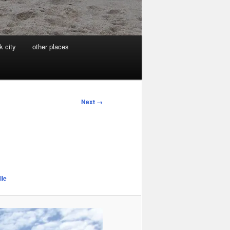
k city
other places
Next →
lle