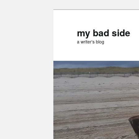
Skip
to
primary
my bad side
content
a writer's blog