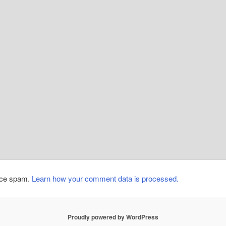
duce spam.
Learn how your comment data is processed.
Proudly powered by WordPress