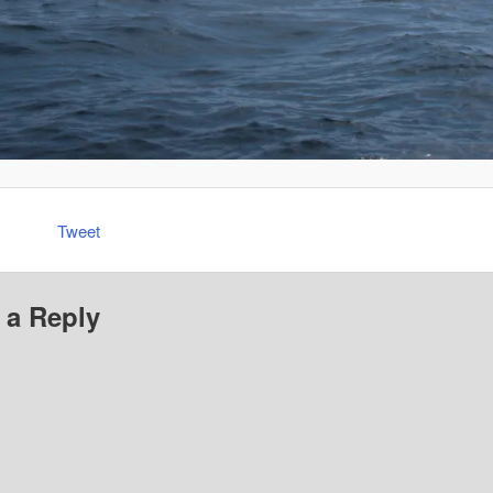
Tweet
 a Reply