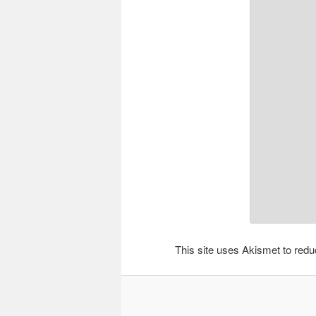
This site uses Akismet to re