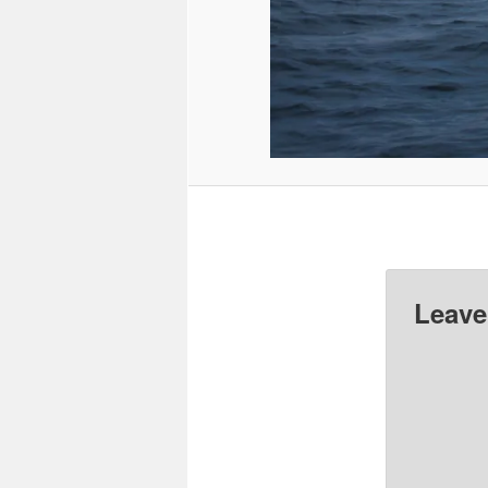
Leave