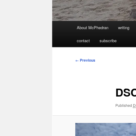
Main
About McPhedran
writing
menu
contact
subscribe
Image
← Previous
navigation
DS
Published
D