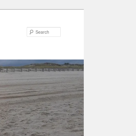
Search