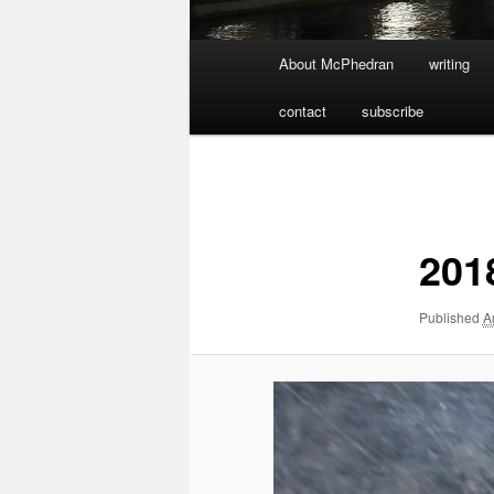
Main
About McPhedran
writing
menu
contact
subscribe
Image
navigation
201
Published
A