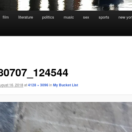
film
literature
politics
music
sex
sports
new yor
80707_124544
ugust 16, 2018
at
4128 × 3096
in
My Bucket List