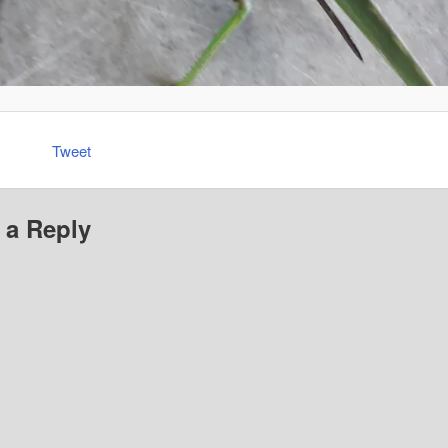
Tweet
 a Reply