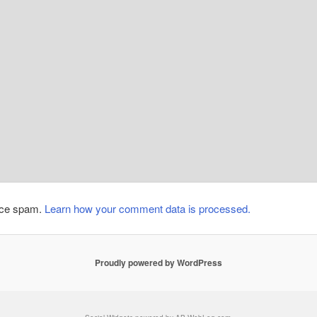
duce spam.
Learn how your comment data is processed.
Proudly powered by WordPress