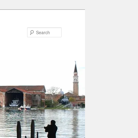
Search