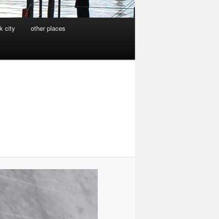
k city
other places