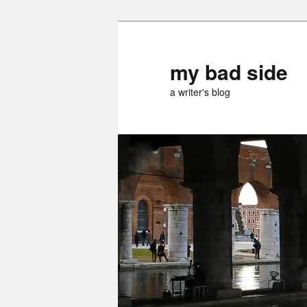
Skip
to
primary
my bad side
content
a writer's blog