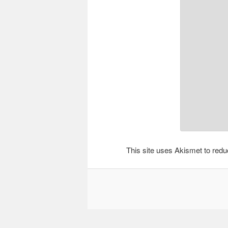
This site uses Akismet to re