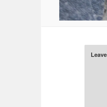
Leave