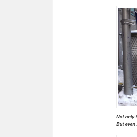
Not only 
But even 