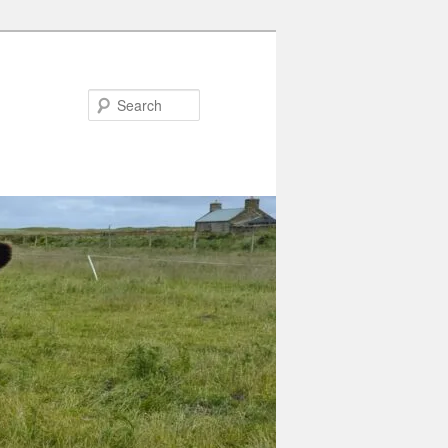
Search