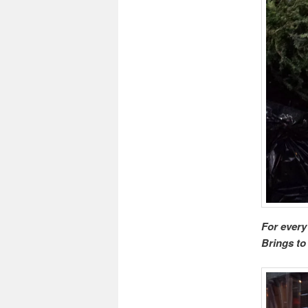
For every
Brings to 