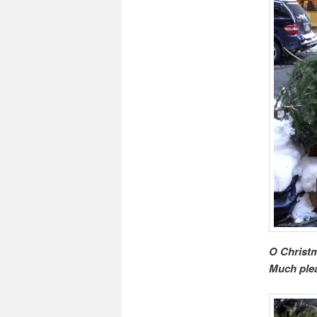
O Christm
Much plea