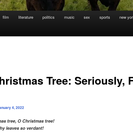
film
literature
politics
music
sex
sports
new yor
hristmas Tree: Seriously, 
anuary 4, 2022
as tree, O Christmas tree!
hy leaves so verdant!