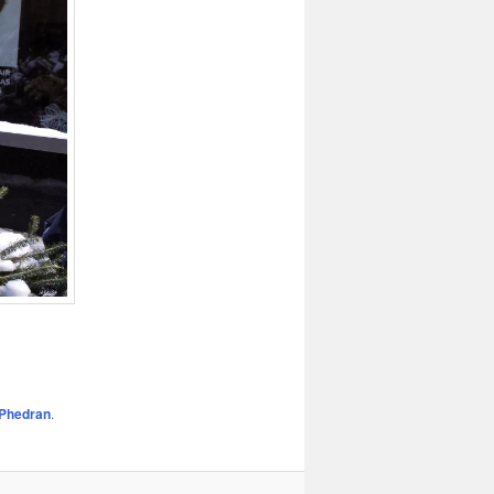
Phedran
.