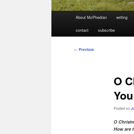
Main
About McPhedran
writing
menu
contact
subscribe
Post
←
Previous
navigation
O C
You
Posted on
J
O Christm
How are t