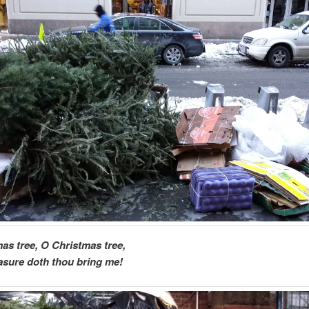
as tree, O Christmas tree,
sure doth thou bring me!