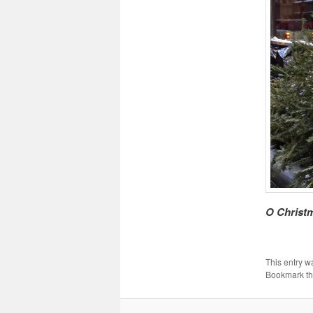
O Christm
This entry w
Bookmark t