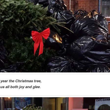
 year the Christmas tree,
us all both joy and glee
.