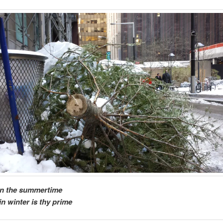
in the summertime
in winter is thy prime