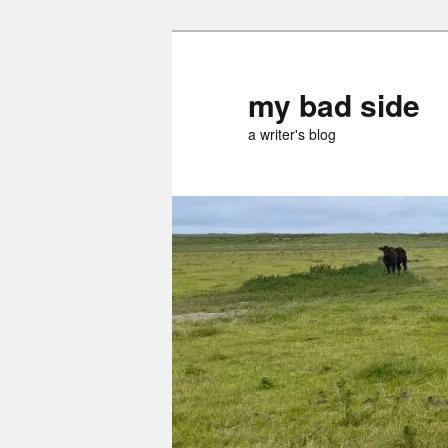
Skip
to
primary
my bad side
content
a writer's blog