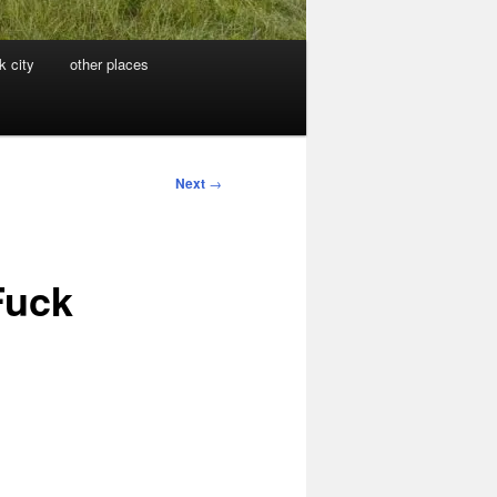
k city
other places
Next
→
Fuck