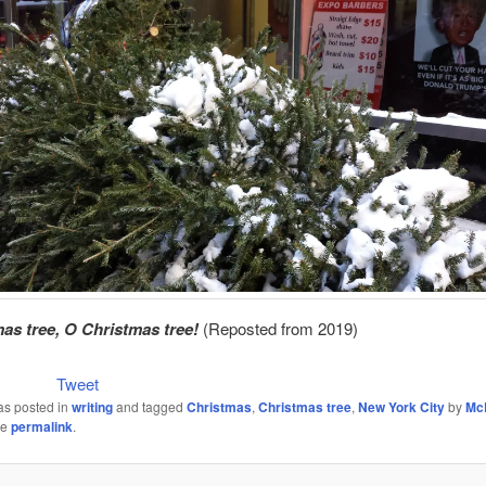
as tree, O Christmas tree!
(Reposted from 2019)
Tweet
as posted in
writing
and tagged
Christmas
,
Christmas tree
,
New York City
by
Mc
he
permalink
.