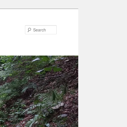
Search