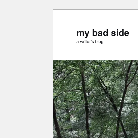
Skip
to
primary
my bad side
content
a writer's blog