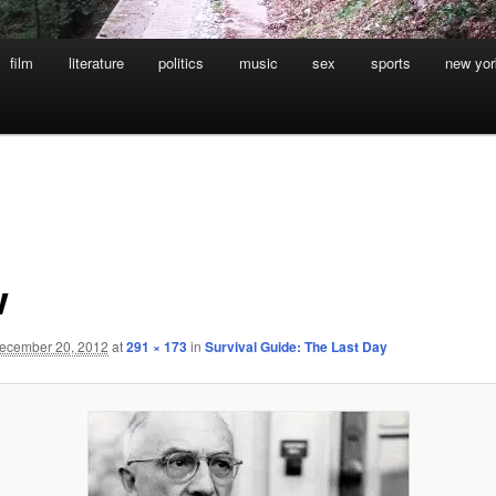
film
literature
politics
music
sex
sports
new yor
w
ecember 20, 2012
at
291 × 173
in
Survival Guide: The Last Day