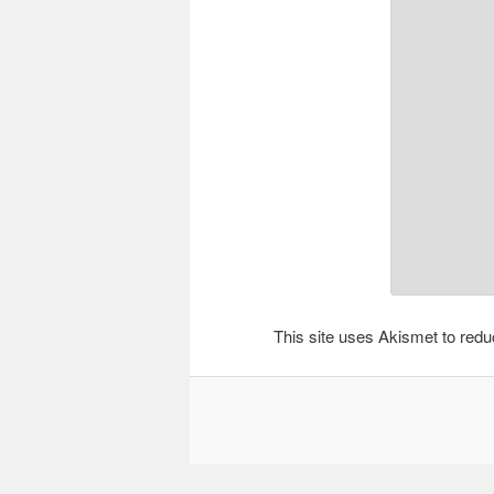
This site uses Akismet to re