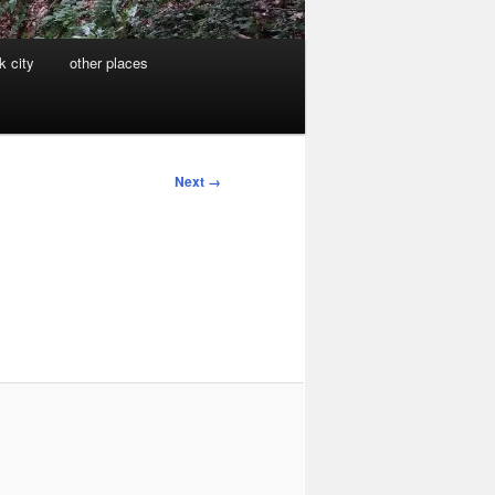
k city
other places
Next →