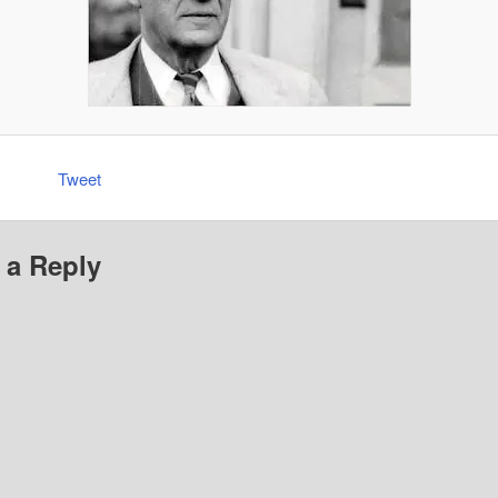
Tweet
 a Reply