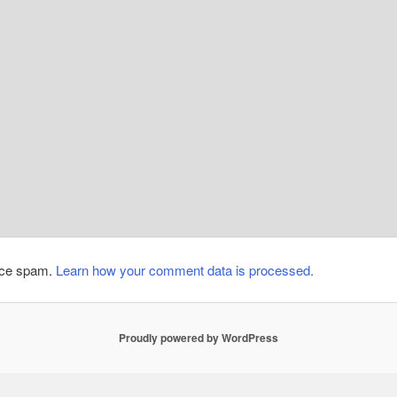
duce spam.
Learn how your comment data is processed.
Proudly powered by WordPress