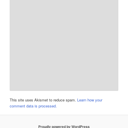
This site uses Akismet to reduce spam.
Learn how your
comment data is processed.
Proudly powered by WordPress