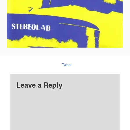
Tweet
Leave a Reply