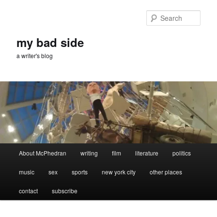
Skip
to
Sear
primary
content
my bad side
a writer's blog
Main
About McPhedran
writing
film
literature
politics
menu
music
sex
sports
new york city
other places
contact
subscribe