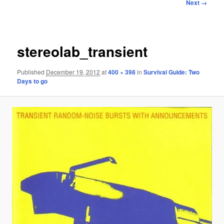
Image
Next →
navigation
stereolab_transient
Published
December 19, 2012
at
400 × 398
in
Survival Guide: Two
Days to go