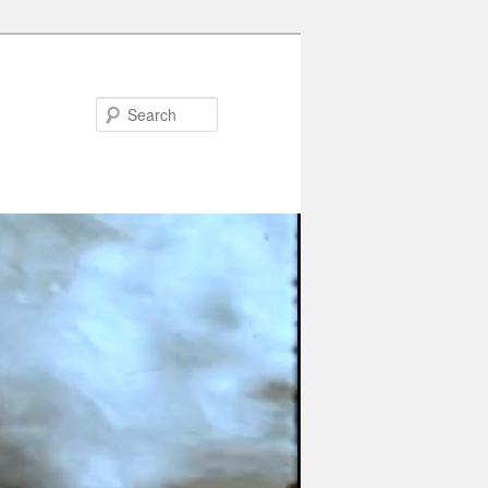
Search