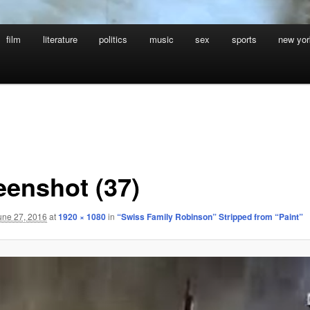
film
literature
politics
music
sex
sports
new yor
eenshot (37)
une 27, 2016
at
1920 × 1080
in
“Swiss Family Robinson” Stripped from “Paint”