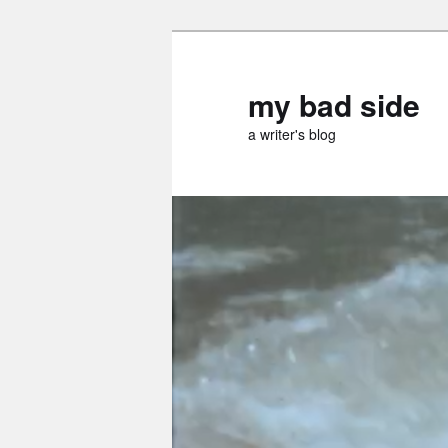
Skip
to
primary
my bad side
content
a writer's blog