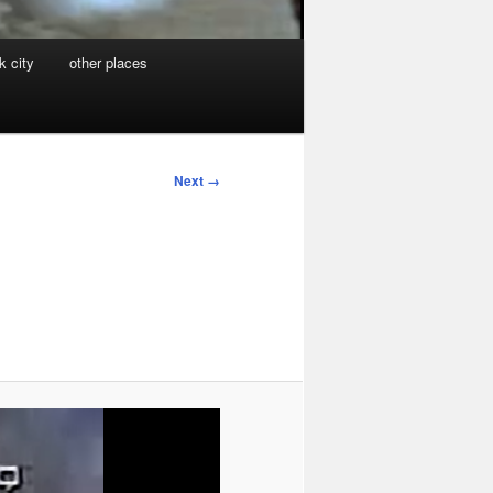
k city
other places
Next →