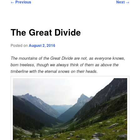
Post
←
Previous
Next
→
navigation
The Great Divide
Posted on
August 2, 2016
The mountains of the Great Divide are not, as everyone knows,
born treeless, though we always think of them as above the
timberline with the eternal snows on their heads.