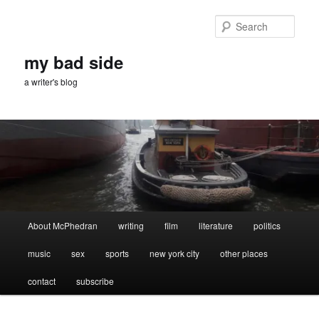
Skip
to
Sear
primary
content
my bad side
a writer's blog
Main
About McPhedran
writing
film
literature
politics
menu
music
sex
sports
new york city
other places
contact
subscribe