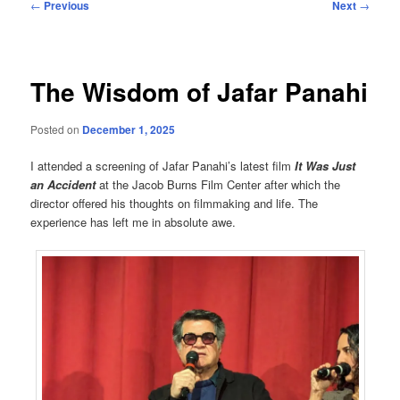
Post
←
Previous
Next
→
navigation
The Wisdom of Jafar Panahi
Posted on
December 1, 2025
I attended a screening of Jafar Panahi’s latest film
It Was Just
an Accident
at the Jacob Burns Film Center after which the
director offered his thoughts on filmmaking and life. The
experience has left me in absolute awe.