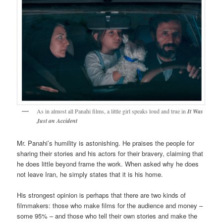
As in almost all Panahi films, a little girl speaks loud and true in
It Was
Just an Accident
Mr. Panahi’s humility is astonishing. He praises the people for
sharing their stories and his actors for their bravery, claiming that
he does little beyond frame the work. When asked why he does
not leave Iran, he simply states that it is his home.
His strongest opinion is perhaps that there are two kinds of
filmmakers: those who make films for the audience and money –
some 95% – and those who tell their own stories and make the