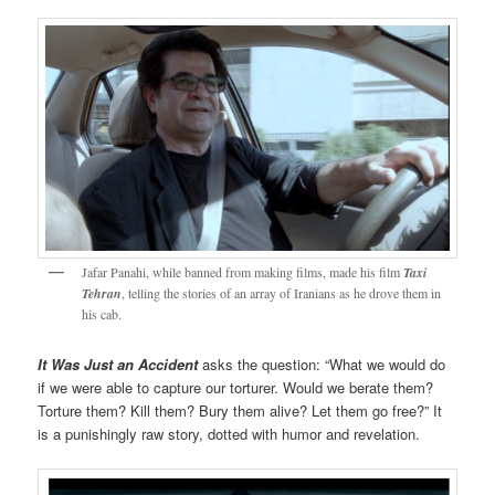
Jafar Panahi, while banned from making films, made his film
Taxi
Tehran
, telling the stories of an array of Iranians as he drove them in
his cab.
It Was Just an Accident
asks the question: “What we would do
if we were able to capture our torturer. Would we berate them?
Torture them? Kill them? Bury them alive? Let them go free?” It
is a punishingly raw story, dotted with humor and revelation.