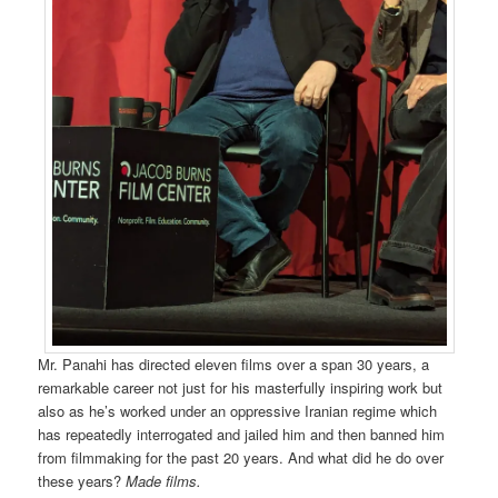
Mr. Panahi has directed eleven films over a span 30 years, a
remarkable career not just for his masterfully inspiring work but
also as he’s worked under an oppressive Iranian regime which
has repeatedly interrogated and jailed him and then banned him
from filmmaking for the past 20 years. And what did he do over
these years?
Made films.