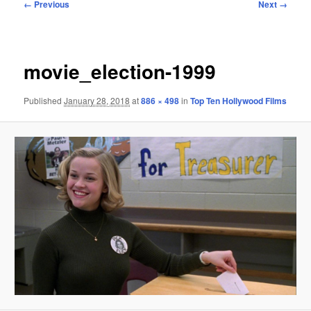
Image
← Previous
Next →
navigation
movie_election-1999
Published
January 28, 2018
at
886 × 498
in
Top Ten Hollywood Films