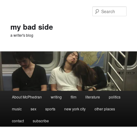
Skip
to
Sear
primary
content
my bad side
a writer's blog
Main
About McPhedran
writing
film
literature
politics
menu
music
sex
sports
new york city
other places
contact
subscribe