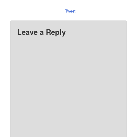
Tweet
Leave a Reply