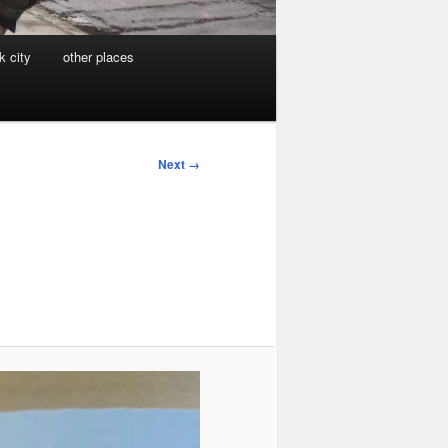
k city
other places
Next →