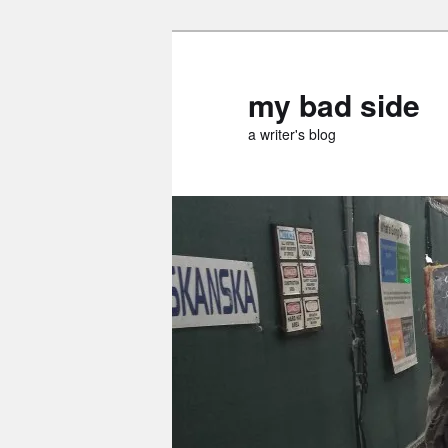
Skip
to
primary
my bad side
content
a writer's blog