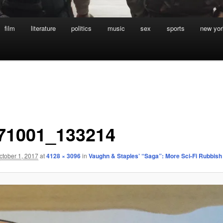
film
literature
politics
music
sex
sports
new yor
71001_133214
ctober 1, 2017
at
4128 × 3096
in
Vaughn & Staples’ “Saga”: More Sci-Fi Rubbish