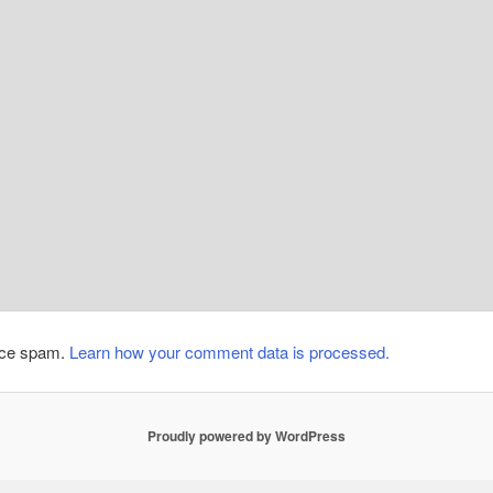
duce spam.
Learn how your comment data is processed.
Proudly powered by WordPress