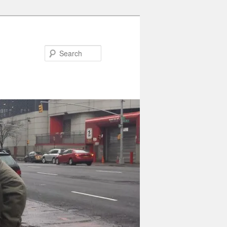
Search