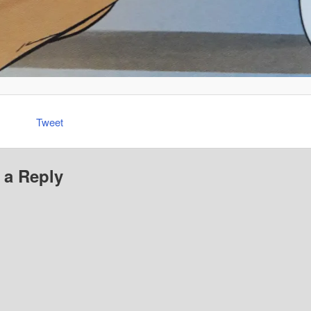
Tweet
 a Reply