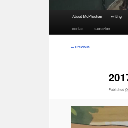
Main
About McPhedran
writing
menu
contact
subscribe
Image
← Previous
navigation
201
Published
O