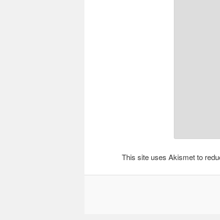
This site uses Akismet to re