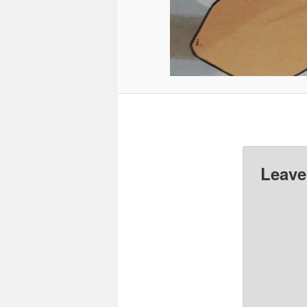
Leave