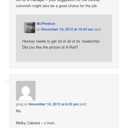
commish might also be a good choice for the job.
McPhedran
on
November 16, 2012 at 10:43 am
said:
Hockey needs to get rid of all of its ‘leadership’.
Did you like the picture of A-Rod?
greg
on
November 16, 2012 at 6:32 pm
said:
No.
Melky Cabrera – c’mon.