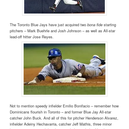
The Toronto Blue Jays have just acquired two
bona fide
starting
pitchers – Mark Buehrle and Josh Johnson – as well as All-star
lead-off hitter Jose Reyes.
Not to mention speedy infielder Emilio Bonifacio – remember how
Dominicans flourish in Toronto – and former Blue Jay All-star
catcher John Buck. And all of this for pitcher Henderson Alvarez,
infielder Adeiny Hechavarria, catcher Jeff Mathis, three minor