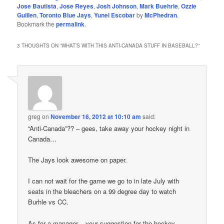
Jose Bautista
,
Jose Reyes
,
Josh Johnson
,
Mark Buehrle
,
Ozzie
Guillen
,
Toronto Blue Jays
,
Yunel Escobar
by
McPhedran
.
Bookmark the
permalink
.
3 THOUGHTS ON “
WHAT’S WITH THIS ANTI-CANADA STUFF IN BASEBALL?
”
greg
on
November 16, 2012 at 10:10 am
said:
“Anti-Canada”?? – gees, take away your hockey night in
Canada…
The Jays look awesome on paper.
I can not wait for the game we go to in late July with
seats in the bleachers on a 99 degree day to watch
Burhle vs CC.
As for a manager – your suggestion for the hockey