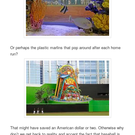
Or perhaps the plastic marlins that pop around after each home
run?
That might have saved an American dollar or two. Otherwise why
don’t we get back to reality and accept the fact that baseball is