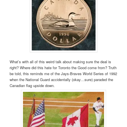
What’s with all of this weird talk about making sure the deal is
right? Where did this hate for Toronto the Good come from? Truth
be told, this reminds me of the Jays-Braves World Series of 1992
when the National Guard accidentally (okay…sure) paraded the
Canadian flag upside down.