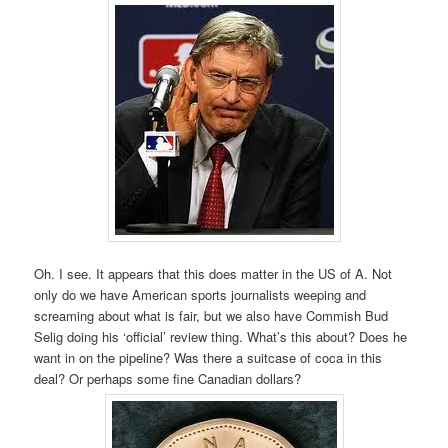
Oh. I see. It appears that this does matter in the US of A. Not
only do we have American sports journalists weeping and
screaming about what is fair, but we also have Commish Bud
Selig doing his ‘official’ review thing. What’s this about? Does he
want in on the pipeline? Was there a suitcase of coca in this
deal? Or perhaps some fine Canadian dollars?