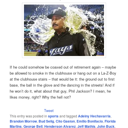
If he could somehow be coaxed out of retirement again – maybe
be allowed to smoke in the clubhouse or hang out on a La-Z-Boy
at the clubhouse stairs – that would be it: the ground out to first
base, the ball in the glove and the dancing in the streets! And if
he won’t do it, what about that guy, Phil Jackson? I mean, he
likes money, right? Why the hell not?
Tweet
This entry was posted in
sports
and tagged
Adeiny Hechavarria
,
Brandon Morrow
,
Bud Selig
,
Cito Gaston
,
Emilio Bonifacio
,
Florida
Marlins
,
George Bell
,
Henderson Alvarez
,
Jeff Mathis
,
John Buck
,