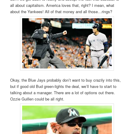
all about capitalism. America loves that, right? I mean, what
about the Yankees! All of that money and all those…rings?
Okay, the Blue Jays probably don’t want to buy crazily into this,
but if good old Bud green-lights the deal, we’ll have to start to
talking about a manager. There are a lot of options out there.
Ozzie Guillen could be all right.