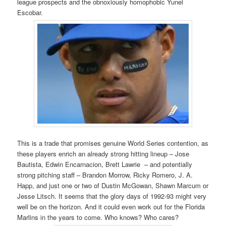
league prospects and the obnoxiously homophobic Yunel
Escobar.
This is a trade that promises genuine World Series contention, as
these players enrich an already strong hitting lineup – Jose
Bautista, Edwin Encarnacion, Brett Lawrie – and potentially
strong pitching staff – Brandon Morrow, Ricky Romero, J. A.
Happ, and just one or two of Dustin McGowan, Shawn Marcum or
Jesse Litsch. It seems that the glory days of 1992-93 might very
well be on the horizon. And it could even work out for the Florida
Marlins in the years to come. Who knows? Who cares?