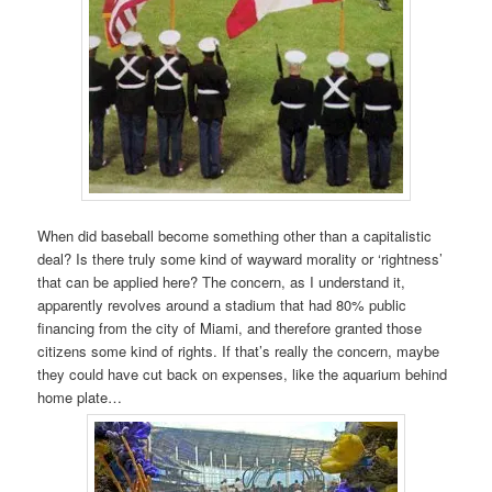
When did baseball become something other than a capitalistic
deal? Is there truly some kind of wayward morality or ‘rightness’
that can be applied here? The concern, as I understand it,
apparently revolves around a stadium that had 80% public
financing from the city of Miami, and therefore granted those
citizens some kind of rights. If that’s really the concern, maybe
they could have cut back on expenses, like the aquarium behind
home plate…