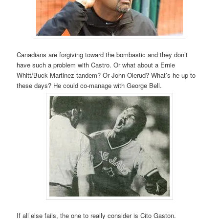
Canadians are forgiving toward the bombastic and they don’t
have such a problem with Castro. Or what about a Ernie
Whitt/Buck Martinez tandem? Or John Olerud? What’s he up to
these days? He could co-manage with George Bell.
If all else fails, the one to really consider is Cito Gaston.