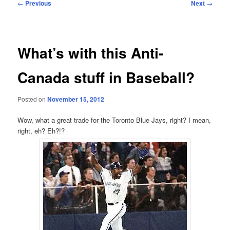
Post
←
Previous
Next
→
navigation
What’s with this Anti-
Canada stuff in Baseball?
Posted on
November 15, 2012
Wow, what a great trade for the Toronto Blue Jays, right? I mean,
right, eh? Eh?!?