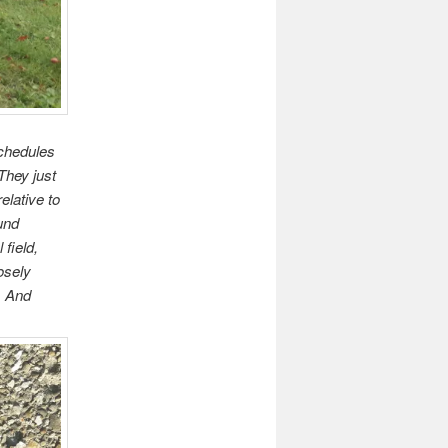
 schedules
They just
elative to
und
field,
osely
. And