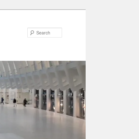
Search