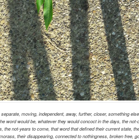
separate, moving, independent, away, further, closer, something else
he word would be, whatever they would concoct in the days, the not-d
, the not-years to come, that word that defined their current state, the
 morass, their disappearing, connected to nothingness, broken free, go