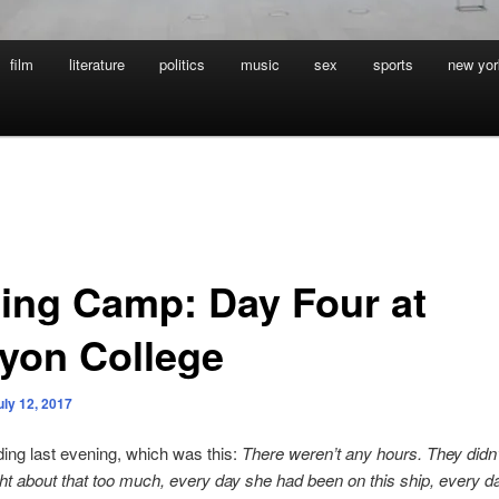
film
literature
politics
music
sex
sports
new yor
ting Camp: Day Four at
yon College
uly 12, 2017
ading last evening, which was this:
There weren’t any hours. They didn’t
t about that too much, every day she had been on this ship, every da