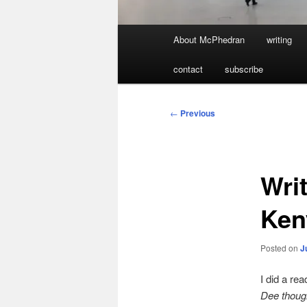
Main
About McPhedran
writing
menu
contact
subscribe
Post
←
Previous
navigation
Wri
Ken
Posted on
J
I did a re
Dee though