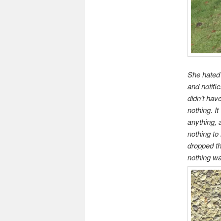
She hated t
and notifi
didn’t hav
nothing. I
anything, 
nothing to
dropped th
nothing wa