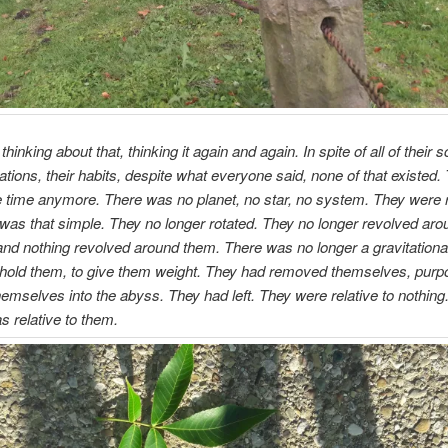
hinking about that, thinking it again and again. In spite of all of their
cations, their habits, despite what everyone said, none of that existed. 
e time anymore. There was no planet, no star, no system. They were r
t was that simple. They no longer rotated. They no longer revolved aro
and nothing revolved around them. There was no longer a gravitational 
 hold them, to give them weight. They had removed themselves, purp
emselves into the abyss. They had left. They were relative to nothing
s relative to them.