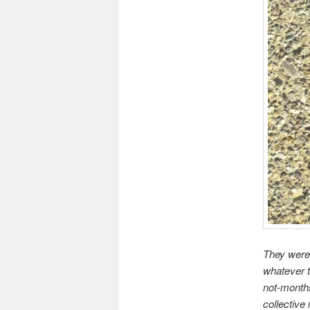
They were 
whatever t
not-months
collective