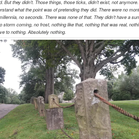
d. But they didn’t. Those things, those ticks, didn’t exist, not anymore
erstand what the point was of pretending they did. There were no mon
millennia, no seconds. There was none of that. They didn’t have a sun
o storm coming, no frost, nothing like that, nothing that was real, noth
ive to nothing. Absolutely nothing.