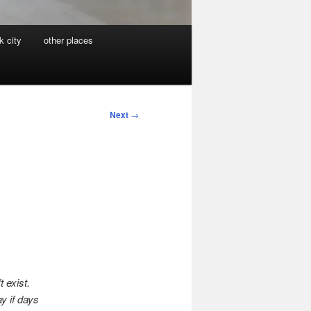
k city
other places
Next
→
 exist.
y if days