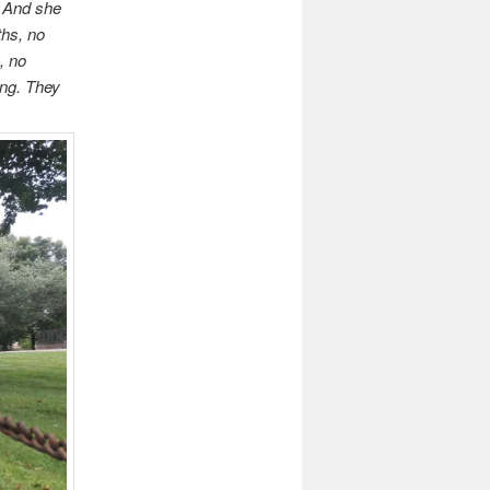
. And she
ths, no
, no
ing. They