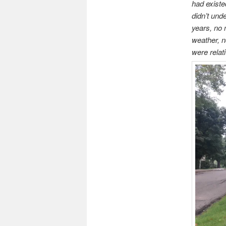
had existe
didn’t und
years, no 
weather, n
were relat