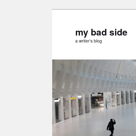
Skip
to
primary
my bad side
content
a writer's blog