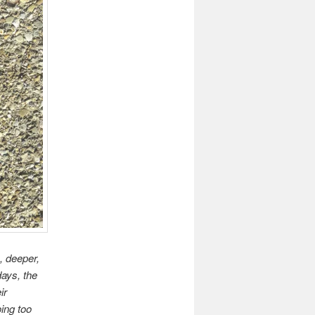
, deeper,
ays, the
ir
ing too