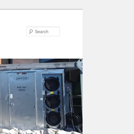
Search