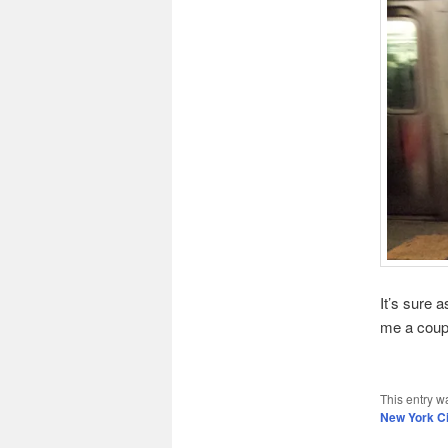
It’s sure 
me a coupl
This entry w
New York Ci