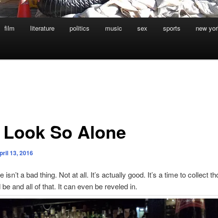
film
literature
politics
music
sex
sports
new yor
 Look So Alone
pril 13, 2016
 isn’t a bad thing. Not at all. It’s actually good. It’s a time to collect t
 be and all of that. It can even be reveled in.