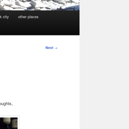
k city
other places
Next
→
houghts,