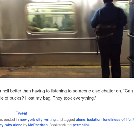
as hell better than having to listening to someone else chatter on. “Can
e of bucks? I lost my bag. They took everything.”
Tweet
as posted in
new york city
,
writing
and tagged
alone
,
isolation
,
loneliness of life
,
ty
,
why alone
by
McPhedran
. Bookmark the
permalink
.