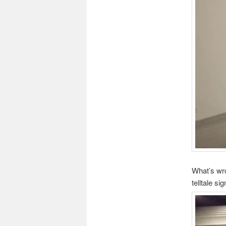
What’s wro
telltale s