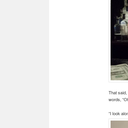
That said,
words, “Oh
“I look al