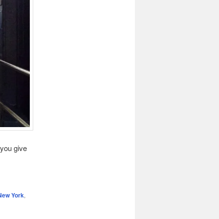
 you give
New York
,