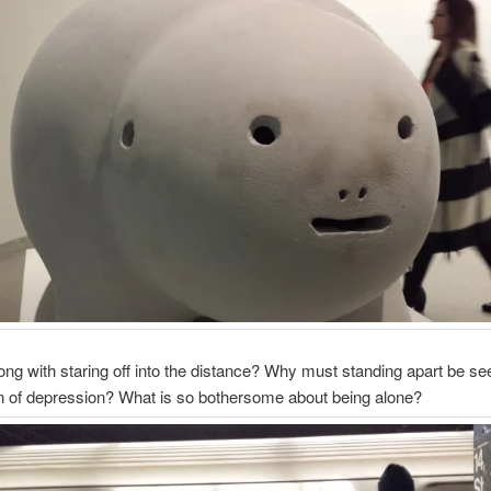
ng with staring off into the distance? Why must standing apart be se
ign of depression? What is so bothersome about being alone?