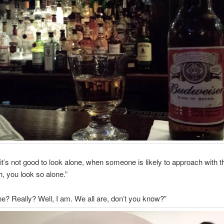
 it’s not good to look alone, when someone is likely to approach with 
, you look so alone.”
one? Really? Well, I am. We all are, don’t you know?”