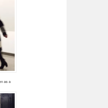
en as a