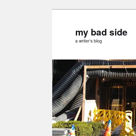
Skip
to
primary
my bad side
content
a writer's blog