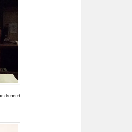
the dreaded