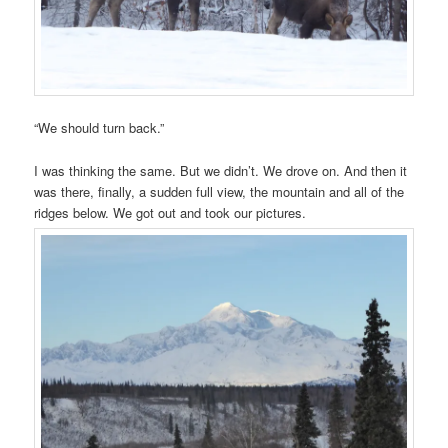
“We should turn back.”
I was thinking the same. But we didn’t. We drove on. And then it
was there, finally, a sudden full view, the mountain and all of the
ridges below. We got out and took our pictures.