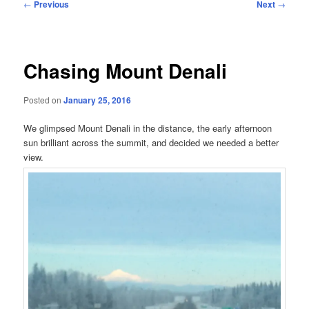
Post
←
Previous
Next
→
navigation
Chasing Mount Denali
Posted on
January 25, 2016
We glimpsed Mount Denali in the distance, the early afternoon
sun brilliant across the summit, and decided we needed a better
view.