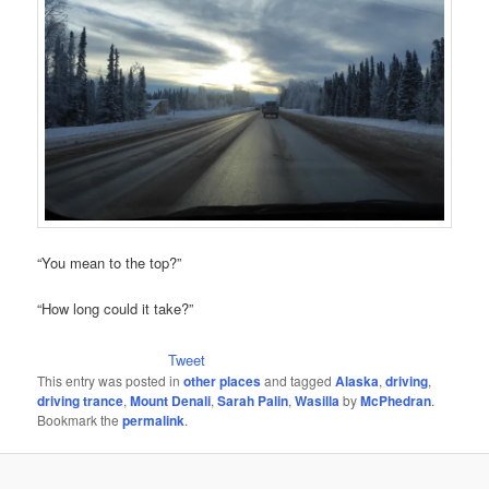
“You mean to the top?”
“How long could it take?”
Tweet
This entry was posted in
other places
and tagged
Alaska
,
driving
,
driving trance
,
Mount Denali
,
Sarah Palin
,
Wasilla
by
McPhedran
.
Bookmark the
permalink
.