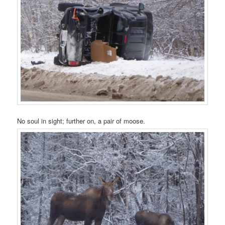
No soul in sight; further on, a pair of moose.