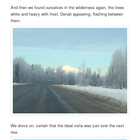
And then we found ourselves in the wilderness again, the trees
white and heavy with frost, Denali appearing, flashing between
them.
We drove on, certain that the ideal vista was just over the next
rise.