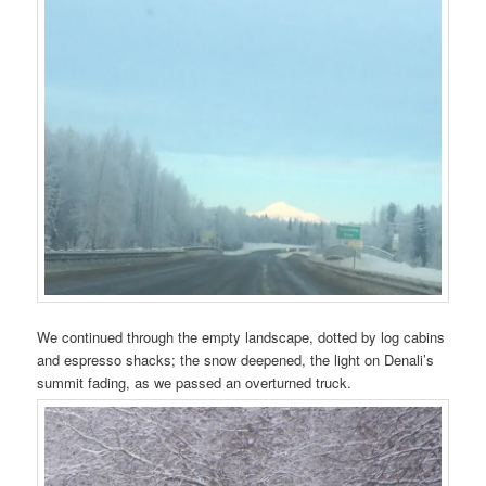
We continued through the empty landscape, dotted by log cabins
and espresso shacks; the snow deepened, the light on Denali’s
summit fading, as we passed an overturned truck.