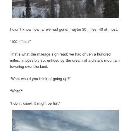
I didn’t know how far we had gone, maybe 30 miles, 40 at most.
“100 miles?”
That’s what the mileage sign read; we had driven a hundred
miles, impossibly so, enticed by the dream of a distant mountain
towering over the land.
“What would you think of going up?”
“What?”
“I don’t know. It might be fun.”