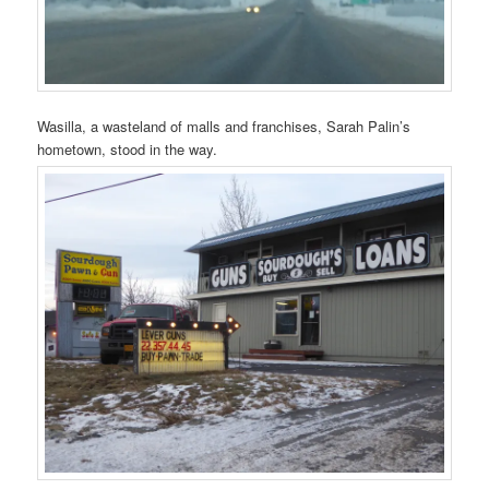
Wasilla, a wasteland of malls and franchises, Sarah Palin’s
hometown, stood in the way.