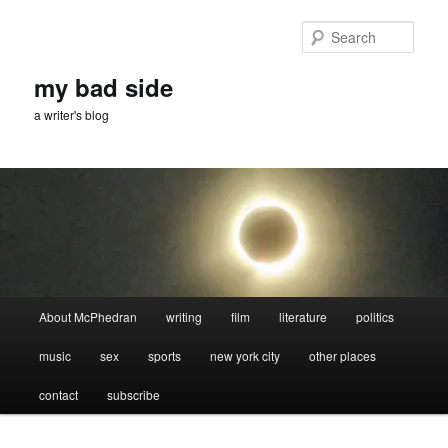
Skip
to
Sear
primary
content
my bad side
a writer's blog
Main
About McPhedran
writing
film
literature
politics
menu
music
sex
sports
new york city
other places
contact
subscribe