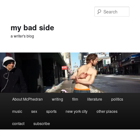
Skip
to
Sear
primary
content
my bad side
a writer's blog
Main
About McPhedran
writing
film
literature
politics
menu
music
sex
sports
new york city
other places
contact
subscribe