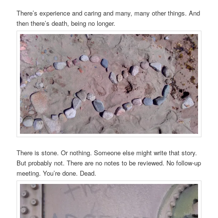
There’s experience and caring and many, many other things. And
then there’s death, being no longer.
There is stone. Or nothing. Someone else might write that story.
But probably not. There are no notes to be reviewed. No follow-up
meeting. You’re done. Dead.