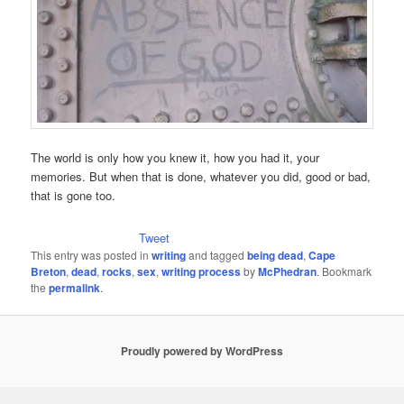
The world is only how you knew it, how you had it, your
memories. But when that is done, whatever you did, good or bad,
that is gone too.
Tweet
This entry was posted in
writing
and tagged
being dead
,
Cape
Breton
,
dead
,
rocks
,
sex
,
writing process
by
McPhedran
. Bookmark
the
permalink
.
Proudly powered by WordPress