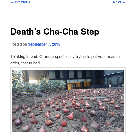
Post
←
Previous
Next
→
navigation
Death’s Cha-Cha Step
Posted on
September 7, 2016
Thinking is bad. Or more specifically trying to put your head in
order, that is bad.