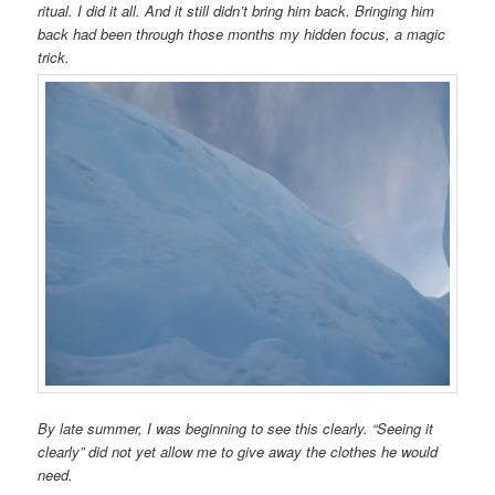
ritual. I did it all. And it still didn’t bring him back. Bringing him
back had been through those months my hidden focus, a magic
trick.
By late summer, I was beginning to see this clearly. “Seeing it
clearly” did not yet allow me to give away the clothes he would
need.