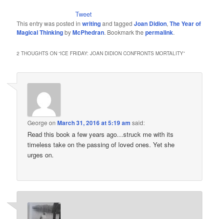
Tweet
This entry was posted in
writing
and tagged
Joan Didion
,
The Year of
Magical Thinking
by
McPhedran
. Bookmark the
permalink
.
2 THOUGHTS ON “
ICE FRIDAY: JOAN DIDION CONFRONTS MORTALITY
”
George
on
March 31, 2016 at 5:19 am
said:
Read this book a few years ago…struck me with its
timeless take on the passing of loved ones. Yet she
urges on.