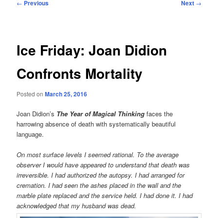
Post
←
Previous
Next
→
navigation
Ice Friday: Joan Didion
Confronts Mortality
Posted on
March 25, 2016
Joan Didion’s
The Year of Magical Thinking
faces the
harrowing absence of death with systematically beautiful
language.
On most surface levels I seemed rational. To the average
observer I would have appeared to understand that death was
irreversible. I had authorized the autopsy. I had arranged for
cremation. I had seen the ashes placed in the wall and the
marble plate replaced and the service held. I had done it. I had
acknowledged that my husband was dead.