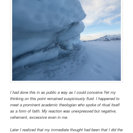
I had done this in as public a way as I could conceive.Yet my
thinking on this point remained suspiciously fluid. I happened to
meet a prominent academic theologian who spoke of ritual itself
as a form of faith. My reaction was unexpressed but negative,
vehement, excessive even in me.
Later I realized that my immediate thought had been that I did the