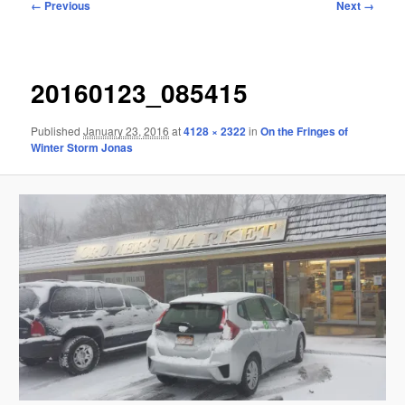
Image
← Previous
Next →
navigation
20160123_085415
Published
January 23, 2016
at
4128 × 2322
in
On the Fringes of
Winter Storm Jonas