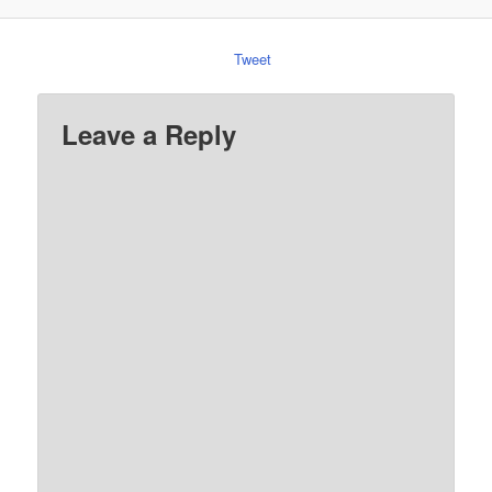
Tweet
Leave a Reply