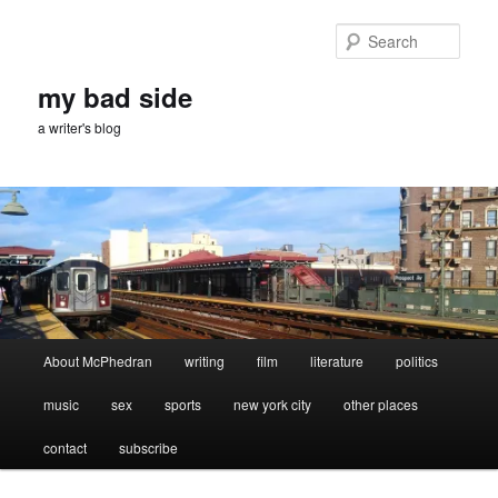
Skip
to
Sear
primary
content
my bad side
a writer's blog
Main
About McPhedran
writing
film
literature
politics
menu
music
sex
sports
new york city
other places
contact
subscribe