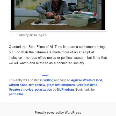
Making dinner. Again.
Granted that Best Films of All Time lists are a sophomoric thing,
but I do wish the list-makers made more of an attempt at
inclusion – not box office mojos or political issues – but films that
we will watch and relate to as a connected society.
Tweet
This entry was posted in
writing
and tagged
Aguirre Wrath of God
,
Citizen Kane
,
film review
,
great film directors
,
Greatest films
,
Greatest movies
,
polarization
by
McPhedran
. Bookmark the
permalink
.
Proudly powered by WordPress