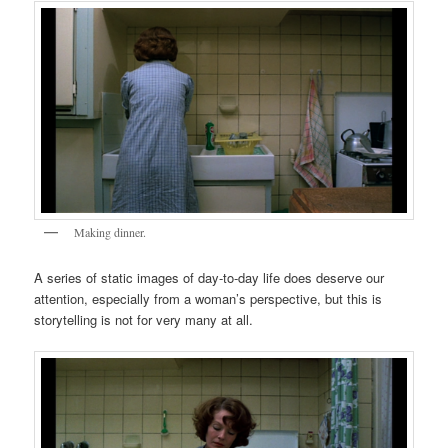
Making dinner.
A series of static images of day-to-day life does deserve our
attention, especially from a woman’s perspective, but this is
storytelling is not for very many at all.