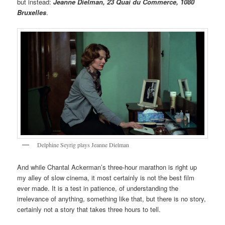
but instead:
Jeanne Dielman, 23 Quai du Commerce, 1080
Bruxelles
.
Delphine Seyrig plays Jeanne Dielman
And while Chantal Ackerman’s three-hour marathon is right up
my alley of slow cinema, it most certainly is not the best film
ever made. It is a test in patience, of understanding the
irrelevance of anything, something like that, but there is no story,
certainly not a story that takes three hours to tell.