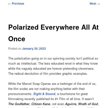
Post
←
Previous
Next
→
navigation
Polarized Everywhere All At
Once
Posted on
January 30, 2023
The polarization going on in our spinning society isn’t political so
much as intellectual. The less educated revel in what they know
while the vaguely educated are forever pretending cleverness.
The radical devolution of film provides graphic examples.
While the Marvel Soap Operas are a harbinger of the end of us,
the film snobs are not making anything better with their
pronouncements.
Sight & Sound
, a touchstone for great
filmmaking recently published its #1 Film of all time. It wasn’t
The Godfather
,
Citizen Kane
, not even
Aguirre, Wrath of God
,