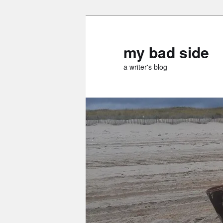
Skip
Skip
to
to
primary
secondary
my bad side
content
content
a writer's blog