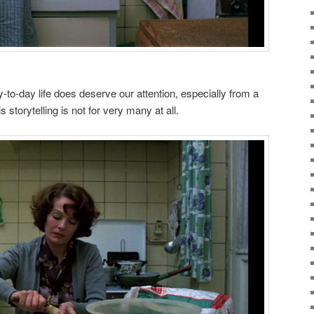
y-to-day life does deserve our attention, especially from a
 storytelling is not for very many at all.