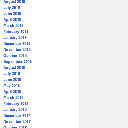
August 2019
July 2019
June 2019
April 2019
March 2019
February 2019
January 2019
December 2018
November 2018
October 2018
September 2018
August 2018
July 2018
June 2018
May 2018
April 2018
March 2018
February 2018
January 2018
December 2017
November 2017
October 2017