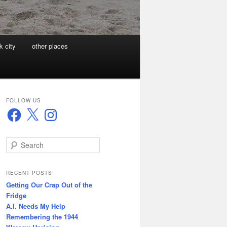
k city
other places
FOLLOW US
Facebook
X
Instagram
S
e
a
r
RECENT POSTS
c
Getting Our Crap Out of the
h
Fridge
A.I. Needs My Help
Remembering the 1944