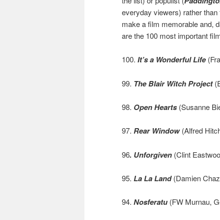
the list) or populist (
Paddingto
everyday viewers) rather than
make a film memorable and, da
are the 100 most important fi
100.
It’s a Wonderful Life
(Fra
99.
The Blair Witch Project
(E
98.
Open Hearts
(Susanne Bie
97.
Rear Window
(Alfred Hitc
96
. Unforgiven
(Clint Eastwoo
95.
La La Land
(Damien Chaze
94.
Nosferatu
(FW Murnau, G