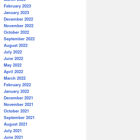
February 2023
January 2023
December 2022
November 2022
October 2022
September 2022
August 2022
July 2022
June 2022
May 2022
April 2022
March 2022
February 2022
January 2022
December 2021
November 2021
October 2021
September 2021
August 2021
July 2021
June 2021