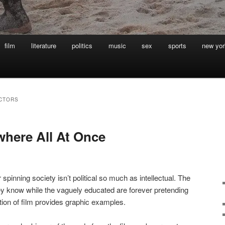
film
literature
politics
music
sex
sports
new yor
ECTORS
where All At Once
 spinning society isn’t political so much as intellectual. The
ey know while the vaguely educated are forever pretending
tion of film provides graphic examples.