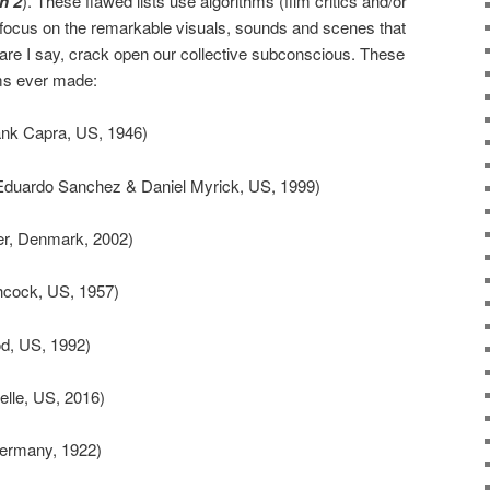
n 2
). These flawed lists use algorithms (film critics and/or
 focus on the remarkable visuals, sounds and scenes that
re I say, crack open our collective subconscious. These
lms ever made:
nk Capra, US, 1946)
duardo Sanchez & Daniel Myrick, US, 1999)
r, Denmark, 2002)
hcock, US, 1957)
d, US, 1992)
lle, US, 2016)
ermany, 1922)