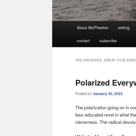
Main
About McPhedran
writing
menu
contact
subscribe
TAG ARCHIVES:
GREAT FILM DIR
Polarized Every
Posted on
January 30, 2023
The polarization going on in our
less educated revel in what th
cleverness. The radical devolu