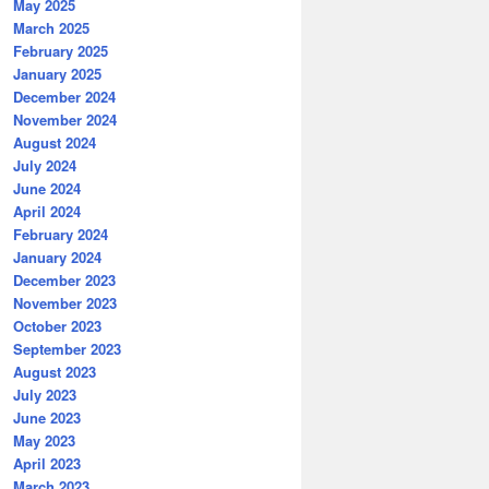
May 2025
March 2025
February 2025
January 2025
December 2024
November 2024
August 2024
July 2024
June 2024
April 2024
February 2024
January 2024
December 2023
November 2023
October 2023
September 2023
August 2023
July 2023
June 2023
May 2023
April 2023
March 2023