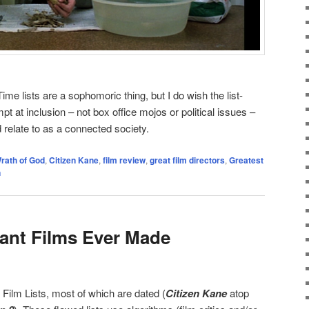
ime lists are a sophomoric thing, but I do wish the list-
 at inclusion – not box office mojos or political issues –
d relate to as a connected society.
rath of God
,
Citizen Kane
,
film review
,
great film directors
,
Greatest
n
ant Films Ever Made
Film Lists, most of which are dated (
Citizen Kane
atop