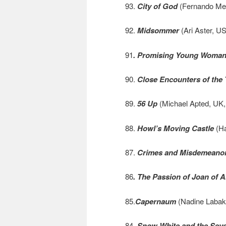
93.
City of God
(Fernando Meir
92.
Midsommer
(Ari Aster, US
91
. Promising Young Woma
90.
Close Encounters of the 
89.
56 Up
(Michael Apted, UK,
88.
Howl’s Moving Castle
(Ha
87.
Crimes and Misdemeano
86
. The Passion of Joan of A
85.
Capernaum
(Nadine Labaki
84.
Snow White and the Sev