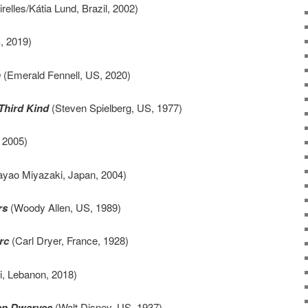
elles/Kátia Lund, Brazil, 2002)
, 2019)
n
(Emerald Fennell, US, 2020)
Third Kind
(Steven Spielberg, US, 1977)
 2005)
yao Miyazaki, Japan, 2004)
rs
(Woody Allen, US, 1989)
rc
(Carl Dryer, France, 1928)
, Lebanon, 2018)
en Dwarves
(Walt Disney, US, 1937)