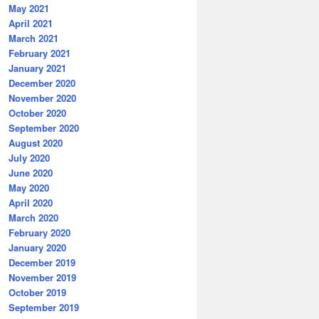
May 2021
April 2021
March 2021
February 2021
January 2021
December 2020
November 2020
October 2020
September 2020
August 2020
July 2020
June 2020
May 2020
April 2020
March 2020
February 2020
January 2020
December 2019
November 2019
October 2019
September 2019