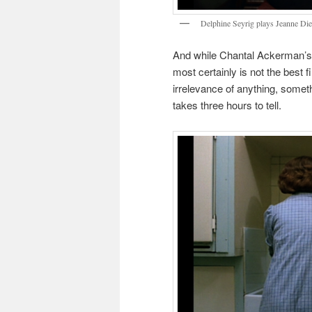
Delphine Seyrig plays Jeanne Di
And while Chantal Ackerman’s t
most certainly is not the best f
irrelevance of anything, somethi
takes three hours to tell.