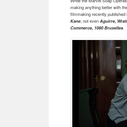
While the Marvel Soap Operas a
making anything better with t
filmmaking recently published it
Kane
, not even
Aguirre, Wrat
Commerce, 1080 Bruxelles
.