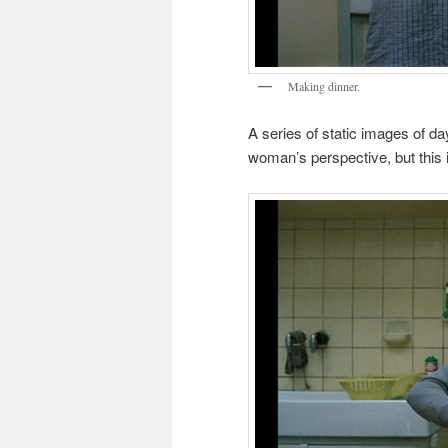
Making dinner.
A series of static images of da
woman’s perspective, but this is