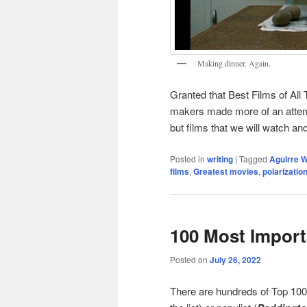
Making dinner. Again.
Granted that Best Films of All T
makers made more of an attempt
but films that we will watch an
Posted in
writing
|
Tagged
Aguirre W
films
,
Greatest movies
,
polarizatio
100 Most Import
Posted on
July 26, 2022
There are hundreds of Top 100 