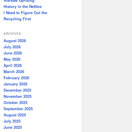
Warsaw Uprising
History in the Nettles
I Need to Figure Out the
Recycling First
ARCHIVES
August 2026
July 2026
June 2026
May 2026
April 2026
March 2026
February 2026
January 2026
December 2025
November 2025
October 2025
September 2025
August 2025
July 2025
June 2025