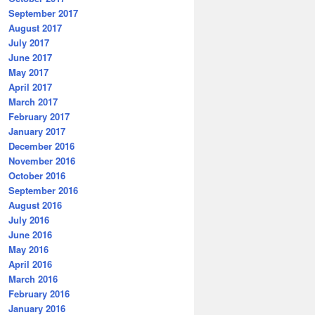
September 2017
August 2017
July 2017
June 2017
May 2017
April 2017
March 2017
February 2017
January 2017
December 2016
November 2016
October 2016
September 2016
August 2016
July 2016
June 2016
May 2016
April 2016
March 2016
February 2016
January 2016