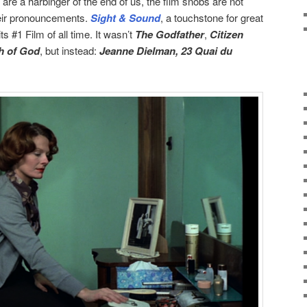
re a harbinger of the end of us, the film snobs are not
heir pronouncements.
Sight & Sound
, a touchstone for great
s #1 Film of all time. It wasn’t
The Godfather
,
Citizen
h of God
, but instead:
Jeanne Dielman, 23 Quai du