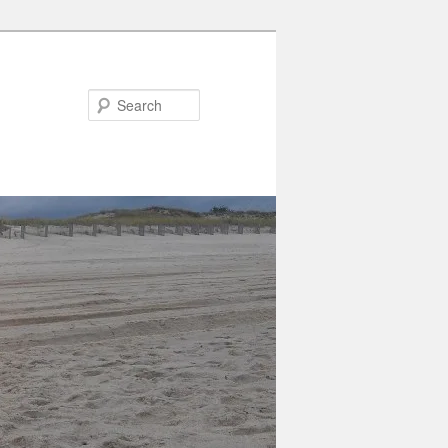
Search