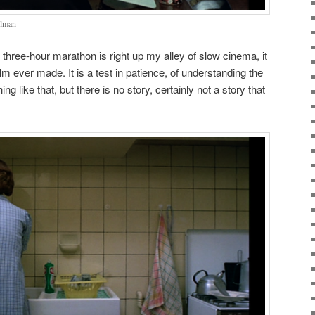
elman
hree-hour marathon is right up my alley of slow cinema, it
ilm ever made. It is a test in patience, of understanding the
ng like that, but there is no story, certainly not a story that