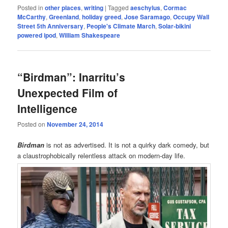
Posted in
other places
,
writing
|
Tagged
aeschylus
,
Cormac
McCarthy
,
Greenland
,
holiday greed
,
Jose Saramago
,
Occupy Wall
Street 5th Anniversary
,
People's Climate March
,
Solar-bikini
powered ipod
,
William Shakespeare
“Birdman”: Inarritu’s
Unexpected Film of
Intelligence
Posted on
November 24, 2014
Birdman
is not as advertised. It is not a quirky dark comedy, but
a claustrophobically relentless attack on modern-day life.