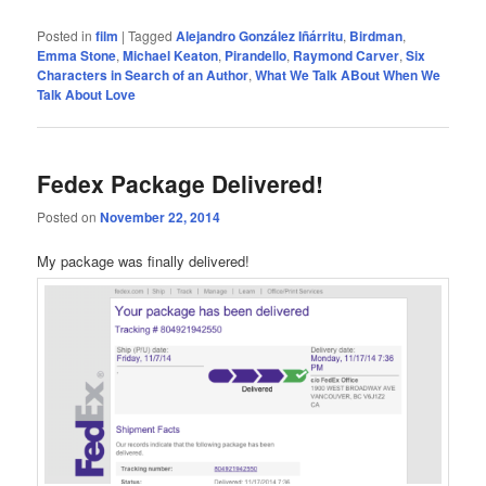
Posted in
film
|
Tagged
Alejandro González Iñárritu
,
Birdman
,
Emma Stone
,
Michael Keaton
,
Pirandello
,
Raymond Carver
,
Six
Characters in Search of an Author
,
What We Talk ABout When We
Talk About Love
Fedex Package Delivered!
Posted on
November 22, 2014
My package was finally delivered!