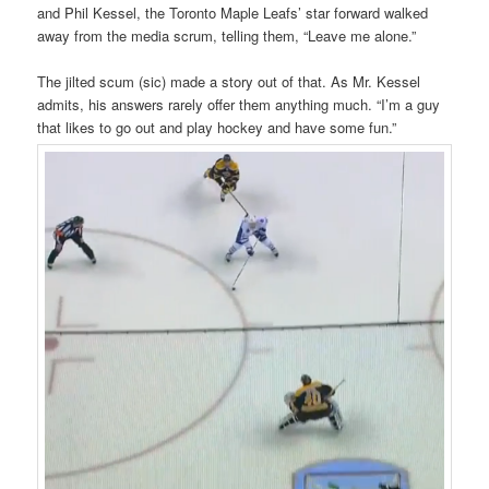
and Phil Kessel, the Toronto Maple Leafs’ star forward walked
away from the media scrum, telling them, “Leave me alone.”
The jilted scum (sic) made a story out of that. As Mr. Kessel
admits, his answers rarely offer them anything much. “I’m a guy
that likes to go out and play hockey and have some fun.”