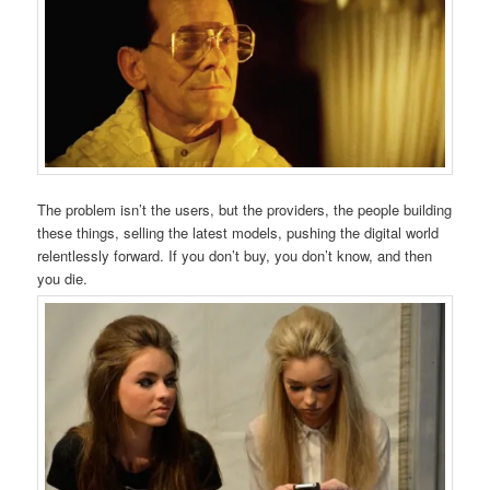
The problem isn’t the users, but the providers, the people building
these things, selling the latest models, pushing the digital world
relentlessly forward. If you don’t buy, you don’t know, and then
you die.