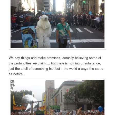
We say things and make promises, actually believing some of
the profundities we claim…. but there is nothing of substance,
just the shell of something half-built, the world always the same
as before.