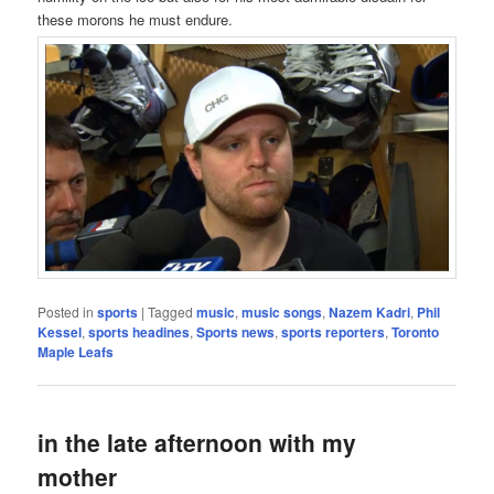
these morons he must endure.
Posted in
sports
|
Tagged
music
,
music songs
,
Nazem Kadri
,
Phil
Kessel
,
sports headines
,
Sports news
,
sports reporters
,
Toronto
Maple Leafs
in the late afternoon with my
mother