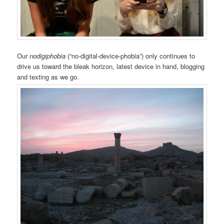
Our
nodigiphobia
(“no-digital-device-phobia”) only continues to
drive us toward the bleak horizon, latest device in hand, blogging
and texting as we go.