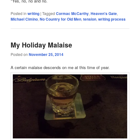
*Yes, no, no and no.
Posted in
writing
|
Tagged
Cormac McCarthy
,
Heaven's Gate
,
Michael Cimino
,
No Country for Old Men
,
tension
,
writing process
My Holiday Malaise
Posted on
November 25, 2014
A certain malaise descends on me at this time of year.