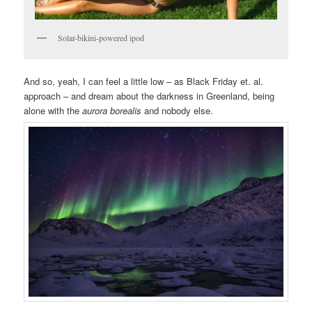
Solar-bikini-powered ipod
And so, yeah, I can feel a little low – as Black Friday et. al.
approach – and dream about the darkness in Greenland, being
alone with the
aurora borealis
and nobody else.