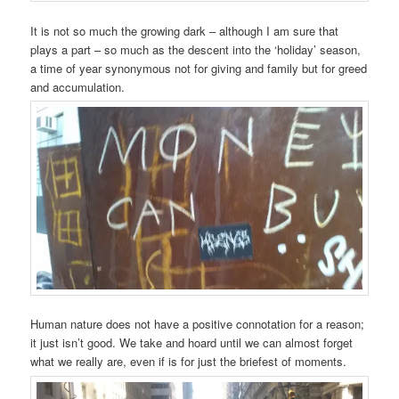
It is not so much the growing dark – although I am sure that
plays a part – so much as the descent into the ‘holiday’ season,
a time of year synonymous not for giving and family but for greed
and accumulation.
Human nature does not have a positive connotation for a reason;
it just isn’t good. We take and hoard until we can almost forget
what we really are, even if is for just the briefest of moments.