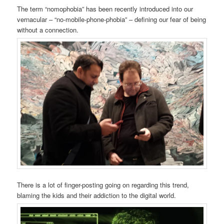
The term “nomophobia” has been recently introduced into our
vernacular – “no-mobile-phone-phobia” – defining our fear of being
without a connection.
There is a lot of finger-posting going on regarding this trend,
blaming the kids and their addiction to the digital world.