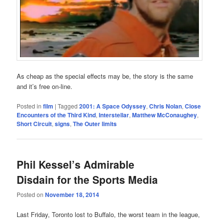
As cheap as the special effects may be, the story is the same
and it’s free on-line.
Posted in
film
|
Tagged
2001: A Space Odyssey
,
Chris Nolan
,
Close
Encounters of the Third Kind
,
Interstellar
,
Matthew McConaughey
,
Short Circuit
,
signs
,
The Outer limits
Phil Kessel’s Admirable
Disdain for the Sports Media
Posted on
November 18, 2014
Last Friday, Toronto lost to Buffalo, the worst team in the league,