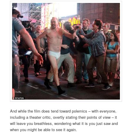
And while the film does tend toward polemics – with everyone,
including a theater critic, overtly stating their points of view – it
will leave you breathless, wondering what it is you just saw and
when you might be able to see it again.