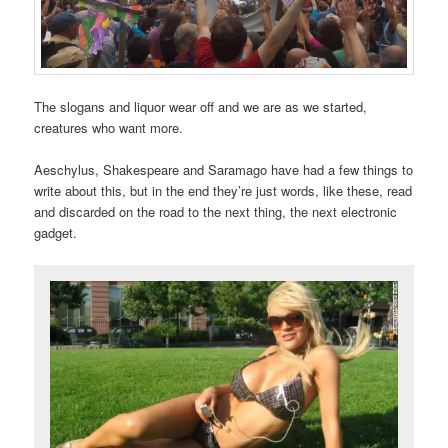
The slogans and liquor wear off and we are as we started,
creatures who want more.
Aeschylus, Shakespeare and Saramago have had a few things to
write about this, but in the end they’re just words, like these, read
and discarded on the road to the next thing, the next electronic
gadget.