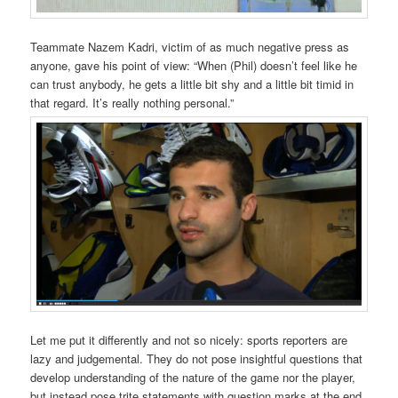
Teammate Nazem Kadri, victim of as much negative press as
anyone, gave his point of view: “When (Phil) doesn’t feel like he
can trust anybody, he gets a little bit shy and a little bit timid in
that regard. It’s really nothing personal.”
Let me put it differently and not so nicely: sports reporters are
lazy and judgemental. They do not pose insightful questions that
develop understanding of the nature of the game nor the player,
but instead pose trite statements with question marks at the end,