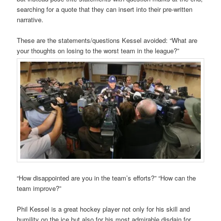
searching for a quote that they can insert into their pre-written
narrative.
These are the statements/questions Kessel avoided: “What are
your thoughts on losing to the worst team in the league?”
“How disappointed are you in the team’s efforts?” “How can the
team improve?”
Phil Kessel is a great hockey player not only for his skill and
humility on the ice but also for his most admirable disdain for