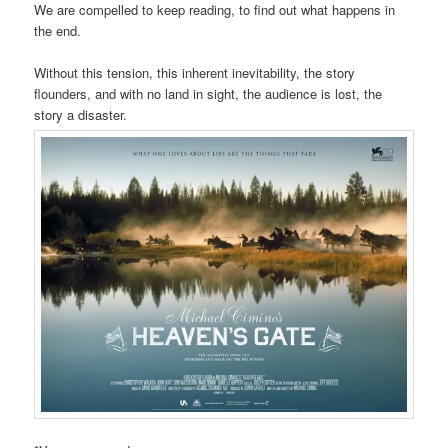
We are compelled to keep reading, to find out what happens in
the end.
Without this tension, this inherent inevitability, the story
flounders, and with no land in sight, the audience is lost, the
story a disaster.