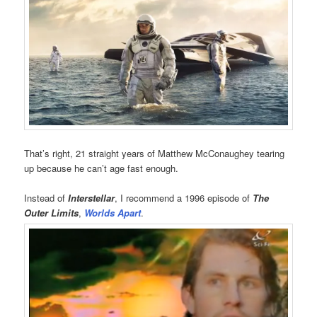
That’s right, 21 straight years of Matthew McConaughey tearing
up because he can’t age fast enough.
Instead of
Interstellar
, I recommend a 1996 episode of
The
Outer Limits
,
Worlds Apart
.