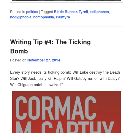
Posted in
politics
|
Tagged
Blade Runner. Tyrell
,
cell phones
,
nodigiphobia
,
nomophobia
,
Palmyra
Writing Tip #4: The Ticking
Bomb
Posted on
November 27, 2014
Every story needs its ticking bomb: Will Luke destroy the Death
Star? Will Jack really kill Ralph? Will Gatsby run off with Daisy?
Will Chigurgh catch Llewelyn?*