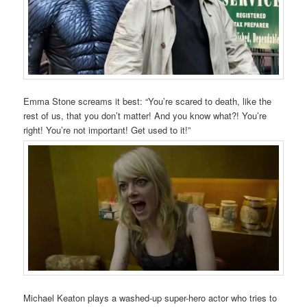
Emma Stone screams it best: “You’re scared to death, like the
rest of us, that you don’t matter! And you know what?! You’re
right! You’re not important! Get used to it!”
Michael Keaton plays a washed-up super-hero actor who tries to