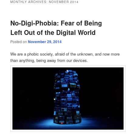
MONTHLY ARCHIVES:
NOVEMBER 2014
No-Digi-Phobia: Fear of Being
Left Out of the Digital World
Posted on
November 29, 2014
We are a phobic society, afraid of the unknown, and now more
than anything, being away from our devices.