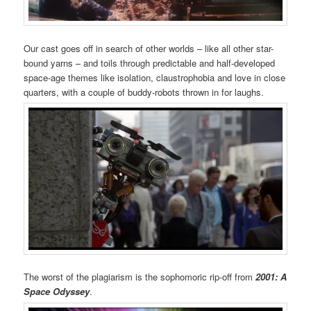
Our cast goes off in search of other worlds – like all other star-
bound yarns – and toils through predictable and half-developed
space-age themes like isolation, claustrophobia and love in close
quarters, with a couple of buddy-robots thrown in for laughs.
The worst of the plagiarism is the sophomoric rip-off from
2001: A
Space Odyssey
.