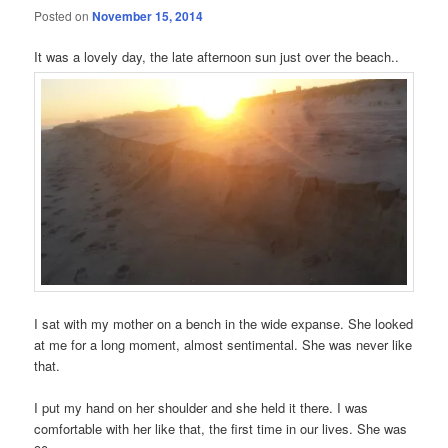
Posted on
November 15, 2014
It was a lovely day, the late afternoon sun just over the beach..
I sat with my mother on a bench in the wide expanse. She looked
at me for a long moment, almost sentimental. She was never like
that.
I put my hand on her shoulder and she held it there. I was
comfortable with her like that, the first time in our lives. She was