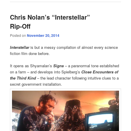
Chris Nolan’s “Interstellar”
Rip-Off
Posted on
November 20, 2014
Interstellar
is but a messy compilation of almost every science
fiction film done before.
It opens as Shyamalan’s
Signs
– a paranormal tone established
on a farm – and develops into Spielberg’s
Close Encounters of
the Third Kind
– the lead character following intuitive clues to a
secret government installation.