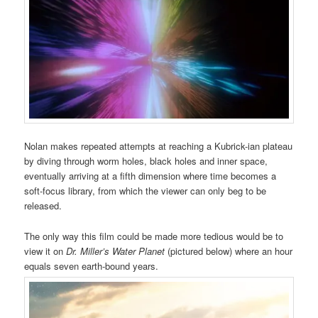
Nolan makes repeated attempts at reaching a Kubrick-ian plateau
by diving through worm holes, black holes and inner space,
eventually arriving at a fifth dimension where time becomes a
soft-focus library, from which the viewer can only beg to be
released.
The only way this film could be made more tedious would be to
view it on
Dr. Miller’s Water Planet
(pictured below) where an hour
equals seven earth-bound years.