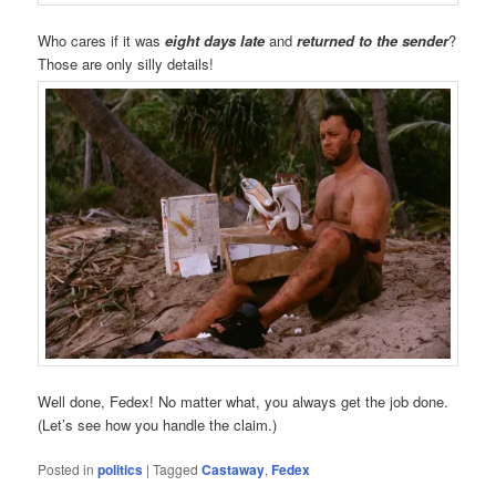
Who cares if it was
eight days late
and
returned to the sender
?
Those are only silly details!
Well done, Fedex! No matter what, you always get the job done.
(Let’s see how you handle the claim.)
Posted in
politics
|
Tagged
Castaway
,
Fedex