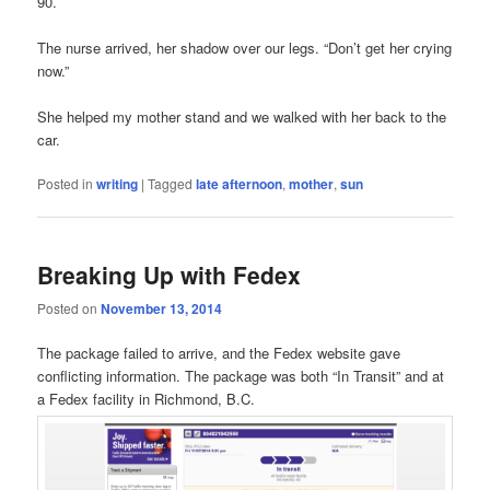
90.
The nurse arrived, her shadow over our legs. “Don’t get her crying
now.”
She helped my mother stand and we walked with her back to the
car.
Posted in
writing
|
Tagged
late afternoon
,
mother
,
sun
Breaking Up with Fedex
Posted on
November 13, 2014
The package failed to arrive, and the Fedex website gave
conflicting information. The package was both “In Transit” and at
a Fedex facility in Richmond, B.C.