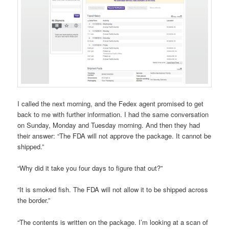
I called the next morning, and the Fedex agent promised to get
back to me with further information. I had the same conversation
on Sunday, Monday and Tuesday morning. And then they had
their answer: “The FDA will not approve the package. It cannot be
shipped.”
“Why did it take you four days to figure that out?”
“It is smoked fish. The FDA will not allow it to be shipped across
the border.”
“The contents is written on the package. I’m looking at a scan of