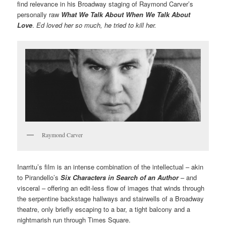
find relevance in his Broadway staging of Raymond Carver’s
personally raw
What We Talk About When We Talk About
Love
.
Ed loved her so much, he tried to kill her.
Raymond Carver
Inarritu’s film is an intense combination of the intellectual – akin
to Pirandello’s
Six Characters in Search of an Author
– and
visceral – offering an edit-less flow of images that winds through
the serpentine backstage hallways and stairwells of a Broadway
theatre, only briefly escaping to a bar, a tight balcony and a
nightmarish run through Times Square.