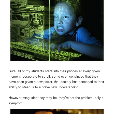
Sure, all of my students stare into their phones at every given
moment, desperate to scroll, some even convinced that they
have been given a new power, that society has conceded to their
ability to steer us to a brave new understanding.
However misguided they may be, they’re not the problem, only a
symptom.