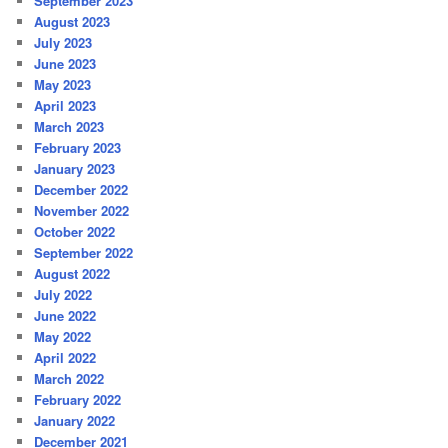
September 2023
August 2023
July 2023
June 2023
May 2023
April 2023
March 2023
February 2023
January 2023
December 2022
November 2022
October 2022
September 2022
August 2022
July 2022
June 2022
May 2022
April 2022
March 2022
February 2022
January 2022
December 2021