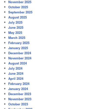
November 2025
October 2025
September 2025
August 2025
July 2025
June 2025
May 2025
March 2025
February 2025
January 2025
December 2024
November 2024
August 2024
July 2024
June 2024
April 2024
February 2024
January 2024
December 2023
November 2023
October 2023