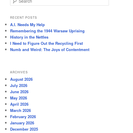
e
a
r
RECENT POSTS
c
A.I. Needs My Help
h
Remembering the 1944 Warsaw Uprising
History in the Nettles
I Need to Figure Out the Recycling First
Numb and Weird: The Joys of Contentment
ARCHIVES
August 2026
July 2026
June 2026
May 2026
April 2026
March 2026
February 2026
January 2026
December 2025