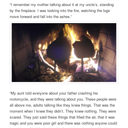
“I remember my mother talking about it at my uncle’s, standing
by the fireplace. I was looking into the fire, watching the logs
move forward and fall into the ashes.”
“My aunt told everyone about your father crashing his
motorcycle, and they were talking about you. These people were
all above me, adults talking like they knew things. That was the
moment when I knew they didn’t. They knew nothing. They were
scared. They just said these things that filled the air, that it was
tragic and you were poor girl and there was nothing anyone could