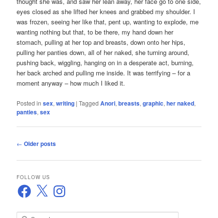
thought she was, and saw her lean away, her face go to one side,
eyes closed as she lifted her knees and grabbed my shoulder. I
was frozen, seeing her like that, pent up, wanting to explode, me
wanting nothing but that, to be there, my hand down her
stomach, pulling at her top and breasts, down onto her hips,
pulling her panties down, all of her naked, she turning around,
pushing back, wiggling, hanging on in a desperate act, burning,
her back arched and pulling me inside. It was terrifying – for a
moment anyway – how much I liked it.
Posted in
sex
,
writing
|
Tagged
Anori
,
breasts
,
graphic
,
her naked
,
panties
,
sex
Post
←
Older posts
navigation
FOLLOW US
Facebook
X
Instagram
S