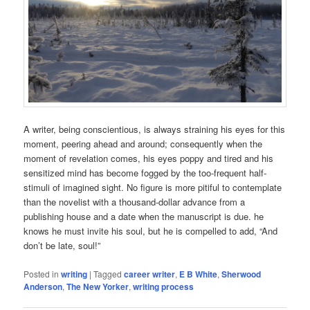
A writer, being conscientious, is always straining his eyes for this
moment, peering ahead and around; consequently when the
moment of revelation comes, his eyes poppy and tired and his
sensitized mind has become fogged by the too-frequent half-
stimuli of imagined sight. No figure is more pitiful to contemplate
than the novelist with a thousand-dollar advance from a
publishing house and a date when the manuscript is due. he
knows he must invite his soul, but he is compelled to add, “And
don’t be late, soul!”
Posted in
writing
|
Tagged
career writer
,
E B White
,
Sherwood
Anderson
,
The New Yorker
,
writing process