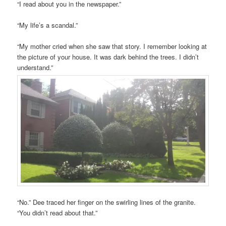
“I read about you in the newspaper.”
“My life’s a scandal.”
“My mother cried when she saw that story. I remember looking at
the picture of your house. It was dark behind the trees. I didn’t
understand.”
“No.” Dee traced her finger on the swirling lines of the granite.
“You didn’t read about that.”