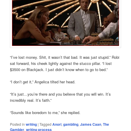
“I’ve lost money. Shit, it wasn’t that bad. It was just stupid.” Robi
sat forward, his cheek lightly against the stucco pillar. “I lost
$3500 on Blackjack. I just didn’t know when to go to bed.”
“I don’t get it,” Angelica tilted her head.
“It’s just…you’re there and you believe that you will win. It’s
incredibly real. It’s faith.”
“Sounds like boredom to me,” she replied.
Posted in
writing
|
Tagged
Anori
,
gambling
,
James Caan
,
The
Gambler
,
writing process