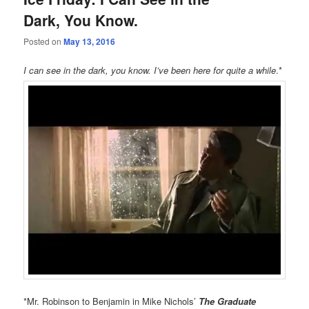
Dark, You Know.
Posted on
May 13, 2016
I can see in the dark, you know. I’ve been here for quite a while
.*
*Mr. Robinson to Benjamin in Mike Nichols’
The Graduate