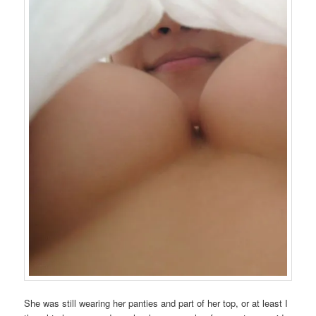
She was still wearing her panties and part of her top, or at least I