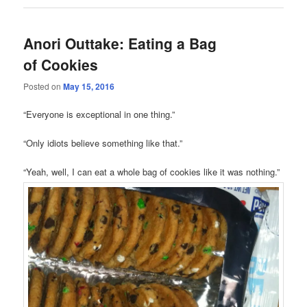
Anori Outtake: Eating a Bag
of Cookies
Posted on
May 15, 2016
“Everyone is exceptional in one thing.”
“Only idiots believe something like that.”
“Yeah, well, I can eat a whole bag of cookies like it was nothing.”