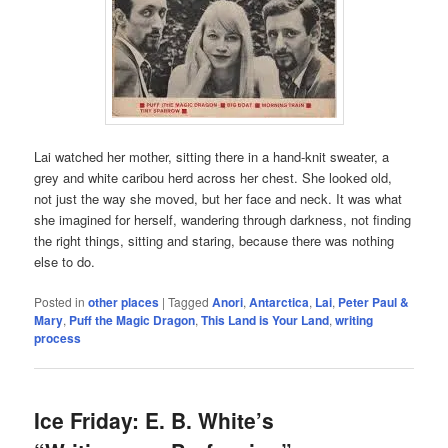
Lai watched her mother, sitting there in a hand-knit sweater, a
grey and white caribou herd across her chest. She looked old,
not just the way she moved, but her face and neck. It was what
she imagined for herself, wandering through darkness, not finding
the right things, sitting and staring, because there was nothing
else to do.
Posted in
other places
|
Tagged
Anori
,
Antarctica
,
Lai
,
Peter Paul &
Mary
,
Puff the Magic Dragon
,
This Land is Your Land
,
writing
process
Ice Friday: E. B. White’s