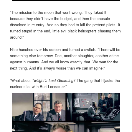
“The mission to the moon that went wrong. They faked it
because they didn’t have the budget, and then the capsule
dissolved in re-entry. And so they had to kill the pretend pilots. It
turned stupid in the end, little evil black helicopters chasing them
around.”
Nico hunched over his screen and turned a switch. “There will be
something else tomorrow, Dee, another slaughter, another crime
against humanity. And we all know exactly that. We wait for the
next thing. And it’s always worse than we can imagine.”
“What about
Twilight’s Last Gleaming
? The gang that hijacks the
nuclear silo, with Burt Lancaster.”