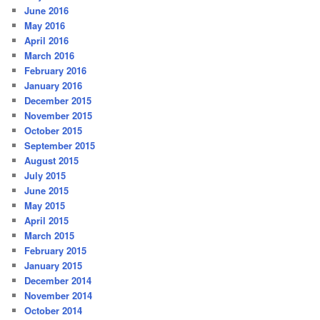
June 2016
May 2016
April 2016
March 2016
February 2016
January 2016
December 2015
November 2015
October 2015
September 2015
August 2015
July 2015
June 2015
May 2015
April 2015
March 2015
February 2015
January 2015
December 2014
November 2014
October 2014