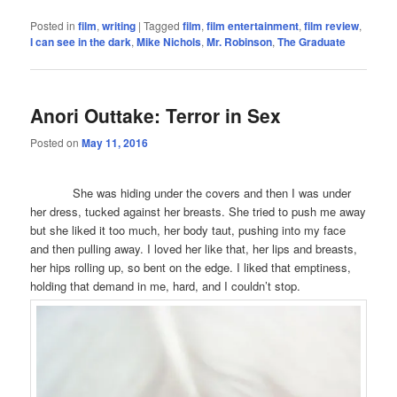
Posted in
film
,
writing
|
Tagged
film
,
film entertainment
,
film review
,
I can see in the dark
,
Mike Nichols
,
Mr. Robinson
,
The Graduate
Anori Outtake: Terror in Sex
Posted on
May 11, 2016
She was hiding under the covers and then I was under
her dress, tucked against her breasts. She tried to push me away
but she liked it too much, her body taut, pushing into my face
and then pulling away. I loved her like that, her lips and breasts,
her hips rolling up, so bent on the edge. I liked that emptiness,
holding that demand in me, hard, and I couldn’t stop.