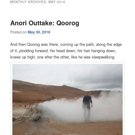
MONTHLY ARCHIVES:
MAY 2016
Anori Outtake: Qoorog
Posted on
May 30, 2016
And then Qoorog was there, coming up the path, along the edge
of it, plodding forward, his head down, his hair hanging down,
knees up high, one after the other, like he was sleepwalking.