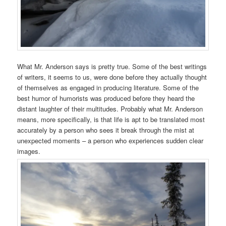
What Mr. Anderson says is pretty true. Some of the best writings
of writers, it seems to us, were done before they actually thought
of themselves as engaged in producing literature. Some of the
best humor of humorists was produced before they heard the
distant laughter of their multitudes. Probably what Mr. Anderson
means, more specifically, is that life is apt to be translated most
accurately by a person who sees it break through the mist at
unexpected moments – a person who experiences sudden clear
images.