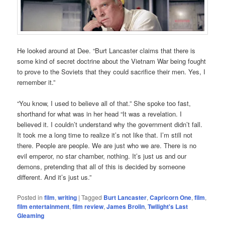
He looked around at Dee. “Burt Lancaster claims that there is
some kind of secret doctrine about the Vietnam War being fought
to prove to the Soviets that they could sacrifice their men. Yes, I
remember it.”
“You know, I used to believe all of that.” She spoke too fast,
shorthand for what was in her head “It was a revelation. I
believed it. I couldn’t understand why the government didn’t fall.
It took me a long time to realize it’s not like that. I’m still not
there. People are people. We are just who we are. There is no
evil emperor, no star chamber, nothing. It’s just us and our
demons, pretending that all of this is decided by someone
different. And it’s just us.”
Posted in
film
,
writing
|
Tagged
Burt Lancaster
,
Capricorn One
,
film
,
film entertainment
,
film review
,
James Brolin
,
Twilight's Last
Gleaming