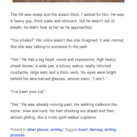
The hill was steep and the steam thick. I waited for him. He was
a heavy guy, thick jowls and stomach, but he wasn’t out of
breath; he didn’t look at her as he approached.
“You smoke?” His voice wasn’t like she imagined; it was normal,
like she was talking to someone in the park.
“Yes.” He had a big head, round and impressive, high heavy
cheek bones, a wide jaw, a silvery walrus neatly trimmed
mustache, large ears and a thick neck; his eyes were bright
behind his wire-framed glasses, almost stern. “I don’t.”
“I’ve seen your cat.”
“Yes.” He was already moving past, his walking cadence the
same, slow and hard, his feet shooting out ahead and then
almost gliding, like a mute spirit-walker supreme.
Posted in
other places
,
writing
|
Tagged
Anori
,
Qoroog
,
writing
process