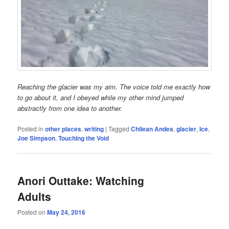
Reaching the glacier was my aim. The voice told me exactly how
to go about it, and I obeyed while my other mind jumped
abstractly from one idea to another.
Posted in
other places
,
writing
|
Tagged
Chilean Andes
,
glacier
,
Ice
,
Joe Simpson
,
Touching the Void
Anori Outtake: Watching
Adults
Posted on
May 24, 2016