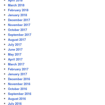
April 2018
March 2018
February 2018
January 2018
December 2017
November 2017
October 2017
September 2017
August 2017
July 2017
June 2017
May 2017
April 2017
March 2017
February 2017
January 2017
December 2016
November 2016
October 2016
September 2016
August 2016
July 2016