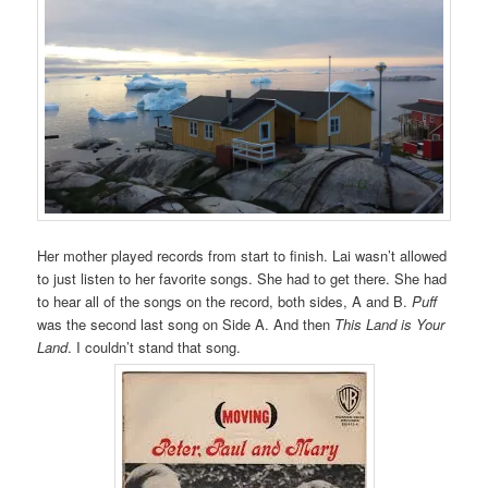
Her mother played records from start to finish. Lai wasn’t allowed
to just listen to her favorite songs. She had to get there. She had
to hear all of the songs on the record, both sides, A and B.
Puff
was the second last song on Side A. And then
This Land is Your
Land
. I couldn’t stand that song.