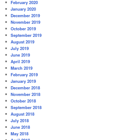
February 2020
January 2020
December 2019
November 2019
October 2019
September 2019
August 2019
July 2019
June 2019
April 2019
March 2019
February 2019
January 2019
December 2018
November 2018
October 2018
September 2018
August 2018
July 2018
June 2018
May 2018