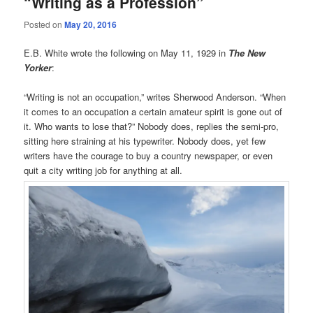
“Writing as a Profession”
Posted on
May 20, 2016
E.B. White wrote the following on May 11, 1929 in
The New
Yorker
:
“Writing is not an occupation,” writes Sherwood Anderson. “When
it comes to an occupation a certain amateur spirit is gone out of
it. Who wants to lose that?” Nobody does, replies the semi-pro,
sitting here straining at his typewriter. Nobody does, yet few
writers have the courage to buy a country newspaper, or even
quit a city writing job for anything at all.