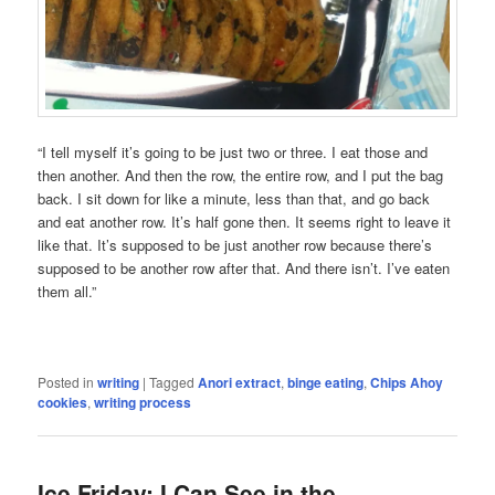
“I tell myself it’s going to be just two or three. I eat those and
then another. And then the row, the entire row, and I put the bag
back. I sit down for like a minute, less than that, and go back
and eat another row. It’s half gone then. It seems right to leave it
like that. It’s supposed to be just another row because there’s
supposed to be another row after that. And there isn’t. I’ve eaten
them all.”
Posted in
writing
|
Tagged
Anori extract
,
binge eating
,
Chips Ahoy
cookies
,
writing process
Ice Friday: I Can See in the