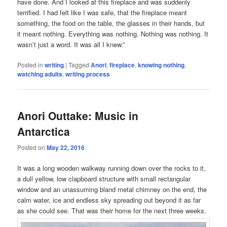
have done. And I looked at this fireplace and was suddenly
terrified. I had felt like I was safe, that the fireplace meant
something, the food on the table, the glasses in their hands, but
it meant nothing. Everything was nothing. Nothing was nothing. It
wasn’t just a word. It was all I knew.”
Posted in
writing
|
Tagged
Anori
,
fireplace
,
knowing nothing
,
watching adults
,
writing process
Anori Outtake: Music in
Antarctica
Posted on
May 22, 2016
It was a long wooden walkway running down over the rocks to it,
a dull yellow, low clapboard structure with small rectangular
window and an unassuming bland metal chimney on the end, the
calm water, ice and endless sky spreading out beyond it as far
as she could see. That was their home for the next three weeks.