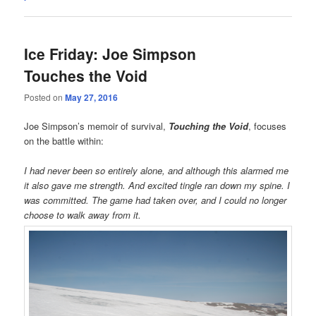
Ice Friday: Joe Simpson
Touches the Void
Posted on
May 27, 2016
Joe Simpson’s memoir of survival,
Touching the Void
, focuses
on the battle within:
I had never been so entirely alone, and although this alarmed me
it also gave me strength. And excited tingle ran down my spine. I
was committed. The game had taken over, and I could no longer
choose to walk away from it.