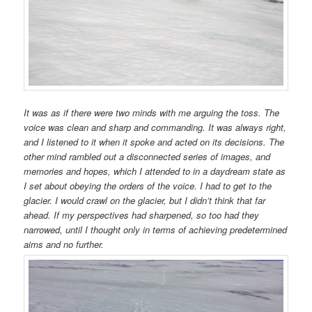
It was as if there were two minds with me arguing the toss. The
voice was clean and sharp and commanding. It was always right,
and I listened to it when it spoke and acted on its decisions. The
other mind rambled out a disconnected series of images, and
memories and hopes, which I attended to in a daydream state as
I set about obeying the orders of the voice. I had to get to the
glacier. I would crawl on the glacier, but I didn’t think that far
ahead. If my perspectives had sharpened, so too had they
narrowed, until I thought only in terms of achieving predetermined
aims and no further.