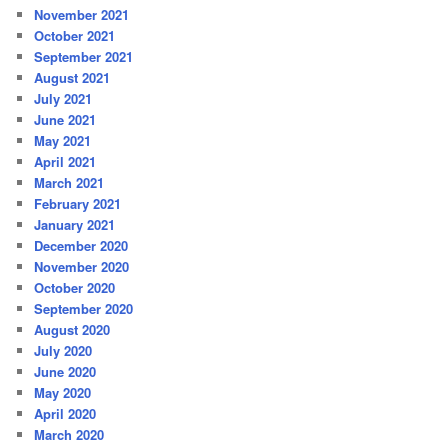
November 2021
October 2021
September 2021
August 2021
July 2021
June 2021
May 2021
April 2021
March 2021
February 2021
January 2021
December 2020
November 2020
October 2020
September 2020
August 2020
July 2020
June 2020
May 2020
April 2020
March 2020