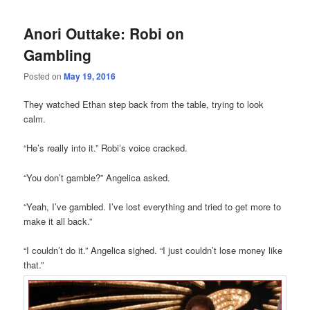
Anori Outtake: Robi on
Gambling
Posted on
May 19, 2016
They watched Ethan step back from the table, trying to look
calm.
“He’s really into it.” Robi’s voice cracked.
“You don’t gamble?” Angelica asked.
“Yeah, I’ve gambled. I’ve lost everything and tried to get more to
make it all back.”
“I couldn’t do it.” Angelica sighed. “I just couldn’t lose money like
that.”