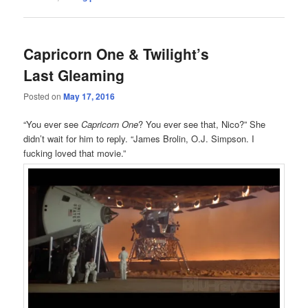
Capricorn One & Twilight’s
Last Gleaming
Posted on
May 17, 2016
“You ever see
Capricorn One
? You ever see that, Nico?” She
didn’t wait for him to reply. “James Brolin, O.J. Simpson. I
fucking loved that movie.”