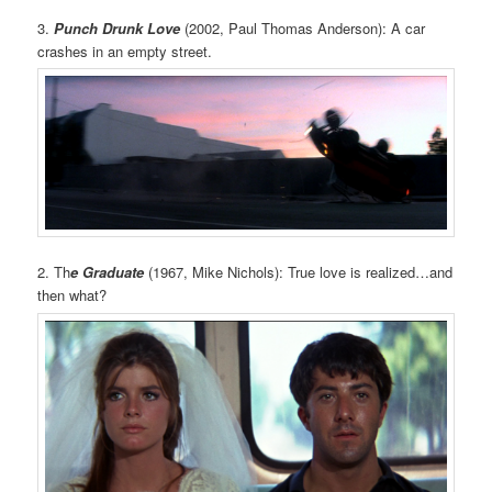
3.
Punch Drunk Love
(2002, Paul Thomas Anderson): A car
crashes in an empty street.
2. Th
e Graduate
(1967, Mike Nichols): True love is realized…and
then what?