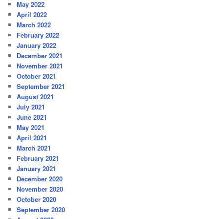
May 2022
April 2022
March 2022
February 2022
January 2022
December 2021
November 2021
October 2021
September 2021
August 2021
July 2021
June 2021
May 2021
April 2021
March 2021
February 2021
January 2021
December 2020
November 2020
October 2020
September 2020