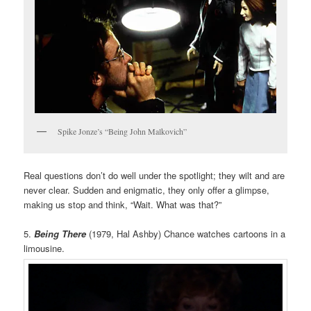
Spike Jonze’s “Being John Malkovich”
Real questions don’t do well under the spotlight; they wilt and are
never clear. Sudden and enigmatic, they only offer a glimpse,
making us stop and think, “Wait. What was that?”
5.
Being There
(1979, Hal Ashby) Chance watches cartoons in a
limousine.