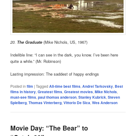
20.
The Graduate
(Mike Nichols, US, 1967)
Indelible line: “I can see in the dark, you know. I’ve been here
quite a while.” (Mr. Robinson)
Lasting impression: The saddest of happy endings
Posted in
film
|
Tagged
All-time best films
,
Andrei Tarkovsky
,
Best
films in history
,
Greatest films
,
Greatest movies
,
Mike Nichols
,
must-see films
,
paul thomas anderson
,
Stanley Kubrick
,
Steven
Spielberg
,
Thomas Vinterberg
,
Vittorio De Sica
,
Wes Anderson
Movie Day: “The Bear” to