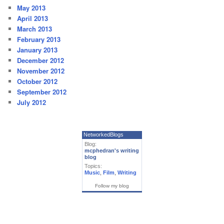
May 2013
April 2013
March 2013
February 2013
January 2013
December 2012
November 2012
October 2012
September 2012
July 2012
NetworkedBlogs
Blog:
mcphedran's writing
blog
Topics:
Music
,
Film
,
Writing
Follow my blog