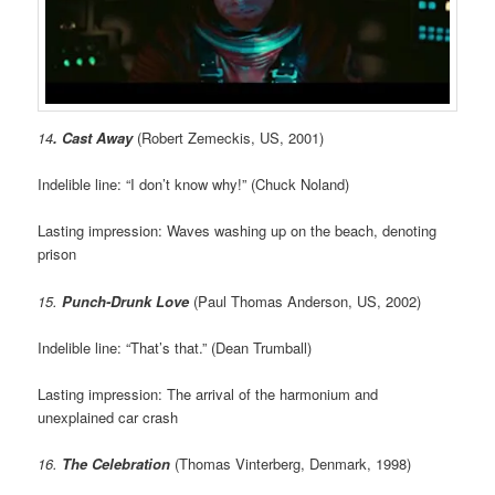
14
. Cast Away
(Robert Zemeckis, US, 2001)
Indelible line: “I don’t know why!” (Chuck Noland)
Lasting impression: Waves washing up on the beach, denoting
prison
15.
Punch-Drunk Love
(Paul Thomas Anderson, US, 2002)
Indelible line: “That’s that.” (Dean Trumball)
Lasting impression: The arrival of the harmonium and
unexplained car crash
16.
The Celebration
(Thomas Vinterberg, Denmark, 1998)