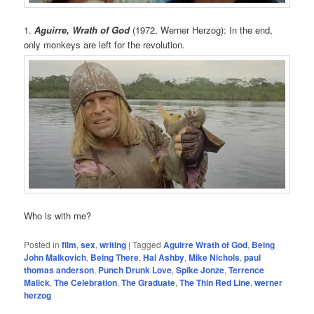
1.
Aguirre, Wrath of God
(1972, Werner Herzog): In the end,
only monkeys are left for the revolution.
Who is with me?
Posted in
film
,
sex
,
writing
|
Tagged
Aguirre Wrath of God
,
Being
John Malkovich
,
Being There
,
Hal Ashby
,
Mike Nichols
,
paul
thomas anderson
,
Punch Drunk Love
,
Spike Jonze
,
Terrence
Malick
,
The Celebration
,
The Graduate
,
The Thin Red Line
,
werner
herzog