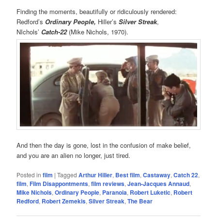
Finding the moments, beautifully or ridiculously rendered:
Redford’s
Ordinary People,
Hiller’s
Silver Streak
,
NIchols’
Catch-22
(Mike Nichols, 1970).
And then the day is gone, lost in the confusion of make belief,
and you are an alien no longer, just tired.
Posted in
film
|
Tagged
Arthur Hiller
,
Best film
,
Castaway
,
Catch 22
,
film
,
Film Disappontments
,
film reviews
,
Jean-Jacques Annaud
,
Mike Nichols
,
Ordinary People
,
Paranoia
,
Robert Luketic
,
Robert
Redford
,
Robert Zemekis
,
Silver Streak
,
The Bear