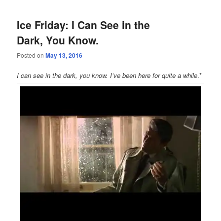
Ice Friday: I Can See in the
Dark, You Know.
Posted on
May 13, 2016
I can see in the dark, you know. I’ve been here for quite a while
.*