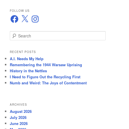
FOLLOW US
Facebook
X
Instagram
S
e
a
r
RECENT POSTS
c
A.I. Needs My Help
h
Remembering the 1944 Warsaw Uprising
History in the Nettles
I Need to Figure Out the Recycling First
Numb and Weird: The Joys of Contentment
ARCHIVES
August 2026
July 2026
June 2026