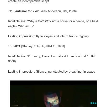
create an incomparable script
12.
Fantastic Mr. Fox
(Wes Anderson, US, 2006)
Indelible line: “Why a fox? Why not a horse, or a beetle, or a bald
eagle? Who am I?”
Lasting impression: Kylie’s eyes and lots of frantic digging
13.
2001
(Stanley Kubrick, UK/US, 1968)
Indelible line: “I’m sorry, Dave. I am afraid I can’t do that.” (HAL
9000)
Lasting impression: Silence, punctuated by breathing, in space