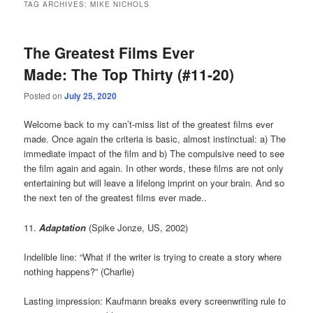
TAG ARCHIVES:
MIKE NICHOLS
The Greatest Films Ever
Made: The Top Thirty (#11-20)
Posted on
July 25, 2020
Welcome back to my can’t-miss list of the greatest films ever
made. Once again the criteria is basic, almost instinctual: a) The
immediate impact of the film and b) The compulsive need to see
the film again and again. In other words, these films are not only
entertaining but will leave a lifelong imprint on your brain. And so
the next ten of the greatest films ever made..
11.
Adaptation
(Spike Jonze, US, 2002)
Indelible line: “What if the writer is trying to create a story where
nothing happens?” (Charlie)
Lasting impression: Kaufmann breaks every screenwriting rule to