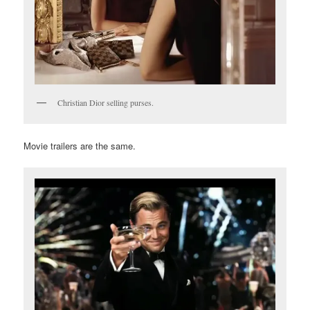
Christian Dior selling purses.
Movie trailers are the same.