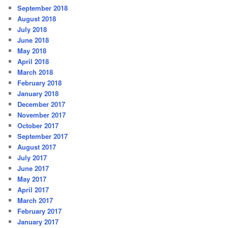
September 2018
August 2018
July 2018
June 2018
May 2018
April 2018
March 2018
February 2018
January 2018
December 2017
November 2017
October 2017
September 2017
August 2017
July 2017
June 2017
May 2017
April 2017
March 2017
February 2017
January 2017