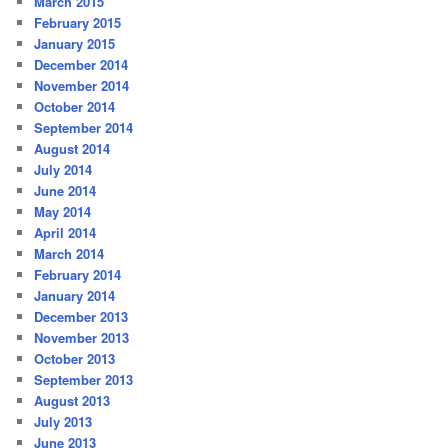
March 2015
February 2015
January 2015
December 2014
November 2014
October 2014
September 2014
August 2014
July 2014
June 2014
May 2014
April 2014
March 2014
February 2014
January 2014
December 2013
November 2013
October 2013
September 2013
August 2013
July 2013
June 2013