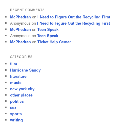
RECENT COMMENTS
McPhedran
on
I Need to Figure Out the Recycling First
Anonymous
on
I Need to Figure Out the Recycling First
McPhedran
on
Teen Speak
Anonymous
on
Teen Speak
McPhedran
on
Ticket Help Center
CATEGORIES
film
Hurricane Sandy
literature
music
new york city
other places
politics
sex
sports
writing