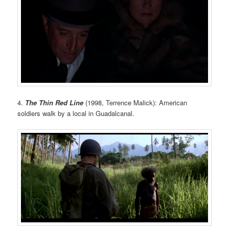
4.
The Thin Red Line
(1998, Terrence Malick): American
soldiers walk by a local in Guadalcanal.