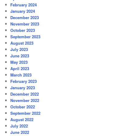
February 2024
January 2024
December 2023
November 2023
October 2023
September 2023
August 2023
July 2023
June 2023
May 2023
April 2023
March 2023
February 2023
January 2023
December 2022
November 2022
October 2022
September 2022
August 2022
July 2022
June 2022