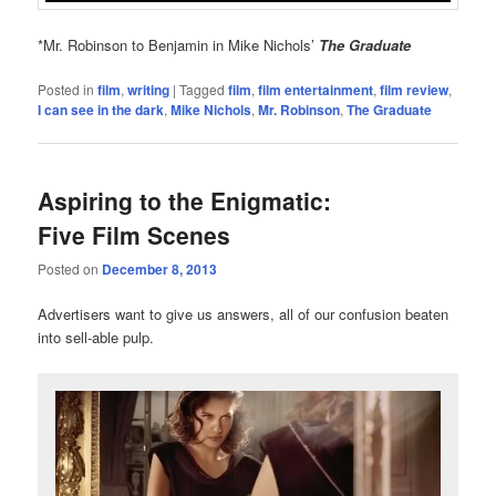
*Mr. Robinson to Benjamin in Mike Nichols’
The Graduate
Posted in
film
,
writing
|
Tagged
film
,
film entertainment
,
film review
,
I can see in the dark
,
Mike Nichols
,
Mr. Robinson
,
The Graduate
Aspiring to the Enigmatic:
Five Film Scenes
Posted on
December 8, 2013
Advertisers want to give us answers, all of our confusion beaten
into sell-able pulp.