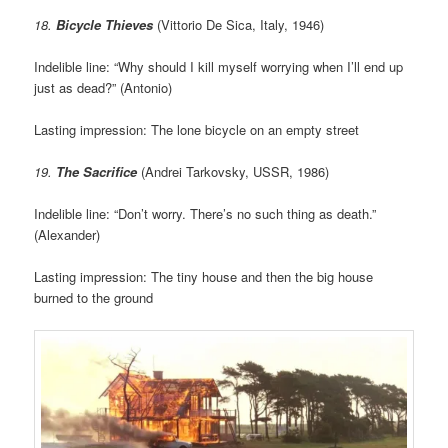
18.
Bicycle Thieves
(Vittorio De Sica, Italy, 1946)
Indelible line: “Why should I kill myself worrying when I’ll end up
just as dead?” (Antonio)
Lasting impression: The lone bicycle on an empty street
19.
The Sacrifice
(Andrei Tarkovsky, USSR, 1986)
Indelible line: “Don’t worry. There’s no such thing as death.”
(Alexander)
Lasting impression: The tiny house and then the big house
burned to the ground