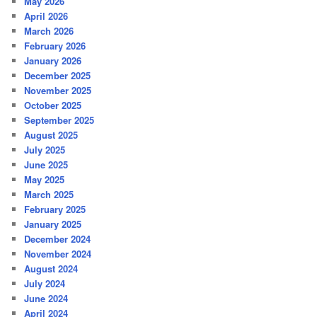
May 2026
April 2026
March 2026
February 2026
January 2026
December 2025
November 2025
October 2025
September 2025
August 2025
July 2025
June 2025
May 2025
March 2025
February 2025
January 2025
December 2024
November 2024
August 2024
July 2024
June 2024
April 2024