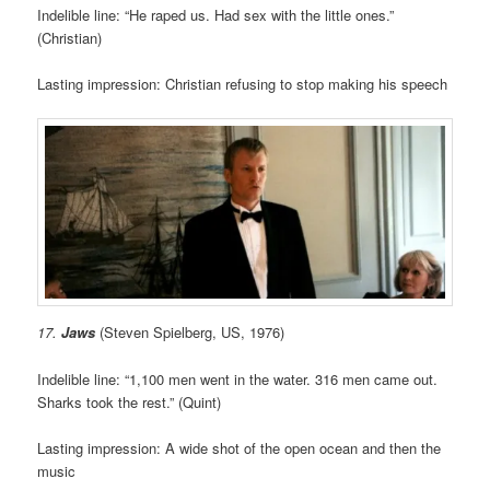
Indelible line: “He raped us. Had sex with the little ones.”
(Christian)
Lasting impression: Christian refusing to stop making his speech
17.
Jaws
(Steven Spielberg, US, 1976)
Indelible line: “1,100 men went in the water. 316 men came out.
Sharks took the rest.” (Quint)
Lasting impression: A wide shot of the open ocean and then the
music