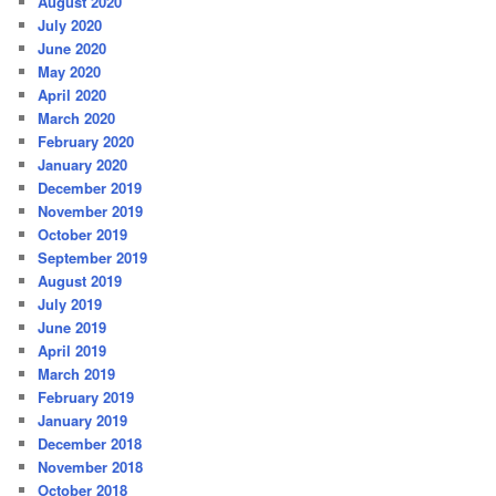
August 2020
July 2020
June 2020
May 2020
April 2020
March 2020
February 2020
January 2020
December 2019
November 2019
October 2019
September 2019
August 2019
July 2019
June 2019
April 2019
March 2019
February 2019
January 2019
December 2018
November 2018
October 2018