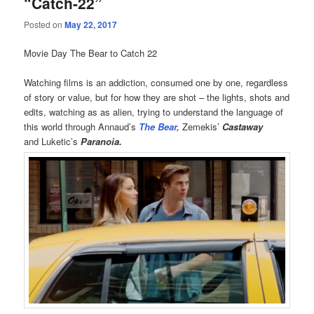
“Catch-22”
Posted on
May 22, 2017
Movie Day The Bear to Catch 22
Watching films is an addiction, consumed one by one, regardless
of story or value, but for how they are shot – the lights, shots and
edits, watching as as alien, trying to understand the language of
this world through Annaud’s
The Bear,
Zemekis’
Castaway
and Luketic’s
Paranoia.