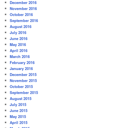
December 2016
November 2016
October 2016
September 2016
August 2016
July 2016
June 2016
May 2016
April 2016
March 2016
February 2016
January 2016
December 2015
November 2015
October 2015
September 2015
August 2015
July 2015
June 2015
May 2015
April 2015