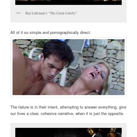
Baz Luhrman’s “The Great Gatsby”
All of it so simple and pornographically direct.
The failure is in their intent, attempting to answer everything, give
our lives a clear, cohesive narrative, when it is just the opposite.