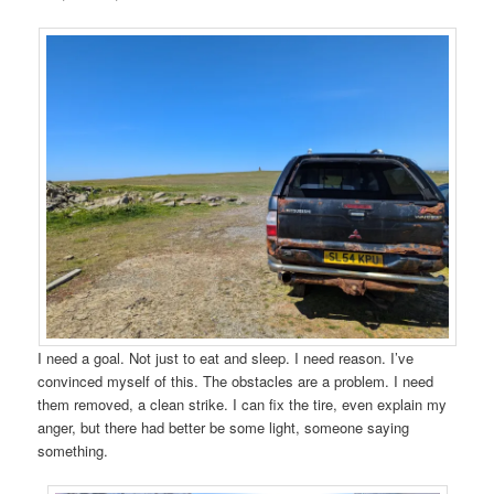
I need a goal. Not just to eat and sleep. I need reason. I’ve
convinced myself of this. The obstacles are a problem. I need
them removed, a clean strike. I can fix the tire, even explain my
anger, but there had better be some light, someone saying
something.