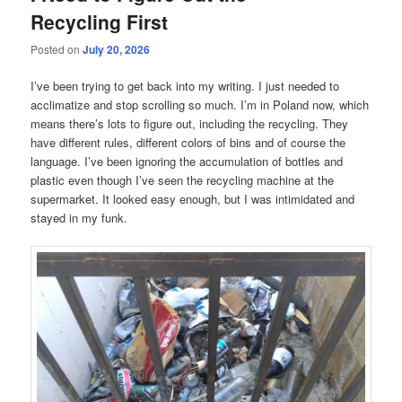
Recycling First
Posted on
July 20, 2026
I’ve been trying to get back into my writing. I just needed to
acclimatize and stop scrolling so much. I’m in Poland now, which
means there’s lots to figure out, including the recycling. They
have different rules, different colors of bins and of course the
language. I’ve been ignoring the accumulation of bottles and
plastic even though I’ve seen the recycling machine at the
supermarket. It looked easy enough, but I was intimidated and
stayed in my funk.