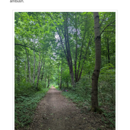
ambush.