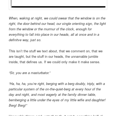
When, waking at night, we could swear that the window is on the
right, the door behind our head, our single orienting sign, the light
from the window or the murmur of the clock, enough for
everything to fall into place in our heads, all at once and in a
definitve way, just so.
This isn’t the stuff we text about, that we comment on, that we
are taught, but the stuff in our heads, the unnamable jumble
inside, that defines us. If we could only make it make sense.
“Sir, you are a masturbator.”
“Ha, ha, ha, you’re right, berging with a berg doubly, triply, with a
particular system of the on-the-quiet-berg at every hour of the
day and night, and most eagerly at the family dinner table,
bemberging a little under the eyes of my little wifie and daughter!
Berg! Berg!”