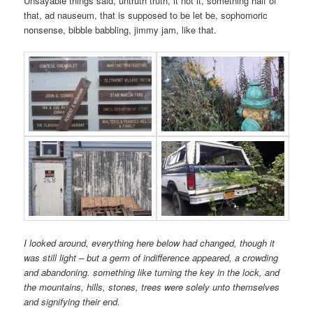
Unsayable things said, untruth truth, it not it, something half of
that, ad nauseum, that is supposed to be let be, sophomoric
nonsense, bibble babbling, jimmy jam, like that.
I looked around, everything here below had changed, though it
was still light – but a germ of indifference appeared, a crowding
and abandoning. something like turning the key in the lock, and
the mountains, hills, stones, trees were solely unto themselves
and signifying their end.