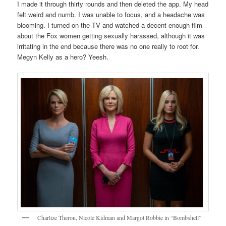
I made it through thirty rounds and then deleted the app. My head
felt weird and numb. I was unable to focus, and a headache was
blooming. I turned on the TV and watched a decent enough film
about the Fox women getting sexually harassed, although it was
irritating in the end because there was no one really to root for.
Megyn Kelly as a hero? Yeesh.
Charlize Theron, Nicole Kidman and Margot Robbie in “Bombshell”