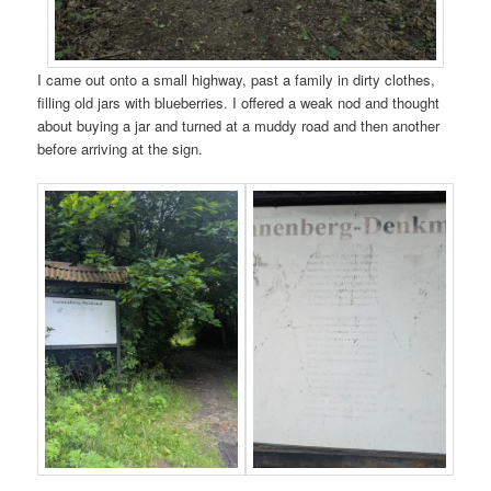
I came out onto a small highway, past a family in dirty clothes,
filling old jars with blueberries. I offered a weak nod and thought
about buying a jar and turned at a muddy road and then another
before arriving at the sign.