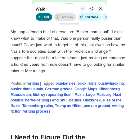
My map offered a brief observation: “Busier than usual”. I didn’t
know what to make of that. Was one person really busier than
usual? Do we just want to forget all of this, not dwell on how the
Nazis tore societies apart with their violence and anger? I
suppose that might be a fair sentiment just as long as someone
a hundred years from now doesn’t have to go looking for similar
ruins at Mar-a-Lago.
Posted in
writing
|
Tagged
blueberries
,
brick ruins
,
bushwhacking
,
busier than usualy
,
German graves
,
Google Maps
,
Hindenberg
Mausoleum
,
histroy repeating itself
,
Mar-a-Lago
,
Marburg
,
Nazi
politics
,
nerve-rattling Feng Shui
,
nettles
,
Olsztynek
,
Rise of the
Nazis
,
Tannenberg ruins
,
Trump as Hitler
,
uneven ground
,
writing
fiction
,
writing process
I Need to Figure Out the