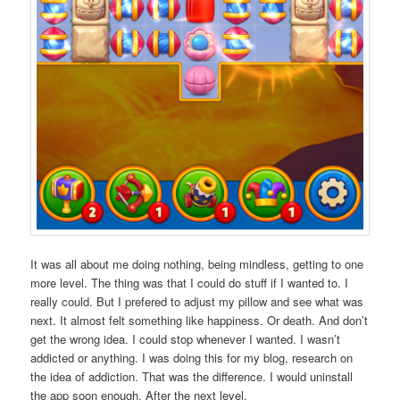
It was all about me doing nothing, being mindless, getting to one
more level. The thing was that I could do stuff if I wanted to. I
really could. But I prefered to adjust my pillow and see what was
next. It almost felt something like happiness. Or death. And don’t
get the wrong idea. I could stop whenever I wanted. I wasn’t
addicted or anything. I was doing this for my blog, research on
the idea of addiction. That was the difference. I would uninstall
the app soon enough. After the next level.