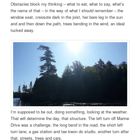
Obstacles block my thinking – what to eat, what to say, what’s
the name of that – in the way of what I should remember – the
window seat, creosote dark in the joist, her bare leg in the sun
and and then down the path, trees bending in the wind, an ideal
tucked away.
I’m supposed to be out, doing something, looking at the weather.
That will determine the day, that structure. The left turn off Marine
Drive was a challenge, the long bend in the road, the short left
turn lane, a gas station and tae kwon do studio, another turn after
that, streets, trees and cars.