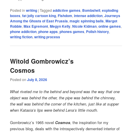
Posted in
writing
|
Tagged
addictive games
,
Bombshell
,
exploding
boxes
,
fat jolly cartoon king
,
Fishdom
,
intense addiction
,
Journeys
Among the Ghosts of East Prussia
,
magic spinning balls
,
Margot
Robbie
,
Max Egremont
,
Megyn Kelly
,
Nicole Kidman
,
online games
,
phone addiction
,
phone apps
,
phones games
,
Polish history
,
writing fiction
,
writing process
Witold Gombrowicz’s
Cosmos
Posted on
July 8, 2026
What riveted me to the behind and beyond was the way that one
object was behind the other, the pipe was behind the chimney,
the wall was behind the corner of the kitchen, just like at supper
when Katasia’s lips were behind Lena’s little mouth.
Gombrowicz’s 1965 novel
Cosmos
, the inspiration for my
previous blog, deals with the introspectively demented interior of