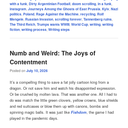
with a funk
,
Dirty Argentinian Football
,
doom scrolling
,
in a funk
,
instagram
,
Journeys Among the Ghosts of East Prussia
,
Kyiv
,
Nazi
politics
,
Poland
,
Rage Against the Machine
,
recycling
,
Rolf
Mengele
,
Russian Invasion
,
scrolling forever
,
Tannenberg ruins
,
The Third Reich
,
Trumps wants WWIII
,
World Cup
,
writing
,
writing
fiction
,
writing process
,
Writing steps
Numb and Weird: The Joys of
Contentment
Posted on
July 10, 2026
It’s a compelling thing to save a fat jolly cartoon king from a
dragon. Or not save him and watch his disappointed expression.
Or be crushed by molten lava. That was another one. All I had to
do was match the little green clovers, yellow crowns, blue shields
and red suitcases or blow them up with canons, bombs and
spinning magic balls. It was just like
Fishdom
, the game I had
played in the pandemic days.