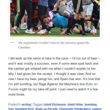
The Argentinains wouldn’t want try this nonsense against the
Canadians.
I did work up the nerve to take in the cans – I’d run out of beer –
and it was mostly a success, even if some were spat back and
the cashier got irritated with me when I couldn’t explain to her
why I had given her the receipt. I thought it was clear. And so
now I have my beer, perogi too, and Spain has won. It’s true that
I’m still scrolling, but Rage Against the Machine’s live
Bulls on
Parade
might be my take-off point. I just need to watch it a few
more times.
Posted in
writing
|
Tagged
Adolf Eichmann
,
Adolf Hitler
,
bombing
Iran
,
bombing Kyiv
,
Bulls on Parade
,
Chancelor Hindenberg
,
coping