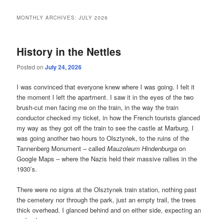
MONTHLY ARCHIVES:
JULY 2026
History in the Nettles
Posted on
July 24, 2026
I was convinced that everyone knew where I was going. I felt it
the moment I left the apartment. I saw it in the eyes of the two
brush-cut men facing me on the train, in the way the train
conductor checked my ticket, in how the French tourists glanced
my way as they got off the train to see the castle at Marburg. I
was going another two hours to Olsztynek, to the ruins of the
Tannenberg Monument – called
Mauzoleum Hindenburga
on
Google Maps – where the Nazis held their massive rallies in the
1930’s.
There were no signs at the Olsztynek train station, nothing past
the cemetery nor through the park, just an empty trail, the trees
thick overhead. I glanced behind and on either side, expecting an