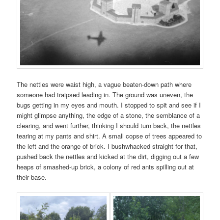
The nettles were waist high, a vague beaten-down path where
someone had traipsed leading in. The ground was uneven, the
bugs getting in my eyes and mouth. I stopped to spit and see if I
might glimpse anything, the edge of a stone, the semblance of a
clearing, and went further, thinking I should turn back, the nettles
tearing at my pants and shirt. A small copse of trees appeared to
the left and the orange of brick. I bushwhacked straight for that,
pushed back the nettles and kicked at the dirt, digging out a few
heaps of smashed-up brick, a colony of red ants spilling out at
their base.