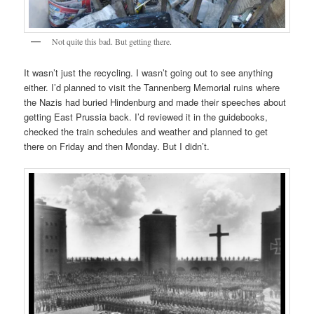
Not quite this bad. But getting there.
It wasn’t just the recycling. I wasn’t going out to see anything
either. I’d planned to visit the Tannenberg Memorial ruins where
the Nazis had buried Hindenburg and made their speeches about
getting East Prussia back. I’d reviewed it in the guidebooks,
checked the train schedules and weather and planned to get
there on Friday and then Monday. But I didn’t.