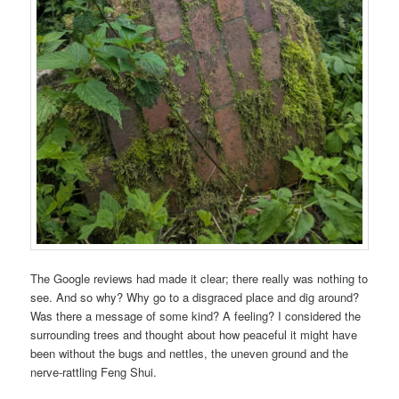
The Google reviews had made it clear; there really was nothing to
see. And so why? Why go to a disgraced place and dig around?
Was there a message of some kind? A feeling? I considered the
surrounding trees and thought about how peaceful it might have
been without the bugs and nettles, the uneven ground and the
nerve-rattling Feng Shui.