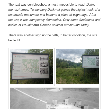
The text was sun-bleached, almost impossible to read:
During
the nazi times, Tannenberg-Denkmal gained the highest rank of a
nationwide monument and became a place of pilgrimage. After
the war, it was completely dismantled. Only some fundments and
bodies of 20 unknown German soldiers remain until today.
There was another sign up the path, in better condition, the site
behind it.