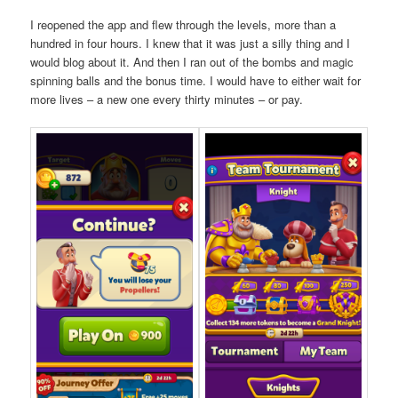
I reopened the app and flew through the levels, more than a
hundred in four hours. I knew that it was just a silly thing and I
would blog about it. And then I ran out of the bombs and magic
spinning balls and the bonus time. I would have to either wait for
more lives – a new one every thirty minutes – or pay.