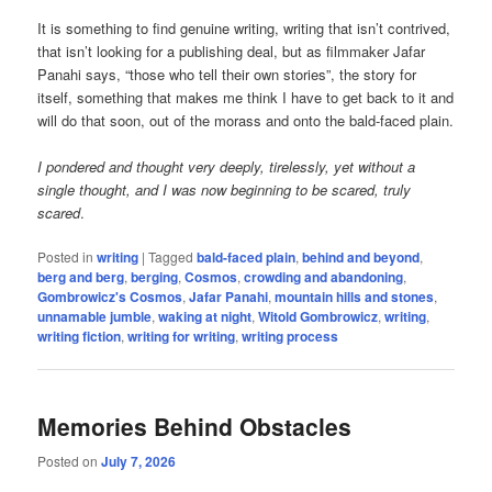
It is something to find genuine writing, writing that isn’t contrived,
that isn’t looking for a publishing deal, but as filmmaker Jafar
Panahi says, “those who tell their own stories”, the story for
itself, something that makes me think I have to get back to it and
will do that soon, out of the morass and onto the bald-faced plain.
I pondered and thought very deeply, tirelessly, yet without a
single thought, and I was now beginning to be scared, truly
scared
.
Posted in
writing
|
Tagged
bald-faced plain
,
behind and beyond
,
berg and berg
,
berging
,
Cosmos
,
crowding and abandoning
,
Gombrowicz's Cosmos
,
Jafar Panahi
,
mountain hills and stones
,
unnamable jumble
,
waking at night
,
Witold Gombrowicz
,
writing
,
writing fiction
,
writing for writing
,
writing process
Memories Behind Obstacles
Posted on
July 7, 2026