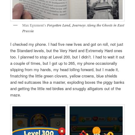
Max Egremont’s
Forgotten Land, Journeys Along the Ghosts in East
Prussia
I checked my phone. I had five new lives and got on roll, not just
the Standard levels, but the Very Hard and Extremely Hard ones
too. I planned to stop at Level 200, but I didn’t. I had to wait it out
a couple of times, but I got up to 265, my phone occasionally
slipping from my hands, my head lolling forward, but I made it,
fmatching the little green clovers, yellow crowns, blue shields
and red suitcases like a master, exploding boxes the piggy banks
and getting the little red birdies and snuggly alligators out of the
maze.