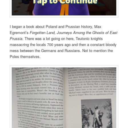
I began a book about Poland and Prussian history, Max
Egremont’s
Forgotten Land, Journeys Among the Ghosts of East
Prussia
. There was a lot going on here, Teutonic knights
massacring the locals 700 years ago and then a constant bloody
mess between the Germans and Russians. Not to mention the
Poles themselves.