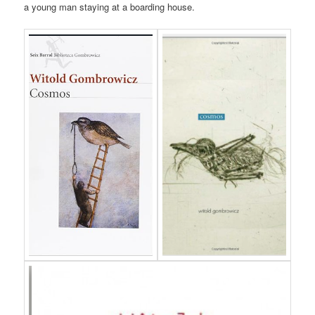
a young man staying at a boarding house.