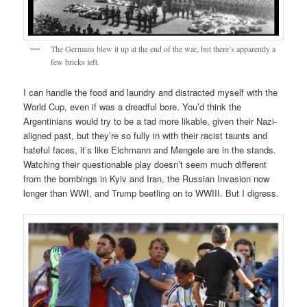
The Germans blew it up at the end of the war, but there’s apparently a
few bricks left.
I can handle the food and laundry and distracted myself with the
World Cup, even if was a dreadful bore. You’d think the
Argentinians would try to be a tad more likable, given their Nazi-
aligned past, but they’re so fully in with their racist taunts and
hateful faces, it’s like Eichmann and Mengele are in the stands.
Watching their questionable play doesn’t seem much different
from the bombings in Kyiv and Iran, the Russian Invasion now
longer than WWI, and Trump beetling on to WWIII. But I digress.