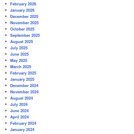
February 2026
January 2026
December 2025
November 2025
October 2025
September 2025
August 2025
July 2025
June 2025
May 2025
March 2025
February 2025
January 2025
December 2024
November 2024
August 2024
July 2024
June 2024
April 2024
February 2024
January 2024