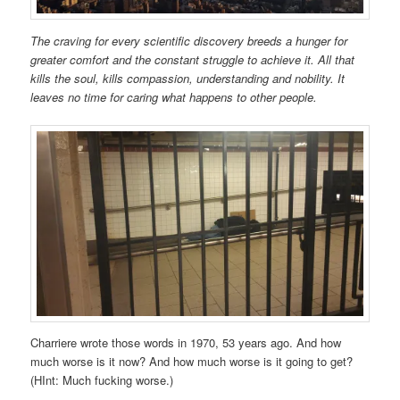
The craving for every scientific discovery breeds a hunger for
greater comfort and the constant struggle to achieve it. All that
kills the soul, kills compassion, understanding and nobility. It
leaves no time for caring what happens to other people.
Charriere wrote those words in 1970, 53 years ago. And how
much worse is it now? And how much worse is it going to get?
(HInt: Much fucking worse.)