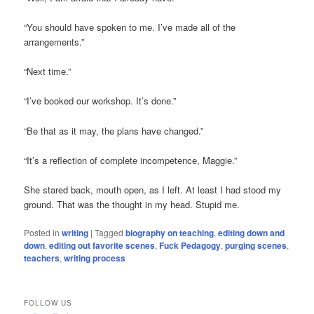
“You should have spoken to me. I’ve made all of the
arrangements.”
“Next time.”
“I’ve booked our workshop. It’s done.”
“Be that as it may, the plans have changed.”
“It’s a reflection of complete incompetence, Maggie.”
She stared back, mouth open, as I left. At least I had stood my
ground. That was the thought in my head. Stupid me.
Posted in
writing
|
Tagged
biography on teaching
,
editing down and
down
,
editing out favorite scenes
,
Fuck Pedagogy
,
purging scenes
,
teachers
,
writing process
FOLLOW US