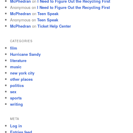
McPhedran
on
I Need to Figure Out the Recycling First
Anonymous
on
I Need to Figure Out the Recycling First
McPhedran
on
Teen Speak
Anonymous
on
Teen Speak
McPhedran
on
Ticket Help Center
CATEGORIES
film
Hurricane Sandy
literature
music
new york city
other places
politics
sex
sports
writing
META
Log in
Entries feed