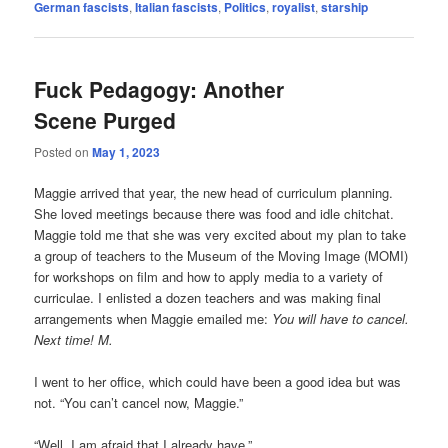
German fascists
,
Italian fascists
,
Politics
,
royalist
,
starship
Fuck Pedagogy: Another
Scene Purged
Posted on
May 1, 2023
Maggie arrived that year, the new head of curriculum planning.
She loved meetings because there was food and idle chitchat.
Maggie told me that she was very excited about my plan to take
a group of teachers to the Museum of the Moving Image (MOMI)
for workshops on film and how to apply media to a variety of
curriculae. I enlisted a dozen teachers and was making final
arrangements when Maggie emailed me:
You will have to cancel.
Next time! M.
I went to her office, which could have been a good idea but was
not. “You can’t cancel now, Maggie.”
“Well, I am afraid that I already have.”