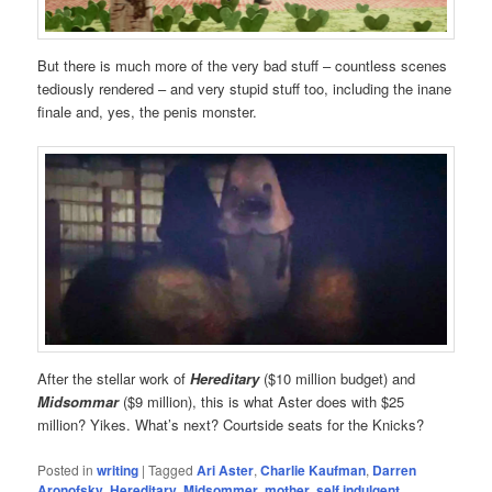
But there is much more of the very bad stuff – countless scenes
tediously rendered – and very stupid stuff too, including the inane
finale and, yes, the penis monster.
After the stellar work of
Hereditary
($10 million budget) and
Midsommar
($9 million), this is what Aster does with $25
million? Yikes. What’s next? Courtside seats for the Knicks?
Posted in
writing
|
Tagged
Ari Aster
,
Charlie Kaufman
,
Darren
Aronofsky
,
Hereditary
,
Midsommer
,
mother
,
self indulgent
,