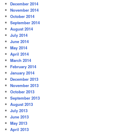
December 2014
November 2014
October 2014
September 2014
August 2014
July 2014
June 2014
May 2014
April 2014
March 2014
February 2014
January 2014
December 2013
November 2013
October 2013
September 2013
August 2013
July 2013
June 2013
May 2013
April 2013