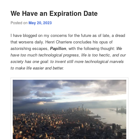
We Have an Expiration Date
Posted on
May 20, 2023
I have blogged on my concerns for the future as of late, a dread
that worsens daily. Henri Charriere concludes his opus of
astonishing escapes,
Papillon
, with the following thought:
We
have too much technological progress, life is too hectic, and our
society has one goal: to invent still more technological marvels
to make life easier and better.