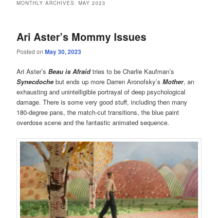
MONTHLY ARCHIVES:
MAY 2023
Ari Aster’s Mommy Issues
Posted on
May 30, 2023
Ari Aster’s
Beau is Afraid
tries to be Charlie Kaufman’s
Synecdoche
but ends up more Darren Aronofsky’s
Mother
, an
exhausting and unintelligible portrayal of deep psychological
damage. There is some very good stuff, including then many
180-degree pans, the match-cut transitions, the blue paint
overdose scene and the fantastic animated sequence.