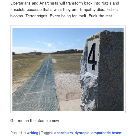
Libertarians and Anarchists will transform back into Nazis and
Fascists because that’s what they are. Empathy dies. Hubris
blooms. Terror reigns. Every being for itself. Fuck the rest.
Get me on the starship now.
Posted in
writing
|
Tagged
anarchists
,
dystopia
,
empathetic beast
,