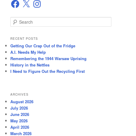
Facebook
X
Instagram
S
e
a
r
RECENT POSTS
c
Getting Our Crap Out of the Fridge
h
A.I. Needs My Help
Remembering the 1944 Warsaw Uprising
History in the Nettles
I Need to Figure Out the Recycling First
ARCHIVES
August 2026
July 2026
June 2026
May 2026
April 2026
March 2026