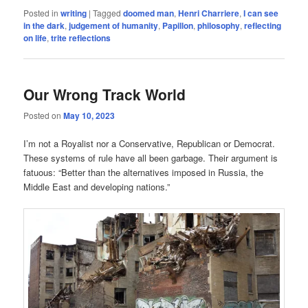
Posted in
writing
|
Tagged
doomed man
,
Henri Charriere
,
I can see
in the dark
,
judgement of humanity
,
Papillon
,
philosophy
,
reflecting
on life
,
trite reflections
Our Wrong Track World
Posted on
May 10, 2023
I’m not a Royalist nor a Conservative, Republican or Democrat.
These systems of rule have all been garbage. Their argument is
fatuous: “Better than the alternatives imposed in Russia, the
Middle East and developing nations.”