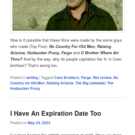
How is it possible that these films were made by the same guys
who made (Top Five):
No Country For Old Men, Raising
Arizona, Hudsucker Proxy, Fargo
and
O Brother Where Art
Thou?
And by the way, why do people capitalize the ‘b’ in Coen
brothers? That’s wrong too.
Posted in
writing
|
Tagged
Coen Brothers
,
Fargo
,
film review
,
No
Country for Old Men
,
Raising Arizona
,
The Big Lebowski
,
The
Hudsucker Proxy
I Have An Expiration Date Too
Posted on
May 24, 2023
I’ve been hearing the rabbits screaming at night. Have you been