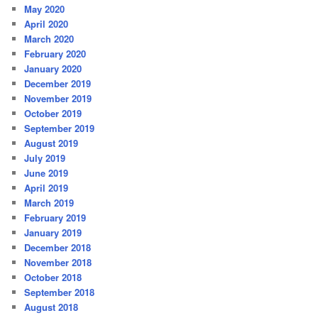
May 2020
April 2020
March 2020
February 2020
January 2020
December 2019
November 2019
October 2019
September 2019
August 2019
July 2019
June 2019
April 2019
March 2019
February 2019
January 2019
December 2018
November 2018
October 2018
September 2018
August 2018