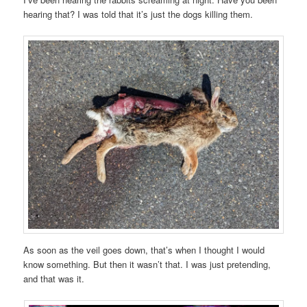
hearing that? I was told that it’s just the dogs killing them.
As soon as the veil goes down, that’s when I thought I would
know something. But then it wasn’t that. I was just pretending,
and that was it.