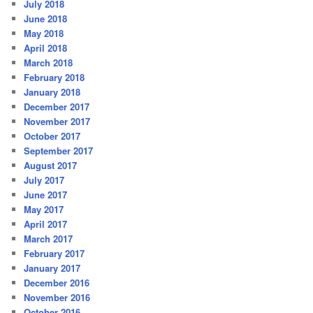
July 2018
June 2018
May 2018
April 2018
March 2018
February 2018
January 2018
December 2017
November 2017
October 2017
September 2017
August 2017
July 2017
June 2017
May 2017
April 2017
March 2017
February 2017
January 2017
December 2016
November 2016
October 2016