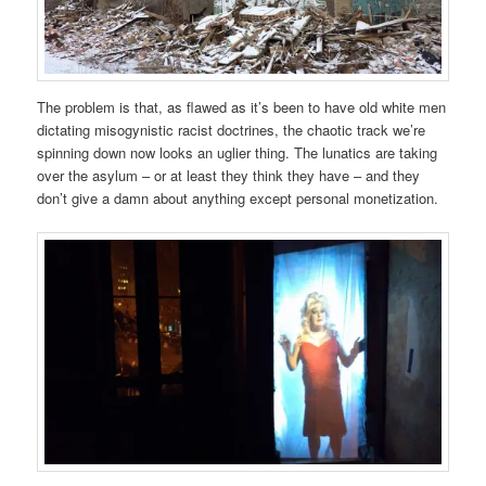
The problem is that, as flawed as it’s been to have old white men
dictating misogynistic racist doctrines, the chaotic track we’re
spinning down now looks an uglier thing. The lunatics are taking
over the asylum – or at least they think they have – and they
don’t give a damn about anything except personal monetization.