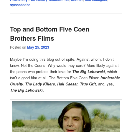
synecdoche
Top and Bottom Five Coen
Brothers Films
Posted on
May 25, 2023
Maybe I’m doing this blog out of spite. Against whom, I don’t
know. Not the Coens. Why would they care? More likely against
the peons who profess their love for
The Big Lebowski
, which
isn’t a good film at all. The Bottom Five Coen Films:
Intolerable
Cruelty, The Lady Killers
,
Hail Caesar, True Grit
, and, yes,
The Big Lebowski
.