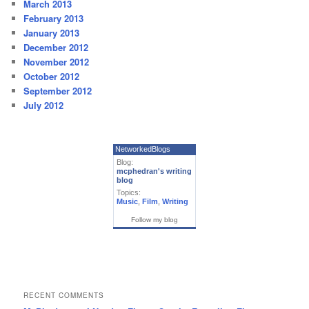
March 2013
February 2013
January 2013
December 2012
November 2012
October 2012
September 2012
July 2012
NetworkedBlogs
Blog:
mcphedran's writing
blog
Topics:
Music
,
Film
,
Writing
Follow my blog
RECENT COMMENTS