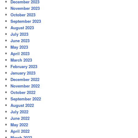
December 2023
November 2023
October 2023
September 2023
August 2023
July 2023
June 2023
May 2023
April 2023
March 2023
February 2023
January 2023
December 2022
November 2022
October 2022
September 2022
August 2022
July 2022
June 2022
May 2022
April 2022
March 2022