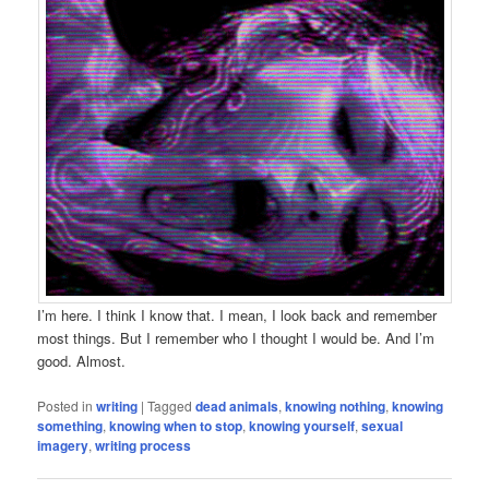
I’m here. I think I know that. I mean, I look back and remember
most things. But I remember who I thought I would be. And I’m
good. Almost.
Posted in
writing
|
Tagged
dead animals
,
knowing nothing
,
knowing
something
,
knowing when to stop
,
knowing yourself
,
sexual
imagery
,
writing process