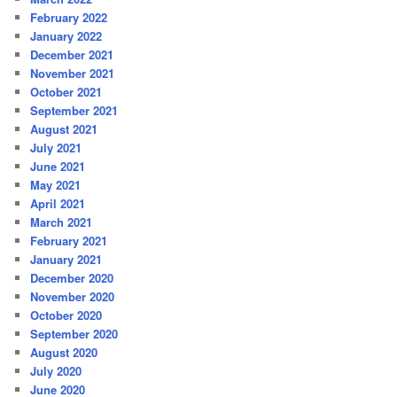
February 2022
January 2022
December 2021
November 2021
October 2021
September 2021
August 2021
July 2021
June 2021
May 2021
April 2021
March 2021
February 2021
January 2021
December 2020
November 2020
October 2020
September 2020
August 2020
July 2020
June 2020