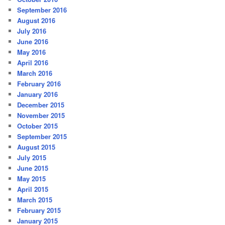
September 2016
August 2016
July 2016
June 2016
May 2016
April 2016
March 2016
February 2016
January 2016
December 2015
November 2015
October 2015
September 2015
August 2015
July 2015
June 2015
May 2015
April 2015
March 2015
February 2015
January 2015