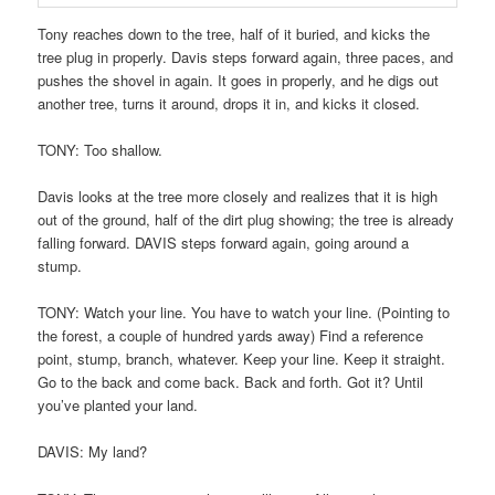
Tony reaches down to the tree, half of it buried, and kicks the
tree plug in properly. Davis steps forward again, three paces, and
pushes the shovel in again. It goes in properly, and he digs out
another tree, turns it around, drops it in, and kicks it closed.
TONY: Too shallow.
Davis looks at the tree more closely and realizes that it is high
out of the ground, half of the dirt plug showing; the tree is already
falling forward. DAVIS steps forward again, going around a
stump.
TONY: Watch your line. You have to watch your line. (Pointing to
the forest, a couple of hundred yards away) Find a reference
point, stump, branch, whatever. Keep your line. Keep it straight.
Go to the back and come back. Back and forth. Got it? Until
you’ve planted your land.
DAVIS: My land?