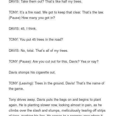
DAVIS: Take them out? That’s like half my trees.
TONY: It’s a fire road. We got to keep that clear. That’s the law.
(Pause) How many you got in?
DAVIS: 45, I think.
TONY: You put 45 trees in the road?
DAVIS: No, total. That’s all of my trees.
TONY (Pause): Are you cut out for this, Davis? Yea or nay?
Davis stomps his cigarette out.
TONY (Leaving): Trees in the ground, Davis! That’s the name of
the game.
Tony drives away. Davis puts the bags on and begins to plant
again. He is planting slower now, looking almost in pain, as he
climbs over the slash and stumps, meticulously tearing off strips
of tape, marking his line. He comes to a swampy area where it