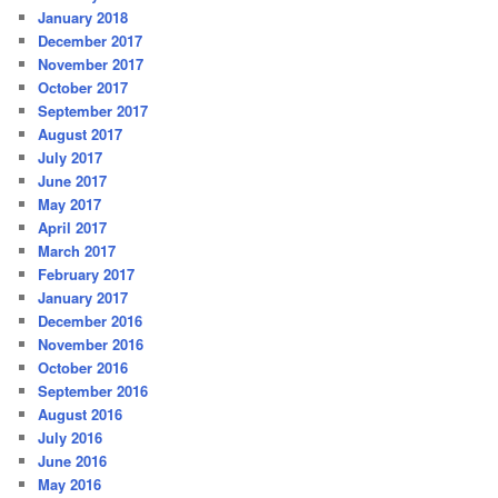
January 2018
December 2017
November 2017
October 2017
September 2017
August 2017
July 2017
June 2017
May 2017
April 2017
March 2017
February 2017
January 2017
December 2016
November 2016
October 2016
September 2016
August 2016
July 2016
June 2016
May 2016