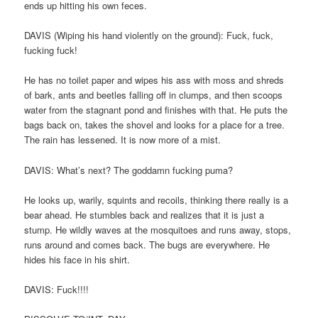
ends up hitting his own feces.
DAVIS (Wiping his hand violently on the ground): Fuck, fuck,
fucking fuck!
He has no toilet paper and wipes his ass with moss and shreds
of bark, ants and beetles falling off in clumps, and then scoops
water from the stagnant pond and finishes with that. He puts the
bags back on, takes the shovel and looks for a place for a tree.
The rain has lessened. It is now more of a mist.
DAVIS: What’s next? The goddamn fucking puma?
He looks up, warily, squints and recoils, thinking there really is a
bear ahead. He stumbles back and realizes that it is just a
stump. He wildly waves at the mosquitoes and runs away, stops,
runs around and comes back. The bugs are everywhere. He
hides his face in his shirt.
DAVIS: Fuck!!!!