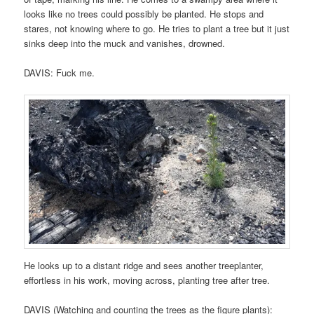
looks like no trees could possibly be planted. He stops and
stares, not knowing where to go. He tries to plant a tree but it just
sinks deep into the muck and vanishes, drowned.
DAVIS: Fuck me.
He looks up to a distant ridge and sees another treeplanter,
effortless in his work, moving across, planting tree after tree.
DAVIS (Watching and counting the trees as the figure plants):