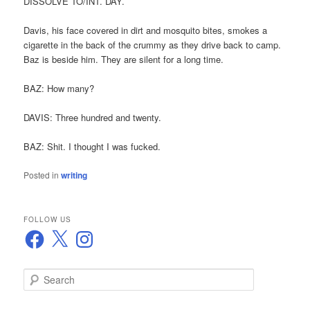
DISSOLVE TO/INT. DAY.
Davis, his face covered in dirt and mosquito bites, smokes a
cigarette in the back of the crummy as they drive back to camp.
Baz is beside him. They are silent for a long time.
BAZ: How many?
DAVIS: Three hundred and twenty.
BAZ: Shit. I thought I was fucked.
Posted in
writing
FOLLOW US
Facebook
X
Instagram
S
e
a