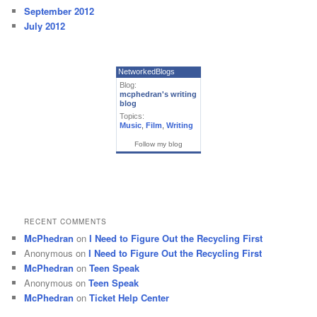
September 2012
July 2012
NetworkedBlogs
Blog:
mcphedran's writing
blog
Topics:
Music
,
Film
,
Writing
Follow my blog
RECENT COMMENTS
McPhedran
on
I Need to Figure Out the Recycling First
Anonymous
on
I Need to Figure Out the Recycling First
McPhedran
on
Teen Speak
Anonymous
on
Teen Speak
McPhedran
on
Ticket Help Center