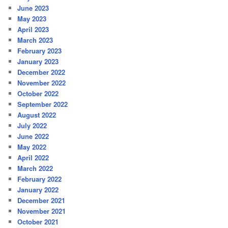
June 2023
May 2023
April 2023
March 2023
February 2023
January 2023
December 2022
November 2022
October 2022
September 2022
August 2022
July 2022
June 2022
May 2022
April 2022
March 2022
February 2022
January 2022
December 2021
November 2021
October 2021