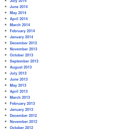
July 2014
June 2014
May 2014
April 2014
March 2014
February 2014
January 2014
December 2013
November 2013
October 2013
September 2013
August 2013
July 2013
June 2013
May 2013
April 2013
March 2013
February 2013
January 2013
December 2012
November 2012
October 2012