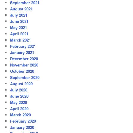
September 2021
August 2021
July 2021
June 2021
May 2021
April 2021
March 2021
February 2021
January 2021
December 2020
November 2020
October 2020
September 2020
August 2020
July 2020
June 2020
May 2020
April 2020
March 2020
February 2020
January 2020