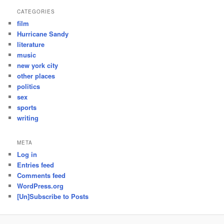
CATEGORIES
film
Hurricane Sandy
literature
music
new york city
other places
politics
sex
sports
writing
META
Log in
Entries feed
Comments feed
WordPress.org
[Un]Subscribe to Posts