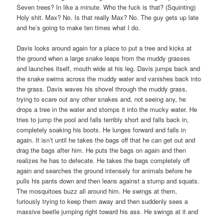
Seven trees? In like a minute. Who the fuck is that? (Squinting)
Holy shit. Max? No. Is that really Max? No. The guy gets up late
and he’s going to make ten times what I do.
Davis looks around again for a place to put a tree and kicks at
the ground when a large snake leaps from the muddy grasses
and launches itself, mouth wide at his leg. Davis jumps back and
the snake swims across the muddy water and vanishes back into
the grass. Davis waves his shovel through the muddy grass,
trying to scare out any other snakes and, not seeing any, he
drops a tree in the water and stomps it into the mucky water. He
tries to jump the pool and falls terribly short and falls back in,
completely soaking his boots. He lunges forward and falls in
again. It isn’t until he takes the bags off that he can get out and
drag the bags after him. He puts the bags on again and then
realizes he has to defecate. He takes the bags completely off
again and searches the ground intensely for animals before he
pulls his pants down and then leans against a stump and squats.
The mosquitoes buzz all around him. He swings at them,
furiously trying to keep them away and then suddenly sees a
massive beetle jumping right toward his ass. He swings at it and