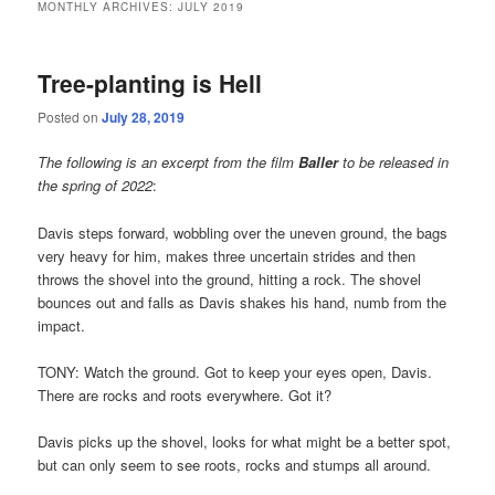
MONTHLY ARCHIVES:
JULY 2019
Tree-planting is Hell
Posted on
July 28, 2019
The following is an excerpt from the film
Baller
to be released in
the spring of 2022
:
Davis steps forward, wobbling over the uneven ground, the bags
very heavy for him, makes three uncertain strides and then
throws the shovel into the ground, hitting a rock. The shovel
bounces out and falls as Davis shakes his hand, numb from the
impact.
TONY: Watch the ground. Got to keep your eyes open, Davis.
There are rocks and roots everywhere. Got it?
Davis picks up the shovel, looks for what might be a better spot,
but can only seem to see roots, rocks and stumps all around.