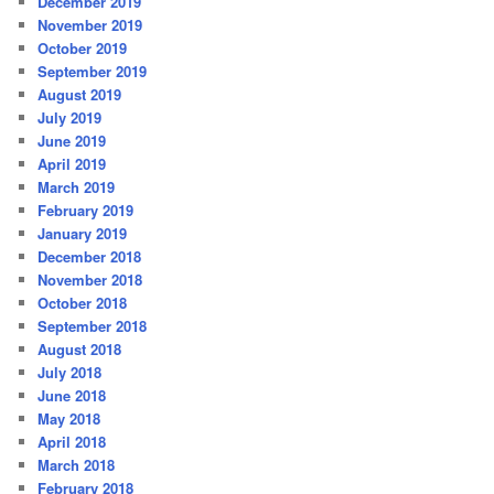
December 2019
November 2019
October 2019
September 2019
August 2019
July 2019
June 2019
April 2019
March 2019
February 2019
January 2019
December 2018
November 2018
October 2018
September 2018
August 2018
July 2018
June 2018
May 2018
April 2018
March 2018
February 2018