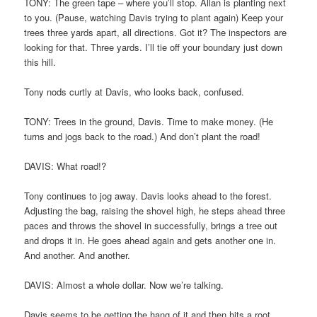
TONY: The green tape – where you’ll stop. Allan is planting next
to you. (Pause, watching Davis trying to plant again) Keep your
trees three yards apart, all directions. Got it? The inspectors are
looking for that. Three yards. I’ll tie off your boundary just down
this hill.
Tony nods curtly at Davis, who looks back, confused.
TONY: Trees in the ground, Davis. Time to make money. (He
turns and jogs back to the road.) And don’t plant the road!
DAVIS: What road!?
Tony continues to jog away. Davis looks ahead to the forest.
Adjusting the bag, raising the shovel high, he steps ahead three
paces and throws the shovel in successfully, brings a tree out
and drops it in. He goes ahead again and gets another one in.
And another. And another.
DAVIS: Almost a whole dollar. Now we’re talking.
Davis seems to be getting the hang of it and then hits a root.