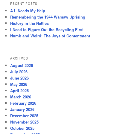
r
RECENT POSTS
c
A.I. Needs My Help
h
Remembering the 1944 Warsaw Uprising
History in the Nettles
I Need to Figure Out the Recycling First
Numb and Weird: The Joys of Contentment
ARCHIVES
August 2026
July 2026
June 2026
May 2026
April 2026
March 2026
February 2026
January 2026
December 2025
November 2025
October 2025