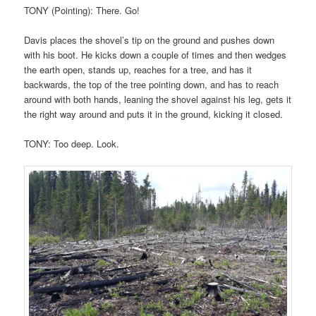
TONY (Pointing): There. Go!
Davis places the shovel’s tip on the ground and pushes down
with his boot. He kicks down a couple of times and then wedges
the earth open, stands up, reaches for a tree, and has it
backwards, the top of the tree pointing down, and has to reach
around with both hands, leaning the shovel against his leg, gets it
the right way around and puts it in the ground, kicking it closed.
TONY: Too deep. Look.