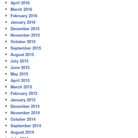
April 2016
March 2016
February 2016
January 2016
December 2015
November 2015
October 2015
September 2015
August 2015
July 2015
June 2015
May 2015
April 2015
March 2015
February 2015
January 2015
December 2014
November 2014
October 2014
September 2014
August 2014