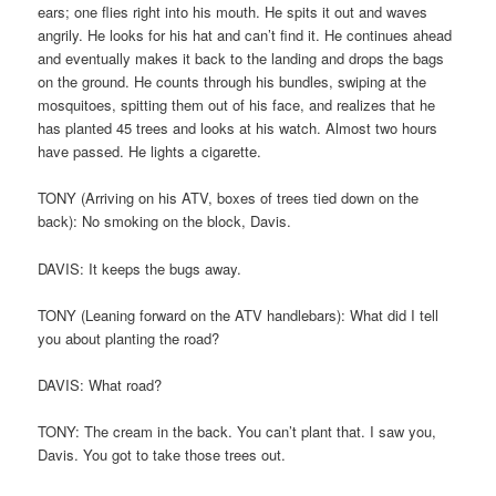
ears; one flies right into his mouth. He spits it out and waves
angrily. He looks for his hat and can’t find it. He continues ahead
and eventually makes it back to the landing and drops the bags
on the ground. He counts through his bundles, swiping at the
mosquitoes, spitting them out of his face, and realizes that he
has planted 45 trees and looks at his watch. Almost two hours
have passed. He lights a cigarette.
TONY (Arriving on his ATV, boxes of trees tied down on the
back): No smoking on the block, Davis.
DAVIS: It keeps the bugs away.
TONY (Leaning forward on the ATV handlebars): What did I tell
you about planting the road?
DAVIS: What road?
TONY: The cream in the back. You can’t plant that. I saw you,
Davis. You got to take those trees out.