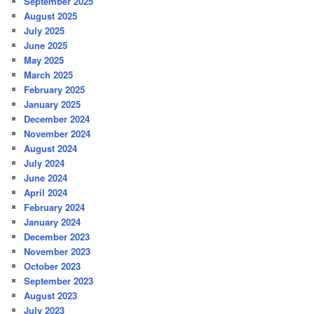
September 2025
August 2025
July 2025
June 2025
May 2025
March 2025
February 2025
January 2025
December 2024
November 2024
August 2024
July 2024
June 2024
April 2024
February 2024
January 2024
December 2023
November 2023
October 2023
September 2023
August 2023
July 2023