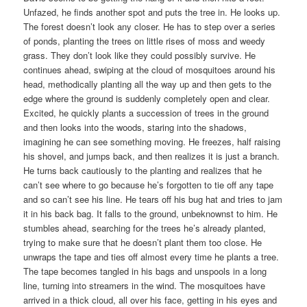
Unfazed, he finds another spot and puts the tree in. He looks up.
The forest doesn’t look any closer. He has to step over a series
of ponds, planting the trees on little rises of moss and weedy
grass. They don’t look like they could possibly survive. He
continues ahead, swiping at the cloud of mosquitoes around his
head, methodically planting all the way up and then gets to the
edge where the ground is suddenly completely open and clear.
Excited, he quickly plants a succession of trees in the ground
and then looks into the woods, staring into the shadows,
imagining he can see something moving. He freezes, half raising
his shovel, and jumps back, and then realizes it is just a branch.
He turns back cautiously to the planting and realizes that he
can’t see where to go because he’s forgotten to tie off any tape
and so can’t see his line. He tears off his bug hat and tries to jam
it in his back bag. It falls to the ground, unbeknownst to him. He
stumbles ahead, searching for the trees he’s already planted,
trying to make sure that he doesn’t plant them too close. He
unwraps the tape and ties off almost every time he plants a tree.
The tape becomes tangled in his bags and unspools in a long
line, turning into streamers in the wind. The mosquitoes have
arrived in a thick cloud, all over his face, getting in his eyes and