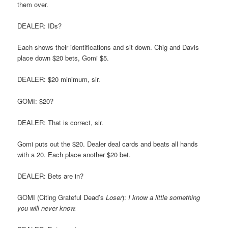
them over.
DEALER: IDs?
Each shows their identifications and sit down. Chig and Davis
place down $20 bets, Gomi $5.
DEALER: $20 minimum, sir.
GOMI: $20?
DEALER: That is correct, sir.
Gomi puts out the $20. Dealer deal cards and beats all hands
with a 20. Each place another $20 bet.
DEALER: Bets are in?
GOMI (Citing Grateful Dead’s
Loser
):
I know a little something
you will never know.