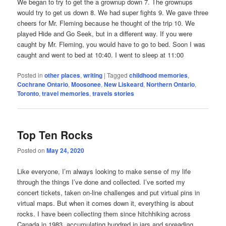
We began to try to get the a grownup down 7. The grownups
would try to get us down 8. We had super fights 9. We gave three
cheers for Mr. Fleming because he thought of the trip 10. We
played Hide and Go Seek, but in a different way. If you were
caught by Mr. Fleming, you would have to go to bed. Soon I was
caught and went to bed at 10:40. I went to sleep at 11:00
Posted in
other places
,
writing
|
Tagged
childhood memories
,
Cochrane Ontario
,
Moosonee
,
New Liskeard
,
Northern Ontario
,
Toronto
,
travel memories
,
travels stories
Top Ten Rocks
Posted on
May 24, 2020
Like everyone, I’m always looking to make sense of my life
through the things I’ve done and collected. I’ve sorted my
concert tickets, taken on-line challenges and put virtual pins in
virtual maps. But when it comes down it, everything is about
rocks. I have been collecting them since hitchhiking across
Canada in 1983, accumulating hundred in jars and spreading