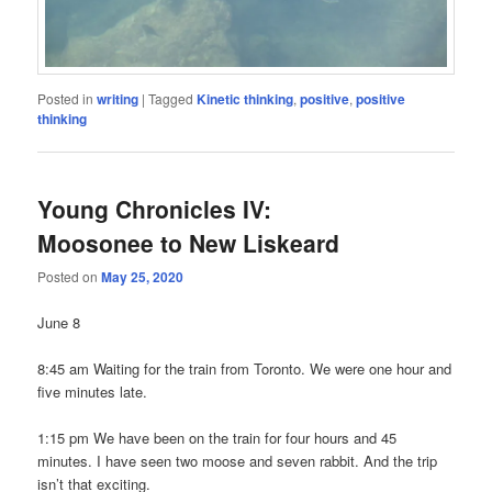
Posted in
writing
|
Tagged
Kinetic thinking
,
positive
,
positive
thinking
Young Chronicles IV:
Moosonee to New Liskeard
Posted on
May 25, 2020
June 8
8:45 am Waiting for the train from Toronto. We were one hour and
five minutes late.
1:15 pm We have been on the train for four hours and 45
minutes. I have seen two moose and seven rabbit. And the trip
isn’t that exciting.