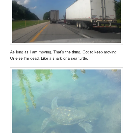
As long as I am moving. That’s the thing. Got to keep moving.
Or else I’m dead. Like a shark or a sea turtle.