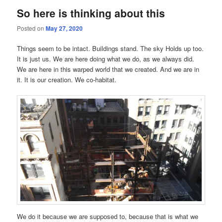
So here is thinking about this
Posted on
May 27, 2020
Things seem to be intact. Buildings stand. The sky Holds up too.
It is just us. We are here doing what we do, as we always did.
We are here in this warped world that we created. And we are in
it. It is our creation. We co-habitat.
We do it because we are supposed to, because that is what we