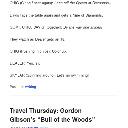
CHIG (Citing
Loser
again):
I can tell the Queen of Diamonds–
Davis taps the table again and gets a Nine of Diamonds.
GOMI, CHIG, DAVIS (together):
By the way she shines!
They watch as Dealer gets an 18.
CHIG (Pushing in chips): Color up.
DEALER: Yes, sir.
SKYLAR (Spinning around): Let’s go swimming!
Posted in
writing
Travel Thursday: Gordon
Gibson’s “Bull of the Woods”
Posted on
May 28, 2020