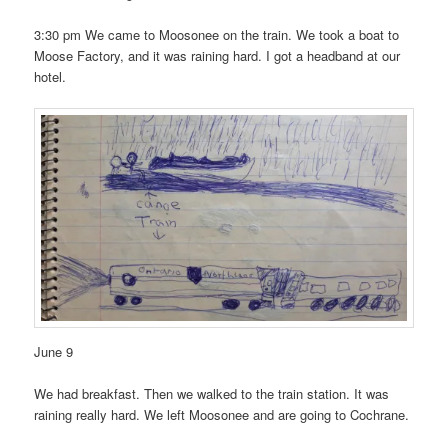
3:30 pm We came to Moosonee on the train. We took a boat to
Moose Factory, and it was raining hard. I got a headband at our
hotel.
June 9
We had breakfast. Then we walked to the train station. It was
raining really hard. We left Moosonee and are going to Cochrane.