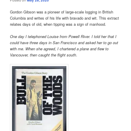
Gordon Gibson was a pioneer of large-scale logging in British
Columbia and writes of his life with bravado and wit. This extract
relates days of old, when tipping was a sign of manhood.
One day I telephoned Louise from Powell River. I told her that I
could have three days in San Francisco and asked her to go out
with me. When she agreed, I chartered a plane and flew to
Vancouver, then caught the flight south
.