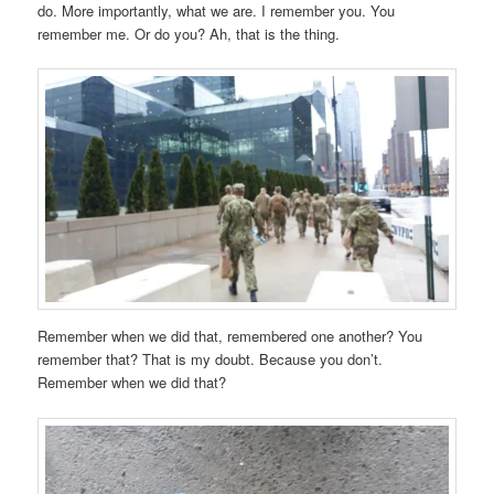
do. More importantly, what we are. I remember you. You
remember me. Or do you? Ah, that is the thing.
Remember when we did that, remembered one another? You
remember that? That is my doubt. Because you don’t.
Remember when we did that?