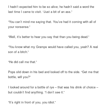
I hadn’t expected him to be so alive; he hadn’t said a word the
last time I came to visit. “Just a bit of an ass.”
“You can’t mind me saying that. You’ve had it coming with all of
your nonsense.”
“Well, it’s better to hear you say that than you being dead.”
“You know what my Gramps would have called you, yeah? A real
son of a bitch.”
“He did call me that.”
Pops slid down in his bed and looked off to the side. “Get me that
bottle, will you?”
I looked around for a bottle of rye – that was his drink of choice –
but couldn’t find anything. “I don’t see it.”
“It’s right in front of you, you idiot.”