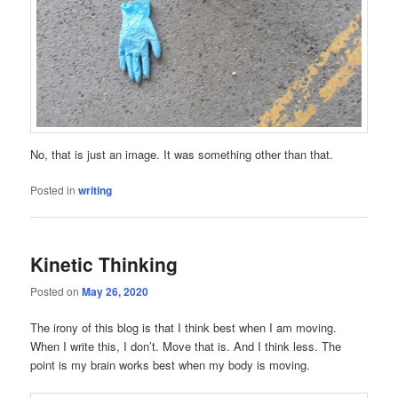
No, that is just an image. It was something other than that.
Posted in
writing
Kinetic Thinking
Posted on
May 26, 2020
The irony of this blog is that I think best when I am moving.
When I write this, I don’t. Move that is. And I think less. The
point is my brain works best when my body is moving.