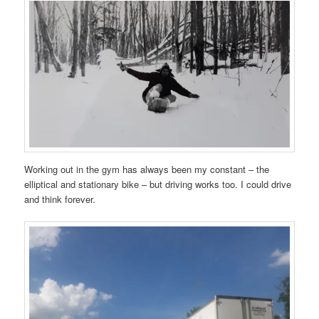
Working out in the gym has always been my constant – the
elliptical and stationary bike – but driving works too. I could drive
and think forever.