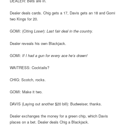
DEALER: Bets are in.
Dealer deals cards. Chig gets a 17, Davis gets an 18 and Gomi
two Kings for 20.
GOMI: (Citing
Loser
):
Last fair deal in the country.
Dealer reveals his own Blackjack.
GOMI:
If I had a gun for every ace he’s drawn!
WAITRESS: Cocktails?
CHIG: Scotch, rocks.
GOMI: Make it two.
DAVIS (Laying out another $20 bill): Budweiser, thanks.
Dealer exchanges the money for a green chip, which Davis
places on a bet. Dealer deals Chig a Blackjack.