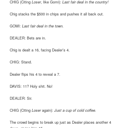
CHIG (Citing
Loser
, like Gomi):
Last fair deal in the country!
Chig stacks the $500 in chips and pushes it all back out.
GOMI:
Last fair deal in the town.
DEALER: Bets are in.
Chig is dealt a 16, facing Dealer’s 4.
CHIG: Stand.
Dealer flips his 4 to reveal a 7.
DAVIS: 11? Holy shit. No!
DEALER: Sir.
CHIG (Citing
Loser
again):
Just a cup of cold coffee.
The crowd begins to break up just as Dealer places another 4