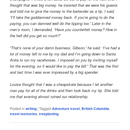
thought that was big money. he insisted that we were his guests
and told me to give the money to the bartender as a tip. I said,
“I’ll take the goddamned money back. If you’re going to do the
paying, you can damned well do the tipping too.” Later in the
men’s room, I demanded, “Have you counterfeit money? How in
the hell did you get so much?”
“That’s none of your damn business, Gibson,” he said. “I’ve had a
lot of money left to me by my dad and I’m going down to Santa
Anita to run my racehorses. I imposed on you by inviting myself
for the evening, so Ii would like to pay the bill.” That was the first
and last time I was ever impressed by a big spender.
Louise thought that I was a cheapskate because I let another
man pay for all of the drinks and then took back my tip. She told
me that evening almost ruined our relationship.
Posted in
writing
|
Tagged
Adventure travel
,
British Columbia
,
travel memories
,
treeplanting