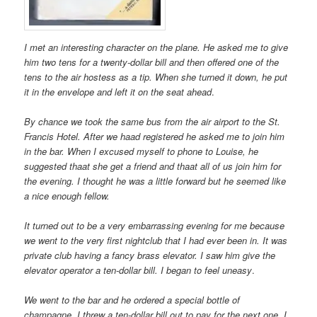
I met an interesting character on the plane. He asked me to give
him two tens for a twenty-dollar bill and then offered one of the
tens to the air hostess as a tip. When she turned it down, he put
it in the envelope and left it on the seat ahead
.
By chance we took the same bus from the air airport to the St.
Francis Hotel. After we haad registered he asked me to join him
in the bar. When I excused myself to phone to Louise, he
suggested thaat she get a friend and thaat all of us join him for
the evening. I thought he was a little forward but he seemed like
a nice enough fellow.
It turned out to be a very embarrassing evening for me because
we went to the very first nightclub that I had ever been in. It was
private club having a fancy brass elevator. I saw him give the
elevator operator a ten-dollar bill. I began to feel uneasy
.
We went to the bar and he ordered a special bottle of
champagne. I threw a ten-dollar bill out to pay for the next one. I