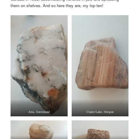
them on shelves. And so here they are, my top ten!
Atta, Greenland
Crater Lake, Oregon