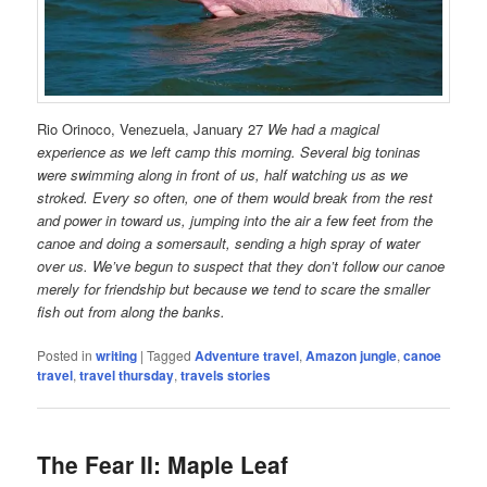
Rio Orinoco, Venezuela, January 27
We had a magical
experience as we left camp this morning. Several big toninas
were swimming along in front of us, half watching us as we
stroked. Every so often, one of them would break from the rest
and power in toward us, jumping into the air a few feet from the
canoe and doing a somersault, sending a high spray of water
over us. We’ve begun to suspect that they don’t follow our canoe
merely for friendship but because we tend to scare the smaller
fish out from along the banks.
Posted in
writing
|
Tagged
Adventure travel
,
Amazon jungle
,
canoe
travel
,
travel thursday
,
travels stories
The Fear II: Maple Leaf