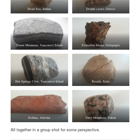
Dead Sea, Jordan
Delphi caves, Greece
Doom Mountain, Vancouver Island
Fernadina Island, Galapagos
Hot Springs Cove, Vancouver Island
Rasafa, Syria
Sedona, Arizona
Grey Mountain, Yukon
All together in a group shot for some perspective.