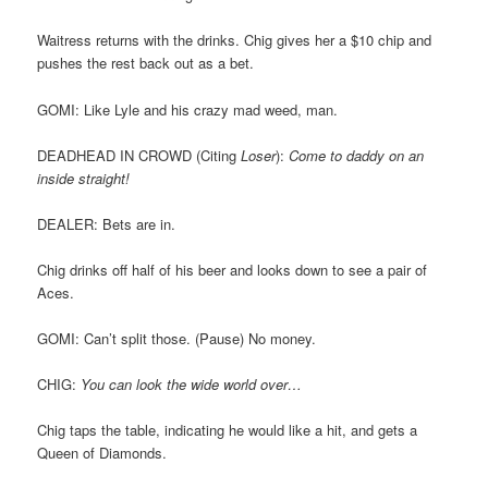
Waitress returns with the drinks. Chig gives her a $10 chip and
pushes the rest back out as a bet.
GOMI: Like Lyle and his crazy mad weed, man.
DEADHEAD IN CROWD (Citing
Loser
):
Come to daddy on an
inside straight!
DEALER: Bets are in.
Chig drinks off half of his beer and looks down to see a pair of
Aces.
GOMI: Can’t split those. (Pause) No money.
CHIG:
You can look the wide world over…
Chig taps the table, indicating he would like a hit, and gets a
Queen of Diamonds.