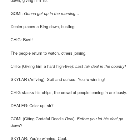
down, giving him 15.
GOMI:
Gonna get up in the morning…
Dealer places a King down, busting.
CHIG: Bust!
The people return to watch, others joining.
CHIG (Giving him a hard high-five):
Last fair deal in the country!
SKYLAR (Arriving): Spit and curses. You’re winning!
CHIG stacks his chips, the crowd of people leaning in anxiously.
DEALER: Color up, sir?
GOMI (Citing Grateful Dead’s
Deal
):
Before you let his deal go
down
?
SKYLAR: You’re winning. Cool.