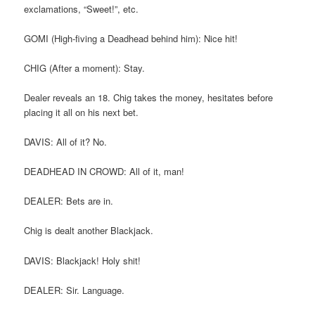
exclamations, “Sweet!”, etc.
GOMI (High-fiving a Deadhead behind him): Nice hit!
CHIG (After a moment): Stay.
Dealer reveals an 18. Chig takes the money, hesitates before
placing it all on his next bet.
DAVIS: All of it? No.
DEADHEAD IN CROWD: All of it, man!
DEALER: Bets are in.
Chig is dealt another Blackjack.
DAVIS: Blackjack! Holy shit!
DEALER: Sir. Language.