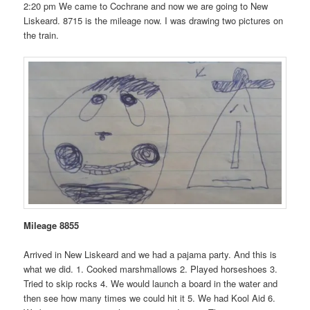
2:20 pm We came to Cochrane and now we are going to New
Liskeard. 8715 is the mileage now. I was drawing two pictures on
the train.
Mileage 8855
Arrived in New Liskeard and we had a pajama party. And this is
what we did. 1. Cooked marshmallows 2. Played horseshoes 3.
Tried to skip rocks 4. We would launch a board in the water and
then see how many times we could hit it 5. We had Kool Aid 6.