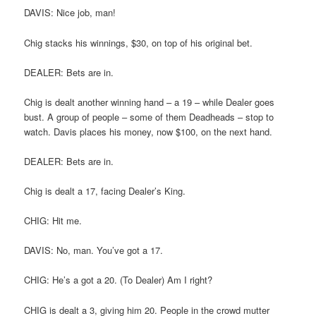
DAVIS: Nice job, man!
Chig stacks his winnings, $30, on top of his original bet.
DEALER: Bets are in.
Chig is dealt another winning hand – a 19 – while Dealer goes
bust. A group of people – some of them Deadheads – stop to
watch. Davis places his money, now $100, on the next hand.
DEALER: Bets are in.
Chig is dealt a 17, facing Dealer’s King.
CHIG: Hit me.
DAVIS: No, man. You’ve got a 17.
CHIG: He’s a got a 20. (To Dealer) Am I right?
CHIG is dealt a 3, giving him 20. People in the crowd mutter