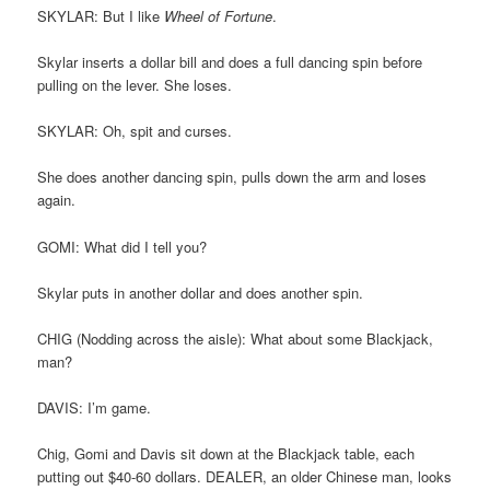
SKYLAR: But I like
Wheel of Fortune
.
Skylar inserts a dollar bill and does a full dancing spin before
pulling on the lever. She loses.
SKYLAR: Oh, spit and curses.
She does another dancing spin, pulls down the arm and loses
again.
GOMI: What did I tell you?
Skylar puts in another dollar and does another spin.
CHIG (Nodding across the aisle): What about some Blackjack,
man?
DAVIS: I’m game.
Chig, Gomi and Davis sit down at the Blackjack table, each
putting out $40-60 dollars. DEALER, an older Chinese man, looks