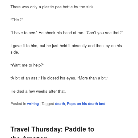
There was only a plastic pee bottle by the sink.
“This?”
“I have to pee.” He shook his hand at me. “Can’t you see that?”
I gave it to him, but he just held it absently and then lay on his
side.
“Want me to help?”
“A bit of an ass.” He closed his eyes. “More than a bit.”
He died a few weeks after that.
Posted in
writing
|
Tagged
death
,
Pops on his death bed
Travel Thursday: Paddle to