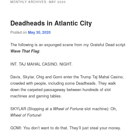
MONTHLY ARCHIVES:
MAY 2020
Deadheads in Atlantic City
Posted on
May 30, 2020
The following is an expunged scene from my Grateful Dead script
Wave That Flag
:
INT. TAJ MAHAL CASINO. NIGHT.
Davis, Skylar, Chig and Gomi enter the Trump Taj Mahal Casino,
crowded with people, including some Deadheads. They walk
down the carpeted passageway between hundreds of slot
machines and gaming tables.
SKYLAR (Stopping at a
Wheel of Fortune
slot machine): Oh,
Wheel of Fortune
!
GOMI: You don’t want to do that. They’ll just steal your money.