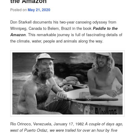
the Amazon
Posted on
May 21, 2020
Don Starkell documents his two-year canoeing odyssey from
Winnipeg, Canada to Belem, Brazil in the book
Paddle to the
Amazon
. This remarkable journey is full of fascinating details of
the climate, water, people and animals along the way.
Rio Orinoco, Venezuela, January 17, 1982
A couple of days ago,
west of Puerto Ordaz, we were trailed for over an hour by five