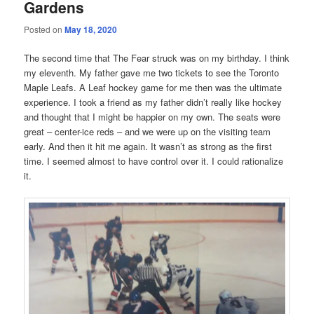
Gardens
Posted on
May 18, 2020
The second time that The Fear struck was on my birthday. I think
my eleventh. My father gave me two tickets to see the Toronto
Maple Leafs. A Leaf hockey game for me then was the ultimate
experience. I took a friend as my father didn’t really like hockey
and thought that I might be happier on my own. The seats were
great – center-ice reds – and we were up on the visiting team
early. And then it hit me again. It wasn’t as strong as the first
time. I seemed almost to have control over it. I could rationalize
it.