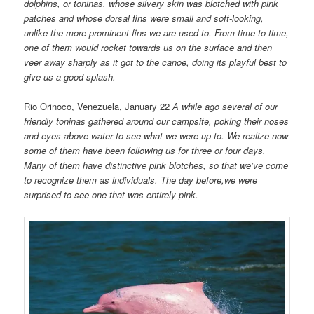
dolphins, or toninas, whose silvery skin was blotched with pink
patches and whose dorsal fins were small and soft-looking,
unlike the more prominent fins we are used to. From time to time,
one of them would rocket towards us on the surface and then
veer away sharply as it got to the canoe, doing its playful best to
give us a good splash.
Rio Orinoco, Venezuela, January 22
A while ago several of our
friendly toninas gathered around our campsite, poking their noses
and eyes above water to see what we were up to. We realize now
some of them have been following us for three or four days.
Many of them have distinctive pink blotches, so that we’ve come
to recognize them as individuals. The day before,we were
surprised to see one that was entirely pink.