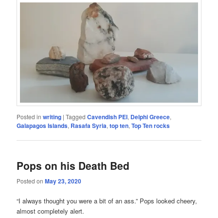
Posted in
writing
|
Tagged
Cavendish PEI
,
Delphi Greece
,
Galapagos Islands
,
Rasafa Syria
,
top ten
,
Top Ten rocks
Pops on his Death Bed
Posted on
May 23, 2020
“I always thought you were a bit of an ass.” Pops looked cheery,
almost completely alert.