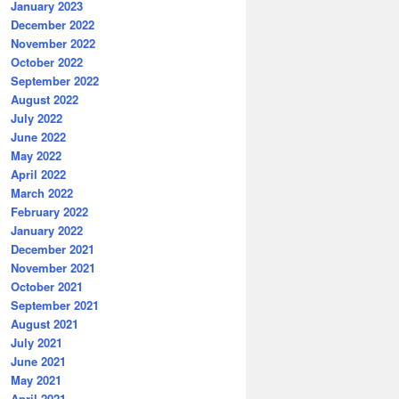
January 2023
December 2022
November 2022
October 2022
September 2022
August 2022
July 2022
June 2022
May 2022
April 2022
March 2022
February 2022
January 2022
December 2021
November 2021
October 2021
September 2021
August 2021
July 2021
June 2021
May 2021
April 2021