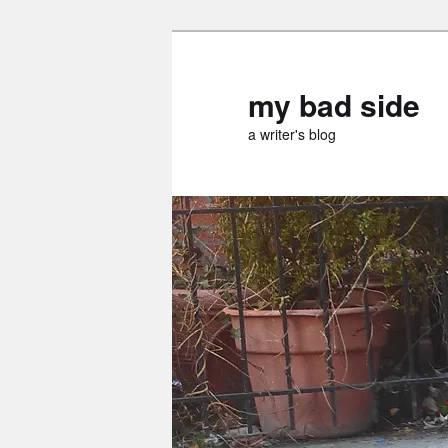
Skip
Skip
to
to
primary
secondary
my bad side
content
content
a writer's blog