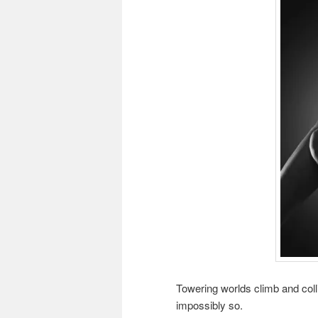
Towering worlds climb and colli
impossibly so.