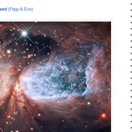
peed
(Fripp & Eno)