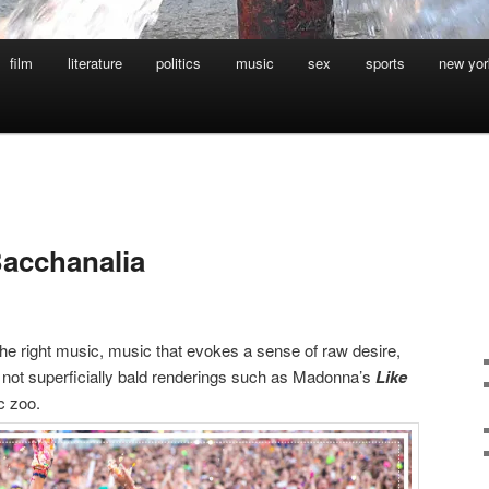
film
literature
politics
music
sex
sports
new yor
Bacchanalia
he right music, music that evokes a sense of raw desire,
ing, not superficially bald renderings such as Madonna’s
Like
ic zoo.