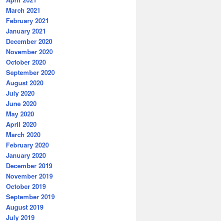
March 2021
February 2021
January 2021
December 2020
November 2020
October 2020
September 2020
August 2020
July 2020
June 2020
May 2020
April 2020
March 2020
February 2020
January 2020
December 2019
November 2019
October 2019
September 2019
August 2019
July 2019