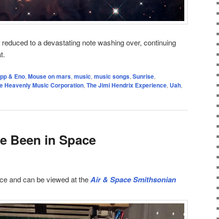
e reduced to a devastating note washing over, continuing
t.
ipp & Eno
,
Mouse on mars
,
music
,
music songs
,
Sunrise
,
e Heavenly Music Corporation
,
The Jimi Hendrix Experience
,
Uah
,
e Been in Space
ce and can be viewed at the
Air & Space Smithsonian