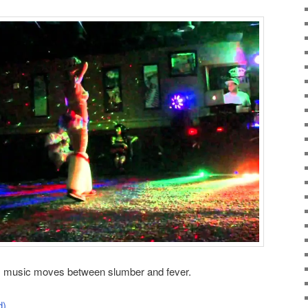
is music moves between slumber and fever.
d)