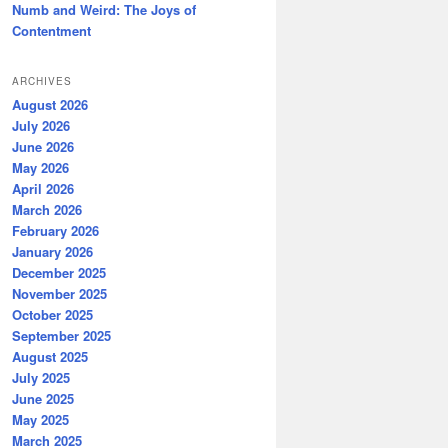
Numb and Weird: The Joys of
Contentment
ARCHIVES
August 2026
July 2026
June 2026
May 2026
April 2026
March 2026
February 2026
January 2026
December 2025
November 2025
October 2025
September 2025
August 2025
July 2025
June 2025
May 2025
March 2025