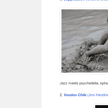
Jazz meets psychedelia, spiral
2.
Voodoo Chile
(Jimi Hendrix