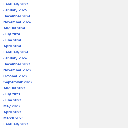
February 2025
January 2025
December 2024
November 2024
August 2024
July 2024
June 2024
April 2024
February 2024
January 2024
December 2023
November 2023
October 2023
September 2023
August 2023
July 2023
June 2023
May 2023
April 2023
March 2023
February 2023