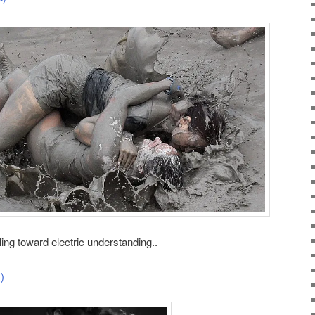
ing toward electric understanding..
)