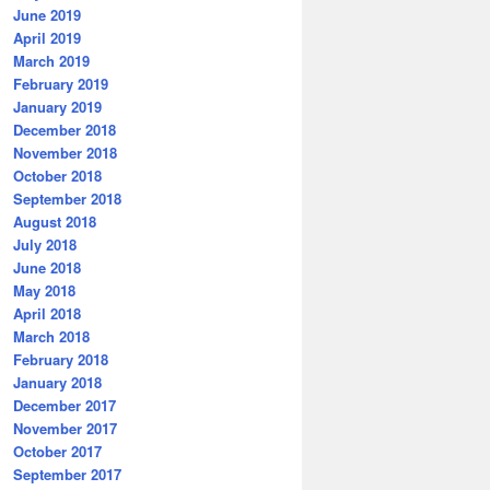
June 2019
April 2019
March 2019
February 2019
January 2019
December 2018
November 2018
October 2018
September 2018
August 2018
July 2018
June 2018
May 2018
April 2018
March 2018
February 2018
January 2018
December 2017
November 2017
October 2017
September 2017