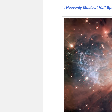
1.
Heavenly Music at Half S