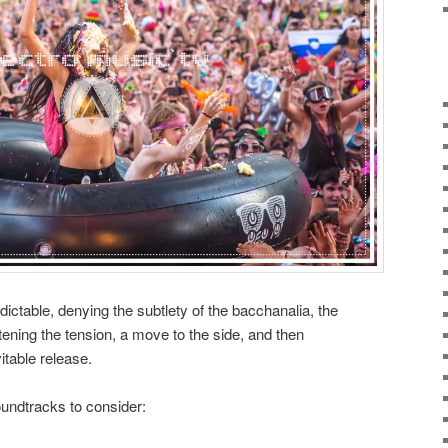
ictable, denying the subtlety of the bacchanalia, the
htening the tension, a move to the side, and then
itable release.
undtracks to consider: