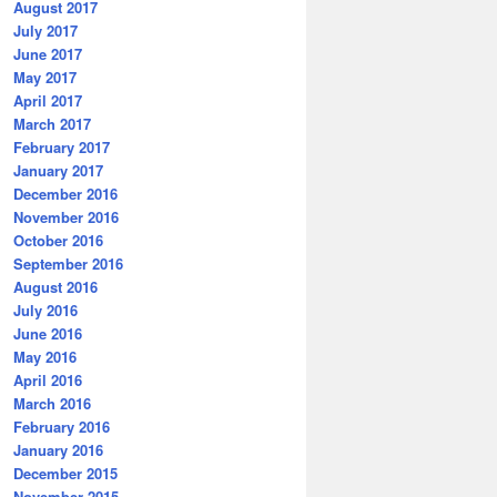
August 2017
July 2017
June 2017
May 2017
April 2017
March 2017
February 2017
January 2017
December 2016
November 2016
October 2016
September 2016
August 2016
July 2016
June 2016
May 2016
April 2016
March 2016
February 2016
January 2016
December 2015
November 2015