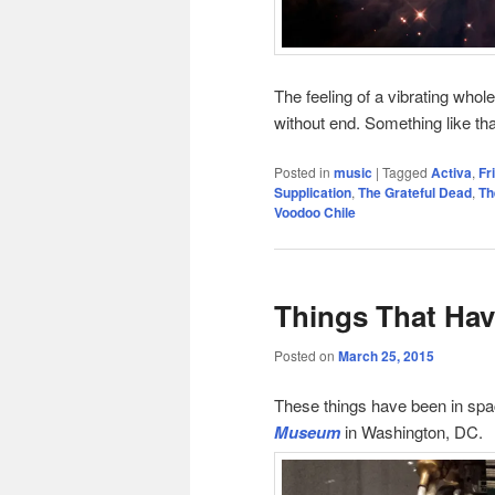
The feeling of a vibrating whol
without end. Something like tha
Posted in
music
|
Tagged
Activa
,
Fr
Supplication
,
The Grateful Dead
,
Th
Voodoo Chile
Things That Hav
Posted on
March 25, 2015
These things have been in spa
Museum
in Washington, DC.