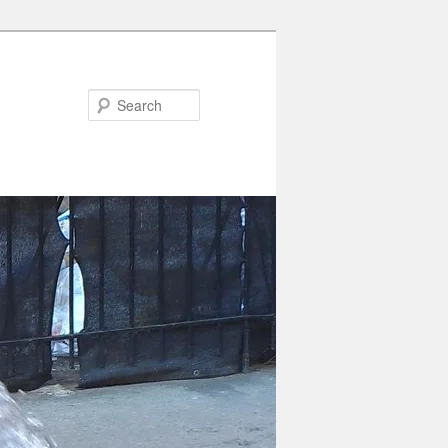
Search