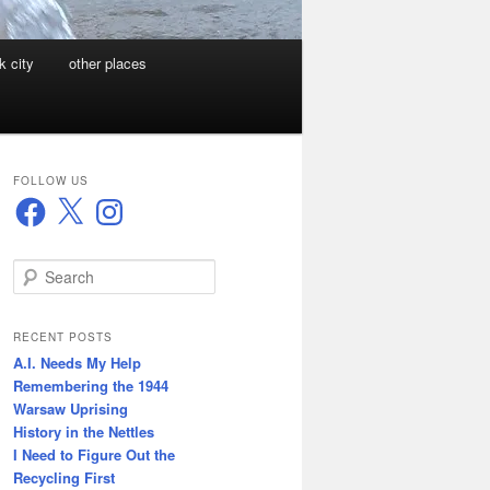
k city
other places
FOLLOW US
Facebook
X
Instagram
S
e
a
r
RECENT POSTS
c
A.I. Needs My Help
h
Remembering the 1944
Warsaw Uprising
History in the Nettles
I Need to Figure Out the
Recycling First