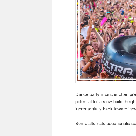
Dance party music is often pred
potential for a slow build, heig
incrementally back toward inev
Some alternate bacchanalia so