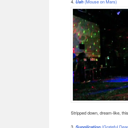
4.
Uah
(Mouse on Mars)
Stripped down, dream-like, th
3.
Supplication
(Grateful Dea