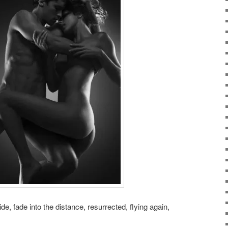
de, fade into the distance, resurrected, flying again,