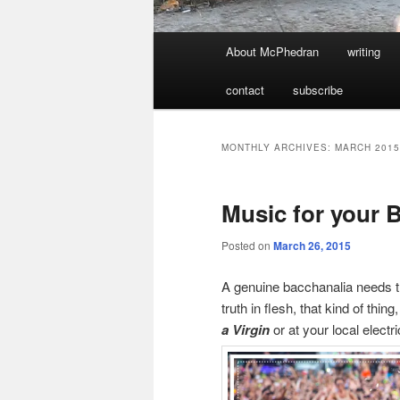
Main
About McPhedran
writing
menu
contact
subscribe
MONTHLY ARCHIVES:
MARCH 2015
Music for your 
Posted on
March 26, 2015
A genuine bacchanalia needs t
truth in flesh, that kind of th
a Virgin
or at your local electr