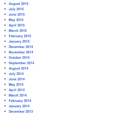
August 2015
July 2015
June 2015
May 2015
April 2015
March 2015
February 2015
January 2015
December 2014
November 2014
October 2014
September 2014
August 2014
July 2014
June 2014
May 2014
April 2014
March 2014
February 2014
January 2014
December 2013