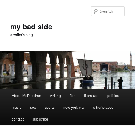
Skip
Skip
to
to
Sear
primary
secondary
content
content
my bad side
a writer's blog
Main
About McPhedran
writing
film
literature
politics
menu
music
sex
sports
new york city
other places
contact
subscribe