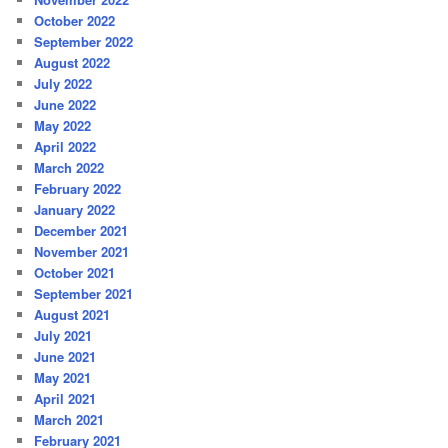
October 2022
September 2022
August 2022
July 2022
June 2022
May 2022
April 2022
March 2022
February 2022
January 2022
December 2021
November 2021
October 2021
September 2021
August 2021
July 2021
June 2021
May 2021
April 2021
March 2021
February 2021