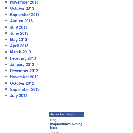
November 2013
October 2013
September 2013
August 2013
July 2013
June 2013
May 2013
April 2013
March 2013
February 2013
January 2013
December 2012
November 2012
October 2012
September 2012
July 2012
NetworkedBlogs
Blog:
mcphedran's writing
blog