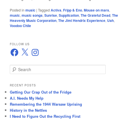
Posted in
music
|
Tagged
Activa
,
Fripp & Eno
,
Mouse on mars
,
music
,
music songs
,
Sunrise
,
Supplication
,
The Grateful Dead
,
The
Heavenly Music Corporation
,
The Jimi Hendrix Experience
,
Uah
,
Voodoo Chile
FOLLOW US
Facebook
X
Instagram
S
e
a
r
RECENT POSTS
c
Getting Our Crap Out of the Fridge
h
A.I. Needs My Help
Remembering the 1944 Warsaw Uprising
History in the Nettles
I Need to Figure Out the Recycling First