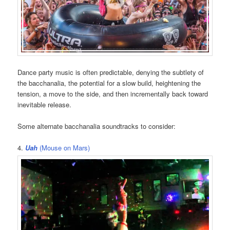
Dance party music is often predictable, denying the subtlety of
the bacchanalia, the potential for a slow build, heightening the
tension, a move to the side, and then incrementally back toward
inevitable release.
Some alternate bacchanalia soundtracks to consider:
4.
Uah
(Mouse on Mars)