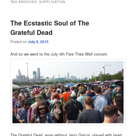
TAG ARCHIVES:
SUPPLICATION
The Ecstastic Soul of The
Grateful Dead
Posted on
July 6, 2015
And so we went to the July 4th Fare Thee Well concert.
The Grateful Dead, even without Jerry Garcia, played with heart