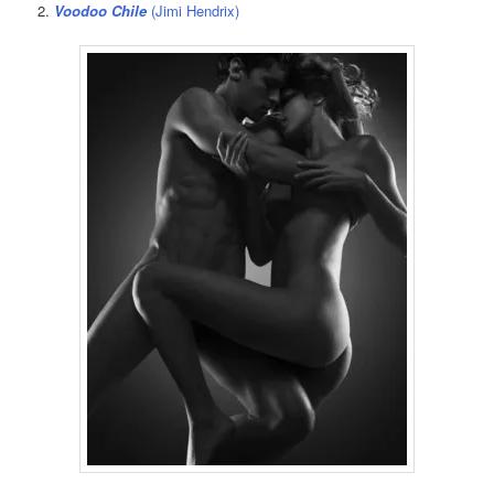
2.
Voodoo Chile
(Jimi Hendrix)