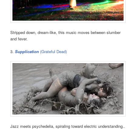
Stripped down, dream-like, this music moves between slumber
and fever.
3.
Supplication
(Grateful Dead)
Jazz meets psychedelia, spiraling toward electric understanding..