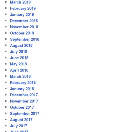
March 2019
February 2019
January 2019
December 2018
November 2018
October 2018
September 2018
August 2018
July 2018
June 2018
May 2018
April 2018
March 2018
February 2018
January 2018
December 2017
November 2017
October 2017
September 2017
August 2017
July 2017
June 2017