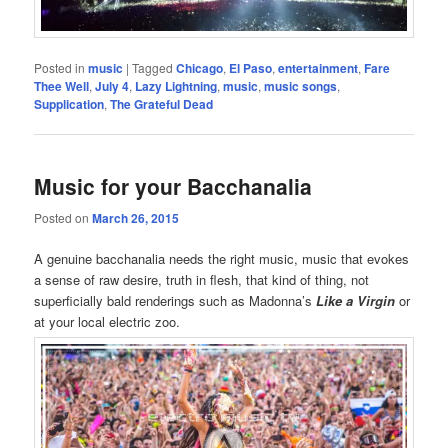
Posted in
music
|
Tagged
Chicago
,
El Paso
,
entertainment
,
Fare
Thee Well
,
July 4
,
Lazy Lightning
,
music
,
music songs
,
Supplication
,
The Grateful Dead
Music for your Bacchanalia
Posted on
March 26, 2015
A genuine bacchanalia needs the right music, music that evokes
a sense of raw desire, truth in flesh, that kind of thing, not
superficially bald renderings such as Madonna’s
Like a Virgin
or
at your local electric zoo.