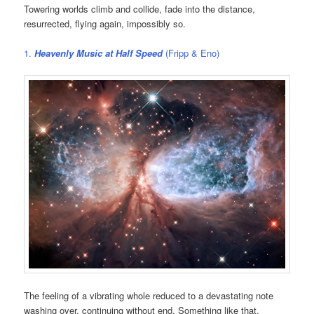
Towering worlds climb and collide, fade into the distance,
resurrected, flying again, impossibly so.
1.
Heavenly Music at Half Speed
(Fripp & Eno)
The feeling of a vibrating whole reduced to a devastating note
washing over, continuing without end. Something like that.