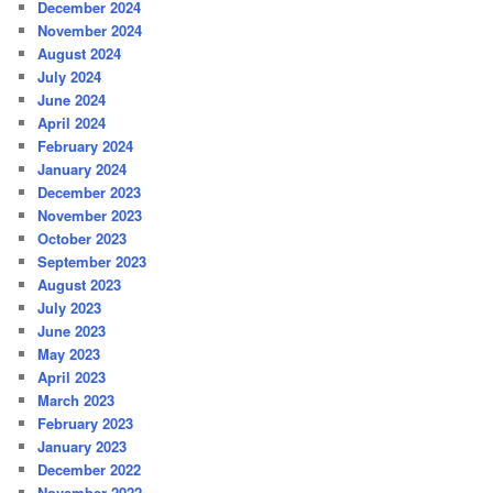
December 2024
November 2024
August 2024
July 2024
June 2024
April 2024
February 2024
January 2024
December 2023
November 2023
October 2023
September 2023
August 2023
July 2023
June 2023
May 2023
April 2023
March 2023
February 2023
January 2023
December 2022
November 2022