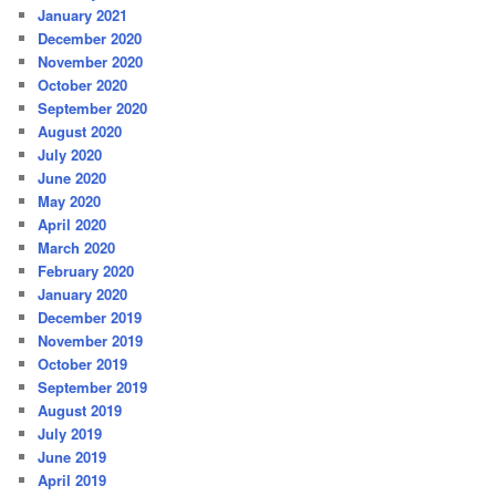
January 2021
December 2020
November 2020
October 2020
September 2020
August 2020
July 2020
June 2020
May 2020
April 2020
March 2020
February 2020
January 2020
December 2019
November 2019
October 2019
September 2019
August 2019
July 2019
June 2019
April 2019