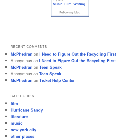
Topics:
Music
,
Film
,
Writing
Follow my blog
RECENT COMMENTS
McPhedran
on
I Need to Figure Out the Recycling First
Anonymous
on
I Need to Figure Out the Recycling First
McPhedran
on
Teen Speak
Anonymous
on
Teen Speak
McPhedran
on
Ticket Help Center
CATEGORIES
film
Hurricane Sandy
literature
music
new york city
other places