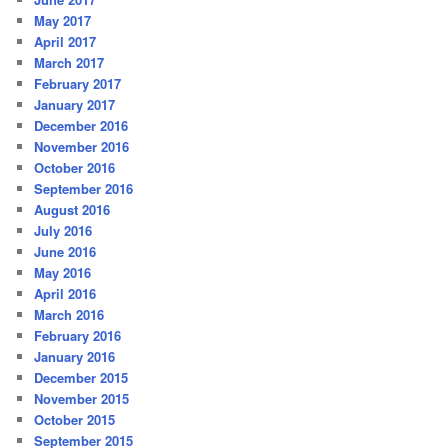
May 2017
April 2017
March 2017
February 2017
January 2017
December 2016
November 2016
October 2016
September 2016
August 2016
July 2016
June 2016
May 2016
April 2016
March 2016
February 2016
January 2016
December 2015
November 2015
October 2015
September 2015