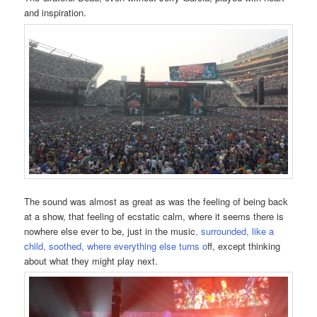
and inspiration.
The sound was almost as great as was the feeling of being back
at a show, that feeling of ecstatic calm, where it seems there is
nowhere else ever to be, just in the music
, surrounded, like a
child, soothed, where everything else turns o
ff, except thinking
about what they might play next.