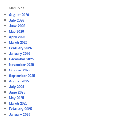
ARCHIVES
August 2026
July 2026
June 2026
May 2026
April 2026
March 2026
February 2026
January 2026
December 2025
November 2025
October 2025
September 2025
August 2025
July 2025
June 2025
May 2025
March 2025
February 2025
January 2025