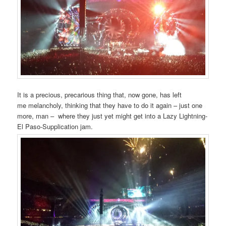
It is a precious, precarious thing that, now gone, has left
me melancholy, thinking that they have to do it again – just one
more, man – where they just yet might get into a Lazy Lightning-
El Paso-Supplication jam.