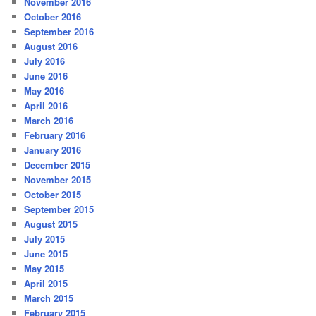
November 2016
October 2016
September 2016
August 2016
July 2016
June 2016
May 2016
April 2016
March 2016
February 2016
January 2016
December 2015
November 2015
October 2015
September 2015
August 2015
July 2015
June 2015
May 2015
April 2015
March 2015
February 2015