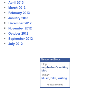
April 2013
March 2013
February 2013
January 2013
December 2012
November 2012
October 2012
September 2012
July 2012
NetworkedBlogs
Blog:
mcphedran's writing
blog
Topics:
Music
,
Film
,
Writing
Follow my blog