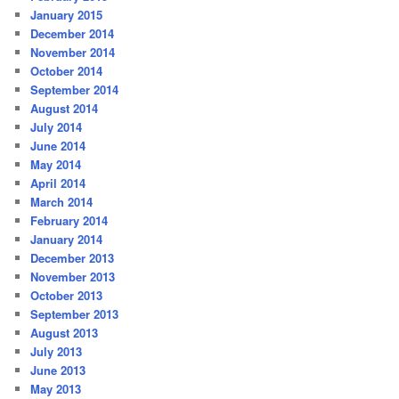
January 2015
December 2014
November 2014
October 2014
September 2014
August 2014
July 2014
June 2014
May 2014
April 2014
March 2014
February 2014
January 2014
December 2013
November 2013
October 2013
September 2013
August 2013
July 2013
June 2013
May 2013