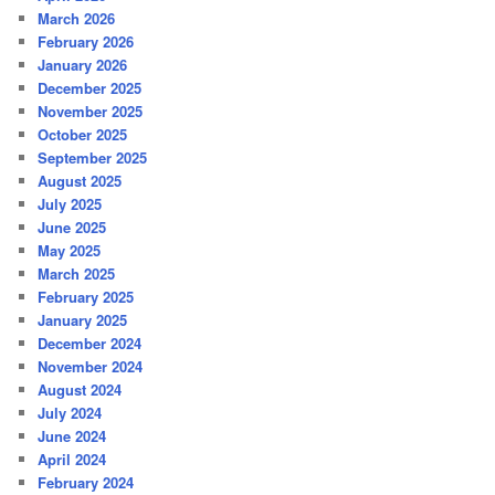
March 2026
February 2026
January 2026
December 2025
November 2025
October 2025
September 2025
August 2025
July 2025
June 2025
May 2025
March 2025
February 2025
January 2025
December 2024
November 2024
August 2024
July 2024
June 2024
April 2024
February 2024