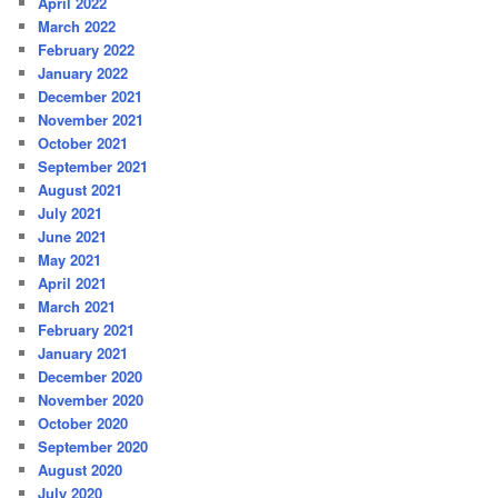
April 2022
March 2022
February 2022
January 2022
December 2021
November 2021
October 2021
September 2021
August 2021
July 2021
June 2021
May 2021
April 2021
March 2021
February 2021
January 2021
December 2020
November 2020
October 2020
September 2020
August 2020
July 2020