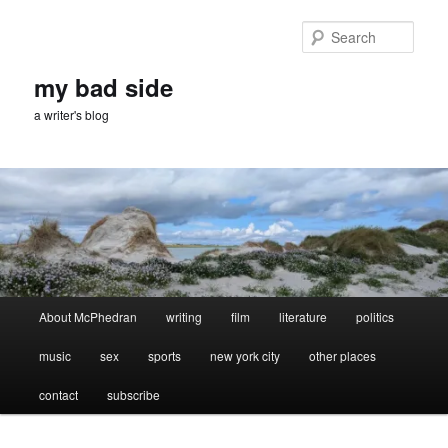
Skip
Skip
to
to
Sear
primary
secondary
content
content
my bad side
a writer's blog
Main
About McPhedran
writing
film
literature
politics
menu
music
sex
sports
new york city
other places
contact
subscribe