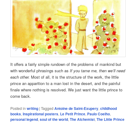
It offers a fairly simple rundown of the problems of mankind but
with wonderful phrasings such as
If you tame me, then we’ll need
each other.
Most of all, it is the structure of the work, the little
prince an apparition to a man lost in the desert, and the painful
finale where nothing is resolved. We just want the little prince to
come back.
Posted in
writing
|
Tagged
Antoine de Saint-Exupery
,
childhood
books
,
Inspirational posters
,
Le Petit Prince
,
Paulo Coelho
,
personal legend
,
soul of the world
,
The Alchemist
,
The Little Prince