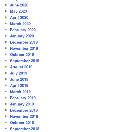
June 2020
May 2020
April 2020
March 2020
February 2020
January 2020
December 2019
November 2019
October 2019
September 2019
August 2019
July 2019
June 2019
April 2019
March 2019
February 2019
January 2019
December 2018
November 2018
October 2018
September 2018