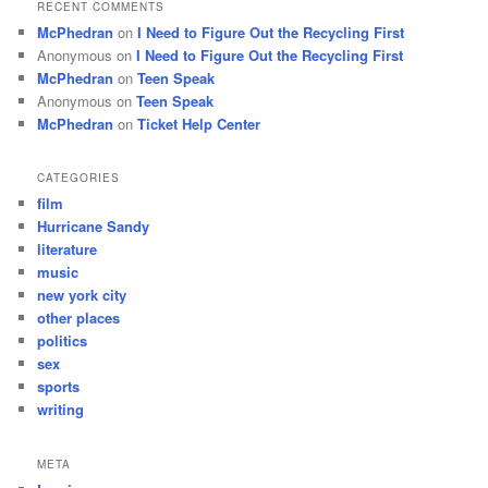
RECENT COMMENTS
McPhedran
on
I Need to Figure Out the Recycling First
Anonymous
on
I Need to Figure Out the Recycling First
McPhedran
on
Teen Speak
Anonymous
on
Teen Speak
McPhedran
on
Ticket Help Center
CATEGORIES
film
Hurricane Sandy
literature
music
new york city
other places
politics
sex
sports
writing
META