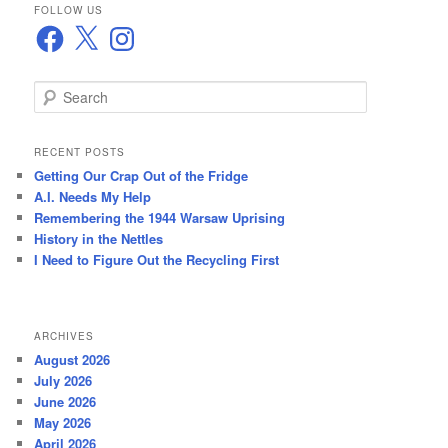
FOLLOW US
Facebook
X
Instagram
S
e
a
r
RECENT POSTS
c
Getting Our Crap Out of the Fridge
h
A.I. Needs My Help
Remembering the 1944 Warsaw Uprising
History in the Nettles
I Need to Figure Out the Recycling First
ARCHIVES
August 2026
July 2026
June 2026
May 2026
April 2026