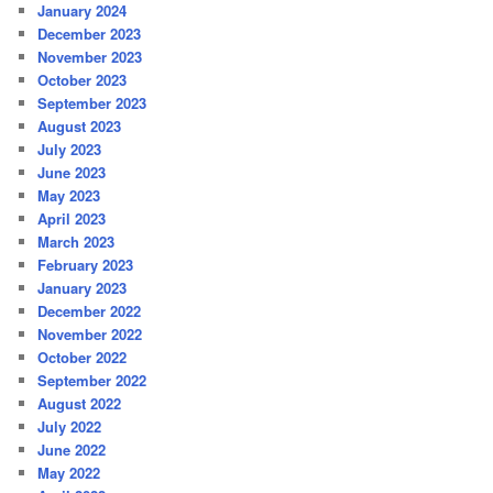
January 2024
December 2023
November 2023
October 2023
September 2023
August 2023
July 2023
June 2023
May 2023
April 2023
March 2023
February 2023
January 2023
December 2022
November 2022
October 2022
September 2022
August 2022
July 2022
June 2022
May 2022