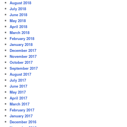
August 2018
July 2018
June 2018
May 2018
April 2018
March 2018
February 2018
January 2018
December 2017
November 2017
October 2017
September 2017
August 2017
July 2017
June 2017
May 2017
April 2017
March 2017
February 2017
January 2017
December 2016