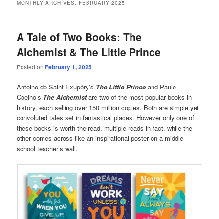
MONTHLY ARCHIVES:
FEBRUARY 2025
A Tale of Two Books: The
Alchemist & The Little Prince
Posted on
February 1, 2025
Antoine de Saint-Exupéry’s
The Little Prince
and Paulo
Coelho’s
The Alchemist
are two of the most popular books in
history, each selling over 150 million copies. Both are simple yet
convoluted tales set in fantastical places. However only one of
these books is worth the read, multiple reads in fact, while the
other comes across like an inspirational poster on a middle
school teacher’s wall.