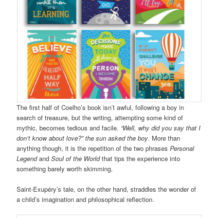
The first half of Coelho’s book isn’t awful, following a boy in
search of treasure, but the writing, attempting some kind of
mythic, becomes tedious and facile.
“Well, why did you say that I
don’t know about love?” the sun asked the boy
. More than
anything though, it is the repetition of the two phrases
Personal
Legend
and
Soul of the World
that tips the experience into
something barely worth skimming.
Saint-Exupéry’s tale, on the other hand, straddles the wonder of
a child’s imagination and philosophical reflection.