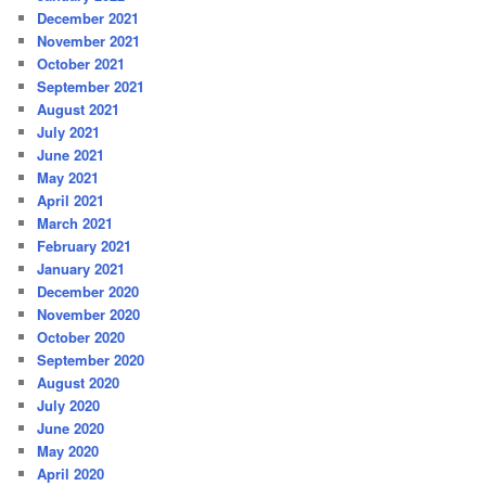
December 2021
November 2021
October 2021
September 2021
August 2021
July 2021
June 2021
May 2021
April 2021
March 2021
February 2021
January 2021
December 2020
November 2020
October 2020
September 2020
August 2020
July 2020
June 2020
May 2020
April 2020