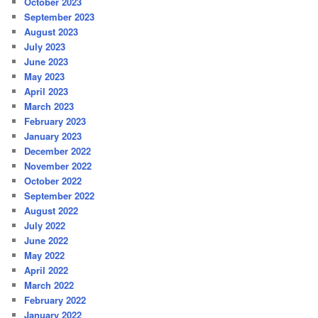
October 2023
September 2023
August 2023
July 2023
June 2023
May 2023
April 2023
March 2023
February 2023
January 2023
December 2022
November 2022
October 2022
September 2022
August 2022
July 2022
June 2022
May 2022
April 2022
March 2022
February 2022
January 2022