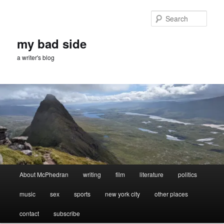
Skip
Skip
to
to
Sear
primary
secondary
content
content
my bad side
a writer's blog
Main
About McPhedran
writing
film
literature
politics
menu
music
sex
sports
new york city
other places
contact
subscribe