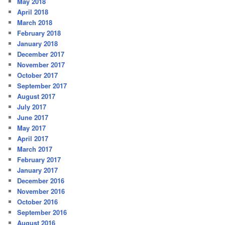
May 2018
April 2018
March 2018
February 2018
January 2018
December 2017
November 2017
October 2017
September 2017
August 2017
July 2017
June 2017
May 2017
April 2017
March 2017
February 2017
January 2017
December 2016
November 2016
October 2016
September 2016
August 2016