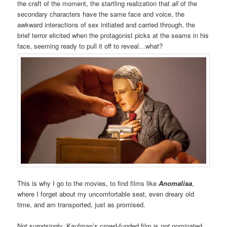
the craft of the moment, the startling realization that
all
of the
secondary characters have the same face and voice, the
awkward interactions of sex initiated and carried through, the
brief terror elicited when the protagonist picks at the seams in his
face, seeming ready to pull it off to reveal…what?
This is why I go to the movies, to find films like
Anomalisa
,
where I forget about my uncomfortable seat, even dreary old
time, and am transported, just as promised.
Not surprisingly, Kaufman’s crowd-funded film is
not
nominated