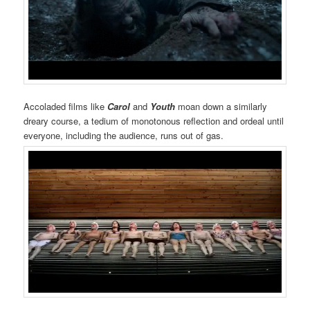
Accoladed films like
Carol
and
Youth
moan down a similarly
dreary course, a tedium of monotonous reflection and ordeal until
everyone, including the audience, runs out of gas.