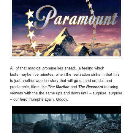
All of that magical promise lies ahead…a feeling which
lasts maybe five minutes, when the realization sinks in that this
is just another wooden story that will go on and on, dull and
predictable, films like
The Martian
and
The Revenant
torturing
viewers with the the same ups and down until – surprise, surprise
– our hero triumphs again. Goody.