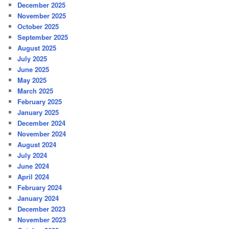
December 2025
November 2025
October 2025
September 2025
August 2025
July 2025
June 2025
May 2025
March 2025
February 2025
January 2025
December 2024
November 2024
August 2024
July 2024
June 2024
April 2024
February 2024
January 2024
December 2023
November 2023