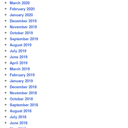
March 2020
February 2020
January 2020
December 2019
November 2019
October 2019
September 2019
August 2019
July 2019
June 2019
April 2019
March 2019
February 2019
January 2019
December 2018
November 2018
October 2018
September 2018
August 2018
July 2018
June 2018