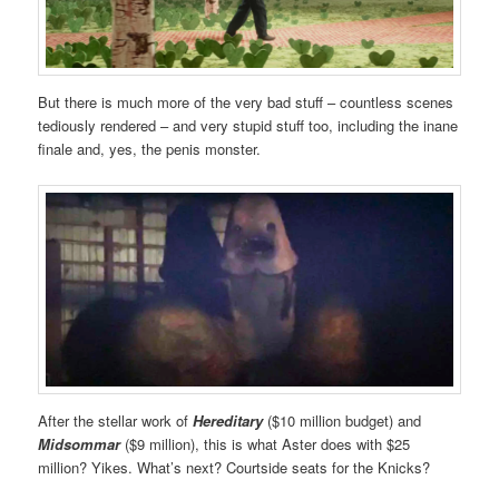
But there is much more of the very bad stuff – countless scenes
tediously rendered – and very stupid stuff too, including the inane
finale and, yes, the penis monster.
After the stellar work of
Hereditary
($10 million budget) and
Midsommar
($9 million), this is what Aster does with $25
million? Yikes. What’s next? Courtside seats for the Knicks?