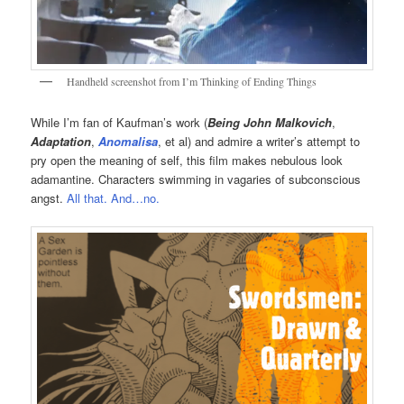
Handheld screenshot from I’m Thinking of Ending Things
While I’m fan of Kaufman’s work (
Being John Malkovich
,
Adaptation
,
Anomalisa
, et al) and admire a writer’s attempt to
pry open the meaning of self, this film makes nebulous look
adamantine. Characters swimming in vagaries of subconscious
angst.
All that. And…no.