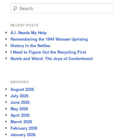
S
e
a
r
RECENT POSTS
c
A.I. Needs My Help
h
Remembering the 1944 Warsaw Uprising
History in the Nettles
I Need to Figure Out the Recycling First
Numb and Weird: The Joys of Contentment
ARCHIVES
August 2026
July 2026
June 2026
May 2026
April 2026
March 2026
February 2026
January 2026