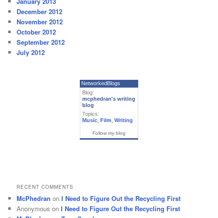
January 2013
December 2012
November 2012
October 2012
September 2012
July 2012
NetworkedBlogs
Blog:
mcphedran's writing
blog
Topics:
Music
,
Film
,
Writing
Follow my blog
RECENT COMMENTS
McPhedran
on
I Need to Figure Out the Recycling First
Anonymous
on
I Need to Figure Out the Recycling First