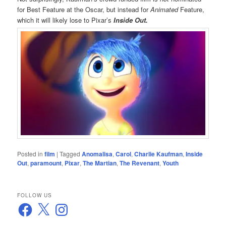
for Best Feature at the Oscar, but instead for
Animated
Feature,
which it will likely lose to Pixar’s
Inside Out.
Posted in
film
|
Tagged
Anomalisa
,
Carol
,
Charlie Kaufman
,
Inside
Out
,
paramount
,
Pixar
,
The Martian
,
The Revenant
,
Youth
FOLLOW US
Facebook
X
Instagram