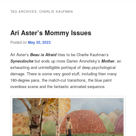
TAG ARCHIVES:
CHARLIE KAUFMAN
Ari Aster’s Mommy Issues
Posted on
May 30, 2023
Ari Aster’s
Beau is Afraid
tries to be Charlie Kaufman’s
Synecdoche
but ends up more Darren Aronofsky’s
Mother
, an
exhausting and unintelligible portrayal of deep psychological
damage. There is some very good stuff, including then many
180-degree pans, the match-cut transitions, the blue paint
overdose scene and the fantastic animated sequence.