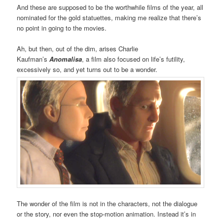
And these are supposed to be the worthwhile films of the year, all
nominated for the gold statuettes, making me realize that there’s
no point in going to the movies.
Ah, but then, out of the dim, arises Charlie
Kaufman’s
Anomalisa
, a film also focused on life’s futility,
excessively so, and yet turns out to be a wonder.
The wonder of the film is not in the characters, not the dialogue
or the story, nor even the stop-motion animation. Instead it’s in