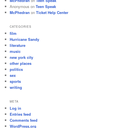
McPhedran
on
Teen Speak
Anonymous
on
Teen Speak
McPhedran
on
Ticket Help Center
CATEGORIES
film
Hurricane Sandy
literature
music
new york city
other places
politics
sex
sports
writing
META
Log in
Entries feed
Comments feed
WordPress.org