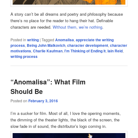
A story can’t be all dreams and poetry and philosophy because
there’s no place for the reader to hang their hat. Definable
characters are needed.
Without them, we’re nothing
.
Posted in
writing
|
Tagged
Anomalisa
,
appreciate the writing
process
,
Being John Malkovich
,
character development
,
character
motivations
,
Charlie Kaufman
,
I'm Thinking of Ending It
,
Iain Reid
,
writing process
“Anomalisa”: What Film
Should Be
Posted on
February 3, 2016
I’m a sucker for film. Most of all, I love the opening moments,
the dimming of the theater lights, the black of the screen, the
slow fade in of sound, the distributor’s logo coming in.