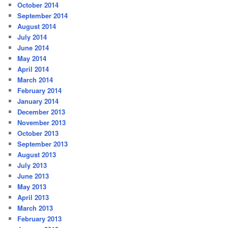
October 2014
September 2014
August 2014
July 2014
June 2014
May 2014
April 2014
March 2014
February 2014
January 2014
December 2013
November 2013
October 2013
September 2013
August 2013
July 2013
June 2013
May 2013
April 2013
March 2013
February 2013