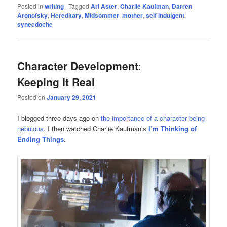
Posted in
writing
|
Tagged
Ari Aster
,
Charlie Kaufman
,
Darren
Aronofsky
,
Hereditary
,
Midsommer
,
mother
,
self indulgent
,
synecdoche
Character Development:
Keeping It Real
Posted on
January 29, 2021
I blogged three days ago on
the importance of a character being
nebulous
. I then watched Charlie Kaufman’s
I’m Thinking of
Ending Things
.