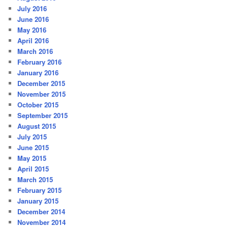
July 2016
June 2016
May 2016
April 2016
March 2016
February 2016
January 2016
December 2015
November 2015
October 2015
September 2015
August 2015
July 2015
June 2015
May 2015
April 2015
March 2015
February 2015
January 2015
December 2014
November 2014