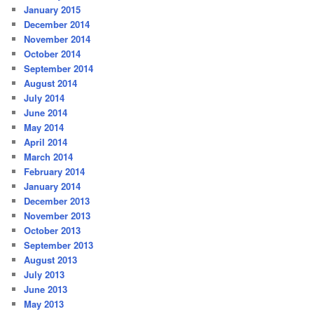
January 2015
December 2014
November 2014
October 2014
September 2014
August 2014
July 2014
June 2014
May 2014
April 2014
March 2014
February 2014
January 2014
December 2013
November 2013
October 2013
September 2013
August 2013
July 2013
June 2013
May 2013