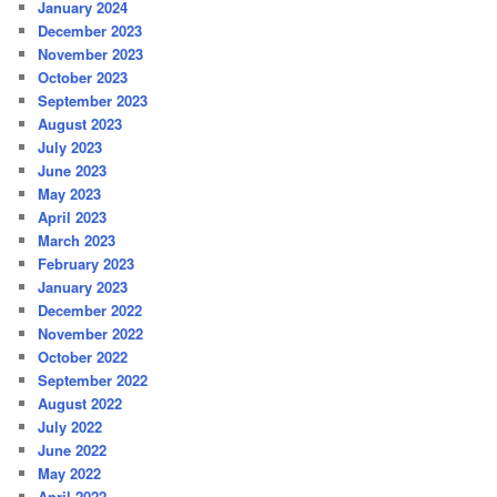
January 2024
December 2023
November 2023
October 2023
September 2023
August 2023
July 2023
June 2023
May 2023
April 2023
March 2023
February 2023
January 2023
December 2022
November 2022
October 2022
September 2022
August 2022
July 2022
June 2022
May 2022
April 2022