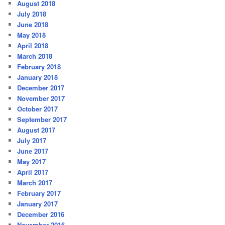
August 2018
July 2018
June 2018
May 2018
April 2018
March 2018
February 2018
January 2018
December 2017
November 2017
October 2017
September 2017
August 2017
July 2017
June 2017
May 2017
April 2017
March 2017
February 2017
January 2017
December 2016
November 2016