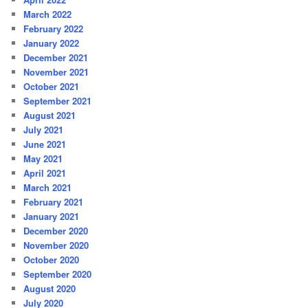
March 2022
February 2022
January 2022
December 2021
November 2021
October 2021
September 2021
August 2021
July 2021
June 2021
May 2021
April 2021
March 2021
February 2021
January 2021
December 2020
November 2020
October 2020
September 2020
August 2020
July 2020