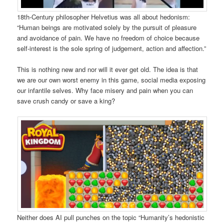
18th-Century philosopher Helvetius was all about hedonism:
“Human beings are motivated solely by the pursuit of pleasure
and avoidance of pain. We have no freedom of choice because
self-interest is the sole spring of judgement, action and affection.”
This is nothing new and nor will it ever get old. The idea is that
we are our own worst enemy in this game, social media exposing
our infantile selves. Why face misery and pain when you can
save crush candy or save a king?
Neither does AI pull punches on the topic “Humanity’s hedonistic