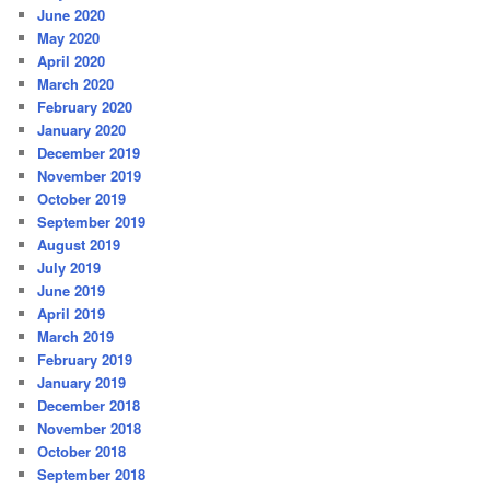
June 2020
May 2020
April 2020
March 2020
February 2020
January 2020
December 2019
November 2019
October 2019
September 2019
August 2019
July 2019
June 2019
April 2019
March 2019
February 2019
January 2019
December 2018
November 2018
October 2018
September 2018