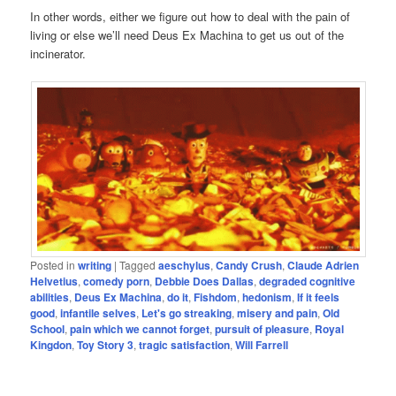
In other words, either we figure out how to deal with the pain of
living or else we’ll need Deus Ex Machina to get us out of the
incinerator.
Posted in
writing
|
Tagged
aeschylus
,
Candy Crush
,
Claude Adrien
Helvetius
,
comedy porn
,
Debbie Does Dallas
,
degraded cognitive
abilities
,
Deus Ex Machina
,
do it
,
Fishdom
,
hedonism
,
If it feels
good
,
infantile selves
,
Let's go streaking
,
misery and pain
,
Old
School
,
pain which we cannot forget
,
pursuit of pleasure
,
Royal
Kingdon
,
Toy Story 3
,
tragic satisfaction
,
Will Farrell