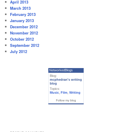
April 2013
March 2013
February 2013
January 2013
December 2012
November 2012
October 2012
September 2012
July 2012
NetworkedBlogs
Blog:
mcphedran's writing
blog
Topics:
Music
,
Film
,
Writing
Follow my blog