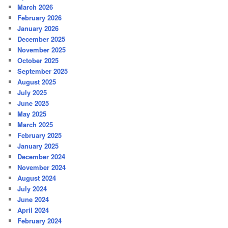
March 2026
February 2026
January 2026
December 2025
November 2025
October 2025
September 2025
August 2025
July 2025
June 2025
May 2025
March 2025
February 2025
January 2025
December 2024
November 2024
August 2024
July 2024
June 2024
April 2024
February 2024