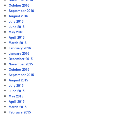
October 2016
September 2016
August 2016
July 2016
June 2016
May 2016
April 2016
March 2016
February 2016
January 2016
December 2015
November 2015
October 2015
September 2015
August 2015
July 2015
June 2015
May 2015
April 2015
March 2015
February 2015