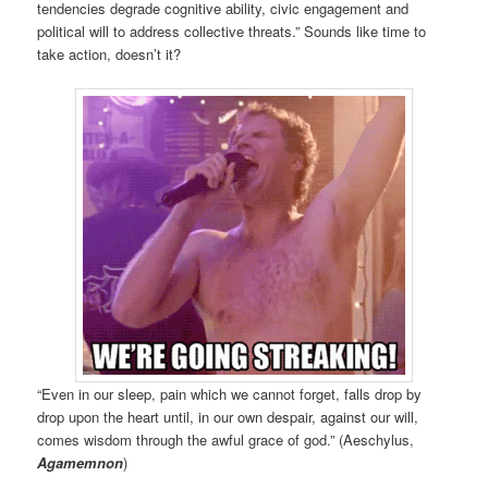
tendencies degrade cognitive ability, civic engagement and
political will to address collective threats.” Sounds like time to
take action, doesn’t it?
“Even in our sleep, pain which we cannot forget, falls drop by
drop upon the heart until, in our own despair, against our will,
comes wisdom through the awful grace of god.” (Aeschylus,
Agamemnon
)