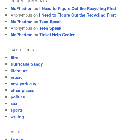
RECENT COMMENTS
McPhedran
on
I Need to Figure Out the Recycling First
Anonymous
on
I Need to Figure Out the Recycling First
McPhedran
on
Teen Speak
Anonymous
on
Teen Speak
McPhedran
on
Ticket Help Center
CATEGORIES
film
Hurricane Sandy
literature
music
new york city
other places
politics
sex
sports
writing
META
Log in