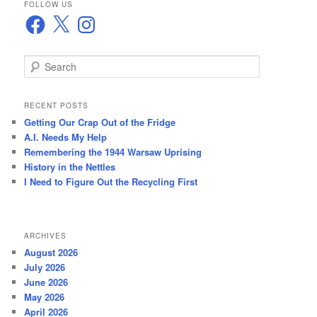
FOLLOW US
Facebook
X
Instagram
S
e
a
r
RECENT POSTS
c
Getting Our Crap Out of the Fridge
h
A.I. Needs My Help
Remembering the 1944 Warsaw Uprising
History in the Nettles
I Need to Figure Out the Recycling First
ARCHIVES
August 2026
July 2026
June 2026
May 2026
April 2026