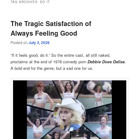
TAG ARCHIVES:
DO IT
The Tragic Satisfaction of
Always Feeling Good
Posted on
July 3, 2026
“If it feels good, do it.” So the entire cast, all still naked,
proclaims at the end of 1978 comedy porn
Debbie Does Dallas
.
A bold end for the genre, but a sad one for us.