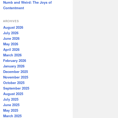
Numb and Weird: The Joys of
Contentment
ARCHIVES
August 2026
July 2026
June 2026
May 2026
April 2026
March 2026
February 2026
January 2026
December 2025
November 2025
October 2025
September 2025
August 2025
July 2025
June 2025
May 2025
March 2025