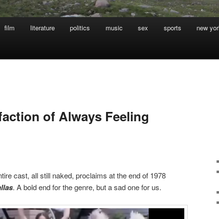
film
literature
politics
music
sex
sports
new yor
faction of Always Feeling
entire cast, all still naked, proclaims at the end of 1978
llas
. A bold end for the genre, but a sad one for us.