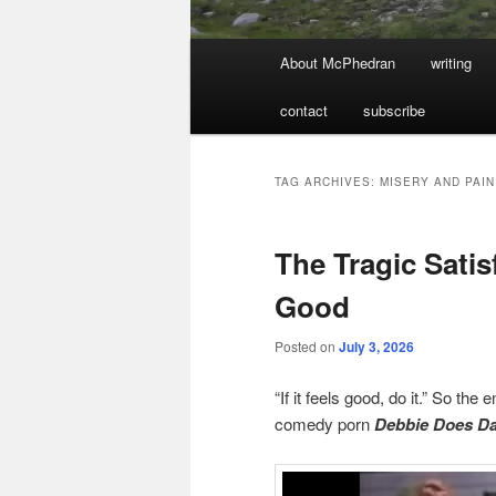
Main
About McPhedran
writing
menu
contact
subscribe
TAG ARCHIVES:
MISERY AND PAIN
The Tragic Satis
Good
Posted on
July 3, 2026
“If it feels good, do it.” So the 
comedy porn
Debbie Does Da