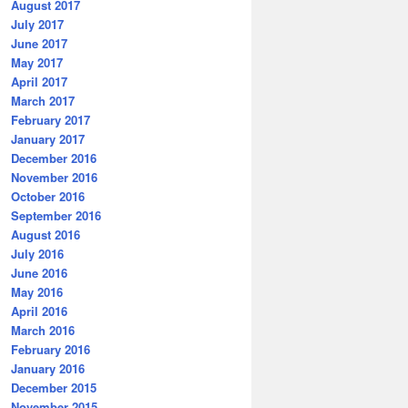
August 2017
July 2017
June 2017
May 2017
April 2017
March 2017
February 2017
January 2017
December 2016
November 2016
October 2016
September 2016
August 2016
July 2016
June 2016
May 2016
April 2016
March 2016
February 2016
January 2016
December 2015
November 2015