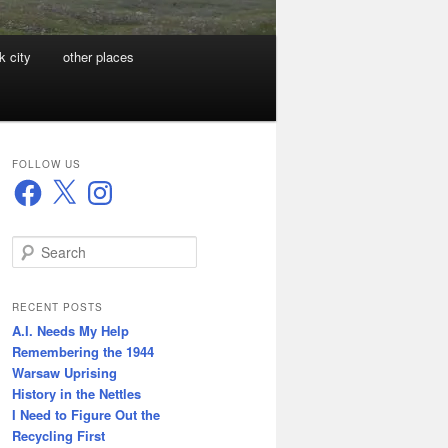
k city
other places
FOLLOW US
Facebook
X
Instagram
S
e
a
r
RECENT POSTS
c
A.I. Needs My Help
h
Remembering the 1944
Warsaw Uprising
History in the Nettles
I Need to Figure Out the
Recycling First