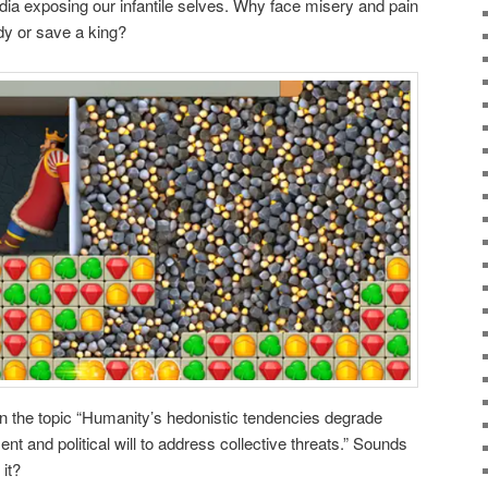
ia exposing our infantile selves. Why face misery and pain
y or save a king?
n the topic “Humanity’s hedonistic tendencies degrade
ent and political will to address collective threats.” Sounds
 it?