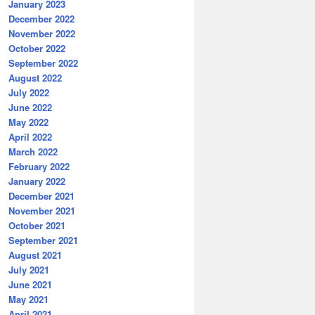
January 2023
December 2022
November 2022
October 2022
September 2022
August 2022
July 2022
June 2022
May 2022
April 2022
March 2022
February 2022
January 2022
December 2021
November 2021
October 2021
September 2021
August 2021
July 2021
June 2021
May 2021
April 2021