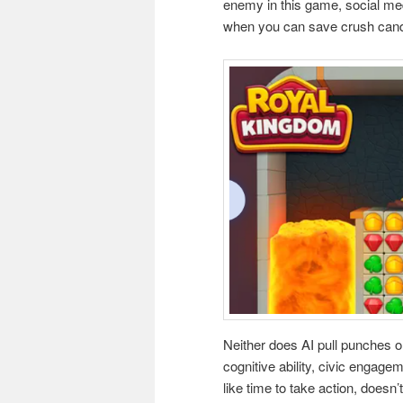
enemy in this game, social med
when you can save crush cand
Neither does AI pull punches o
cognitive ability, civic engagem
like time to take action, doesn’t