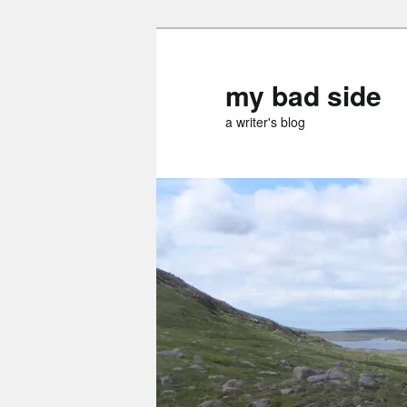
Skip
Skip
to
to
primary
secondary
my bad side
content
content
a writer's blog