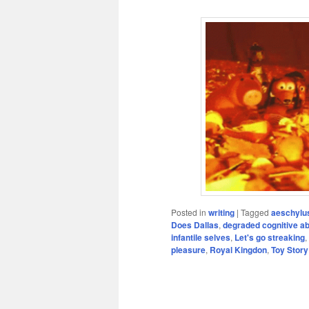
Posted in
writing
|
Tagged
aeschylu
Does Dallas
,
degraded cognitive abi
infantile selves
,
Let's go streaking
,
pleasure
,
Royal Kingdon
,
Toy Story