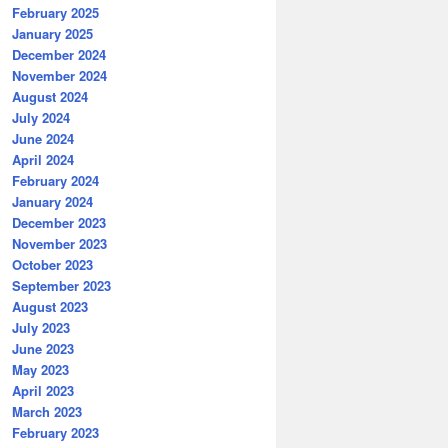
February 2025
January 2025
December 2024
November 2024
August 2024
July 2024
June 2024
April 2024
February 2024
January 2024
December 2023
November 2023
October 2023
September 2023
August 2023
July 2023
June 2023
May 2023
April 2023
March 2023
February 2023