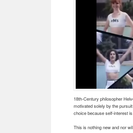
18th-Century philosopher Helv
motivated solely by the pursui
choice because self-interest is
This is nothing new and nor wil