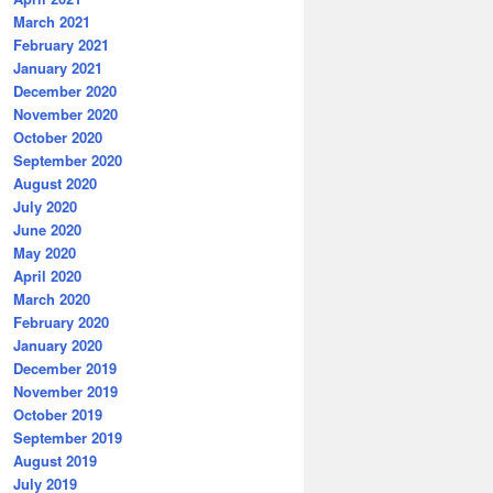
March 2021
February 2021
January 2021
December 2020
November 2020
October 2020
September 2020
August 2020
July 2020
June 2020
May 2020
April 2020
March 2020
February 2020
January 2020
December 2019
November 2019
October 2019
September 2019
August 2019
July 2019