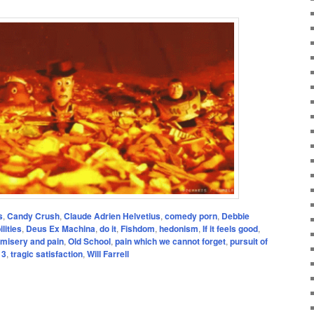
s
,
Candy Crush
,
Claude Adrien Helvetius
,
comedy porn
,
Debbie
lities
,
Deus Ex Machina
,
do it
,
Fishdom
,
hedonism
,
If it feels good
,
misery and pain
,
Old School
,
pain which we cannot forget
,
pursuit of
 3
,
tragic satisfaction
,
Will Farrell