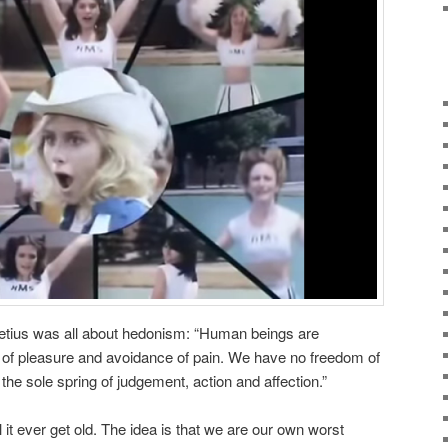
etius was all about hedonism: “Human beings are
t of pleasure and avoidance of pain. We have no freedom of
 the sole spring of judgement, action and affection.”
l it ever get old. The idea is that we are our own worst