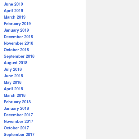
June 2019
April 2019
March 2019
February 2019
January 2019
December 2018
November 2018
October 2018
September 2018
August 2018
July 2018
June 2018
May 2018
April 2018
March 2018
February 2018
January 2018
December 2017
November 2017
October 2017
September 2017