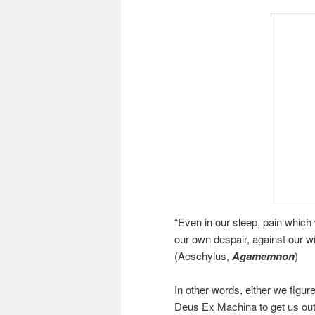
“Even in our sleep, pain which w
our own despair, against our w
(Aeschylus,
Agamemnon
)
In other words, either we figure
Deus Ex Machina to get us out o