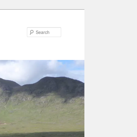
Search