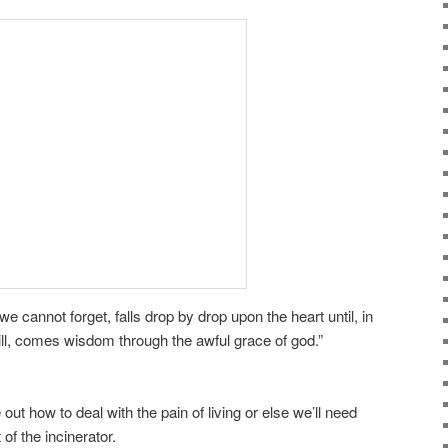
e cannot forget, falls drop by drop upon the heart until, in
ill, comes wisdom through the awful grace of god.”
 out how to deal with the pain of living or else we’ll need
f the incinerator.