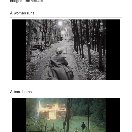
images, the visuals.
A woman runs.
A barn burns.