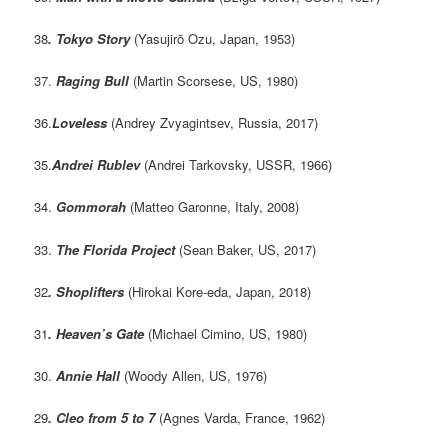
38
. Tokyo Story
(Yasujirō Ozu, Japan, 1953)
37.
Raging Bull
(Martin Scorsese, US, 1980)
36.
Loveless
(Andrey Zvyagintsev, Russia, 2017)
35.
Andrei Rublev
(Andrei Tarkovsky, USSR, 1966)
34.
Gommorah
(Matteo Garonne, Italy, 2008)
33.
The Florida Project
(Sean Baker, US, 2017)
32
. Shoplifters
(Hirokai Kore-eda, Japan, 2018)
31
.
Heaven’s Gate
(Michael Cimino, US, 1980)
30.
Annie Hall
(Woody Allen, US, 1976)
29
. Cleo from 5 to 7
(Agnes Varda, France, 1962)