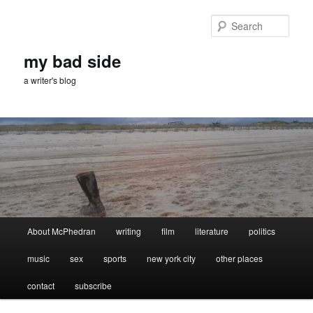
Skip
Skip
to
to
Sear
primary
secondary
content
content
my bad side
a writer's blog
Main
About McPhedran
writing
film
literature
politics
menu
music
sex
sports
new york city
other places
contact
subscribe