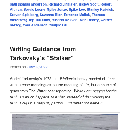
paul thomas anderson
,
Richard Linklater
,
Ridley Scott
,
Robert
Altman
,
Sergio Leone
,
Spike Jonze
,
Spike Lee
,
Stanley Kubrick
,
Steven Spielberg
,
Suzanne Bier
,
Terrence Malick
,
Thomas
Vinterberg
,
top 100 films
,
Vittorio De Sica
,
Walt Disney
,
werner
herzog
,
Wes Anderson
,
Yasijiro Ozu
Writing Guidance from
Tarkovsky’s “Stalker”
Posted on
June 3, 2022
Andrei Tarkovsky’s 1978 film
Stalker
is heavy-handed at times
with intense monologues on the meaning of life, but a couple of
gems from The Writer bear repeating:
While I am digging for the
truth, so much happens to it that, instead of discovering the
truth, I dig up a heap of, pardon… I’d better not name it.