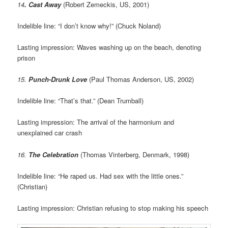
14
. Cast Away
(Robert Zemeckis, US, 2001)
Indelible line: “I don’t know why!” (Chuck Noland)
Lasting impression: Waves washing up on the beach, denoting
prison
15.
Punch-Drunk Love
(Paul Thomas Anderson, US, 2002)
Indelible line: “That’s that.” (Dean Trumball)
Lasting impression: The arrival of the harmonium and
unexplained car crash
16.
The Celebration
(Thomas Vinterberg, Denmark, 1998)
Indelible line: “He raped us. Had sex with the little ones.”
(Christian)
Lasting impression: Christian refusing to stop making his speech