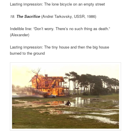
Lasting impression: The lone bicycle on an empty street
19.
The Sacrifice
(Andrei Tarkovsky, USSR, 1986)
Indelible line: “Don’t worry. There’s no such thing as death.”
(Alexander)
Lasting impression: The tiny house and then the big house
burned to the ground