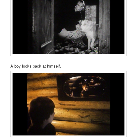
A boy looks back at himself.