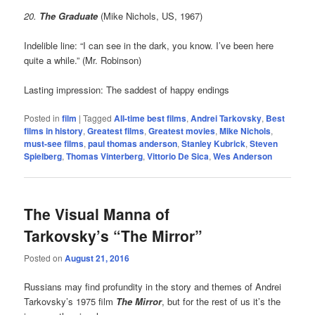
20.
The Graduate
(Mike Nichols, US, 1967)
Indelible line: “I can see in the dark, you know. I’ve been here
quite a while.” (Mr. Robinson)
Lasting impression: The saddest of happy endings
Posted in
film
|
Tagged
All-time best films
,
Andrei Tarkovsky
,
Best
films in history
,
Greatest films
,
Greatest movies
,
Mike Nichols
,
must-see films
,
paul thomas anderson
,
Stanley Kubrick
,
Steven
Spielberg
,
Thomas Vinterberg
,
Vittorio De Sica
,
Wes Anderson
The Visual Manna of
Tarkovsky’s “The Mirror”
Posted on
August 21, 2016
Russians may find profundity in the story and themes of Andrei
Tarkovsky’s 1975 film
The Mirror
, but for the rest of us it’s the