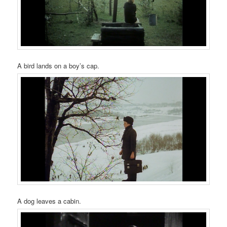
A bird lands on a boy’s cap.
A dog leaves a cabin.