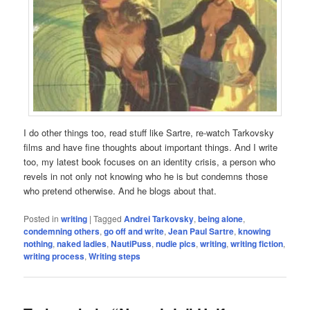
I do other things too, read stuff like Sartre, re-watch Tarkovsky
films and have fine thoughts about important things. And I write
too, my latest book focuses on an identity crisis, a person who
revels in not only not knowing who he is but condemns those
who pretend otherwise. And he blogs about that.
Posted in
writing
|
Tagged
Andrei Tarkovsky
,
being alone
,
condemning others
,
go off and write
,
Jean Paul Sartre
,
knowing
nothing
,
naked ladies
,
NautiPuss
,
nudie pics
,
writing
,
writing fiction
,
writing process
,
Writing steps