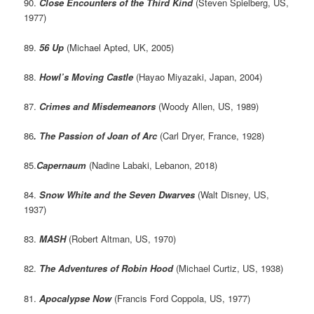
90.
Close Encounters of the Third Kind
(Steven Spielberg, US,
1977)
89.
56 Up
(Michael Apted, UK, 2005)
88.
Howl’s Moving Castle
(Hayao Miyazaki, Japan, 2004)
87.
Crimes and Misdemeanors
(Woody Allen, US, 1989)
86
. The Passion of Joan of Arc
(Carl Dryer, France, 1928)
85.
Capernaum
(Nadine Labaki, Lebanon, 2018)
84.
Snow White and the Seven Dwarves
(Walt Disney, US,
1937)
83.
MASH
(Robert Altman, US, 1970)
82.
The Adventures of Robin Hood
(Michael Curtiz, US, 1938)
81.
Apocalypse Now
(Francis Ford Coppola, US, 1977)