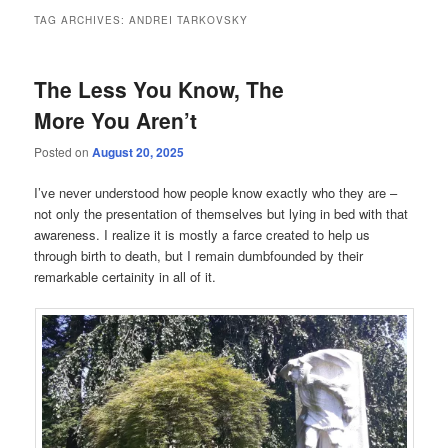
TAG ARCHIVES:
ANDREI TARKOVSKY
The Less You Know, The
More You Aren’t
Posted on
August 20, 2025
I’ve never understood how people know exactly who they are –
not only the presentation of themselves but lying in bed with that
awareness. I realize it is mostly a farce created to help us
through birth to death, but I remain dumbfounded by their
remarkable certainity in all of it.