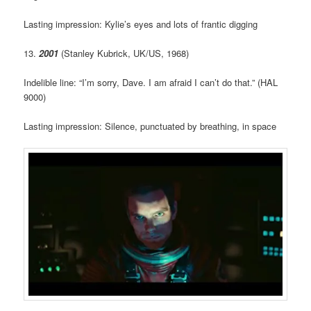
Lasting impression: Kylie’s eyes and lots of frantic digging
13.
2001
(Stanley Kubrick, UK/US, 1968)
Indelible line: “I’m sorry, Dave. I am afraid I can’t do that.” (HAL
9000)
Lasting impression: Silence, punctuated by breathing, in space