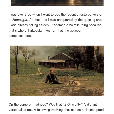
I was over tired when I went to see the recently restored version
of
Nostalgia
. As much as I was enraptured by the opening shot,
I was already falling asleep. It seemed a volatile thing because
that’s where Tarkovsky lives, on that line between
consciousness.
On the verge of madness? Was that it? Or clarity? A distant
voice called out. A following tracking shot across a drained pond.