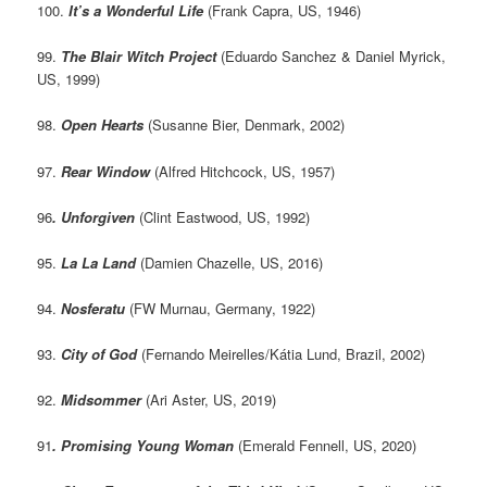
100.
It’s a Wonderful Life
(Frank Capra, US, 1946)
99.
The Blair Witch Project
(Eduardo Sanchez & Daniel Myrick,
US, 1999)
98.
Open Hearts
(Susanne Bier, Denmark, 2002)
97.
Rear Window
(Alfred Hitchcock, US, 1957)
96
. Unforgiven
(Clint Eastwood, US, 1992)
95.
La La Land
(Damien Chazelle, US, 2016)
94.
Nosferatu
(FW Murnau, Germany, 1922)
93.
City of God
(Fernando Meirelles/Kátia Lund, Brazil, 2002)
92.
Midsommer
(Ari Aster, US, 2019)
91
. Promising Young Woman
(Emerald Fennell, US, 2020)