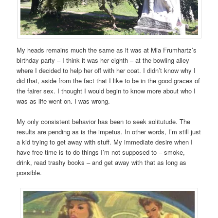
My heads remains much the same as it was at Mia Frumhartz’s
birthday party – I think it was her eighth – at the bowling alley
where I decided to help her off with her coat. I didn’t know why I
did that, aside from the fact that I like to be in the good graces of
the fairer sex. I thought I would begin to know more about who I
was as life went on. I was wrong.
My only consistent behavior has been to seek solitutude. The
results are pending as is the impetus. In other words, I’m still just
a kid trying to get away with stuff. My immediate desire when I
have free time is to do things I’m not supposed to – smoke,
drink, read trashy books – and get away with that as long as
possible.