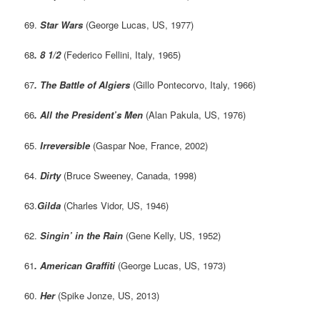
69.
Star Wars
(George Lucas, US, 1977)
68
. 8 1/2
(Federico Fellini, Italy, 1965)
67
. The Battle of Algiers
(Gillo Pontecorvo, Italy, 1966)
66
. All the President’s Men
(Alan Pakula, US, 1976)
65.
Irreversible
(Gaspar Noe, France, 2002)
64.
Dirty
(Bruce Sweeney, Canada, 1998)
63.
Gilda
(Charles Vidor, US, 1946)
62.
Singin’ in the Rain
(Gene Kelly, US, 1952)
61
. American Graffiti
(George Lucas, US, 1973)
60.
Her
(Spike Jonze, US, 2013)