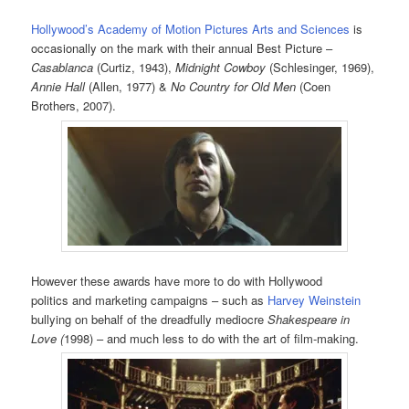
Hollywood’s Academy of Motion Pictures Arts and Sciences
is
occasionally on the mark with their annual Best Picture –
Casablanca
(Curtiz, 1943),
Midnight Cowboy
(Schlesinger, 1969),
Annie Hall
(Allen, 1977) &
No Country for Old Men
(Coen
Brothers, 2007).
However these awards have more to do with Hollywood
politics and marketing campaigns – such as
Harvey Weinstein
bullying on behalf of the dreadfully mediocre
Shakespeare in
Love (
1998) – and much less to do with the art of film-making.