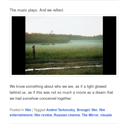
The music plays. And we reflect.
We know something about who we are, as if a light glowed
behind us, as if this was not so much a movie as a dream that
we had somehow conceived together.
Posted in
film
|
Tagged
Andrei Tarkovsky
,
Breugel
,
film
,
film
entertainment
,
film review
,
Russian cinema
,
The Mirror
,
visuals