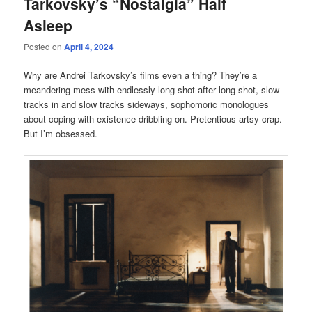
Tarkovsky’s “Nostalgia” Half
Asleep
Posted on
April 4, 2024
Why are Andrei Tarkovsky’s films even a thing? They’re a
meandering mess with endlessly long shot after long shot, slow
tracks in and slow tracks sideways, sophomoric monologues
about coping with existence dribbling on. Pretentious artsy crap.
But I’m obsessed.