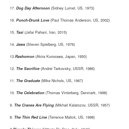
17.
Dog Day Afternoon
(Sidney Lumet, US, 1973)
16.
Punch-Drunk Love
(Paul Thomas Anderson, US, 2002)
15.
Taxi
(Jafar Pahani, Iran, 2015)
14.
Jaws
(Steven Spielberg, US, 1976)
13.
Rashomon
(Akira Kurosawa, Japan, 1950)
12.
The Sacrifice
(Andrei Tarkovsky, USSR, 1986)
11.
The Graduate
(Mike Nichols, US, 1967)
10.
The Celebration
(Thomas Vinterberg, Denmark, 1998)
9.
The Cranes Are Flying
(Mikhail Kalatozov, USSR, 1957)
8.
The Thin Red Line
(Terrence Malick, US, 1998)