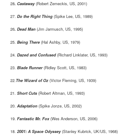
28
.
Castaway
(Robert Zemeckis, US, 2001)
27.
Do the Right Thing
(Spike Lee, US, 1989)
26
. Dead Man
(Jim Jarmusch, US, 1995)
25.
Being There
(Hal Ashby, US, 1979)
24.
Dazed and Confused
(Richard Linklater, US, 1993)
23.
Blade Runner
(Ridley Scott, US, 1983)
22.
The Wizard of Oz
(Victor Fleming, US, 1939)
21.
Short Cuts
(Robert Altman, US, 1993)
20.
Adaptation
(Spike Jonze, US, 2002)
19.
Fantastic Mr. Fox
(Wes Anderson, US, 2006)
18.
2001: A Space Odyssey
(Stanley Kubrick, UK/US, 1968)