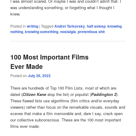
I was almost scared. Or maybe I was and couldn’t admit that. I
was understanding something, or forgetting what I thought I
knew.
Posted in
writing
|
Tagged
Andrei Tarkovsky
,
half asleep
,
knowing
nothing
,
knowing something
,
nostalgia
,
pretentious shit
100 Most Important Films
Ever Made
Posted on
July 26, 2022
There are hundreds of Top 100 Film Lists, most of which are
dated (
Citizen Kane
atop the list) or populist (
Paddington 2
).
These flawed lists use algorithms (film critics and/or everyday
viewers) rather than focus on the remarkable visuals, sounds and
scenes that make a film memorable and, dare I say, crack open
our collective subconscious. These are the 100 most important
films ever made: