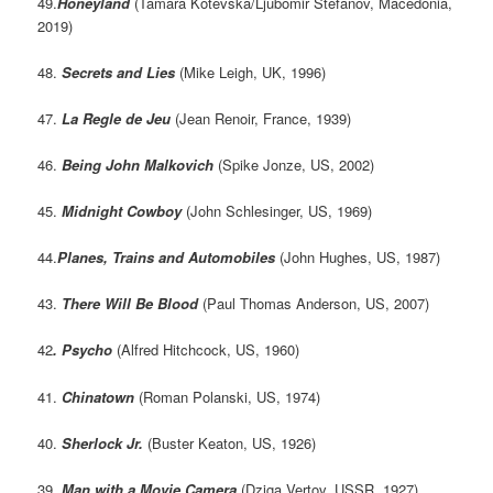
49.
Honeyland
(Tamara Kotevska/Ljubomir Stefanov, Macedonia,
2019)
48.
Secrets and Lies
(Mike Leigh, UK, 1996)
47.
La Regle de Jeu
(Jean Renoir, France, 1939)
46.
Being John Malkovich
(Spike Jonze, US, 2002)
45.
Midnight Cowboy
(John Schlesinger, US, 1969)
44.
Planes, Trains and Automobiles
(John Hughes, US, 1987)
43.
There Will Be Blood
(Paul Thomas Anderson, US, 2007)
42
. Psycho
(Alfred Hitchcock, US, 1960)
41.
Chinatown
(Roman Polanski, US, 1974)
40.
Sherlock Jr.
(Buster Keaton, US, 1926)
39.
Man with a Movie Camera
(Dziga Vertov, USSR, 1927)