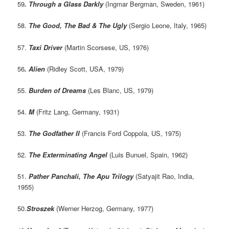
59
. Through a Glass Darkly
(Ingmar Bergman, Sweden, 1961)
58.
The Good, The Bad & The Ugly
(Sergio Leone, Italy, 1965)
57.
Taxi Driver
(Martin Scorsese, US, 1976)
56
. Alien
(Ridley Scott, USA, 1979)
55.
Burden of Dreams
(Les Blanc, US, 1979)
54.
M
(Fritz Lang, Germany, 1931)
53.
The Godfather II
(Francis Ford Coppola, US, 1975)
52.
The Exterminating Angel
(Luis Bunuel, Spain, 1962)
51.
Pather Panchali, The Apu Trilogy
(Satyajit Rao, India,
1955)
50.
Stroszek
(Werner Herzog, Germany, 1977)