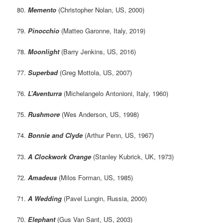
80.
Memento
(Christopher Nolan, US, 2000)
79.
Pinocchio
(Matteo Garonne, Italy, 2019)
78.
Moonlight
(Barry Jenkins, US, 2016)
77.
Superbad
(Greg Mottola, US, 2007)
76.
L’Aventurra
(Michelangelo Antonioni, Italy, 1960)
75.
Rushmore
(Wes Anderson, US, 1998)
74.
Bonnie and Clyde
(Arthur Penn, US, 1967)
73.
A Clockwork Orange
(Stanley Kubrick, UK, 1973)
72.
Amadeus
(Milos Forman, US, 1985)
71.
A Wedding
(Pavel Lungin, Russia, 2000)
70.
Elephant
(Gus Van Sant, US, 2003)