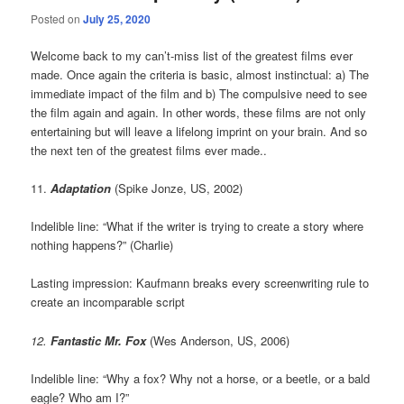
Posted on
July 25, 2020
Welcome back to my can’t-miss list of the greatest films ever
made. Once again the criteria is basic, almost instinctual: a) The
immediate impact of the film and b) The compulsive need to see
the film again and again. In other words, these films are not only
entertaining but will leave a lifelong imprint on your brain. And so
the next ten of the greatest films ever made..
11.
Adaptation
(Spike Jonze, US, 2002)
Indelible line: “What if the writer is trying to create a story where
nothing happens?” (Charlie)
Lasting impression: Kaufmann breaks every screenwriting rule to
create an incomparable script
12.
Fantastic Mr. Fox
(Wes Anderson, US, 2006)
Indelible line: “Why a fox? Why not a horse, or a beetle, or a bald
eagle? Who am I?”