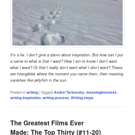
It’s a lie. I don’t give a damn about inspiration. But how can I put
a name to what is that I want? How I am to know I don’t want
what I want? Or that I really don’t want what I don’t want? These
are intangibles where the moment you name them, their meaning
vanishes like jellyfish in the sun.
Posted in
writing
|
Tagged
Andrei Tarkovsky
,
meaninglessness
,
writing inspiration
,
writing process
,
Writing steps
The Greatest Films Ever
Made: The Top Thirty (#11-20)