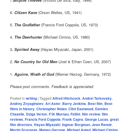
7.
Bicycle Thieves
(Vittorio De Sica, Italy, 1946)
6.
Citizen Kane
(Orson Welles, US, 1941)
5.
The Godfather
(Francis Ford Coppola, US, 1973)
4.
The Deerhunter
(Michael Cimino, US, 1980)
3
. Spirited Away
(Hayao Miyazaki, Japan, 2001)
2.
No Country for Old Men
(Joel & Ethan Coen, US, 2007)
1.
Aguirre, Wrath of God
(Werner Herzog, Germany, 1972)
Please post comments. Feedback is appreciated.
Posted in
writing
|
Tagged
Alfred Hitchcock
,
Andrei Tarkovsky
,
Andrey Zvyaginstev
,
Ari Aster
,
Barry Jenkins
,
Best film
,
Best
films in history
,
Christopher Nolan
,
Clint Eastwood
,
Damien
Chazelle
,
Dziga Vertov
,
F.W. Murnau
,
Fellini
,
film review
,
film
reviews
,
Francis Ford Coppola
,
Frank Capra
,
George Lucas
,
great
film directors
,
Hayao Miyazaki
,
Ingmar Bergman
,
Jean Renoir
,
Martin Scorsese
,
Matteo Garrone
,
Michael Apted
,
Michael Cimino
,