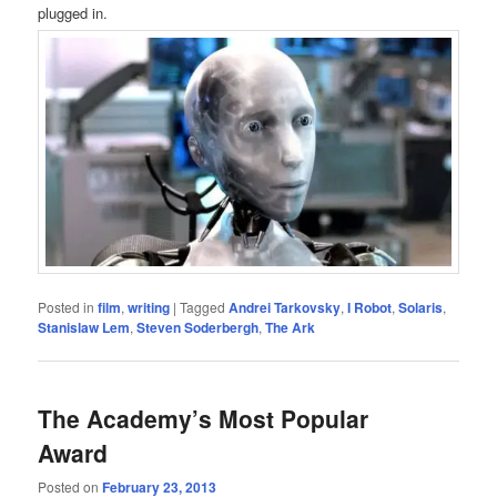
plugged in.
Posted in
film
,
writing
|
Tagged
Andrei Tarkovsky
,
I Robot
,
Solaris
,
Stanislaw Lem
,
Steven Soderbergh
,
The Ark
The Academy’s Most Popular
Award
Posted on
February 23, 2013