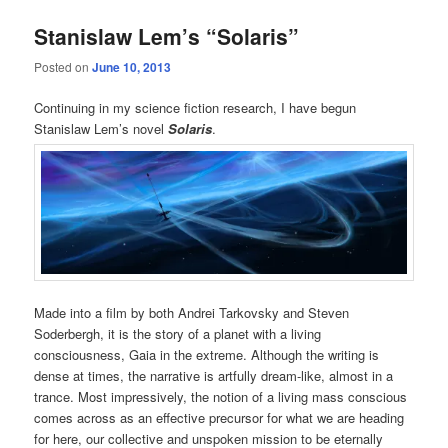
Stanislaw Lem’s “Solaris”
Posted on
June 10, 2013
Continuing in my science fiction research, I have begun
Stanislaw Lem’s novel
Solaris
.
Made into a film by both Andrei Tarkovsky and Steven
Soderbergh, it is the story of a planet with a living
consciousness, Gaia in the extreme. Although the writing is
dense at times, the narrative is artfully dream-like, almost in a
trance. Most impressively, the notion of a living mass conscious
comes across as an effective precursor for what we are heading
for here, our collective and unspoken mission to be eternally