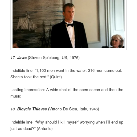
17.
Jaws
(Steven Spielberg, US, 1976)
Indelible line: “1,100 men went in the water. 316 men came out.
Sharks took the rest.” (Quint)
Lasting impression: A wide shot of the open ocean and then the
music
18.
Bicycle Thieves
(Vittorio De Sica, Italy, 1946)
Indelible line: “Why should I kill myself worrying when I’ll end up
just as dead?” (Antonio)