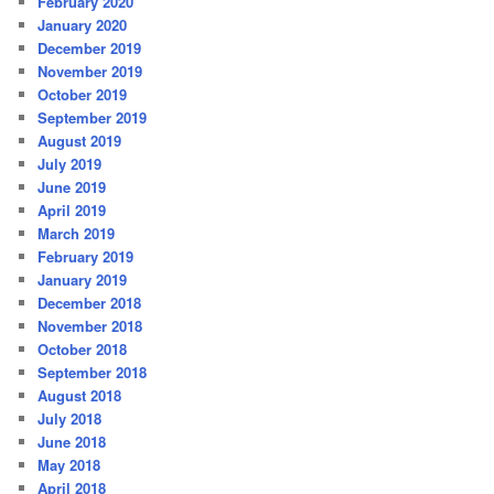
February 2020
January 2020
December 2019
November 2019
October 2019
September 2019
August 2019
July 2019
June 2019
April 2019
March 2019
February 2019
January 2019
December 2018
November 2018
October 2018
September 2018
August 2018
July 2018
June 2018
May 2018
April 2018