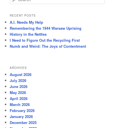
e
a
r
RECENT POSTS
c
A.I. Needs My Help
h
Remembering the 1944 Warsaw Uprising
History in the Nettles
I Need to Figure Out the Recycling First
Numb and Weird: The Joys of Contentment
ARCHIVES
August 2026
July 2026
June 2026
May 2026
April 2026
March 2026
February 2026
January 2026
December 2025