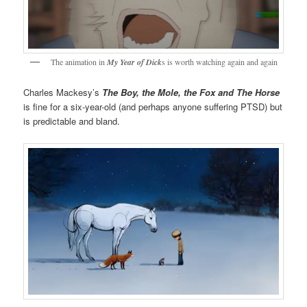
The animation in
My Year of Dick
s is worth watching again and again
Charles Mackesy’s
The Boy, the Mole, the Fox and The Horse
is fine for a six-year-old (and perhaps anyone suffering PTSD) but
is predictable and bland.