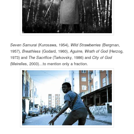
Seven Samurai
(Kurosawa, 1954),
Wild Strawberries
(Bergman,
1957),
Breathless
(Godard, 1960),
Aguirre, Wrath of God
(Herzog,
1973) and
The Sacrifice
(Tarkovsky, 1986) and
City of God
(Meirelles, 2003)…to mention only a fraction.