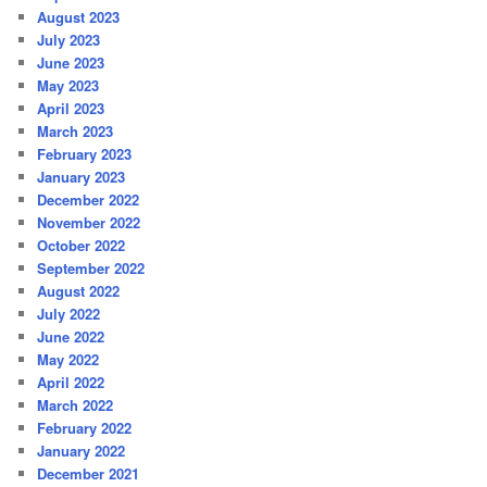
August 2023
July 2023
June 2023
May 2023
April 2023
March 2023
February 2023
January 2023
December 2022
November 2022
October 2022
September 2022
August 2022
July 2022
June 2022
May 2022
April 2022
March 2022
February 2022
January 2022
December 2021