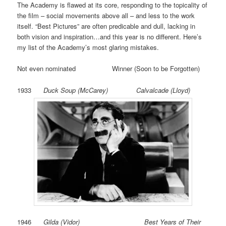
The Academy is flawed at its core, responding to the topicality of
the film – social movements above all – and less to the work
itself. “Best Pictures” are often predicable and dull, lacking in
both vision and inspiration…and this year is no different. Here’s
my list of the Academy’s most glaring mistakes.
Not even nominated Winner (Soon to be Forgotten)
1933
Duck Soup (McCarey) Calvalcade (Lloyd)
1946
Gilda (Vidor) Best Years of Their