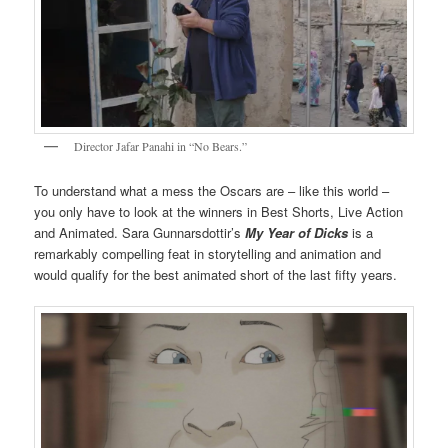
Director Jafar Panahi in “No Bears.”
To understand what a mess the Oscars are – like this world –
you only have to look at the winners in Best Shorts, Live Action
and Animated. Sara Gunnarsdottir’s
My Year of Dicks
is a
remarkably compelling feat in storytelling and animation and
would qualify for the best animated short of the last fifty years.