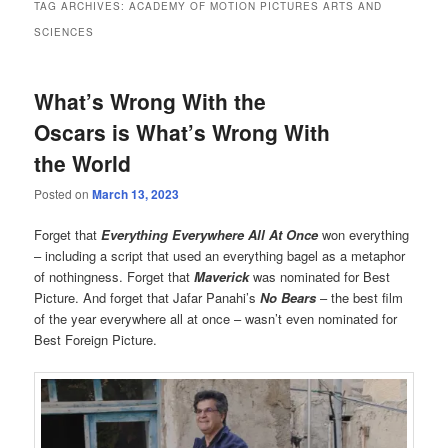
TAG ARCHIVES:
ACADEMY OF MOTION PICTURES ARTS AND
SCIENCES
What’s Wrong With the
Oscars is What’s Wrong With
the World
Posted on
March 13, 2023
Forget that
Everything Everywhere All At Once
won everything
– including a script that used an everything bagel as a metaphor
of nothingness. Forget that
Maverick
was nominated for Best
Picture. And forget that Jafar Panahi’s
No Bears
– the best film
of the year everywhere all at once – wasn’t even nominated for
Best Foreign Picture.