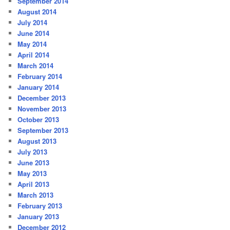
September 2014
August 2014
July 2014
June 2014
May 2014
April 2014
March 2014
February 2014
January 2014
December 2013
November 2013
October 2013
September 2013
August 2013
July 2013
June 2013
May 2013
April 2013
March 2013
February 2013
January 2013
December 2012