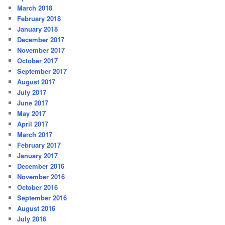
March 2018
February 2018
January 2018
December 2017
November 2017
October 2017
September 2017
August 2017
July 2017
June 2017
May 2017
April 2017
March 2017
February 2017
January 2017
December 2016
November 2016
October 2016
September 2016
August 2016
July 2016