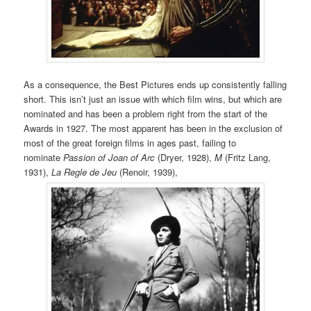
As a consequence, the Best Pictures ends up consistently falling
short. This isn’t just an issue with which film wins, but which are
nominated and has been a problem right from the start of the
Awards in 1927. The most apparent has been in the exclusion of
most of the great foreign films in ages past, failing to
nominate
Passion of Joan of Arc
(Dryer, 1928),
M
(Fritz Lang,
1931),
La Regle de Jeu
(Renoir, 1939),