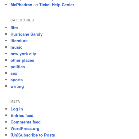
McPhedran
on
Ticket Help Center
CATEGORIES
film
Hurricane Sandy
literature
music
new york city
other places
politics
sex
sports
writing
META
Log in
Entries feed
Comments feed
WordPress.org
[Un]Subscribe to Posts