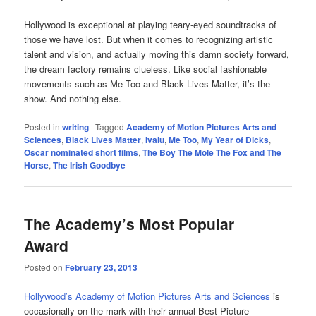
Hollywood is exceptional at playing teary-eyed soundtracks of
those we have lost. But when it comes to recognizing artistic
talent and vision, and actually moving this damn society forward,
the dream factory remains clueless. Like social fashionable
movements such as Me Too and Black Lives Matter, it’s the
show. And nothing else.
Posted in
writing
|
Tagged
Academy of Motion Pictures Arts and
Sciences
,
Black Lives Matter
,
Ivalu
,
Me Too
,
My Year of Dicks
,
Oscar nominated short films
,
The Boy The Mole The Fox and The
Horse
,
The Irish Goodbye
The Academy’s Most Popular
Award
Posted on
February 23, 2013
Hollywood’s Academy of Motion Pictures Arts and Sciences
is
occasionally on the mark with their annual Best Picture –