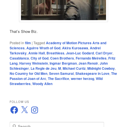
That’s Show Biz.
Posted in
film
|
Tagged
Academy of Motion Pictures Arts and
Sciences
,
Aguirre Wrath of God
,
Akira Kurosawa
,
Andrei
Tarkovsky
,
Annie Hall
,
Breathless. Jean-Luc Godard
,
Carl Dryer
,
Casablanca
,
City of God
,
Coen Brothers
,
Fernando Meirelles
,
Fritz
Lang
,
Harvey Weinstein
,
Ingmar Bergman
,
Jean Renoir
,
John
Schlesinger
,
La Regle de Jeu
,
M
,
Michael Curtiz
,
Midnight Cowboy
,
No Country for Old Men
,
Seven Samurai
,
Shakespeare in Love
,
The
Passion of Joan of Arc
,
The Sacrifice
,
werner herzog
,
Wild
Strawberries
,
Woody Allen
FOLLOW US
Facebook
X
Instagram
S