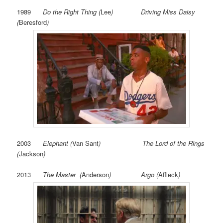
1989
Do the Right Thing (
Lee
) Driving Miss Daisy
(
Beresford
)
2003
Elephant
(
Van Sant
) The Lord of the Rings
(
Jackson
)
2013
The Master (
Anderson
) Argo (
Affleck
)