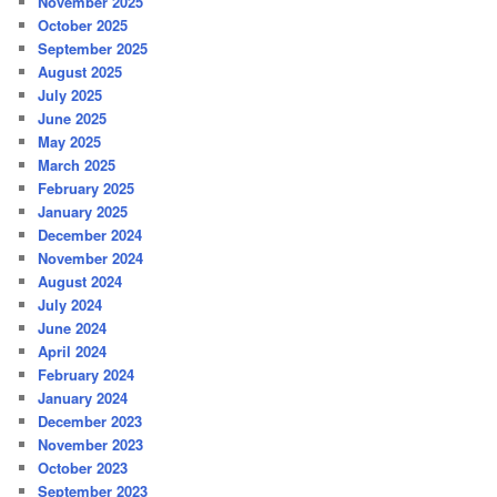
November 2025
October 2025
September 2025
August 2025
July 2025
June 2025
May 2025
March 2025
February 2025
January 2025
December 2024
November 2024
August 2024
July 2024
June 2024
April 2024
February 2024
January 2024
December 2023
November 2023
October 2023
September 2023