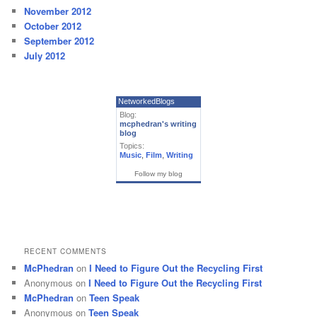
November 2012
October 2012
September 2012
July 2012
NetworkedBlogs
Blog:
mcphedran's writing
blog
Topics:
Music
,
Film
,
Writing
Follow my blog
RECENT COMMENTS
McPhedran
on
I Need to Figure Out the Recycling First
Anonymous
on
I Need to Figure Out the Recycling First
McPhedran
on
Teen Speak
Anonymous
on
Teen Speak