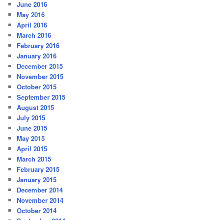
June 2016
May 2016
April 2016
March 2016
February 2016
January 2016
December 2015
November 2015
October 2015
September 2015
August 2015
July 2015
June 2015
May 2015
April 2015
March 2015
February 2015
January 2015
December 2014
November 2014
October 2014