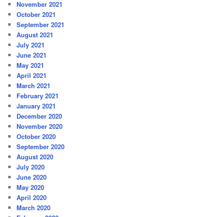
November 2021
October 2021
September 2021
August 2021
July 2021
June 2021
May 2021
April 2021
March 2021
February 2021
January 2021
December 2020
November 2020
October 2020
September 2020
August 2020
July 2020
June 2020
May 2020
April 2020
March 2020