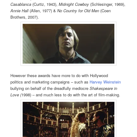
Casablanca
(Curtiz, 1943),
Midnight Cowboy
(Schlesinger, 1969),
Annie Hall
(Allen, 1977) &
No Country for Old Men
(Coen
Brothers, 2007).
However these awards have more to do with Hollywood
politics and marketing campaigns – such as
Harvey Weinstein
bullying on behalf of the dreadfully mediocre
Shakespeare in
Love (
1998) – and much less to do with the art of film-making.