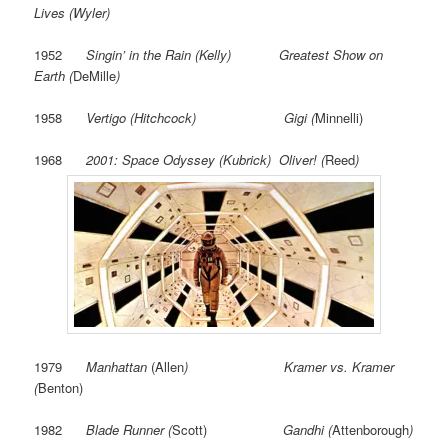
Lives (Wyler)
1952
Singin’ in the Rain (Kelly) Greatest Show on
Earth (
DeMille
)
1958
Vertigo (Hitchcock) Gigi (
Minnelli)
1968
2001: Space Odyssey (Kubrick) Oliver! (
Reed
)
1979
Manhattan
(Allen
) Kramer vs. Kramer
(
Benton)
1982
Blade Runner (
Scott)
Gandhi (
Attenborough
)