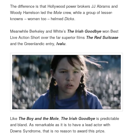
The difference is that Hollywood power brokers JJ Abrams and
Woody Harrelson led the
Mole
crew, while a group of lesser-
knowns – women too – helmed
Dicks
.
Meanwhile Berkeley and White’s
The Irish Goodbye
won Best
Live Action Short over the far superior films
The Red Suitcase
and the Greenlandic entry,
Ivalu
.
Like
The Boy and the Mole
,
The Irish Goodbye
is predictable
and bland. As remarkable as it is to have a lead actor with
Downs Syndrome, that is no reason to award this prize.