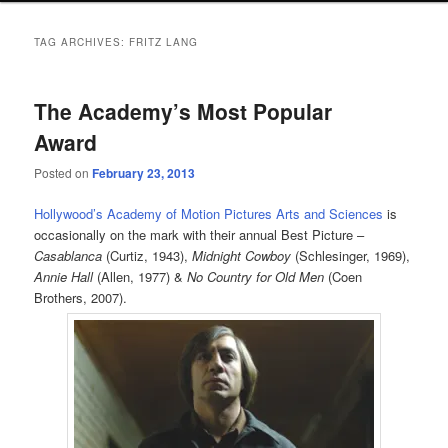
TAG ARCHIVES:
FRITZ LANG
The Academy’s Most Popular
Award
Posted on
February 23, 2013
Hollywood’s Academy of Motion Pictures Arts and Sciences
is
occasionally on the mark with their annual Best Picture –
Casablanca
(Curtiz, 1943),
Midnight Cowboy
(Schlesinger, 1969),
Annie Hall
(Allen, 1977) &
No Country for Old Men
(Coen
Brothers, 2007).