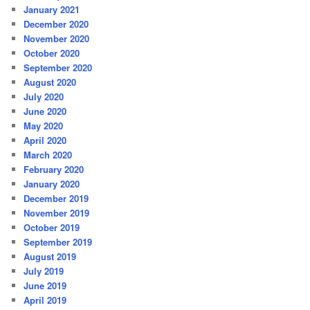
January 2021
December 2020
November 2020
October 2020
September 2020
August 2020
July 2020
June 2020
May 2020
April 2020
March 2020
February 2020
January 2020
December 2019
November 2019
October 2019
September 2019
August 2019
July 2019
June 2019
April 2019