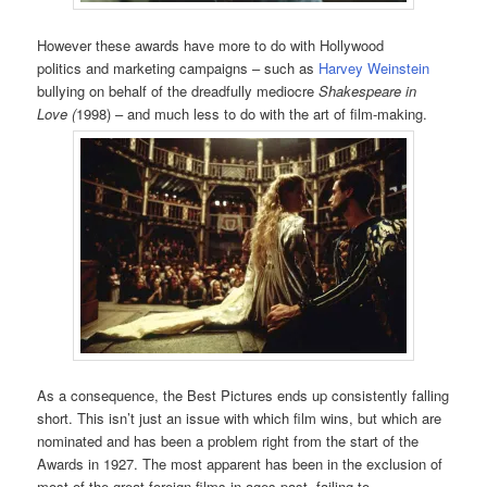
However these awards have more to do with Hollywood
politics and marketing campaigns – such as
Harvey Weinstein
bullying on behalf of the dreadfully mediocre
Shakespeare in
Love (
1998) – and much less to do with the art of film-making.
As a consequence, the Best Pictures ends up consistently falling
short. This isn’t just an issue with which film wins, but which are
nominated and has been a problem right from the start of the
Awards in 1927. The most apparent has been in the exclusion of
most of the great foreign films in ages past, failing to