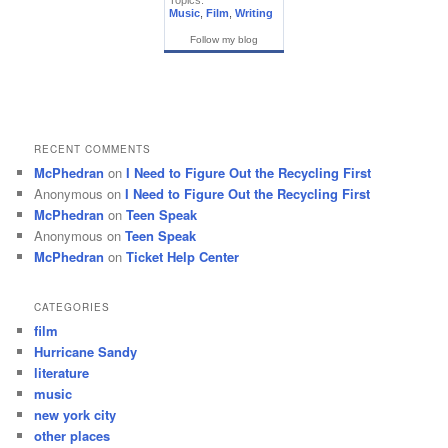
Topics:
Music
,
Film
,
Writing
Follow my blog
RECENT COMMENTS
McPhedran
on
I Need to Figure Out the Recycling First
Anonymous
on
I Need to Figure Out the Recycling First
McPhedran
on
Teen Speak
Anonymous
on
Teen Speak
McPhedran
on
Ticket Help Center
CATEGORIES
film
Hurricane Sandy
literature
music
new york city
other places