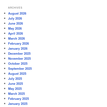
ARCHIVES
August 2026
July 2026
June 2026
May 2026
April 2026
March 2026
February 2026
January 2026
December 2025
November 2025
October 2025
September 2025
August 2025
July 2025
June 2025
May 2025
March 2025
February 2025
January 2025