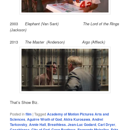
2003
Elephant
(
Van Sant
) The Lord of the Rings
(
Jackson
)
2013
The Master (
Anderson
) Argo (
Affleck
)
That’s Show Biz.
Posted in
film
|
Tagged
Academy of Motion Pictures Arts and
Sciences
,
Aguirre Wrath of God
,
Akira Kurosawa
,
Andrei
Tarkovsky
,
Annie Hall
,
Breathless. Jean-Luc Godard
,
Carl Dryer
,
Casablanca
,
City of God
,
Coen Brothers
,
Fernando Meirelles
,
Fritz