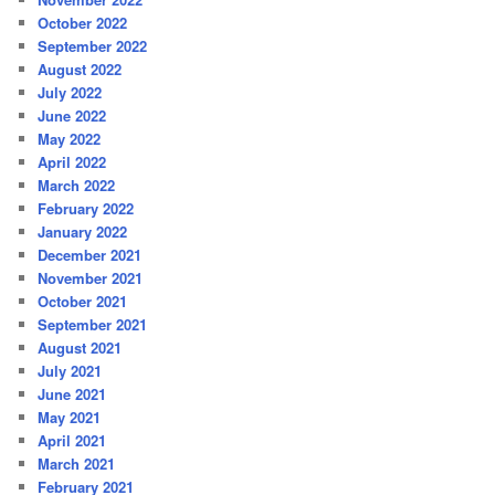
October 2022
September 2022
August 2022
July 2022
June 2022
May 2022
April 2022
March 2022
February 2022
January 2022
December 2021
November 2021
October 2021
September 2021
August 2021
July 2021
June 2021
May 2021
April 2021
March 2021
February 2021