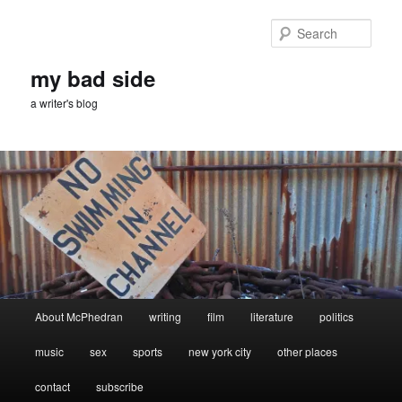
Skip
Skip
to
to
Sear
primary
secondary
content
content
my bad side
a writer's blog
Main
About McPhedran
writing
film
literature
politics
menu
music
sex
sports
new york city
other places
contact
subscribe