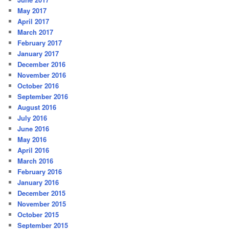
May 2017
April 2017
March 2017
February 2017
January 2017
December 2016
November 2016
October 2016
September 2016
August 2016
July 2016
June 2016
May 2016
April 2016
March 2016
February 2016
January 2016
December 2015
November 2015
October 2015
September 2015