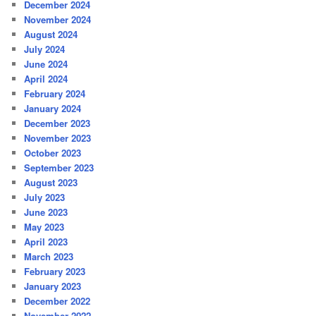
December 2024
November 2024
August 2024
July 2024
June 2024
April 2024
February 2024
January 2024
December 2023
November 2023
October 2023
September 2023
August 2023
July 2023
June 2023
May 2023
April 2023
March 2023
February 2023
January 2023
December 2022
November 2022