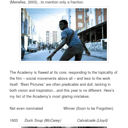
(Meirelles, 2003)…to mention only a fraction.
The Academy is flawed at its core, responding to the topicality of
the film – social movements above all – and less to the work
itself. “Best Pictures” are often predicable and dull, lacking in
both vision and inspiration…and this year is no different. Here’s
my list of the Academy’s most glaring mistakes.
Not even nominated Winner (Soon to be Forgotten)
1933
Duck Soup (McCarey) Calvalcade (Lloyd)