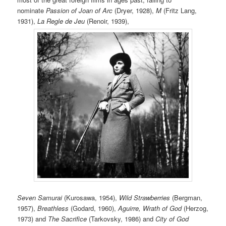
nominate
Passion of Joan of Arc
(Dryer, 1928),
M
(Fritz Lang,
1931),
La Regle de Jeu
(Renoir, 1939),
Seven Samurai
(Kurosawa, 1954),
Wild Strawberries
(Bergman,
1957),
Breathless
(Godard, 1960),
Aguirre, Wrath of God
(Herzog,
1973) and
The Sacrifice
(Tarkovsky, 1986) and
City of God