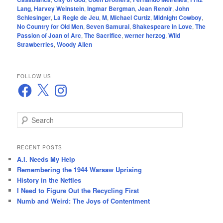
Lang
,
Harvey Weinstein
,
Ingmar Bergman
,
Jean Renoir
,
John
Schlesinger
,
La Regle de Jeu
,
M
,
Michael Curtiz
,
Midnight Cowboy
,
No Country for Old Men
,
Seven Samurai
,
Shakespeare in Love
,
The
Passion of Joan of Arc
,
The Sacrifice
,
werner herzog
,
Wild
Strawberries
,
Woody Allen
FOLLOW US
Facebook
X
Instagram
S
e
a
r
RECENT POSTS
c
A.I. Needs My Help
h
Remembering the 1944 Warsaw Uprising
History in the Nettles
I Need to Figure Out the Recycling First
Numb and Weird: The Joys of Contentment