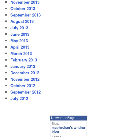
November 2013
October 2013
September 2013
August 2013
July 2013
June 2013
May 2013
April 2013
March 2013
February 2013
January 2013
December 2012
November 2012
October 2012
September 2012
July 2012
NetworkedBlogs
Blog:
mcphedran's writing
blog