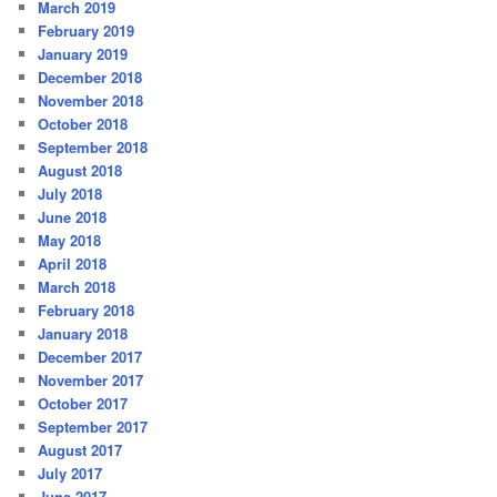
March 2019
February 2019
January 2019
December 2018
November 2018
October 2018
September 2018
August 2018
July 2018
June 2018
May 2018
April 2018
March 2018
February 2018
January 2018
December 2017
November 2017
October 2017
September 2017
August 2017
July 2017
June 2017