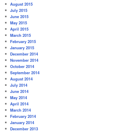
August 2015
July 2015
June 2015
May 2015
April 2015
March 2015
February 2015
January 2015
December 2014
November 2014
October 2014
September 2014
August 2014
July 2014
June 2014
May 2014
April 2014
March 2014
February 2014
January 2014
December 2013