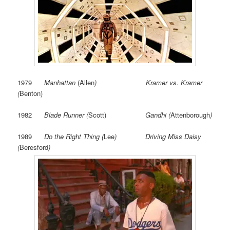
1979
Manhattan
(Allen
) Kramer vs. Kramer
(
Benton)
1982
Blade Runner (
Scott)
Gandhi (
Attenborough
)
1989
Do the Right Thing (
Lee
) Driving Miss Daisy
(
Beresford
)