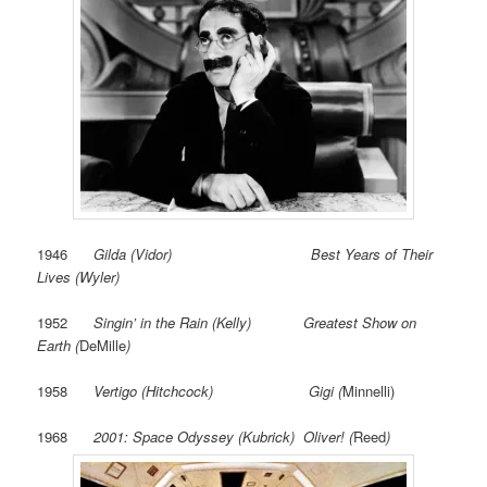
1946
Gilda (Vidor) Best Years of Their
Lives (Wyler)
1952
Singin’ in the Rain (Kelly) Greatest Show on
Earth (
DeMille
)
1958
Vertigo (Hitchcock) Gigi (
Minnelli)
1968
2001: Space Odyssey (Kubrick) Oliver! (
Reed
)