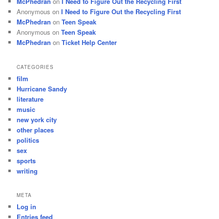
McPhedran
on
I Need to Figure Out the Recycling First
Anonymous
on
I Need to Figure Out the Recycling First
McPhedran
on
Teen Speak
Anonymous
on
Teen Speak
McPhedran
on
Ticket Help Center
CATEGORIES
film
Hurricane Sandy
literature
music
new york city
other places
politics
sex
sports
writing
META
Log in
Entries feed