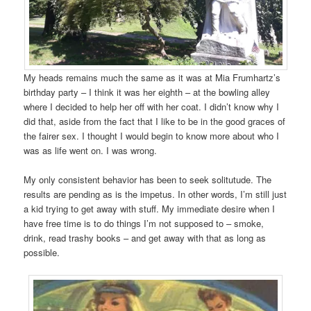
My heads remains much the same as it was at Mia Frumhartz’s
birthday party – I think it was her eighth – at the bowling alley
where I decided to help her off with her coat. I didn’t know why I
did that, aside from the fact that I like to be in the good graces of
the fairer sex. I thought I would begin to know more about who I
was as life went on. I was wrong.
My only consistent behavior has been to seek solitutude. The
results are pending as is the impetus. In other words, I’m still just
a kid trying to get away with stuff. My immediate desire when I
have free time is to do things I’m not supposed to – smoke,
drink, read trashy books – and get away with that as long as
possible.