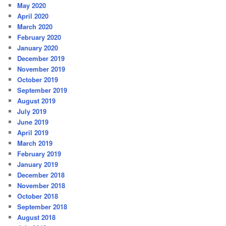
May 2020
April 2020
March 2020
February 2020
January 2020
December 2019
November 2019
October 2019
September 2019
August 2019
July 2019
June 2019
April 2019
March 2019
February 2019
January 2019
December 2018
November 2018
October 2018
September 2018
August 2018