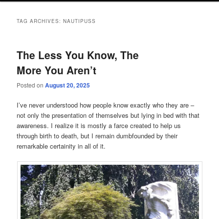
TAG ARCHIVES:
NAUTIPUSS
The Less You Know, The
More You Aren’t
Posted on
August 20, 2025
I’ve never understood how people know exactly who they are –
not only the presentation of themselves but lying in bed with that
awareness. I realize it is mostly a farce created to help us
through birth to death, but I remain dumbfounded by their
remarkable certainity in all of it.