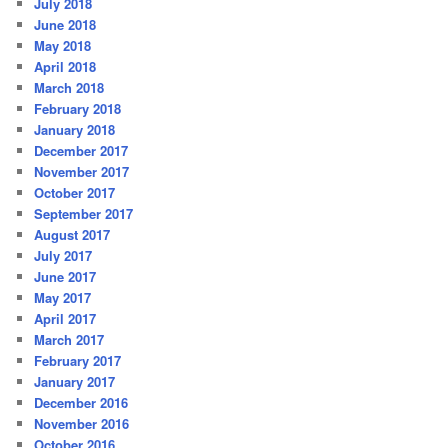
July 2018
June 2018
May 2018
April 2018
March 2018
February 2018
January 2018
December 2017
November 2017
October 2017
September 2017
August 2017
July 2017
June 2017
May 2017
April 2017
March 2017
February 2017
January 2017
December 2016
November 2016
October 2016