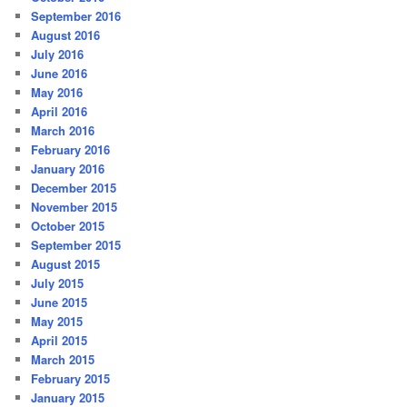
September 2016
August 2016
July 2016
June 2016
May 2016
April 2016
March 2016
February 2016
January 2016
December 2015
November 2015
October 2015
September 2015
August 2015
July 2015
June 2015
May 2015
April 2015
March 2015
February 2015
January 2015