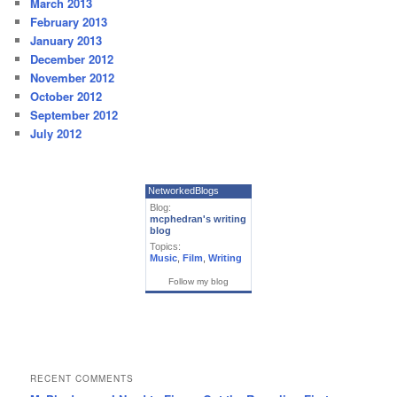
March 2013
February 2013
January 2013
December 2012
November 2012
October 2012
September 2012
July 2012
NetworkedBlogs
Blog:
mcphedran's writing
blog
Topics:
Music
,
Film
,
Writing
Follow my blog
RECENT COMMENTS