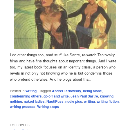
I do other things too, read stuff like Sartre, re-watch Tarkovsky
films and have fine thoughts about important things. And I write
too, my latest book focuses on an identity crisis, a person who
revels in not only not knowing who he is but condemns those
who pretend otherwise. And he blogs about that.
Posted in
writing
|
Tagged
Andrei Tarkovsky
,
being alone
,
condemning others
,
go off and write
,
Jean Paul Sartre
,
knowing
nothing
,
naked ladies
,
NautiPuss
,
nudie pics
,
writing
,
writing fiction
,
writing process
,
Writing steps
FOLLOW US