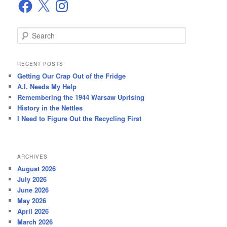
Facebook
X
Instagram
S
e
a
r
RECENT POSTS
c
Getting Our Crap Out of the Fridge
h
A.I. Needs My Help
Remembering the 1944 Warsaw Uprising
History in the Nettles
I Need to Figure Out the Recycling First
ARCHIVES
August 2026
July 2026
June 2026
May 2026
April 2026
March 2026