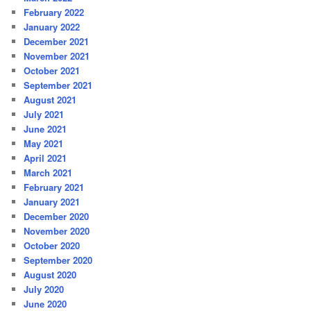
February 2022
January 2022
December 2021
November 2021
October 2021
September 2021
August 2021
July 2021
June 2021
May 2021
April 2021
March 2021
February 2021
January 2021
December 2020
November 2020
October 2020
September 2020
August 2020
July 2020
June 2020