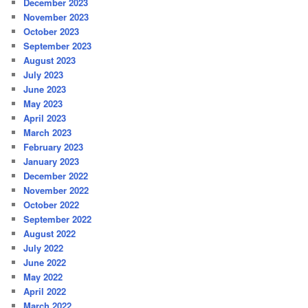
December 2023
November 2023
October 2023
September 2023
August 2023
July 2023
June 2023
May 2023
April 2023
March 2023
February 2023
January 2023
December 2022
November 2022
October 2022
September 2022
August 2022
July 2022
June 2022
May 2022
April 2022
March 2022