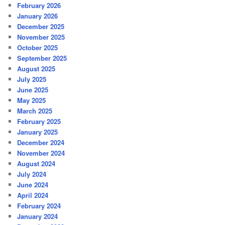
February 2026
January 2026
December 2025
November 2025
October 2025
September 2025
August 2025
July 2025
June 2025
May 2025
March 2025
February 2025
January 2025
December 2024
November 2024
August 2024
July 2024
June 2024
April 2024
February 2024
January 2024