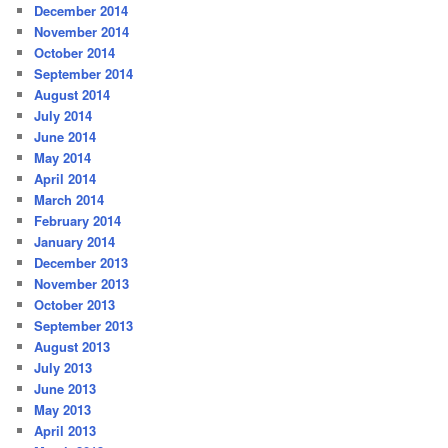
December 2014
November 2014
October 2014
September 2014
August 2014
July 2014
June 2014
May 2014
April 2014
March 2014
February 2014
January 2014
December 2013
November 2013
October 2013
September 2013
August 2013
July 2013
June 2013
May 2013
April 2013