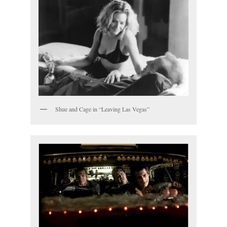
Shue and Cage in “Leaving Las Vegas”