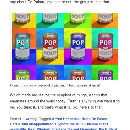
say about De Palma, love him or not, the guy just isn’t that.
Copies of copies of copies of copies and it become original again!
Which made me realize the simplest of things, a truth that
emanates around the world today: Truth is anything you want it to
be. You think it, and that’s what it is. So, here’s to that.
Posted in
writing
|
Tagged
Alfred Hitchcock
,
Brian De Palma
,
Carrie
,
film disappointments
,
ignore the truth
,
Odessa Steps
,
originality
,
Rear Window
,
Scarface
,
Sergei Eisenstein
,
the truth of