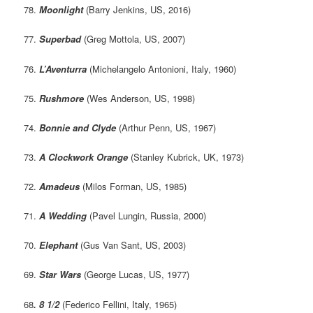
78.
Moonlight
(Barry Jenkins, US, 2016)
77.
Superbad
(Greg Mottola, US, 2007)
76.
L’Aventurra
(Michelangelo Antonioni, Italy, 1960)
75.
Rushmore
(Wes Anderson, US, 1998)
74.
Bonnie and Clyde
(Arthur Penn, US, 1967)
73.
A Clockwork Orange
(Stanley Kubrick, UK, 1973)
72.
Amadeus
(Milos Forman, US, 1985)
71.
A Wedding
(Pavel Lungin, Russia, 2000)
70.
Elephant
(Gus Van Sant, US, 2003)
69.
Star Wars
(George Lucas, US, 1977)
68
. 8 1/2
(Federico Fellini, Italy, 1965)