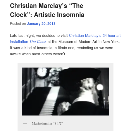
Christian Marclay’s “The
Clock”: Artistic Insomnia
Posted on
January 20, 2013
Late last night, we decided to visit
Christian Marclay’s 24-hour art
installation
The Clock
at the Museum of Modern Art in New York.
It was a kind of insomnia, a filmic one, reminding us we were
awake when most others weren’t.
Mastroianni in “8 1/2”