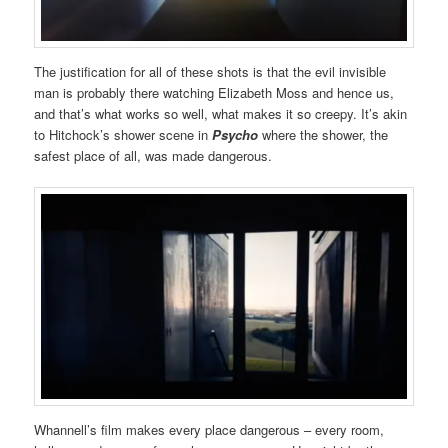
The justification for all of these shots is that the evil invisible
man is probably there watching Elizabeth Moss and hence us,
and that’s what works so well, what makes it so creepy. It’s akin
to Hitchock’s shower scene in
Psycho
where the shower, the
safest place of all, was made dangerous.
Whannell’s film makes every place dangerous – every room,