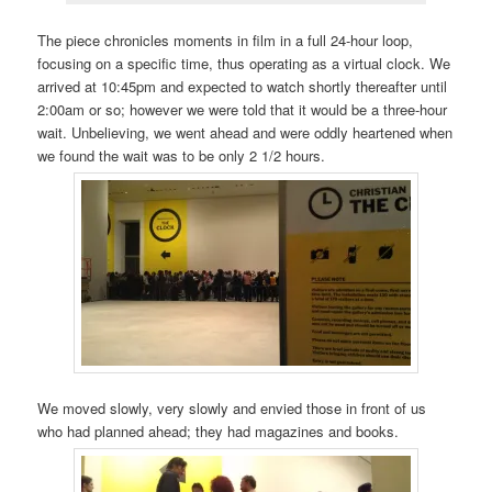
The piece chronicles moments in film in a full 24-hour loop,
focusing on a specific time, thus operating as a virtual clock. We
arrived at 10:45pm and expected to watch shortly thereafter until
2:00am or so; however we were told that it would be a three-hour
wait. Unbelieving, we went ahead and were oddly heartened when
we found the wait was to be only 2 1/2 hours.
We moved slowly, very slowly and envied those in front of us
who had planned ahead; they had magazines and books.