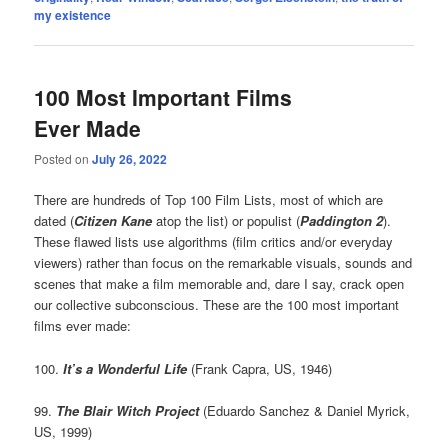
my existence
100 Most Important Films
Ever Made
Posted on
July 26, 2022
There are hundreds of Top 100 Film Lists, most of which are
dated (
Citizen Kane
atop the list) or populist (
Paddington 2
).
These flawed lists use algorithms (film critics and/or everyday
viewers) rather than focus on the remarkable visuals, sounds and
scenes that make a film memorable and, dare I say, crack open
our collective subconscious. These are the 100 most important
films ever made:
100.
It’s a Wonderful Life
(Frank Capra, US, 1946)
99.
The Blair Witch Project
(Eduardo Sanchez & Daniel Myrick,
US, 1999)