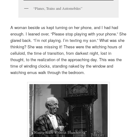
“Planes, Trains and Automobiles”
A woman beside us kept turning on her phone, and I had had
enough. I leaned over, “Please stop playing with your phone.” She
glared back. “I’m not playing. I’m texting my son.” What was she
thinking? She was missing it! These were the witching hours of
celluloid, the time of transition, from darkest night, lost in
thought, to the realization of the approaching day. This was the
time of winding clocks, standing naked by the window and
watching emus walk through the bedroom.