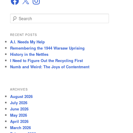
S
e
a
r
RECENT POSTS
c
A.I. Needs My Help
h
Remembering the 1944 Warsaw Uprising
History in the Nettles
I Need to Figure Out the Recycling First
Numb and Weird: The Joys of Contentment
ARCHIVES
August 2026
July 2026
June 2026
May 2026
April 2026
March 2026