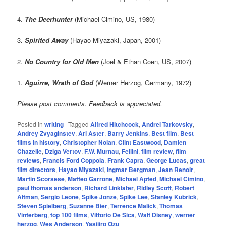
4.
The Deerhunter
(Michael Cimino, US, 1980)
3
. Spirited Away
(Hayao Miyazaki, Japan, 2001)
2.
No Country for Old Men
(Joel & Ethan Coen, US, 2007)
1.
Aguirre, Wrath of God
(Werner Herzog, Germany, 1972)
Please post comments. Feedback is appreciated.
Posted in
writing
|
Tagged
Alfred Hitchcock
,
Andrei Tarkovsky
,
Andrey Zvyaginstev
,
Ari Aster
,
Barry Jenkins
,
Best film
,
Best
films in history
,
Christopher Nolan
,
Clint Eastwood
,
Damien
Chazelle
,
Dziga Vertov
,
F.W. Murnau
,
Fellini
,
film review
,
film
reviews
,
Francis Ford Coppola
,
Frank Capra
,
George Lucas
,
great
film directors
,
Hayao Miyazaki
,
Ingmar Bergman
,
Jean Renoir
,
Martin Scorsese
,
Matteo Garrone
,
Michael Apted
,
Michael Cimino
,
paul thomas anderson
,
Richard Linklater
,
Ridley Scott
,
Robert
Altman
,
Sergio Leone
,
Spike Jonze
,
Spike Lee
,
Stanley Kubrick
,
Steven Spielberg
,
Suzanne Bier
,
Terrence Malick
,
Thomas
Vinterberg
,
top 100 films
,
Vittorio De Sica
,
Walt Disney
,
werner
herzog
,
Wes Anderson
,
Yasijiro Ozu