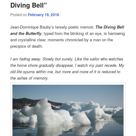
Diving Bell”
Posted on
February 19, 2016
Jean-Dominique Bauby’s tersely poetic memoir,
The Diving Bell
and the Butterfly
, typed from the blinking of an eye, is harrowing
and crystalline clear, moments chronicled by a man on the
precipice of death:
I am fading away. Slowly but surely. Like the sailor who watches
the home shore gradually disappear, I watch my past recede. My
old life spurns within me, but more and more of it is reduced to
the ashes of memory.