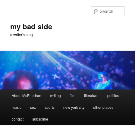
Skip
Skip
to
to
Sear
primary
secondary
content
content
my bad side
a writer's blog
Main
About McPhedran
writing
film
literature
politics
menu
music
sex
sports
new york city
other places
contact
subscribe