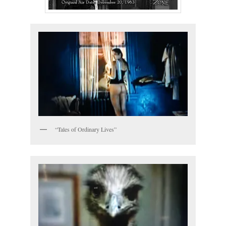
“Tales of Ordinary Lives”