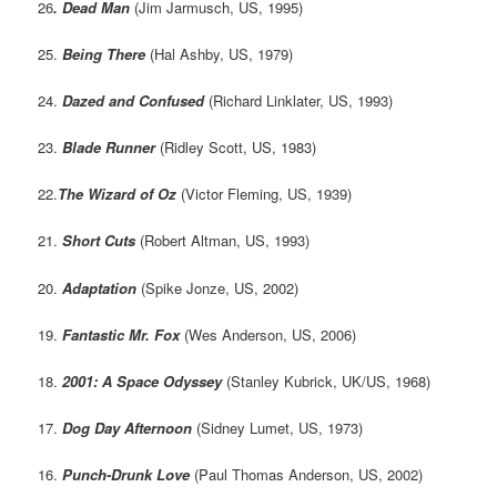
26
. Dead Man
(Jim Jarmusch, US, 1995)
25.
Being There
(Hal Ashby, US, 1979)
24.
Dazed and Confused
(Richard Linklater, US, 1993)
23.
Blade Runner
(Ridley Scott, US, 1983)
22.
The Wizard of Oz
(Victor Fleming, US, 1939)
21.
Short Cuts
(Robert Altman, US, 1993)
20.
Adaptation
(Spike Jonze, US, 2002)
19.
Fantastic Mr. Fox
(Wes Anderson, US, 2006)
18.
2001: A Space Odyssey
(Stanley Kubrick, UK/US, 1968)
17.
Dog Day Afternoon
(Sidney Lumet, US, 1973)
16.
Punch-Drunk Love
(Paul Thomas Anderson, US, 2002)