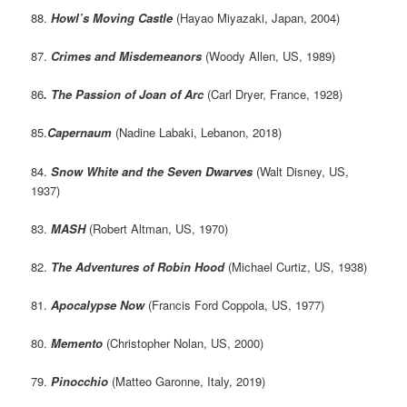
88.
Howl’s Moving Castle
(Hayao Miyazaki, Japan, 2004)
87.
Crimes and Misdemeanors
(Woody Allen, US, 1989)
86
. The Passion of Joan of Arc
(Carl Dryer, France, 1928)
85.
Capernaum
(Nadine Labaki, Lebanon, 2018)
84.
Snow White and the Seven Dwarves
(Walt Disney, US,
1937)
83.
MASH
(Robert Altman, US, 1970)
82.
The Adventures of Robin Hood
(Michael Curtiz, US, 1938)
81.
Apocalypse Now
(Francis Ford Coppola, US, 1977)
80.
Memento
(Christopher Nolan, US, 2000)
79.
Pinocchio
(Matteo Garonne, Italy, 2019)