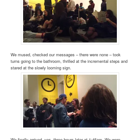
We mused, checked our messages – there were none – took
turns going to the bathroom, thrilled at the incremental steps and
stared at the slowly looming sign.
We finally arrived, yes, three hours later at 1:45am. We were