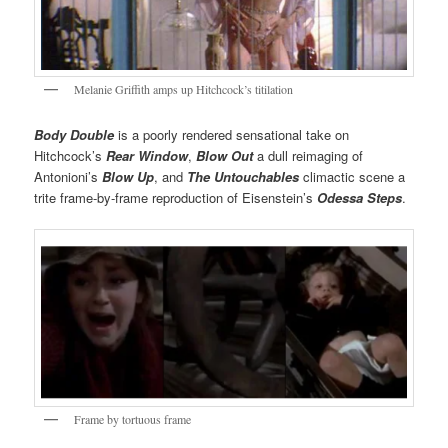
Melanie Griffith amps up Hitchcock’s titilation
Body Double
is a poorly rendered sensational take on
Hitchcock’s
Rear Window
,
Blow Out
a dull reimaging of
Antonioni’s
Blow Up
, and
The Untouchables
climactic scene a
trite frame-by-frame reproduction of Eisenstein’s
Odessa Steps
.
Frame by tortuous frame