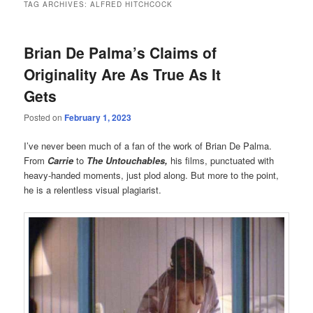
TAG ARCHIVES:
ALFRED HITCHCOCK
Brian De Palma’s Claims of
Originality Are As True As It
Gets
Posted on
February 1, 2023
I’ve never been much of a fan of the work of Brian De Palma.
From
Carrie
to
The Untouchables,
his films, punctuated with
heavy-handed moments, just plod along. But more to the point,
he is a relentless visual plagiarist.