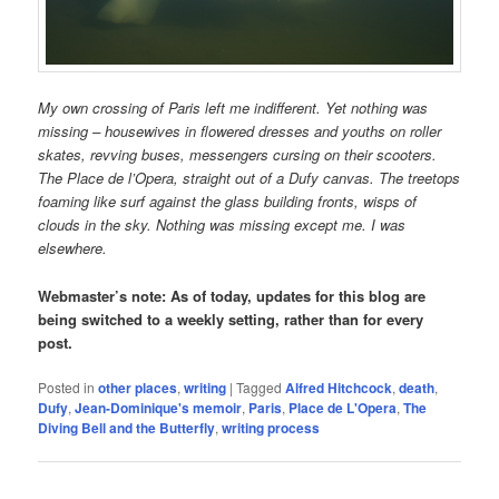
My own crossing of Paris left me indifferent. Yet nothing was
missing – housewives in flowered dresses and youths on roller
skates, revving buses, messengers cursing on their scooters.
The Place de l’Opera, straight out of a Dufy canvas. The treetops
foaming like surf against the glass building fronts, wisps of
clouds in the sky. Nothing was missing except me. I was
elsewhere.
Webmaster’s note: As of today, updates for this blog are
being switched to a weekly setting, rather than for every
post.
Posted in
other places
,
writing
|
Tagged
Alfred Hitchcock
,
death
,
Dufy
,
Jean-Dominique's memoir
,
Paris
,
Place de L'Opera
,
The
Diving Bell and the Butterfly
,
writing process