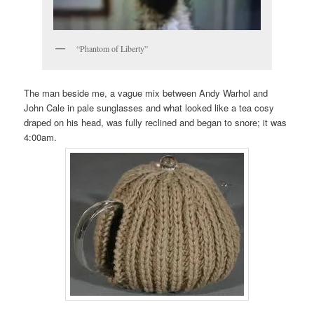
“Phantom of Liberty”
The man beside me, a vague mix between Andy Warhol and
John Cale in pale sunglasses and what looked like a tea cosy
draped on his head, was fully reclined and began to snore; it was
4:00am.