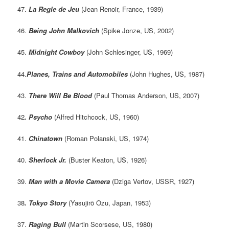
47.
La Regle de Jeu
(Jean Renoir, France, 1939)
46.
Being John Malkovich
(Spike Jonze, US, 2002)
45.
Midnight Cowboy
(John Schlesinger, US, 1969)
44.
Planes, Trains and Automobiles
(John Hughes, US, 1987)
43.
There Will Be Blood
(Paul Thomas Anderson, US, 2007)
42
. Psycho
(Alfred Hitchcock, US, 1960)
41.
Chinatown
(Roman Polanski, US, 1974)
40.
Sherlock Jr.
(Buster Keaton, US, 1926)
39.
Man with a Movie Camera
(Dziga Vertov, USSR, 1927)
38
. Tokyo Story
(Yasujirō Ozu, Japan, 1953)
37.
Raging Bull
(Martin Scorsese, US, 1980)