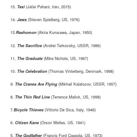
15.
Taxi
(Jafar Pahani, Iran, 2015)
14.
Jaws
(Steven Spielberg, US, 1976)
13.
Rashomon
(Akira Kurosawa, Japan, 1950)
12.
The Sacrifice
(Andrei Tarkovsky, USSR, 1986)
11.
The Graduate
(Mike Nichols, US, 1967)
10.
The Celebration
(Thomas Vinterberg, Denmark, 1998)
9.
The Cranes Are Flying
(Mikhail Kalatozov, USSR, 1957)
8.
The Thin Red Line
(Terrence Malick, US, 1998)
7.
Bicycle Thieves
(Vittorio De Sica, Italy, 1946)
6.
Citizen Kane
(Orson Welles, US, 1941)
5.
The Godfather
(Francis Ford Coppola, US, 1973)