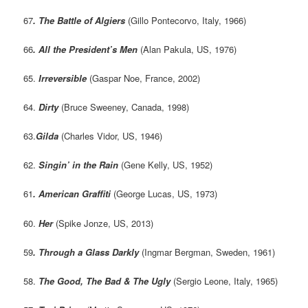
67
. The Battle of Algiers
(Gillo Pontecorvo, Italy, 1966)
66
. All the President’s Men
(Alan Pakula, US, 1976)
65.
Irreversible
(Gaspar Noe, France, 2002)
64.
Dirty
(Bruce Sweeney, Canada, 1998)
63.
Gilda
(Charles Vidor, US, 1946)
62.
Singin’ in the Rain
(Gene Kelly, US, 1952)
61
. American Graffiti
(George Lucas, US, 1973)
60.
Her
(Spike Jonze, US, 2013)
59
. Through a Glass Darkly
(Ingmar Bergman, Sweden, 1961)
58.
The Good, The Bad & The Ugly
(Sergio Leone, Italy, 1965)