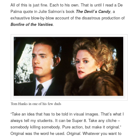
All of this is just fine. Each to his own. That is until I read a De
Palma quote in Julie Salmon’s book
The Devil’s Candy
, a
exhaustive blow-by-blow account of the disastrous production of
Bonfire of the Vanities
.
Tom Hanks in one of his few duds
“Take an idea that has to be told in visual images. That’s what I
always tell my students. It can be Super 8. Take any cliche –
somebody killing somebody. Pure action, but make it original.”
Original was the word he used.
Original
. Whatever you want to