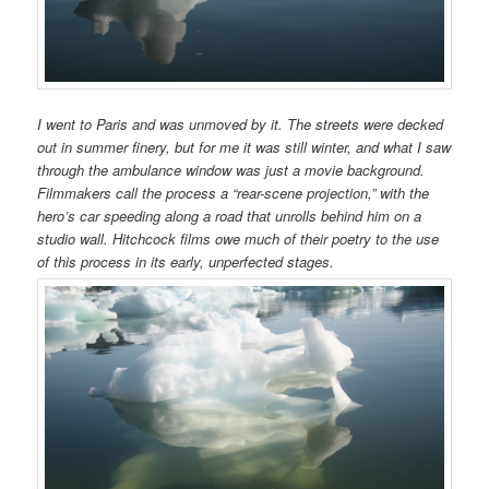
I went to Paris and was unmoved by it. The streets were decked
out in summer finery, but for me it was still winter, and what I saw
through the ambulance window was just a movie background.
Filmmakers call the process a “rear-scene projection,” with the
hero’s car speeding along a road that unrolls behind him on a
studio wall. Hitchcock films owe much of their poetry to the use
of this process in its early, unperfected stages.