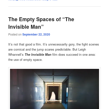
The Empty Spaces of “The
Invisible Man”
Posted on
September 22, 2020
It’s not that good a film. It’s unnecessarily gory, the fight scenes
are comical and the jump scares predictable. But Leigh
Whannell’s
The Invisible Man
film does succeed in one area:
the use of empty space.