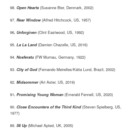
98.
Open Hearts
(Susanne Bier, Denmark, 2002)
97.
Rear Window
(Alfred Hitchcock, US, 1957)
96
. Unforgiven
(Clint Eastwood, US, 1992)
95.
La La Land
(Damien Chazelle, US, 2016)
94.
Nosferatu
(FW Murnau, Germany, 1922)
93.
City of God
(Fernando Meirelles/Kátia Lund, Brazil, 2002)
92.
Midsommer
(Ari Aster, US, 2019)
91
. Promising Young Woman
(Emerald Fennell, US, 2020)
90.
Close Encounters of the Third Kind
(Steven Spielberg, US,
1977)
89.
56 Up
(Michael Apted, UK, 2005)