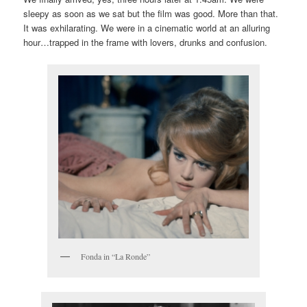
sleepy as soon as we sat but the film was good. More than that.
It was exhilarating. We were in a cinematic world at an alluring
hour…trapped in the frame with lovers, drunks and confusion.
Fonda in “La Ronde”