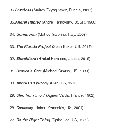
36.
Loveless
(Andrey Zvyagintsev, Russia, 2017)
35.
Andrei Rublev
(Andrei Tarkovsky, USSR, 1966)
34.
Gommorah
(Matteo Garonne, Italy, 2008)
33.
The Florida Project
(Sean Baker, US, 2017)
32
. Shoplifters
(Hirokai Kore-eda, Japan, 2018)
31
.
Heaven’s Gate
(Michael Cimino, US, 1980)
30.
Annie Hall
(Woody Allen, US, 1976)
29
. Cleo from 5 to 7
(Agnes Varda, France, 1962)
28
.
Castaway
(Robert Zemeckis, US, 2001)
27.
Do the Right Thing
(Spike Lee, US, 1989)