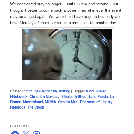
We considered staying longer – until 5:00am and beyond – but
thought it better to come back another time, whenever the event
may be staged again. We would just have to go to bed early and
have Marclay’s film as our virtual alarm clock for another day.
Posted in
film
,
new york city
,
writing
|
Tagged
8 /12
,
Alfred
Hitchcock
,
Christian Marclay
,
Elizabeth Shue
,
Jane Fonda
,
La
Ronde
,
Mastroianni
,
MOMA
,
Ornella Muti
,
Phantom of Liberty
,
Rebecca
,
The Clock
FOLLOW US
Facebook
X
Instagram