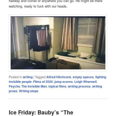
hallway and corner of anywhere you can go. He might be there
watching, ready to fuck with our heads.
Posted in
writing
|
Tagged
Alfred Hitchcock
,
empty spaces
,
fighting
invisible people
,
Films of 2020
,
jump scares
,
Leigh Whannell
,
Psycho
,
The Invisible Man
,
topical films
,
writing process
,
writing
prose
,
Writing steps
Ice Friday: Bauby’s “The