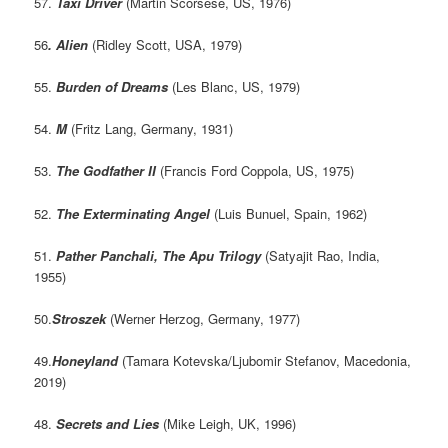
57.
Taxi Driver
(Martin Scorsese, US, 1976)
56
. Alien
(Ridley Scott, USA, 1979)
55.
Burden of Dreams
(Les Blanc, US, 1979)
54.
M
(Fritz Lang, Germany, 1931)
53.
The Godfather II
(Francis Ford Coppola, US, 1975)
52.
The Exterminating Angel
(Luis Bunuel, Spain, 1962)
51.
Pather Panchali, The Apu Trilogy
(Satyajit Rao, India,
1955)
50.
Stroszek
(Werner Herzog, Germany, 1977)
49.
Honeyland
(Tamara Kotevska/Ljubomir Stefanov, Macedonia,
2019)
48.
Secrets and Lies
(Mike Leigh, UK, 1996)