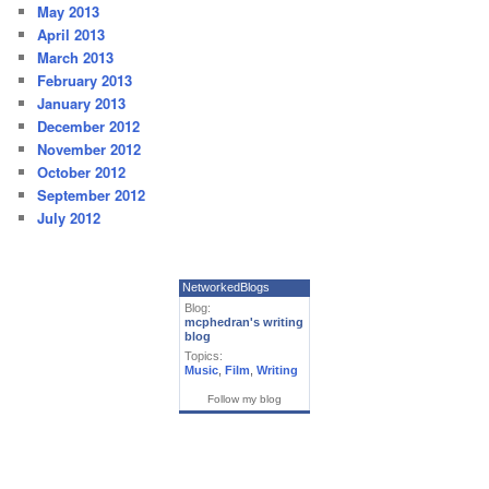
May 2013
April 2013
March 2013
February 2013
January 2013
December 2012
November 2012
October 2012
September 2012
July 2012
NetworkedBlogs
Blog:
mcphedran's writing
blog
Topics:
Music
,
Film
,
Writing
Follow my blog