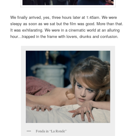
We finally arrived, yes, three hours later at 1:45am. We were
sleepy as soon as we sat but the film was good. More than that.
It was exhilarating. We were in a cinematic world at an alluring
hour…trapped in the frame with lovers, drunks and confusion.
Fonda in “La Ronde”