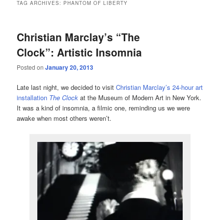
TAG ARCHIVES:
PHANTOM OF LIBERTY
Christian Marclay’s “The
Clock”: Artistic Insomnia
Posted on
January 20, 2013
Late last night, we decided to visit
Christian Marclay’s 24-hour art
installation
The Clock
at the Museum of Modern Art in New York.
It was a kind of insomnia, a filmic one, reminding us we were
awake when most others weren’t.