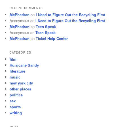
RECENT COMMENTS
McPhedran
on
I Need to Figure Out the Recycling First
Anonymous
on
I Need to Figure Out the Recycling First
McPhedran
on
Teen Speak
Anonymous
on
Teen Speak
McPhedran
on
Ticket Help Center
CATEGORIES
film
Hurricane Sandy
literature
music
new york city
other places
politics
sex
sports
writing
META