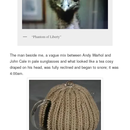
“Phantom of Liberty”
The man beside me, a vague mix between Andy Warhol and
John Cale in pale sunglasses and what looked like a tea cosy
draped on his head, was fully reclined and began to snore; it was
4:00am.