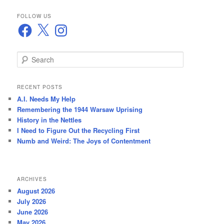
FOLLOW US
Facebook
X
Instagram
S
e
a
r
RECENT POSTS
c
A.I. Needs My Help
h
Remembering the 1944 Warsaw Uprising
History in the Nettles
I Need to Figure Out the Recycling First
Numb and Weird: The Joys of Contentment
ARCHIVES
August 2026
July 2026
June 2026
May 2026