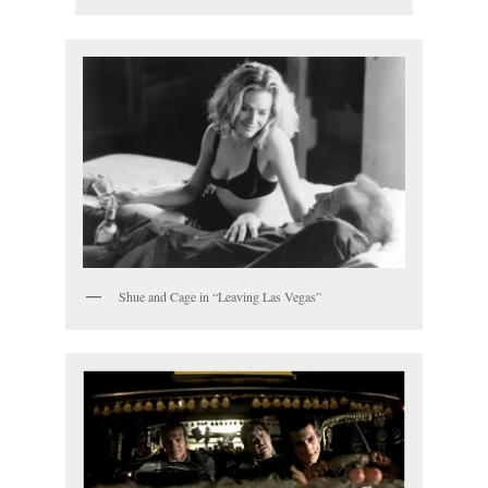
Shue and Cage in “Leaving Las Vegas”