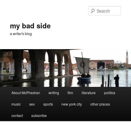
Skip
Skip
to
to
Sear
primary
secondary
content
content
my bad side
a writer's blog
Main
About McPhedran
writing
film
literature
politics
menu
music
sex
sports
new york city
other places
contact
subscribe