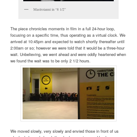
Mastroianni in “8 1/2”
The piece chronicles moments in film in a full 24-hour loop,
focusing on a specific time, thus operating as a virtual clock. We
arrived at 10:45pm and expected to watch shortly thereafter until
2:00am or so; however we were told that it would be a three-hour
wait. Unbelieving, we went ahead and were oddly heartened when
we found the wait was to be only 2 1/2 hours.
We moved slowly, very slowly and envied those in front of us