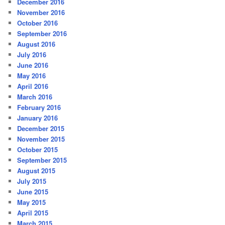
December 2016
November 2016
October 2016
September 2016
August 2016
July 2016
June 2016
May 2016
April 2016
March 2016
February 2016
January 2016
December 2015
November 2015
October 2015
September 2015
August 2015
July 2015
June 2015
May 2015
April 2015
March 2015