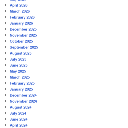
April 2026
March 2026
February 2026
January 2026
December 2025
November 2025
October 2025
September 2025
August 2025
July 2025
June 2025
May 2025
March 2025
February 2025
January 2025
December 2024
November 2024
August 2024
July 2024
June 2024
April 2024