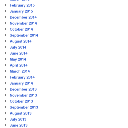
February 2015
January 2015
December 2014
November 2014
October 2014
September 2014
August 2014
July 2014
June 2014
May 2014
April 2014
March 2014
February 2014
January 2014
December 2013
November 2013
October 2013
September 2013
August 2013
July 2013
June 2013