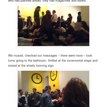
who had planned ahead; they had magazines and books.
We mused, checked our messages – there were none – took
turns going to the bathroom, thrilled at the incremental steps and
stared at the slowly looming sign.