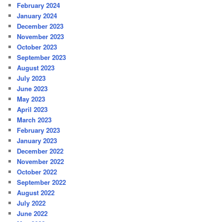
February 2024
January 2024
December 2023
November 2023
October 2023
September 2023
August 2023
July 2023
June 2023
May 2023
April 2023
March 2023
February 2023
January 2023
December 2022
November 2022
October 2022
September 2022
August 2022
July 2022
June 2022