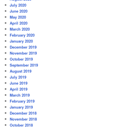
July 2020
June 2020
May 2020
April 2020
March 2020
February 2020
January 2020
December 2019
November 2019
October 2019
September 2019
August 2019
July 2019
June 2019
April 2019
March 2019
February 2019
January 2019
December 2018
November 2018
October 2018