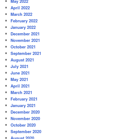
May 2022
April 2022
March 2022
February 2022
January 2022
December 2021
November 2021
October 2021
September 2021
August 2021
July 2021
June 2021
May 2021
April 2021
March 2021
February 2021
January 2021
December 2020
November 2020
October 2020
September 2020
August 2020