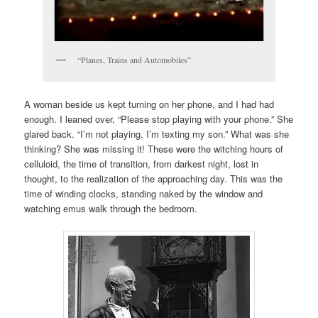
“Planes, Trains and Automobiles”
A woman beside us kept turning on her phone, and I had had
enough. I leaned over, “Please stop playing with your phone.” She
glared back. “I’m not playing. I’m texting my son.” What was she
thinking? She was missing it! These were the witching hours of
celluloid, the time of transition, from darkest night, lost in
thought, to the realization of the approaching day. This was the
time of winding clocks, standing naked by the window and
watching emus walk through the bedroom.