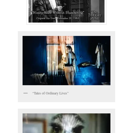
“Tales of Ordinary Lives”