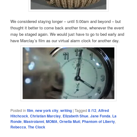
We considered staying longer – until 5:00am and beyond – but
thought it better to come back another time, whenever the event
may be staged again. We would just have to go to bed early and
have Marclay’s film as our virtual alarm clock for another day.
Posted in
film
,
new york city
,
writing
|
Tagged
8 /12
,
Alfred
Hitchcock
,
Christian Marclay
,
Elizabeth Shue
,
Jane Fonda
,
La
Ronde
,
Mastroianni
,
MOMA
,
Ornella Muti
,
Phantom of Liberty
,
Rebecca
,
The Clock