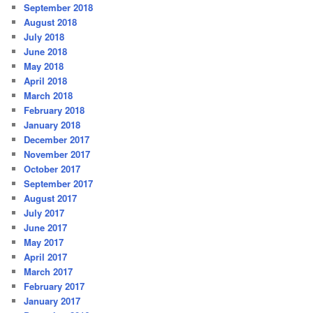
September 2018
August 2018
July 2018
June 2018
May 2018
April 2018
March 2018
February 2018
January 2018
December 2017
November 2017
October 2017
September 2017
August 2017
July 2017
June 2017
May 2017
April 2017
March 2017
February 2017
January 2017