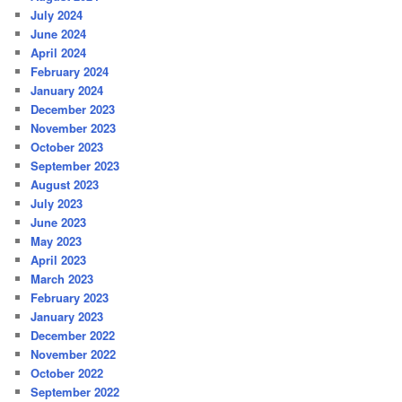
July 2024
June 2024
April 2024
February 2024
January 2024
December 2023
November 2023
October 2023
September 2023
August 2023
July 2023
June 2023
May 2023
April 2023
March 2023
February 2023
January 2023
December 2022
November 2022
October 2022
September 2022