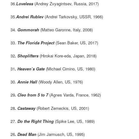
36.
Loveless
(Andrey Zvyagintsev, Russia, 2017)
35.
Andrei Rublev
(Andrei Tarkovsky, USSR, 1966)
34.
Gommorah
(Matteo Garonne, Italy, 2008)
33.
The Florida Project
(Sean Baker, US, 2017)
32
. Shoplifters
(Hirokai Kore-eda, Japan, 2018)
31
.
Heaven’s Gate
(Michael Cimino, US, 1980)
30.
Annie Hall
(Woody Allen, US, 1976)
29
. Cleo from 5 to 7
(Agnes Varda, France, 1962)
28
.
Castaway
(Robert Zemeckis, US, 2001)
27.
Do the Right Thing
(Spike Lee, US, 1989)
26
. Dead Man
(Jim Jarmusch, US, 1995)