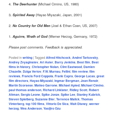
4.
The Deerhunter
(Michael Cimino, US, 1980)
3
. Spirited Away
(Hayao Miyazaki, Japan, 2001)
2.
No Country for Old Men
(Joel & Ethan Coen, US, 2007)
1.
Aguirre, Wrath of God
(Werner Herzog, Germany, 1972)
Please post comments. Feedback is appreciated.
Posted in
writing
|
Tagged
Alfred Hitchcock
,
Andrei Tarkovsky
,
Andrey Zvyaginstev
,
Ari Aster
,
Barry Jenkins
,
Best film
,
Best
films in history
,
Christopher Nolan
,
Clint Eastwood
,
Damien
Chazelle
,
Dziga Vertov
,
F.W. Murnau
,
Fellini
,
film review
,
film
reviews
,
Francis Ford Coppola
,
Frank Capra
,
George Lucas
,
great
film directors
,
Hayao Miyazaki
,
Ingmar Bergman
,
Jean Renoir
,
Martin Scorsese
,
Matteo Garrone
,
Michael Apted
,
Michael Cimino
,
paul thomas anderson
,
Richard Linklater
,
Ridley Scott
,
Robert
Altman
,
Sergio Leone
,
Spike Jonze
,
Spike Lee
,
Stanley Kubrick
,
Steven Spielberg
,
Suzanne Bier
,
Terrence Malick
,
Thomas
Vinterberg
,
top 100 films
,
Vittorio De Sica
,
Walt Disney
,
werner
herzog
,
Wes Anderson
,
Yasijiro Ozu