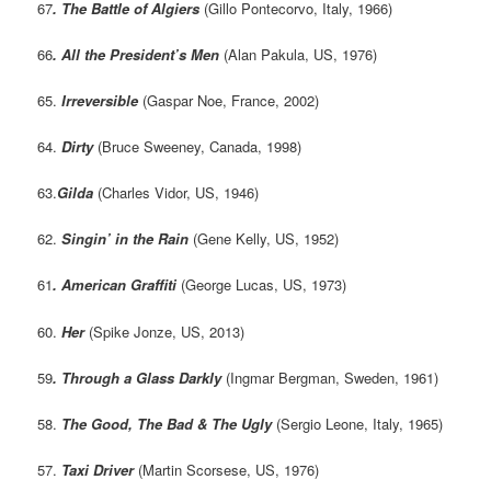
67
. The Battle of Algiers
(Gillo Pontecorvo, Italy, 1966)
66
. All the President’s Men
(Alan Pakula, US, 1976)
65.
Irreversible
(Gaspar Noe, France, 2002)
64.
Dirty
(Bruce Sweeney, Canada, 1998)
63.
Gilda
(Charles Vidor, US, 1946)
62.
Singin’ in the Rain
(Gene Kelly, US, 1952)
61
. American Graffiti
(George Lucas, US, 1973)
60.
Her
(Spike Jonze, US, 2013)
59
. Through a Glass Darkly
(Ingmar Bergman, Sweden, 1961)
58.
The Good, The Bad & The Ugly
(Sergio Leone, Italy, 1965)
57.
Taxi Driver
(Martin Scorsese, US, 1976)