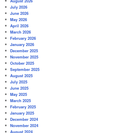
August 2026
July 2026
June 2026
May 2026
April 2026
March 2026
February 2026
January 2026
December 2025
November 2025
October 2025
September 2025
August 2025
July 2025
June 2025
May 2025
March 2025
February 2025
January 2025
December 2024
November 2024
August 2024