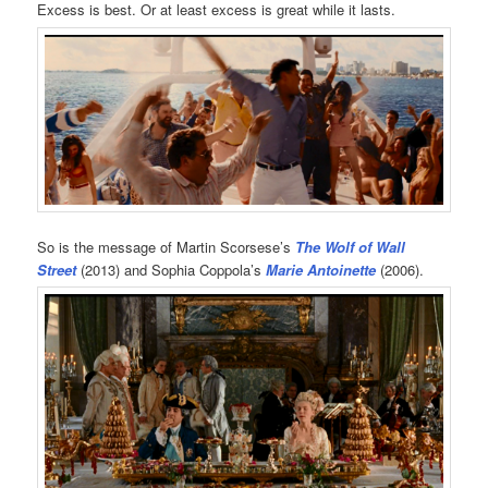
Excess is best. Or at least excess is great while it lasts.
So is the message of Martin Scorsese’s
The Wolf of Wall
Street
(2013) and Sophia Coppola’s
Marie Antoinette
(2006).