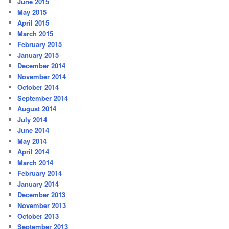
June 2015
May 2015
April 2015
March 2015
February 2015
January 2015
December 2014
November 2014
October 2014
September 2014
August 2014
July 2014
June 2014
May 2014
April 2014
March 2014
February 2014
January 2014
December 2013
November 2013
October 2013
September 2013