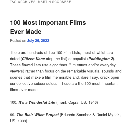
TAG ARCHIVES:
MARTIN SCORSESE
100 Most Important Films
Ever Made
Posted on
July 26, 2022
There are hundreds of Top 100 Film Lists, most of which are
dated (
Citizen Kane
atop the list) or populist (
Paddington 2
).
These flawed lists use algorithms (film critics and/or everyday
viewers) rather than focus on the remarkable visuals, sounds and
scenes that make a film memorable and, dare I say, crack open
our collective subconscious. These are the 100 most important
films ever made:
100.
It’s a Wonderful Life
(Frank Capra, US, 1946)
99.
The Blair Witch Project
(Eduardo Sanchez & Daniel Myrick,
US, 1999)