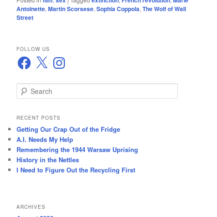
film
sex
extinction
French revolution
Marie
Antoinette
,
Martin Scorsese
,
Sophia Coppola
,
The Wolf of Wall
Street
FOLLOW US
Facebook
X
Instagram
S
e
a
r
RECENT POSTS
c
Getting Our Crap Out of the Fridge
h
A.I. Needs My Help
Remembering the 1944 Warsaw Uprising
History in the Nettles
I Need to Figure Out the Recycling First
ARCHIVES