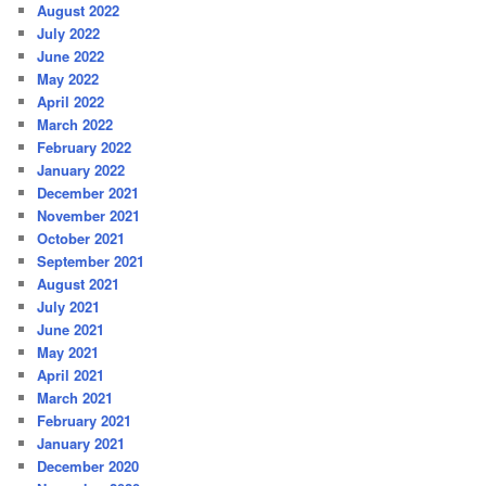
August 2022
July 2022
June 2022
May 2022
April 2022
March 2022
February 2022
January 2022
December 2021
November 2021
October 2021
September 2021
August 2021
July 2021
June 2021
May 2021
April 2021
March 2021
February 2021
January 2021
December 2020