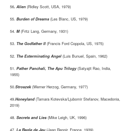
56
. Alien
(Ridley Scott, USA, 1979)
55.
Burden of Dreams
(Les Blanc, US, 1979)
54.
M
(Fritz Lang, Germany, 1931)
53.
The Godfather II
(Francis Ford Coppola, US, 1975)
52.
The Exterminating Angel
(Luis Bunuel, Spain, 1962)
51.
Pather Panchali, The Apu Trilogy
(Satyajit Rao, India,
1955)
50.
Stroszek
(Werner Herzog, Germany, 1977)
49.
Honeyland
(Tamara Kotevska/Ljubomir Stefanov, Macedonia,
2019)
48.
Secrets and Lies
(Mike Leigh, UK, 1996)
47.
La Regle de Jeu
(Jean Renoir, France, 1939)