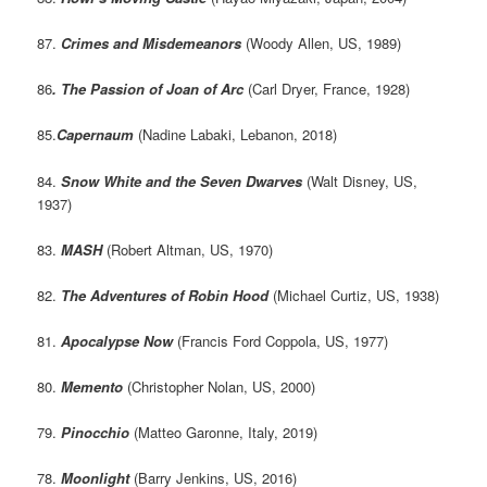
87.
Crimes and Misdemeanors
(Woody Allen, US, 1989)
86
. The Passion of Joan of Arc
(Carl Dryer, France, 1928)
85.
Capernaum
(Nadine Labaki, Lebanon, 2018)
84.
Snow White and the Seven Dwarves
(Walt Disney, US,
1937)
83.
MASH
(Robert Altman, US, 1970)
82.
The Adventures of Robin Hood
(Michael Curtiz, US, 1938)
81.
Apocalypse Now
(Francis Ford Coppola, US, 1977)
80.
Memento
(Christopher Nolan, US, 2000)
79.
Pinocchio
(Matteo Garonne, Italy, 2019)
78.
Moonlight
(Barry Jenkins, US, 2016)