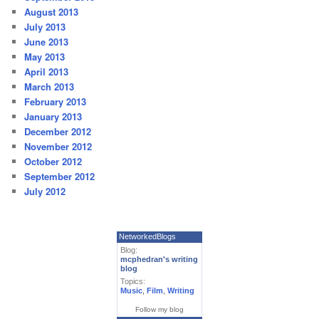
August 2013
July 2013
June 2013
May 2013
April 2013
March 2013
February 2013
January 2013
December 2012
November 2012
October 2012
September 2012
July 2012
NetworkedBlogs
Blog:
mcphedran's writing
blog
Topics:
Music
,
Film
,
Writing
Follow my blog