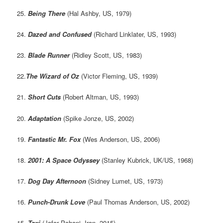
25.
Being There
(Hal Ashby, US, 1979)
24.
Dazed and Confused
(Richard Linklater, US, 1993)
23.
Blade Runner
(Ridley Scott, US, 1983)
22.
The Wizard of Oz
(Victor Fleming, US, 1939)
21.
Short Cuts
(Robert Altman, US, 1993)
20.
Adaptation
(Spike Jonze, US, 2002)
19.
Fantastic Mr. Fox
(Wes Anderson, US, 2006)
18.
2001: A Space Odyssey
(Stanley Kubrick, UK/US, 1968)
17.
Dog Day Afternoon
(Sidney Lumet, US, 1973)
16.
Punch-Drunk Love
(Paul Thomas Anderson, US, 2002)
15.
Taxi
(Jafar Pahani, Iran, 2015)