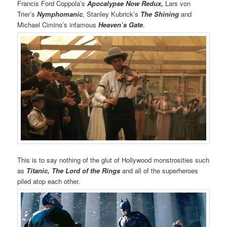
Francis Ford Coppola’s
Apocalypse Now Redux,
Lars von
Trier’s
Nymphomanic
, Stanley Kubrick’s
The Shining
and
Michael Cimino’s infamous
Heaven’s Gate
.
This is to say nothing of the glut of Hollywood monstrosities such
as
Titanic,
The Lord of the Rings
and all of the superheroes
piled atop each other.