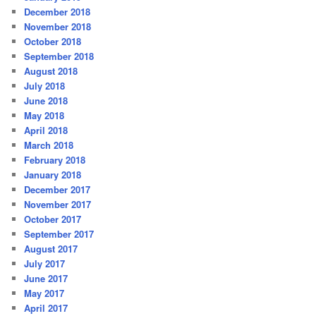
December 2018
November 2018
October 2018
September 2018
August 2018
July 2018
June 2018
May 2018
April 2018
March 2018
February 2018
January 2018
December 2017
November 2017
October 2017
September 2017
August 2017
July 2017
June 2017
May 2017
April 2017