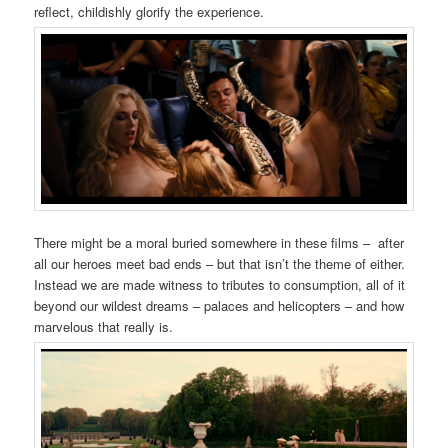
reflect, childishly glorify the experience.
There might be a moral buried somewhere in these films – after
all our heroes meet bad ends – but that isn’t the theme of either.
Instead we are made witness to tributes to consumption, all of it
beyond our wildest dreams – palaces and helicopters – and how
marvelous that really is.