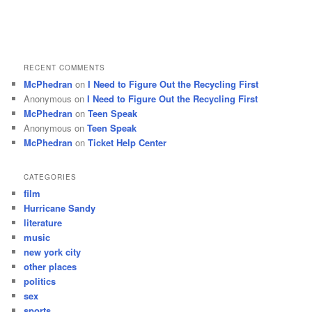
RECENT COMMENTS
McPhedran
on
I Need to Figure Out the Recycling First
Anonymous
on
I Need to Figure Out the Recycling First
McPhedran
on
Teen Speak
Anonymous
on
Teen Speak
McPhedran
on
Ticket Help Center
CATEGORIES
film
Hurricane Sandy
literature
music
new york city
other places
politics
sex
sports