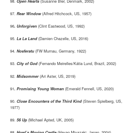
98.
Open Hearts
(Susanne Bier, Denmark, 2002)
97.
Rear Window
(Alfred Hitchcock, US, 1957)
96
. Unforgiven
(Clint Eastwood, US, 1992)
95.
La La Land
(Damien Chazelle, US, 2016)
94.
Nosferatu
(FW Murnau, Germany, 1922)
93.
City of God
(Fernando Meirelles/Kátia Lund, Brazil, 2002)
92.
Midsommer
(Ari Aster, US, 2019)
91
. Promising Young Woman
(Emerald Fennell, US, 2020)
90.
Close Encounters of the Third Kind
(Steven Spielberg, US,
1977)
89.
56 Up
(Michael Apted, UK, 2005)
88.
Howl’s Moving Castle
(Hayao Miyazaki, Japan, 2004)