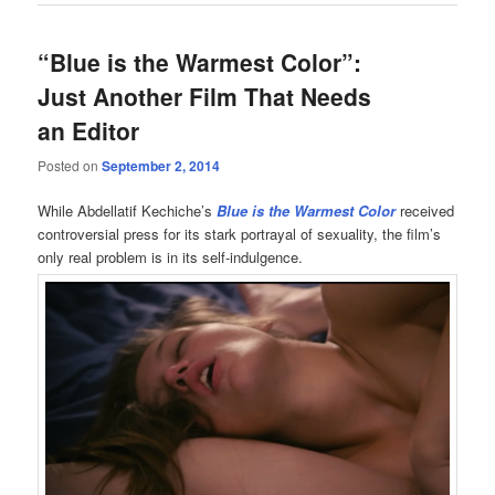
“Blue is the Warmest Color”:
Just Another Film That Needs
an Editor
Posted on
September 2, 2014
While Abdellatif Kechiche’s
Blue is the Warmest Color
received
controversial press for its stark portrayal of sexuality, the film’s
only real problem is in its self-indulgence.