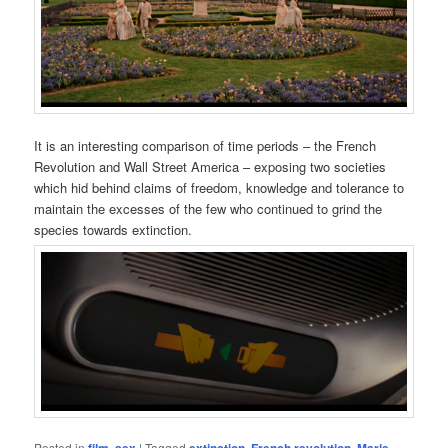
It is an interesting comparison of time periods – the French
Revolution and Wall Street America – exposing two societies
which hid behind claims of freedom, knowledge and tolerance to
maintain the excesses of the few who continued to grind the
species towards extinction.
Posted in
,
|
Tagged
,
,