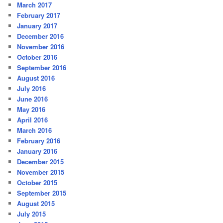
March 2017
February 2017
January 2017
December 2016
November 2016
October 2016
September 2016
August 2016
July 2016
June 2016
May 2016
April 2016
March 2016
February 2016
January 2016
December 2015
November 2015
October 2015
September 2015
August 2015
July 2015