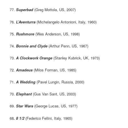
77.
Superbad
(Greg Mottola, US, 2007)
76.
L’Aventurra
(Michelangelo Antonioni, Italy, 1960)
75.
Rushmore
(Wes Anderson, US, 1998)
74.
Bonnie and Clyde
(Arthur Penn, US, 1967)
73.
A Clockwork Orange
(Stanley Kubrick, UK, 1973)
72.
Amadeus
(Milos Forman, US, 1985)
71.
A Wedding
(Pavel Lungin, Russia, 2000)
70.
Elephant
(Gus Van Sant, US, 2003)
69.
Star Wars
(George Lucas, US, 1977)
68
. 8 1/2
(Federico Fellini, Italy, 1965)