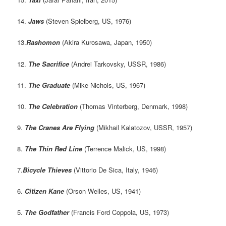
14.
Jaws
(Steven Spielberg, US, 1976)
13.
Rashomon
(Akira Kurosawa, Japan, 1950)
12.
The Sacrifice
(Andrei Tarkovsky, USSR, 1986)
11.
The Graduate
(Mike Nichols, US, 1967)
10.
The Celebration
(Thomas Vinterberg, Denmark, 1998)
9.
The Cranes Are Flying
(Mikhail Kalatozov, USSR, 1957)
8.
The Thin Red Line
(Terrence Malick, US, 1998)
7.
Bicycle Thieves
(Vittorio De Sica, Italy, 1946)
6.
Citizen Kane
(Orson Welles, US, 1941)
5.
The Godfather
(Francis Ford Coppola, US, 1973)