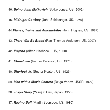
46.
Being John Malkovich
(Spike Jonze, US, 2002)
45.
Midnight Cowboy
(John Schlesinger, US, 1969)
44.
Planes, Trains and Automobiles
(John Hughes, US, 1987)
43.
There Will Be Blood
(Paul Thomas Anderson, US, 2007)
42
. Psycho
(Alfred Hitchcock, US, 1960)
41.
Chinatown
(Roman Polanski, US, 1974)
40.
Sherlock Jr.
(Buster Keaton, US, 1926)
39.
Man with a Movie Camera
(Dziga Vertov, USSR, 1927)
38
. Tokyo Story
(Yasujirō Ozu, Japan, 1953)
37.
Raging Bull
(Martin Scorsese, US, 1980)