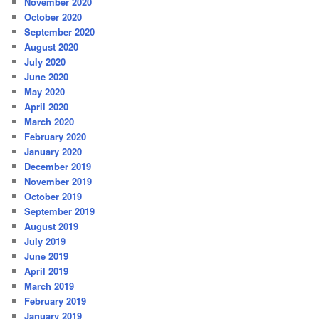
November 2020
October 2020
September 2020
August 2020
July 2020
June 2020
May 2020
April 2020
March 2020
February 2020
January 2020
December 2019
November 2019
October 2019
September 2019
August 2019
July 2019
June 2019
April 2019
March 2019
February 2019
January 2019