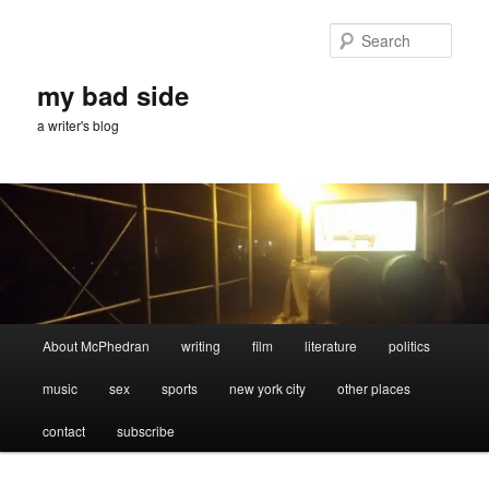
Skip
Skip
to
to
Sear
primary
secondary
content
content
my bad side
a writer's blog
Main
About McPhedran
writing
film
literature
politics
menu
music
sex
sports
new york city
other places
contact
subscribe