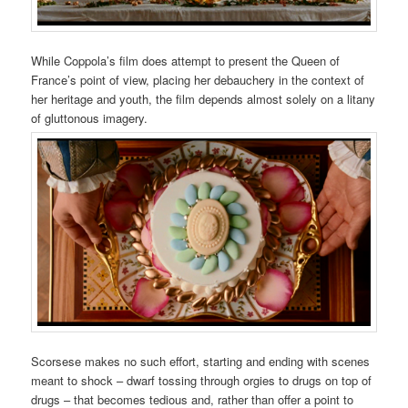
While Coppola’s film does attempt to present the Queen of
France’s point of view, placing her debauchery in the context of
her heritage and youth, the film depends almost solely on a litany
of gluttonous imagery.
Scorsese makes no such effort, starting and ending with scenes
meant to shock – dwarf tossing through orgies to drugs on top of
drugs – that becomes tedious and, rather than offer a point to