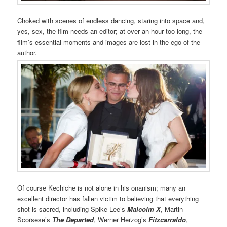
Choked with scenes of endless dancing, staring into space and,
yes, sex, the film needs an editor; at over an hour too long, the
film’s essential moments and images are lost in the ego of the
author.
Of course Kechiche is not alone in his onanism; many an
excellent director has fallen victim to believing that everything
shot is sacred, including Spike Lee’s
Malcolm X
, Martin
Scorsese’s
The Departed
, Werner Herzog’s
Fitzcarraldo
,