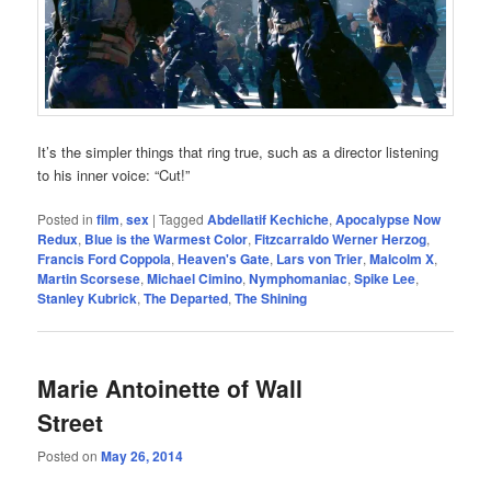
It’s the simpler things that ring true, such as a director listening
to his inner voice: “Cut!”
Posted in
film
,
sex
|
Tagged
Abdellatif Kechiche
,
Apocalypse Now
Redux
,
Blue is the Warmest Color
,
Fitzcarraldo Werner Herzog
,
Francis Ford Coppola
,
Heaven's Gate
,
Lars von Trier
,
Malcolm X
,
Martin Scorsese
,
Michael Cimino
,
Nymphomaniac
,
Spike Lee
,
Stanley Kubrick
,
The Departed
,
The Shining
Marie Antoinette of Wall
Street
Posted on
May 26, 2014