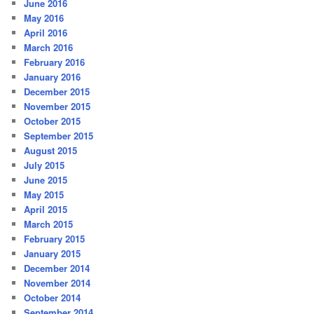
June 2016
May 2016
April 2016
March 2016
February 2016
January 2016
December 2015
November 2015
October 2015
September 2015
August 2015
July 2015
June 2015
May 2015
April 2015
March 2015
February 2015
January 2015
December 2014
November 2014
October 2014
September 2014