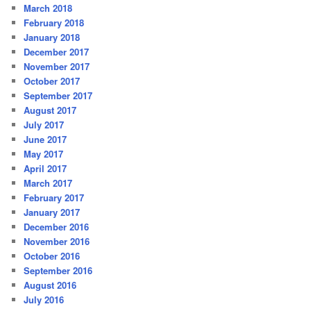
March 2018
February 2018
January 2018
December 2017
November 2017
October 2017
September 2017
August 2017
July 2017
June 2017
May 2017
April 2017
March 2017
February 2017
January 2017
December 2016
November 2016
October 2016
September 2016
August 2016
July 2016