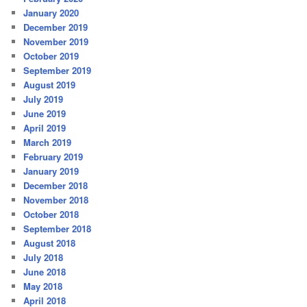
January 2020
December 2019
November 2019
October 2019
September 2019
August 2019
July 2019
June 2019
April 2019
March 2019
February 2019
January 2019
December 2018
November 2018
October 2018
September 2018
August 2018
July 2018
June 2018
May 2018
April 2018