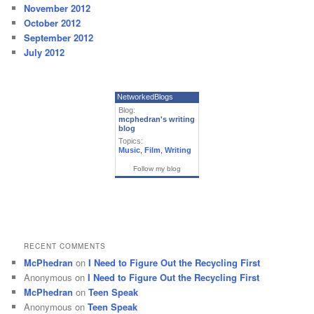
November 2012
October 2012
September 2012
July 2012
NetworkedBlogs
Blog:
mcphedran's writing
blog
Topics:
Music
,
Film
,
Writing
Follow my blog
RECENT COMMENTS
McPhedran
on
I Need to Figure Out the Recycling First
Anonymous
on
I Need to Figure Out the Recycling First
McPhedran
on
Teen Speak
Anonymous
on
Teen Speak