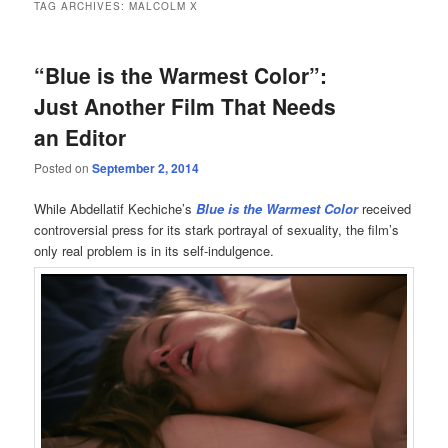
TAG ARCHIVES:
MALCOLM X
“Blue is the Warmest Color”:
Just Another Film That Needs
an Editor
Posted on
September 2, 2014
While Abdellatif Kechiche’s
Blue is the Warmest Color
received
controversial press for its stark portrayal of sexuality, the film’s
only real problem is in its self-indulgence.