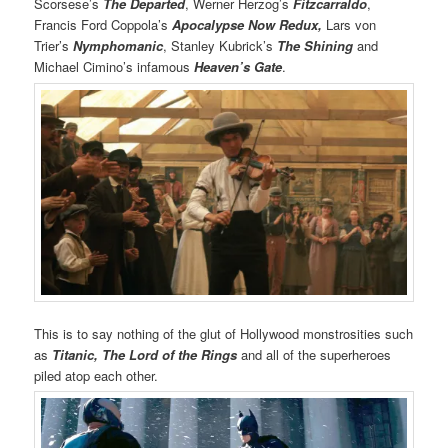
Scorsese’s
The Departed
, Werner Herzog’s
Fitzcarraldo
,
Francis Ford Coppola’s
Apocalypse Now Redux,
Lars von
Trier’s
Nymphomanic
, Stanley Kubrick’s
The Shining
and
Michael Cimino’s infamous
Heaven’s Gate
.
This is to say nothing of the glut of Hollywood monstrosities such
as
Titanic,
The Lord of the Rings
and all of the superheroes
piled atop each other.