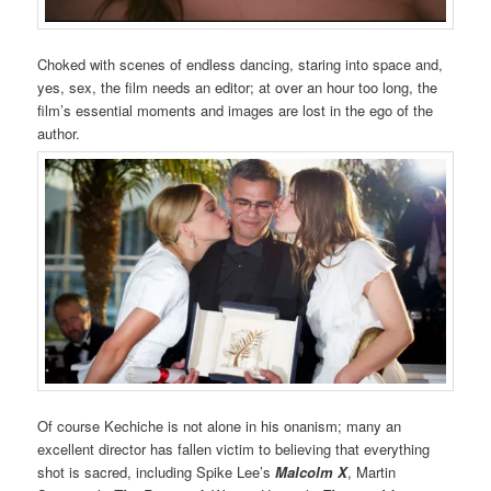
Choked with scenes of endless dancing, staring into space and,
yes, sex, the film needs an editor; at over an hour too long, the
film’s essential moments and images are lost in the ego of the
author.
Of course Kechiche is not alone in his onanism; many an
excellent director has fallen victim to believing that everything
shot is sacred, including Spike Lee’s
Malcolm X
, Martin