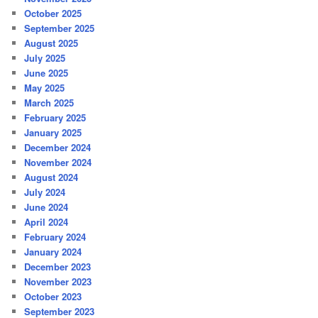
October 2025
September 2025
August 2025
July 2025
June 2025
May 2025
March 2025
February 2025
January 2025
December 2024
November 2024
August 2024
July 2024
June 2024
April 2024
February 2024
January 2024
December 2023
November 2023
October 2023
September 2023