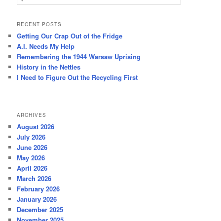
e
a
r
RECENT POSTS
c
Getting Our Crap Out of the Fridge
h
A.I. Needs My Help
Remembering the 1944 Warsaw Uprising
History in the Nettles
I Need to Figure Out the Recycling First
ARCHIVES
August 2026
July 2026
June 2026
May 2026
April 2026
March 2026
February 2026
January 2026
December 2025
November 2025