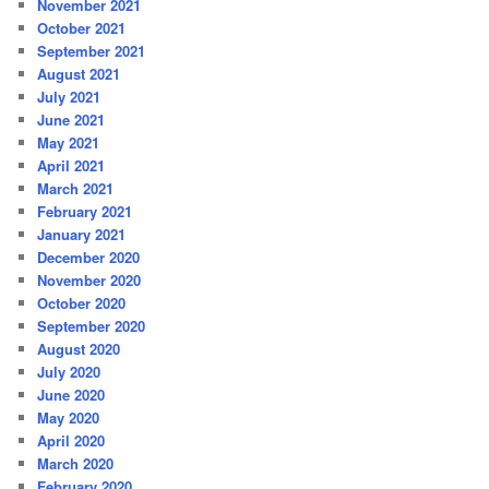
November 2021
October 2021
September 2021
August 2021
July 2021
June 2021
May 2021
April 2021
March 2021
February 2021
January 2021
December 2020
November 2020
October 2020
September 2020
August 2020
July 2020
June 2020
May 2020
April 2020
March 2020
February 2020