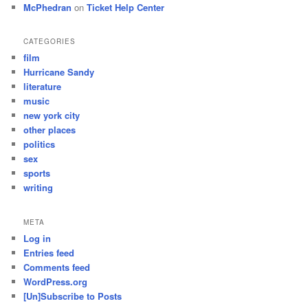
McPhedran
on
Ticket Help Center
CATEGORIES
film
Hurricane Sandy
literature
music
new york city
other places
politics
sex
sports
writing
META
Log in
Entries feed
Comments feed
WordPress.org
[Un]Subscribe to Posts