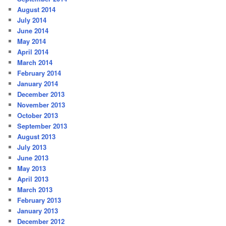
August 2014
July 2014
June 2014
May 2014
April 2014
March 2014
February 2014
January 2014
December 2013
November 2013
October 2013
September 2013
August 2013
July 2013
June 2013
May 2013
April 2013
March 2013
February 2013
January 2013
December 2012