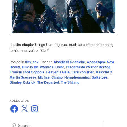
It’s the simpler things that ring true, such as a director listening
to his inner voice: “Cut!”
Posted in
film
,
sex
|
Tagged
Abdellatif Kechiche
,
Apocalypse Now
Redux
,
Blue is the Warmest Color
,
Fitzcarraldo Werner Herzog
,
Francis Ford Coppola
,
Heaven's Gate
,
Lars von Trier
,
Malcolm X
,
Martin Scorsese
,
Michael Cimino
,
Nymphomaniac
,
Spike Lee
,
Stanley Kubrick
,
The Departed
,
The Shining
FOLLOW US
Facebook
X
Instagram
S