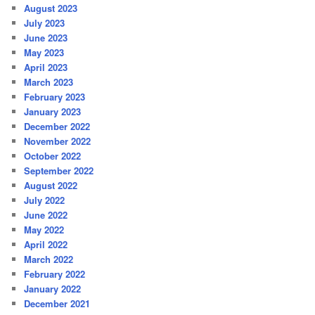
August 2023
July 2023
June 2023
May 2023
April 2023
March 2023
February 2023
January 2023
December 2022
November 2022
October 2022
September 2022
August 2022
July 2022
June 2022
May 2022
April 2022
March 2022
February 2022
January 2022
December 2021