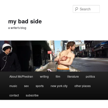
Skip
Skip
to
to
Sear
primary
secondary
content
content
my bad side
a writer's blog
Main
About McPhedran
writing
film
literature
politics
menu
music
sex
sports
new york city
other places
contact
subscribe