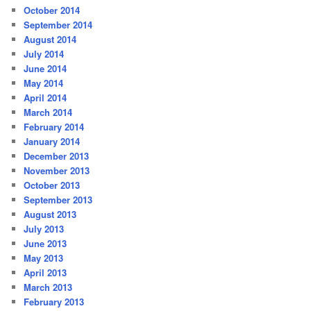
October 2014
September 2014
August 2014
July 2014
June 2014
May 2014
April 2014
March 2014
February 2014
January 2014
December 2013
November 2013
October 2013
September 2013
August 2013
July 2013
June 2013
May 2013
April 2013
March 2013
February 2013