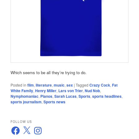
Which seems to be all they’re trying to do.
Posted in
film
,
literature
,
music
,
sex
|
Tagged
Crazy Cock
,
Fat
White Family
,
Henry Miller
,
Lars von Trier
,
Nud Nob
,
Nymphomaniac
,
Pianos
,
Sarah Lucas
,
Sports
,
sports headlines
,
sports journalism
,
Sports news
FOLLOW US
Facebook
X
Instagram