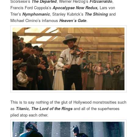
Scorsese’s
The Departed
, Werner Herzog’s
Fitzcarraldo
,
Francis Ford Coppola’s
Apocalypse Now Redux,
Lars von
Trier’s
Nymphomanic
, Stanley Kubrick’s
The Shining
and
Michael Cimino’s infamous
Heaven’s Gate
.
This is to say nothing of the glut of Hollywood monstrosities such
as
Titanic,
The Lord of the Rings
and all of the superheroes
piled atop each other.