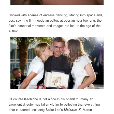
Choked with scenes of endless dancing, staring into space and,
yes, sex, the film needs an editor; at over an hour too long, the
film’s essential moments and images are lost in the ego of the
author.
Of course Kechiche is not alone in his onanism; many an
excellent director has fallen victim to believing that everything
shot is sacred, including Spike Lee’s
Malcolm X
, Martin