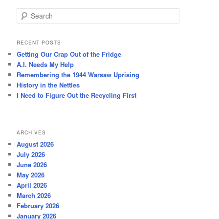
S
e
a
r
RECENT POSTS
c
Getting Our Crap Out of the Fridge
h
A.I. Needs My Help
Remembering the 1944 Warsaw Uprising
History in the Nettles
I Need to Figure Out the Recycling First
ARCHIVES
August 2026
July 2026
June 2026
May 2026
April 2026
March 2026
February 2026
January 2026