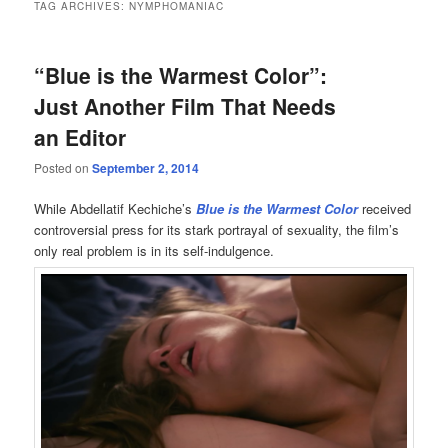
TAG ARCHIVES:
NYMPHOMANIAC
“Blue is the Warmest Color”:
Just Another Film That Needs
an Editor
Posted on
September 2, 2014
While Abdellatif Kechiche’s
Blue is the Warmest Color
received
controversial press for its stark portrayal of sexuality, the film’s
only real problem is in its self-indulgence.