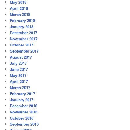
May 2018
April 2018
March 2018
February 2018
January 2018
December 2017
November 2017
October 2017
September 2017
August 2017
July 2017
June 2017
May 2017
April 2017
March 2017
February 2017
January 2017
December 2016
November 2016
October 2016
September 2016