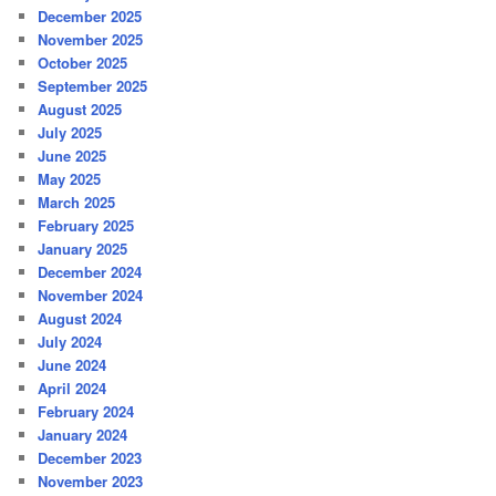
December 2025
November 2025
October 2025
September 2025
August 2025
July 2025
June 2025
May 2025
March 2025
February 2025
January 2025
December 2024
November 2024
August 2024
July 2024
June 2024
April 2024
February 2024
January 2024
December 2023
November 2023