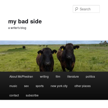
Skip
Skip
to
to
Sear
primary
secondary
content
content
my bad side
a writer's blog
Main
About McPhedran
writing
film
literature
politics
menu
music
sex
sports
new york city
other places
contact
subscribe