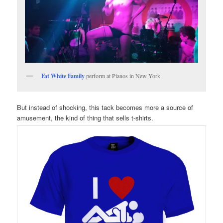
Fat White Family
perform at Pianos in New York
But instead of shocking, this tack becomes more a source of
amusement, the kind of thing that sells t-shirts.