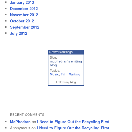
January 2013
December 2012
November 2012
October 2012
September 2012
July 2012
NetworkedBlogs
Blog:
mcphedran's writing
blog
Topics:
Music
,
Film
,
Writing
Follow my blog
RECENT COMMENTS
McPhedran
on
I Need to Figure Out the Recycling First
Anonymous
on
I Need to Figure Out the Recycling First