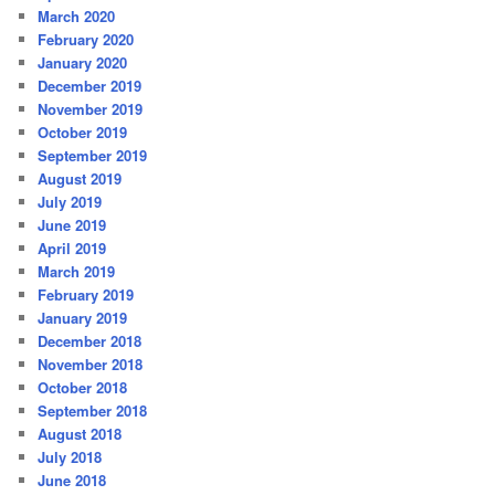
March 2020
February 2020
January 2020
December 2019
November 2019
October 2019
September 2019
August 2019
July 2019
June 2019
April 2019
March 2019
February 2019
January 2019
December 2018
November 2018
October 2018
September 2018
August 2018
July 2018
June 2018