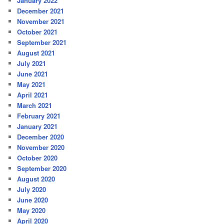
January 2022
December 2021
November 2021
October 2021
September 2021
August 2021
July 2021
June 2021
May 2021
April 2021
March 2021
February 2021
January 2021
December 2020
November 2020
October 2020
September 2020
August 2020
July 2020
June 2020
May 2020
April 2020