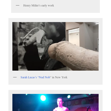
Henry Miller’s early work
Sarah Lucas’s “Nud Nob
” in New York