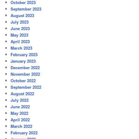
October 2023
September 2023
August 2023
July 2023
June 2023
May 2023
April 2023
March 2023
February 2023
January 2023
December 2022
November 2022
October 2022
September 2022
August 2022
July 2022
June 2022
May 2022
April 2022
March 2022
February 2022