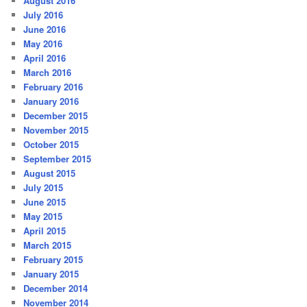
August 2016
July 2016
June 2016
May 2016
April 2016
March 2016
February 2016
January 2016
December 2015
November 2015
October 2015
September 2015
August 2015
July 2015
June 2015
May 2015
April 2015
March 2015
February 2015
January 2015
December 2014
November 2014