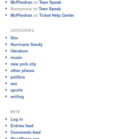
McPhedran
on
Teen Speak
Anonymous
on
Teen Speak
McPhedran
on
Ticket Help Center
CATEGORIES
film
Hurricane Sandy
literature
music
new york city
other places
politics
sex
sports
writing
META
Log in
Entries feed
Comments feed
WordPress.org