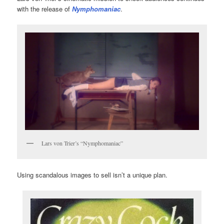
with the release of
Nymphomaniac
.
Lars von Trier’s “Nymphomaniac”
Using scandalous images to sell isn’t a unique plan.