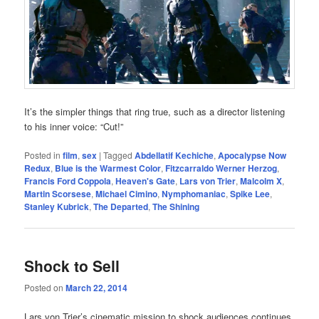
It’s the simpler things that ring true, such as a director listening
to his inner voice: “Cut!”
Posted in
film
,
sex
|
Tagged
Abdellatif Kechiche
,
Apocalypse Now
Redux
,
Blue is the Warmest Color
,
Fitzcarraldo Werner Herzog
,
Francis Ford Coppola
,
Heaven's Gate
,
Lars von Trier
,
Malcolm X
,
Martin Scorsese
,
Michael Cimino
,
Nymphomaniac
,
Spike Lee
,
Stanley Kubrick
,
The Departed
,
The Shining
Shock to Sell
Posted on
March 22, 2014
Lars von Trier’s cinematic mission to shock audiences continues